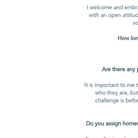
I welcome and embrace
with an open attitude
so
How long
Are there any 
It is important to me 
who they are, but
challenge is befo
Do you assign homewo