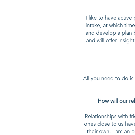
I like to have active 
intake, at which time
and develop a plan b
and will offer insigh
All you need to do is
How will our re
Relationships with fr
ones close to us have
their own. I am an o