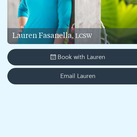
Lauren
Fasanella
, LCSW
Book with
Lauren
Email
Lauren