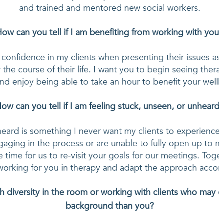
and trained and mentored new social workers.
ow can you tell if I am benefiting from working with yo
nd confidence in my clients when presenting their issues a
 the course of their life. I want you to begin seeing thera
nd enjoy being able to take an hour to benefit your wel
ow can you tell if I am feeling stuck, unseen, or unhear
eard is something I never want my clients to experience in
gaging in the process or are unable to fully open up to 
e time for us to re-visit your goals for our meetings. Tog
diversity in the room or working with clients who may 
background than you?