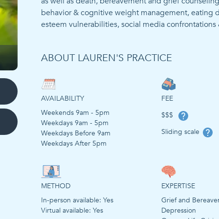
as well as death, bereavement and grief counseling. 
behavior & cognitive weight management, eating disor
ABOUT LAUREN'S PRACTICE
AVAILABILITY
FEE
Weekends 9am - 5pm
$$$
Weekdays 9am - 5pm
Sliding scale
Weekdays Before 9am
Weekdays After 5pm
METHOD
EXPERTISE
In-person available:
Yes
Grief and Bereav
Virtual available:
Yes
Depression