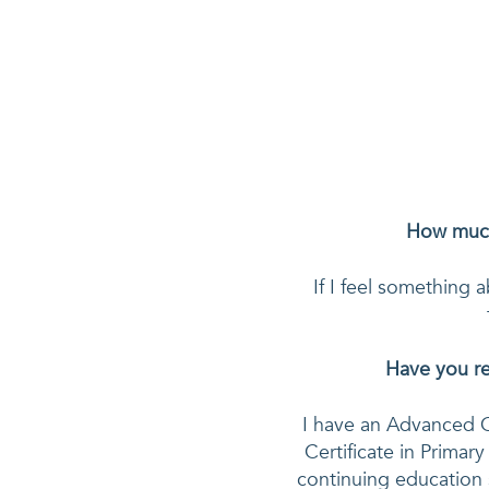
How much
If I feel something a
Have you re
I have an Advanced C
Certificate in Primary
continuing education 