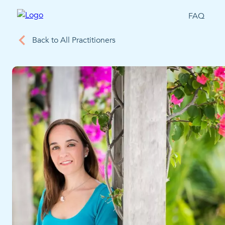
FAQ
Back to All Practitioners