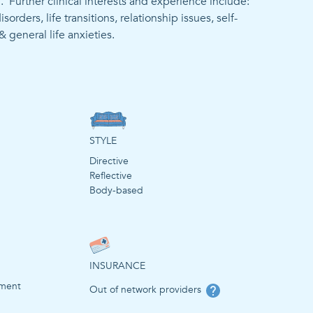
 Further clinical interests and experience include: 
ders, life transitions, relationship issues, self-
STYLE
Directive
Reflective
Body-based
INSURANCE
ement
Out of network providers