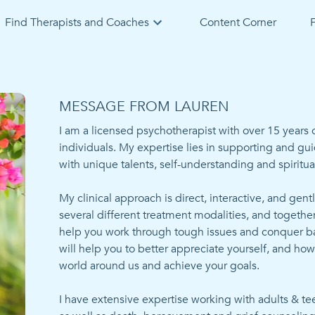
Find Therapists and Coaches
Content Corner
F
MESSAGE FROM LAUREN
I am a licensed psychotherapist with over 15 years o
individuals. My expertise lies in supporting and gui
with unique talents, self-understanding and spiritua
My clinical approach is direct, interactive, and gentl
several different treatment modalities, and togethe
help you work through tough issues and conquer barr
will help you to better appreciate yourself, and how t
world around us and achieve your goals. 

I have extensive expertise working with adults & tee