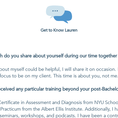
Get to Know
Lauren
 do you share about yourself during our time together
bout myself could be helpful, I will share it on occasion.
focus to be on my client. This time is about you, not me
ceived any particular training beyond your post-Bachelor
ertificate in Assessment and Diagnosis from NYU School
 Practicum from the Albert Ellis Institute. Additionally, I 
seminars, workshops, and podcasts. I have been a contri