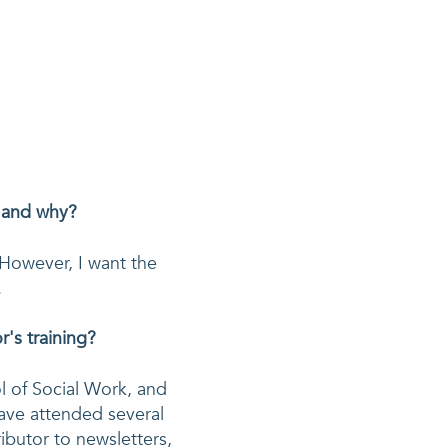
 and why?
 However, I want the 
.
's training?
 of Social Work, and 
have attended several 
butor to newsletters, 