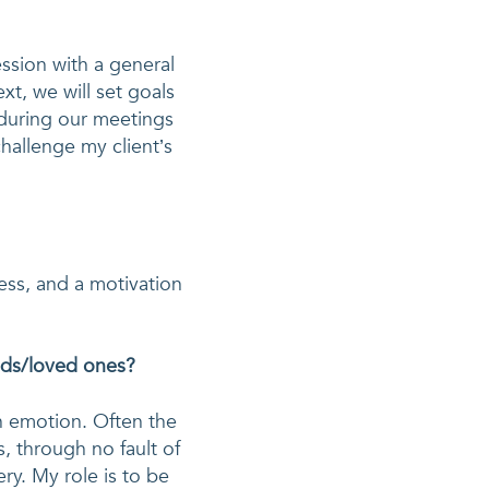
ession with a general 
xt, we will set goals 
during our meetings 
hallenge my client’s 
ess, and a motivation 
ends/loved ones?
h emotion. Often the 
, through no fault of 
y. My role is to be 