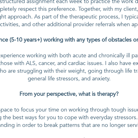
structured assignment each week to practice the work do
letely respect this preference. Together, with my client, 
ght approach. As part of the therapeutic process, I typica
ctivities, and other additional provider referrals when a
ce (5-10 years+) working with any types of obstacles or 
experience working with both acute and chronically ill pa
 those with ALS, cancer, and cardiac issues. I also have e
ho are struggling with their weight, going through life tr
general life stressors, and anxiety.
From your perspective, what is therapy?
 space to focus your time on working through tough issue
g the best ways for you to cope with everyday stressors. It
nding in order to break patterns that are no longer serv