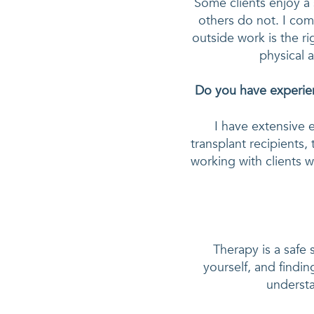
Some clients enjoy a 
others do not. I comp
outside work is the ri
physical a
Do you have experien
I have extensive 
transplant recipients,
working with clients w
Therapy is a safe
yourself, and findin
understa