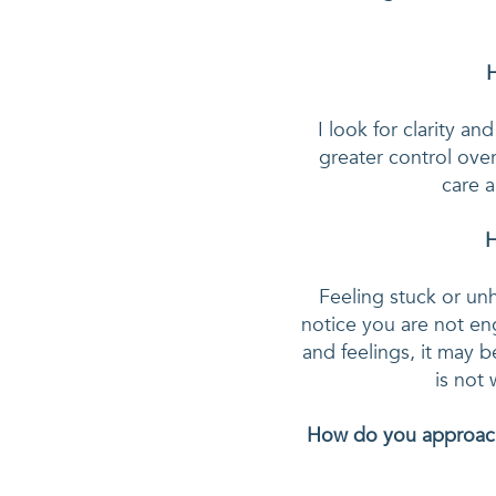
H
I look for clarity a
greater control over
care a
H
Feeling stuck or unh
notice you are not en
and feelings, it may b
How do you approach 