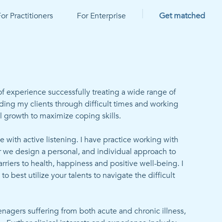
|
or Practitioners
For Enterprise
Get matched
f experience successfully treating a wide range of 
ding my clients through difficult times and working 
l growth to maximize coping skills.

e with active listening. I have practice working with 
r we design a personal, and individual approach to 
iers to health, happiness and positive well-being. I 
o best utilize your talents to navigate the difficult 
nagers suffering from both acute and chronic illness, 