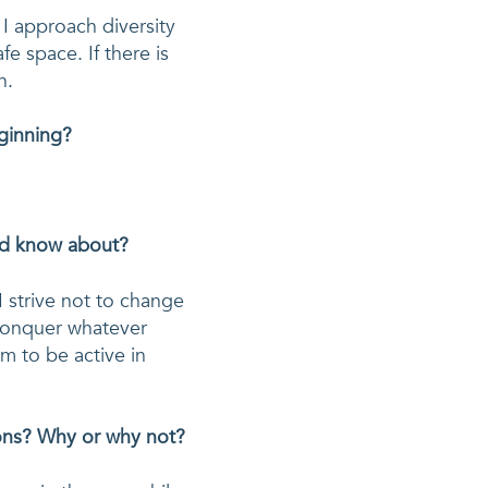
I approach diversity 
e space. If there is 
n. 
eginning?
uld know about?
 strive not to change 
conquer whatever 
 to be active in 
ions? Why or why not?