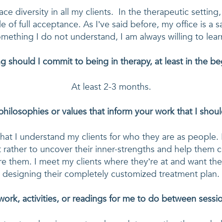
 diversity in all my clients.  In the therapeutic setting, 
 of full acceptance. As I’ve said before, my office is a saf
mething I do not understand, I am always willing to lear
 should I commit to being in therapy, at least in the b
At least 2-3 months.
philosophies or values that inform your work that I sho
that I understand my clients for who they are as people. I
 rather to uncover their inner-strengths and help them 
re them. I meet my clients where they’re at and want them
designing their completely customized treatment plan.
rk, activities, or readings for me to do between sess