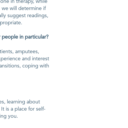
ne in therapy, while 
we will determine if 
lly suggest readings, 
ppropriate.
people in particular?
tients, amputees, 
xperience and interest 
ansitions, coping with 
s, learning about 
 is a place for self-
ing you. 