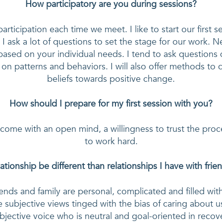
How participatory are you during sessions?
participation each time we meet. I like to start our first s
 I ask a lot of questions to set the stage for our work. Ne
ased on your individual needs. I tend to ask questions 
t on patterns and behaviors. I will also offer methods to c
beliefs towards positive change.
How should I prepare for my first session with you?
 come with an open mind, a willingness to trust the proc
to work hard.
lationship be different than relationships I have with fri
iends and family are personal, complicated and filled wit
 subjective views tinged with the bias of caring about us
bjective voice who is neutral and goal-oriented in recover