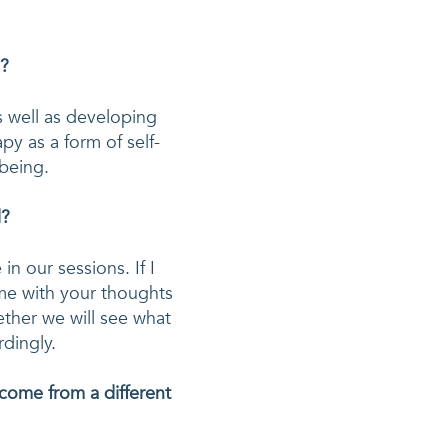
u?
s well as developing 
py as a form of self-
lbeing.
d?
 our sessions. If I 
me with your thoughts 
ether we will see what 
come from a different