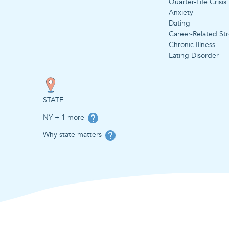
Quarter-Life Crisis
Anxiety
Dating
Career-Related Str
Chronic Illness
Eating Disorder
STATE
NY + 1 more
Why state matters