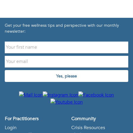
Get your free wellness tips and perspective with our monthly
newsletter:
Yes, please
For Practitioners
Community
Login
Crisis Resources