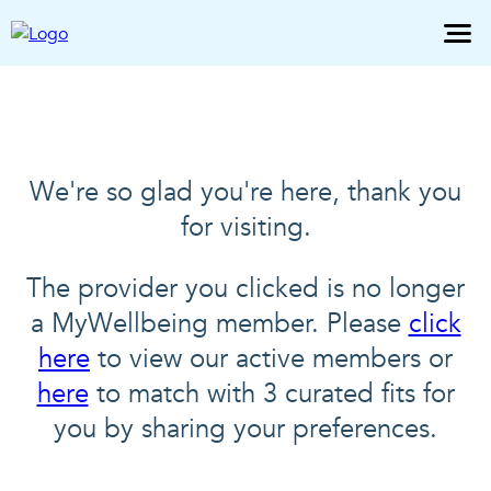
We're so glad you're here, thank you
for visiting.
The provider you clicked is no longer
a MyWellbeing member. Please
click
here
to view our active members or
here
to match with 3 curated fits for
you by sharing your preferences.