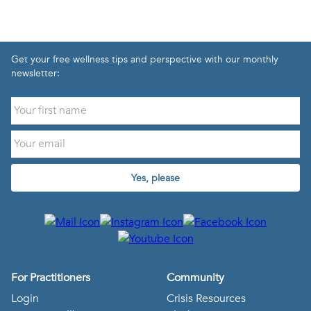
Get your free wellness tips and perspective with our monthly
newsletter:
Yes, please
For Practitioners
Community
Login
Crisis Resources