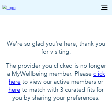
We're so glad you're here, thank you
for visiting.
The provider you clicked is no longer
a MyWellbeing member. Please
click
here
to view our active members or
here
to match with 3 curated fits for
you by sharing your preferences.