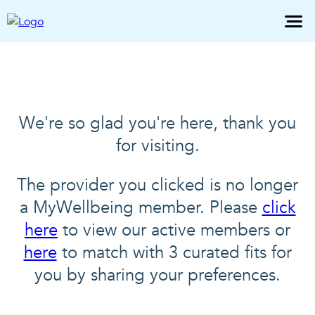
We're so glad you're here, thank you
for visiting.
The provider you clicked is no longer
a MyWellbeing member. Please
click
here
to view our active members or
here
to match with 3 curated fits for
you by sharing your preferences.