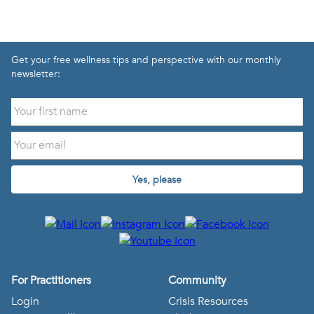
Get your free wellness tips and perspective with our monthly
newsletter:
Yes, please
For Practitioners
Community
Login
Crisis Resources