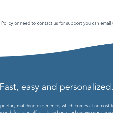
 Policy or need to contact us for support you can email 
Fast, easy and personalized
roprietary matching experience, which comes at no cost 
 Search for yourself or a loved one and receive your pe