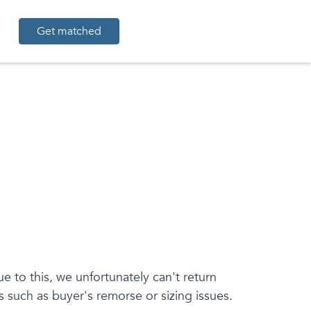
Get matched
 to this, we unfortunately can't return
 such as buyer's remorse or sizing issues.