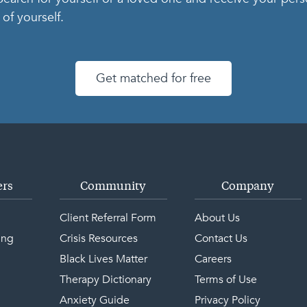
of yourself.
Get matched for free
ers
Community
Company
Client Referral Form
About Us
ing
Crisis Resources
Contact Us
Black Lives Matter
Careers
Therapy Dictionary
Terms of Use
Anxiety Guide
Privacy Policy