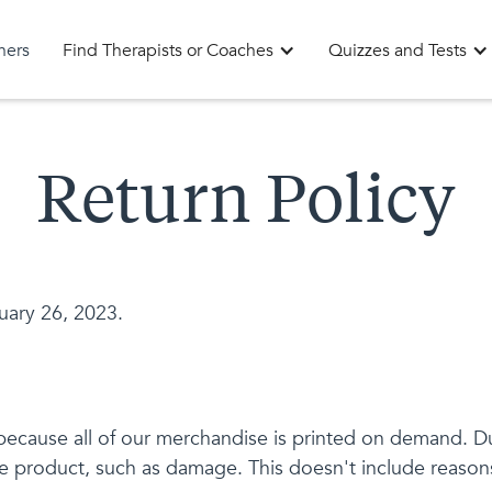
oners
Find Therapists or Coaches
Quizzes and Tests
Return Policy
uary 26, 2023.
cause all of our merchandise is printed on demand. Due
he product, such as damage. This doesn't include reasons