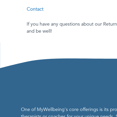
Contact
If you have any questions about our Return
and be well!
One of MyWellbeing's core offerings is its p
therapists or coaches for your unique needs.