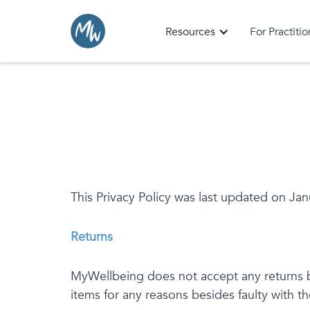
Resources
For Practiti
This Privacy Policy was last updated on Jan
Returns
MyWellbeing does not accept any returns be
items for any reasons besides faulty with t