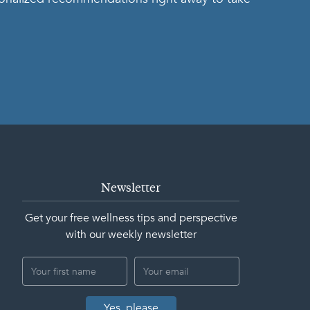
Newsletter
Get your free wellness tips and perspective
with our weekly newsletter