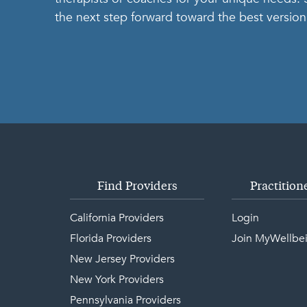
the next step forward toward the best version 
Find Providers
Practition
California Providers
Login
Florida Providers
Join MyWellbe
New Jersey Providers
New York Providers
Pennsylvania Providers