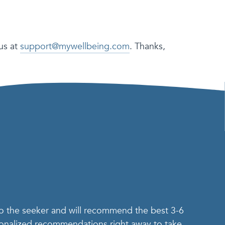
us at
support@mywellbeing.com
. Thanks,
.
to the seeker and will recommend the best 3-6
rsonalized recommendations right away to take