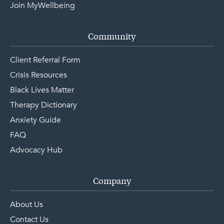
Join MyWellbeing
Community
Client Referral Form
Crisis Resources
Black Lives Matter
Therapy Dictionary
Anxiety Guide
FAQ
Advocacy Hub
Company
About Us
Contact Us