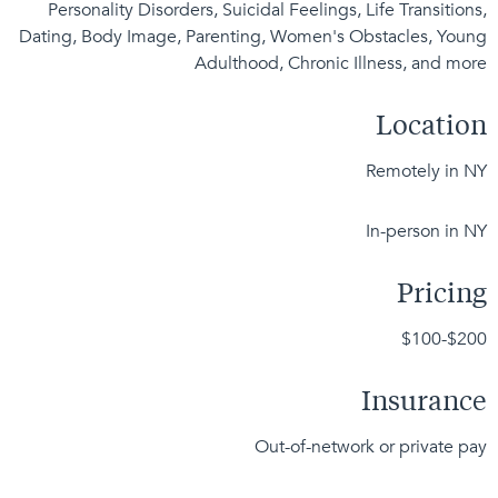
Personality Disorders, Suicidal Feelings, Life Transitions,
Dating, Body Image, Parenting, Women's Obstacles, Young
Adulthood, Chronic Illness, and more
Location
Remotely in NY
In-person in NY
Pricing
$100-$200
Insurance
Out-of-network or private pay