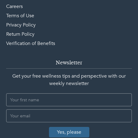
Careers
Terms of Use
Privacy Policy
Return Policy
Verification of Benefits
Newsletter
Get your free wellness tips and perspective with our
weekly newsletter