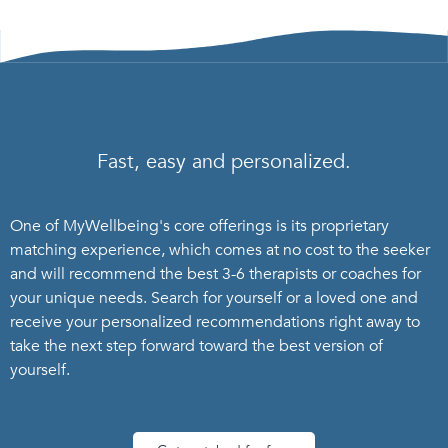
Fast, easy and personalized.
One of MyWellbeing's core offerings is its proprietary
matching experience, which comes at no cost to the seeker
and will recommend the best 3-6 therapists or coaches for
your unique needs. Search for yourself or a loved one and
receive your personalized recommendations right away to
take the next step forward toward the best version of
yourself.