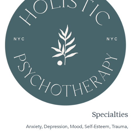
Specialties
Anxiety, Depression, Mood, Self-Esteem, Trauma,