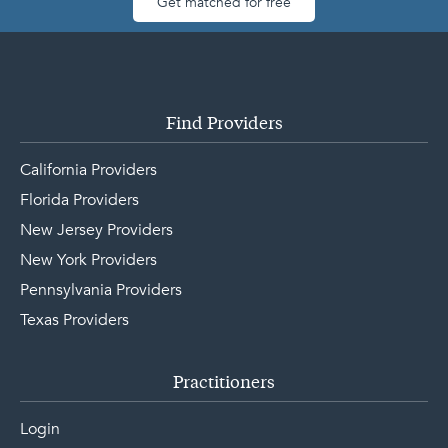
Get matched for free
Find Providers
California Providers
Florida Providers
New Jersey Providers
New York Providers
Pennsylvania Providers
Texas Providers
Practitioners
Login