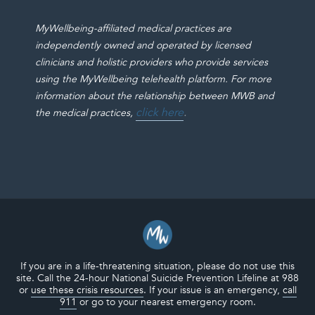
MyWellbeing-affiliated medical practices are
independently owned and operated by licensed
clinicians and holistic providers who provide services
using the MyWellbeing telehealth platform. For more
information about the relationship between MWB and
click here
.
the medical practices,
If you are in a life-threatening situation, please do not use this
site. Call the 24-hour National Suicide Prevention Lifeline at 988
or
use these crisis resources
. If your issue is an emergency,
call
911
or go to your nearest emergency room.