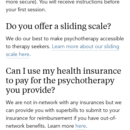
more secure). You will receive instructions before
your first session.
Do you offer a sliding scale?
We do our best to make psychotherapy accessible
to therapy seekers.
Learn more about our sliding
scale here
.
Can I use my health insurance
to pay for the psychotherapy
you provide?
We are not in-network with any insurances but we
can provide you with superbills to submit to your
insurance for reimbursement if you have out-of-
network benefits. Learn more
here
.