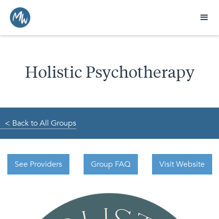
Holistic Psychotherapy
< Back to All Groups
See Providers
Group FAQ
Visit Website