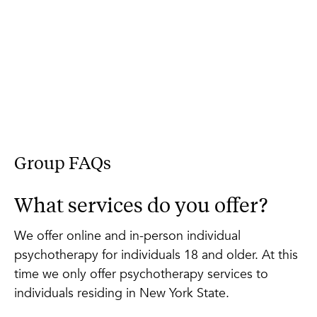
Group FAQs
What services do you offer?
We offer online and in-person individual
psychotherapy for individuals 18 and older. At this
time we only offer psychotherapy services to
individuals residing in New York State.