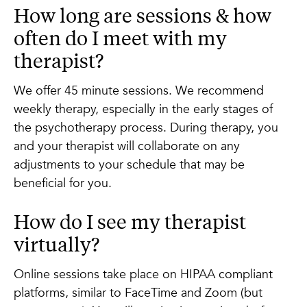
How long are sessions & how
often do I meet with my
therapist?
We offer 45 minute sessions. We recommend
weekly therapy, especially in the early stages of
the psychotherapy process. During therapy, you
and your therapist will collaborate on any
adjustments to your schedule that may be
beneficial for you.
How do I see my therapist
virtually?
Online sessions take place on HIPAA compliant
platforms, similar to FaceTime and Zoom (but