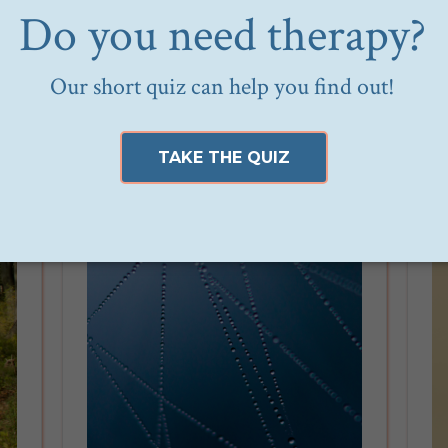
Healing Unlocked: A
Comprehensive Guide to
Accelerated Resolution
Therapy (ART)