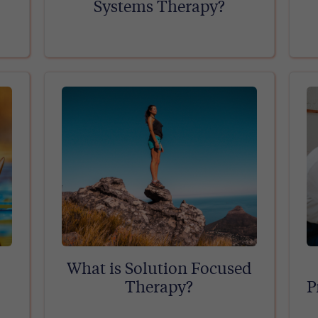
Systems Therapy?
What is Solution Focused
Therapy?
P