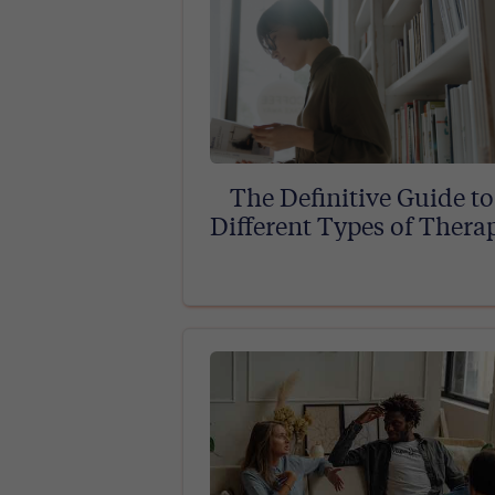
The Definitive Guide to
Different Types of Thera