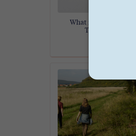
What is Parts Work
Therapy?