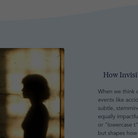
How Invis
When we think of
events like acci
subtle, stemming
equally impactfu
or "lowercase t
but shapes how 