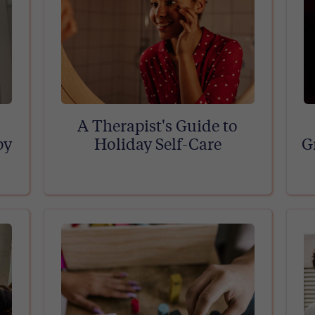
A Therapist's Guide to
py
Holiday Self-Care
G