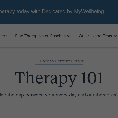
oners
Find Therapists or Coaches
Quizzes and Tests
← Back to Content Corner
Therapy 101
ing the gap between your every-day and our therapists'