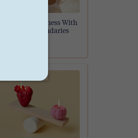
Practicing Kindness With
Healthy Boundaries