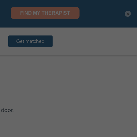
×
Get matched
 door.