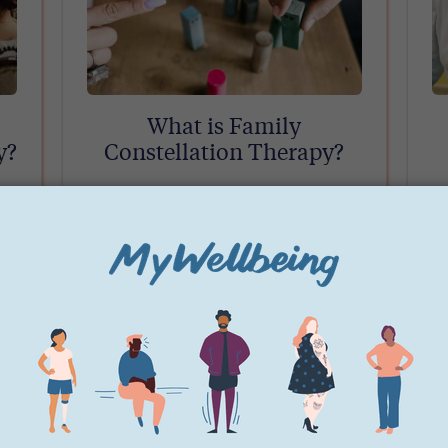
What is Family
y?
Constellation Therapy?