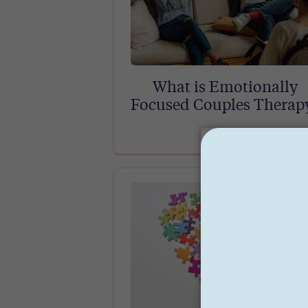
What is Emotionally
Focused Couples Therap