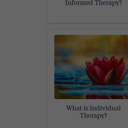
Informed Therapy?
What is Individual
Therapy?