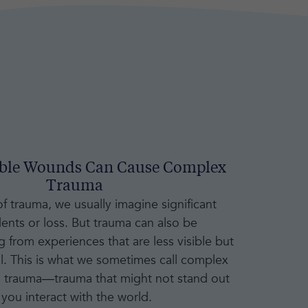
ible Wounds Can Cause Complex
Trauma
 trauma, we usually imagine significant
dents or loss. But trauma can also be
 from experiences that are less visible but
l. This is what we sometimes call complex
" trauma—trauma that might not stand out
you interact with the world.