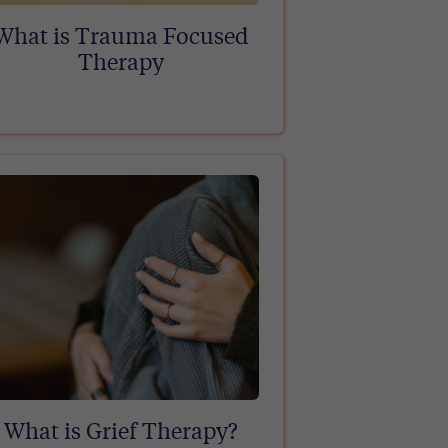
What is Trauma Focused
Therapy
What is Grief Therapy?