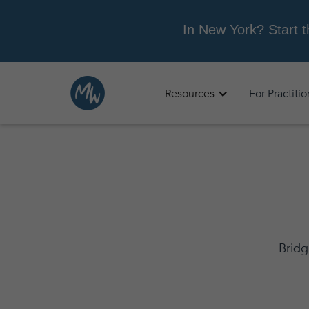
Resources
For Practiti
Bridg