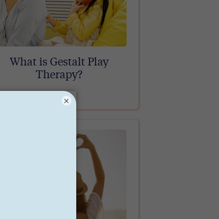
What is Gestalt Play
Therapy?
×