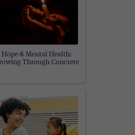
Hope & Mental Health:
rowing Through Concrete