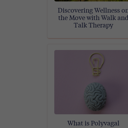
Discovering Wellness o
the Move with Walk an
Talk Therapy
What is Polyvagal