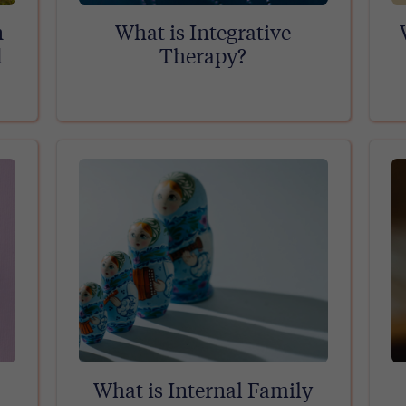
n
What is Integrative
d
Therapy?
What is Internal Family