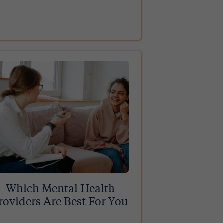
Which Mental Health
roviders Are Best For You