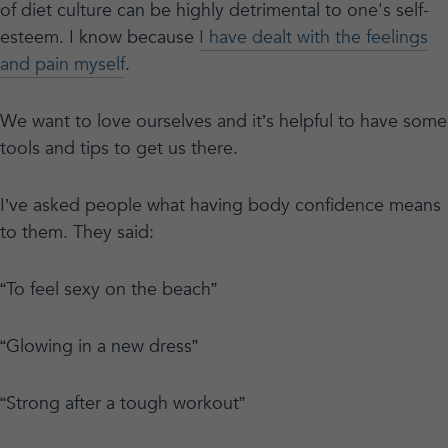
of diet culture can be highly detrimental to one's self-
esteem. I know because
I have dealt with the feelings
and pain myself
.
We want to love ourselves and it’s helpful to have some
tools and tips to get us there.
I’ve asked people what having body confidence means
to them. They said:
“To feel sexy on the beach”
“Glowing in a new dress”
“Strong after a tough workout”