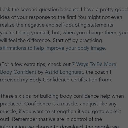
I ask the second question because I have a pretty good
idea of your response to the first! You might not even
realize the negative and self-doubting statements
you’re telling yourself, but, when you change them, you
will feel the difference. Start off by practicing
affirmations to help improve your body image.
(For a few extra tips, check out
7 Ways To Be More
Body Confident
by
Astrid Longhurst,
the coach I
received my Body Confidence certification from).
These six tips for building body confidence help when
practiced. Confidence is a muscle, and just like any
muscle, if you want to strengthen it you gotta work it
out! Remember that we are in control of the
information we choose to download, the people we