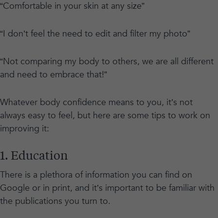
“Comfortable in your skin at any size”
“I don’t feel the need to edit and filter my photo”
“Not comparing my body to others, we are all different
and need to embrace that!”
Whatever body confidence means to you, it’s not
always easy to feel, but here are some tips to work on
improving it:
1. Education
There is a plethora of information you can find on
Google or in print, and it’s important to be familiar with
the publications you turn to.