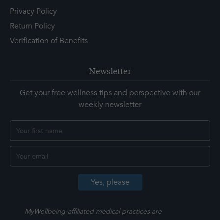
Privacy Policy
Return Policy
Verification of Benefits
Newsletter
Get your free wellness tips and perspective with our
weekly newsletter
MyWellbeing-affiliated medical practices are