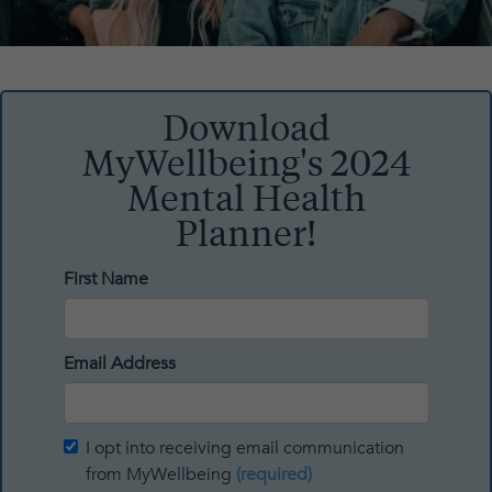
Download
MyWellbeing's 2024
Mental Health
Planner!
First Name
Email Address
I opt into receiving email communication
from MyWellbeing
(required)