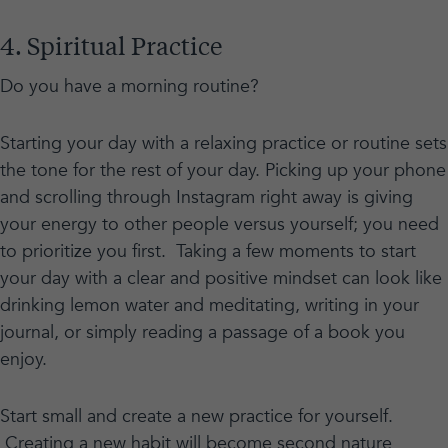
4. Spiritual Practice
Do you have a morning routine?
Starting your day with a relaxing practice or routine sets
the tone for the rest of your day. Picking up your phone
and scrolling through Instagram right away is giving
your energy to other people versus yourself; you need
to prioritize you first. Taking a few moments to start
your day with a clear and positive mindset can look like
drinking lemon water and meditating, writing in your
journal, or simply reading a passage of a book you
enjoy.
Start small and create a new practice for yourself.
Creating a new habit will become second nature