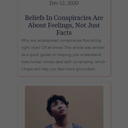
Dec 12, 2020
Beliefs In Conspiracies Are
About Feelings, Not Just
Facts
Why are widespread conspiracies flourishing
right now? Of all times! This article was written
as a quick guide on helping you understand
how human minds deal with uncertainty, which
I hope will help you feel more grounded.