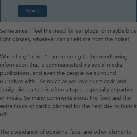
Sometimes, I feel the need for ear plugs, or maybe blue
light glasses, whatever can shield me from the noise!
When I say “noise,” I am referring to the overflowing
information that is communicated via social media,
publications, and even the people we surround
ourselves with. As much as we love our friends and
family, diet culture is often a topic, especially at parties
or meals. So many comments about the food and the
extra hours of cardio planned for the next day to burn it
off!
The abundance of opinions, fads, and other elements