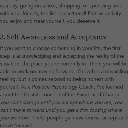
spa day, going on a hike, shopping, or spending time
with your friends, the list doesn’t end! Pick an activity
you enjoy and treat yourself, you deserve it.
3. Self Awareness and Acceptance
If you want to change something in your life, the first
step is acknowledging and accepting the reality of the
situation, the place you’re currently in. Then, you will be
able to work on moving forward. Growth is a rewarding
feeling, but it comes second to being honest with
yourself. As a Positive Psychology Coach, I’ve learned
about the Gestalt concept of the Paradox of Change:
you can’t change until you accept where you are, you
can’t move forward until you get a firm footing where
you are now
. I help people gain awareness, accept and
move forward.