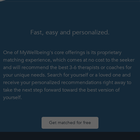
Fast, easy and personalized.
One of MyWellbeing's core offerings is its proprietary
matching experience, which comes at no cost to the seeker
and will recommend the best 3-6 therapists or coaches for
your unique needs. Search for yourself or a loved one and
receive your personalized recommendations right away to
take the next step forward toward the best version of
yourself.
Get matched for free