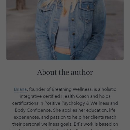
About the author
Briana
, founder of Breathing Wellness, is a holistic
integrative certified Health Coach and holds
certifications in Positive Psychology & Wellness and
Body Confidence. She applies her education, life
experiences, and passion to help her clients reach
their personal wellness goals. Bri’s work is based on