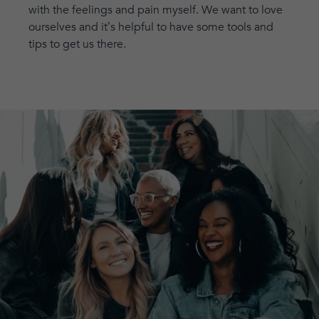
with the feelings and pain myself. We want to love
ourselves and it’s helpful to have some tools and
tips to get us there.