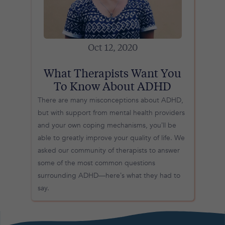
Oct 12, 2020
What Therapists Want You
To Know About ADHD
There are many misconceptions about ADHD,
but with support from mental health providers
and your own coping mechanisms, you’ll be
able to greatly improve your quality of life. We
asked our community of therapists to answer
some of the most common questions
surrounding ADHD—here’s what they had to
say.