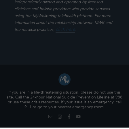
independently owned and operated by licensed
clinicians and holistic providers who provide services
using the MyWellbeing telehealth platform. For more
information about the relationship between MWB and
click here
.
the medical practices,
If you are in a life-threatening situation, please do not use this
site. Call the 24-hour National Suicide Prevention Lifeline at 988
or
use these crisis resources
. If your issue is an emergency,
call
911
or go to your nearest emergency room.