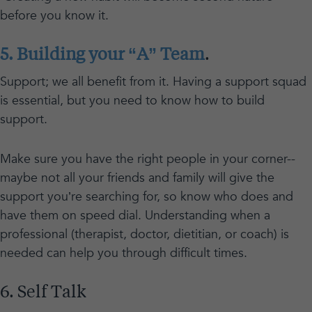
before you know it.
5. Building your “A” Team
.
Support; we all benefit from it. Having a support squad
is essential, but you need to know how to build
support.
Make sure you have the right people in your corner--
maybe not all your friends and family will give the
support you’re searching for, so know who does and
have them on speed dial. Understanding when a
professional (therapist, doctor, dietitian, or coach) is
needed can help you through difficult times.
6. Self Talk