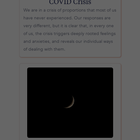
COVID Crisis
We are in a crisis of proportions that most of us
have never experienced. Our responses are
very different, but it is clear that, in every one
of us, the crisis triggers deeply rooted feelings
and anxieties, and reveals our individual ways
of dealing with them.