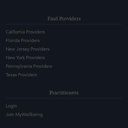
Find Providers
California Providers
Florida Providers
New Jersey Providers
New York Providers
Pennsylvania Providers
Texas Providers
Practitioners
Login
Join MyWellbeing