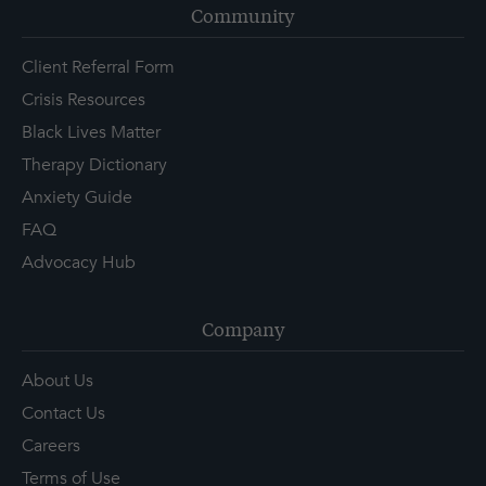
Community
Client Referral Form
Crisis Resources
Black Lives Matter
Therapy Dictionary
Anxiety Guide
FAQ
Advocacy Hub
Company
About Us
Contact Us
Careers
Terms of Use