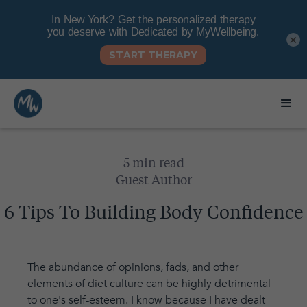
×
5 min read
Guest Author
6 Tips To Building Body Confidence
The abundance of opinions, fads, and other
elements of diet culture can be highly detrimental
to one's self-esteem. I know because I have dealt