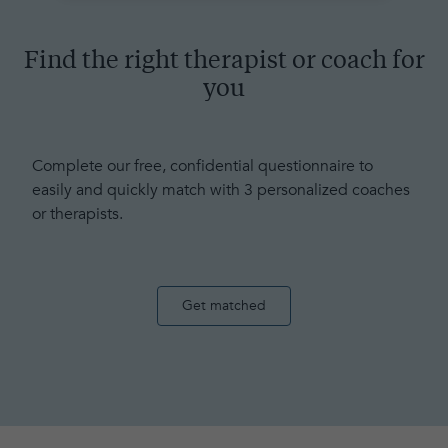
Find the right therapist or coach for
you
Complete our free, confidential questionnaire to
easily and quickly match with 3 personalized coaches
or therapists.
Get matched