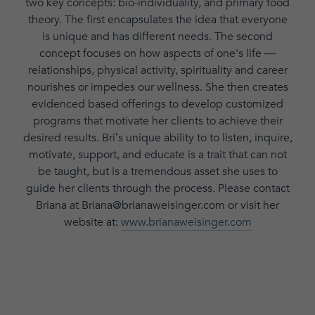
two key concepts: bio-individuality, and primary food
theory. The first encapsulates the idea that everyone
is unique and has different needs. The second
concept focuses on how aspects of one's life —
relationships, physical activity, spirituality and career
nourishes or impedes our wellness. She then creates
evidenced based offerings to develop customized
programs that motivate her clients to achieve their
desired results. Bri’s unique ability to to listen, inquire,
motivate, support, and educate is a trait that can not
be taught, but is a tremendous asset she uses to
guide her clients through the process. Please contact
Briana at Briana@brianaweisinger.com or visit her
website at:
www.brianaweisinger.com