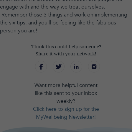
engage with and the way we treat ourselves.
Remember those 3 things and work on implementing
the six tips, and you’ll be feeling like the fabulous
person you are!
Think this could help someone?
Share it with your network!
Want more helpful content
like this sent to your inbox
weekly?
Click here to sign up for the
MyWellbeing Newsletter!