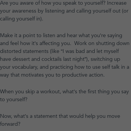
Are you aware of how you speak to yourself? Increase
your awareness by listening and calling yourself out (or
calling yourself in).
Make it a point to listen and hear what you’re saying
and feel how it’s affecting you. Work on shutting down
distorted statements (like “I was bad and let myself
have dessert and cocktails last night”), switching up
your vocabulary, and practicing how to use self talk in a
way that motivates you to productive action.
When you skip a workout, what’s the first thing you say
to yourself?
Now, what’s a statement that would help you move
forward?