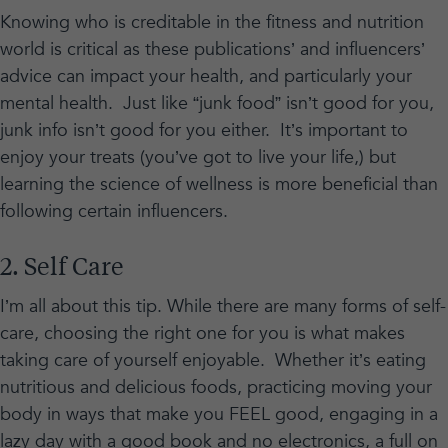
Knowing who is creditable in the fitness and nutrition
world is critical as these publications’ and influencers’
advice can impact your health, and particularly your
mental health. Just like “junk food” isn’t good for you,
junk info isn’t good for you either. It’s important to
enjoy your treats (you’ve got to live your life,) but
learning the science of wellness is more beneficial than
following certain influencers.
2. Self Care
I’m all about this tip. While there are many forms of self-
care, choosing the right one for you is what makes
taking care of yourself enjoyable. Whether it’s eating
nutritious and delicious foods, practicing moving your
body in ways that make you FEEL good, engaging in a
lazy day with a good book and no electronics, a full on