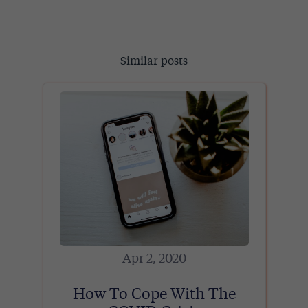
Similar posts
Apr 2, 2020
How To Cope With The