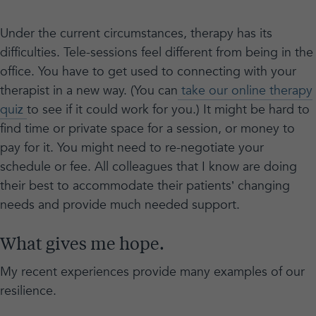
Under the current circumstances, therapy has its
difficulties. Tele-sessions feel different from being in the
office. You have to get used to connecting with your
therapist in a new way. (You can
take our online therapy
quiz
to see if it could work for you.) It might be hard to
find time or private space for a session, or money to
pay for it. You might need to re-negotiate your
schedule or fee. All colleagues that I know are doing
their best to accommodate their patients’ changing
needs and provide much needed support.
What gives me hope.
My recent experiences provide many examples of our
resilience.