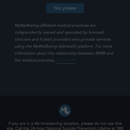
MyWellbeing-affiliated medical practices are
independently owned and operated by licensed
clinicians and holistic providers who provide services
using the MyWellbeing telehealth platform. For more
information about the relationship between MWB and
click here
.
the medical practices,
If you are in a life-threatening situation, please do not use this
site. Call the 24-hour National Suicide Prevention Lifeline at 988