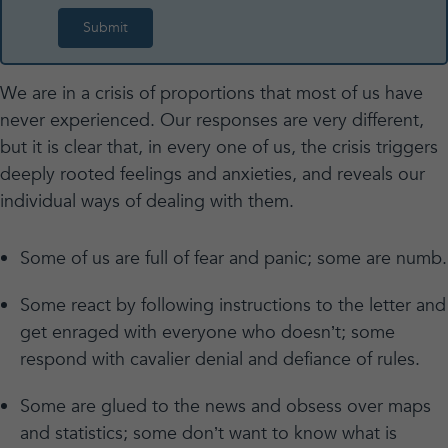
We are in a crisis of proportions that most of us have
never experienced. Our responses are very different,
but it is clear that, in every one of us, the crisis triggers
deeply rooted feelings and anxieties, and reveals our
individual ways of dealing with them.
Some of us are full of fear and panic; some are numb.
Some react by following instructions to the letter and
get enraged with everyone who doesn’t; some
respond with cavalier denial and defiance of rules.
Some are glued to the news and obsess over maps
and statistics; some don’t want to know what is