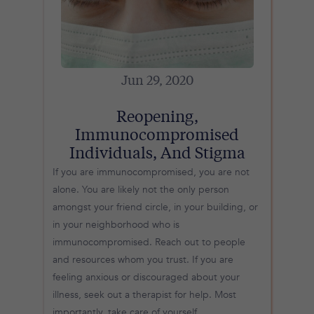
Jun 29, 2020
Reopening,
Immunocompromised
Individuals, And Stigma
If you are immunocompromised, you are not
alone. You are likely not the only person
amongst your friend circle, in your building, or
in your neighborhood who is
immunocompromised. Reach out to people
and resources whom you trust. If you are
feeling anxious or discouraged about your
illness, seek out a therapist for help. Most
importantly, take care of yourself.