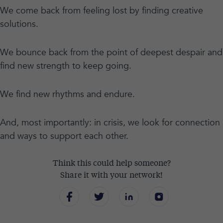
We come back from feeling lost by finding creative
solutions.
We bounce back from the point of deepest despair and
find new strength to keep going.
We find new rhythms and endure.
And, most importantly: in crisis, we look for connection
and ways to support each other.
Think this could help someone?
Share it with your network!