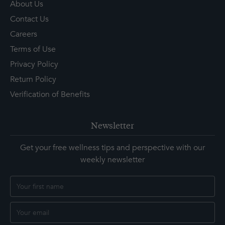
About Us
Contact Us
Careers
Terms of Use
Privacy Policy
Return Policy
Verification of Benefits
Newsletter
Get your free wellness tips and perspective with our
weekly newsletter