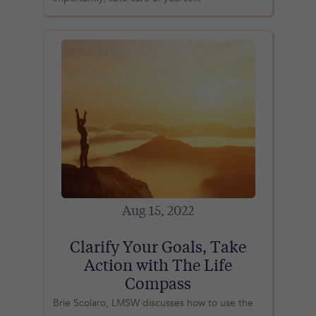
Aug 15, 2022
Clarify Your Goals, Take
Action with The Life
Compass
Brie Scolaro, LMSW discusses how to use the