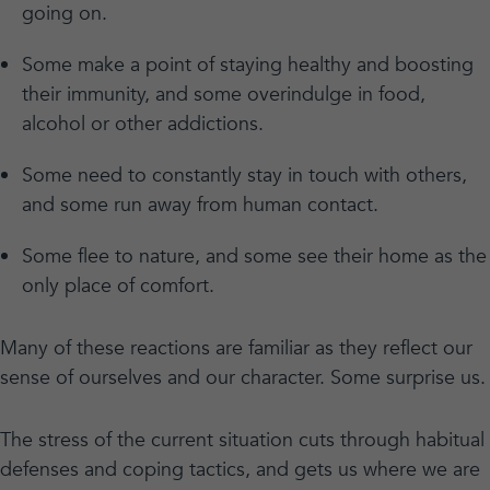
going on.
Some make a point of staying healthy and boosting
their immunity, and some overindulge in food,
alcohol or other addictions.
Some need to constantly stay in touch with others,
and some run away from human contact.
Some flee to nature, and some see their home as the
only place of comfort.
Many of these reactions are familiar as they reflect our
sense of ourselves and our character. Some surprise us.
The stress of the current situation cuts through habitual
defenses and coping tactics, and gets us where we are