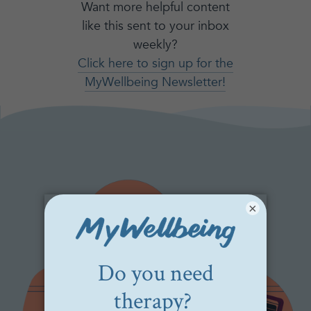
Want more helpful content
like this sent to your inbox
weekly?
Click here to sign up for the
MyWellbeing Newsletter!
×