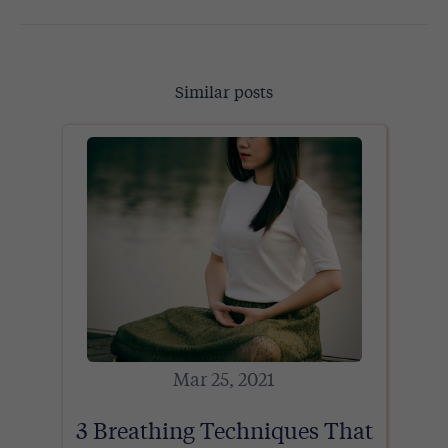
Similar posts
Mar 25, 2021
3 Breathing Techniques That