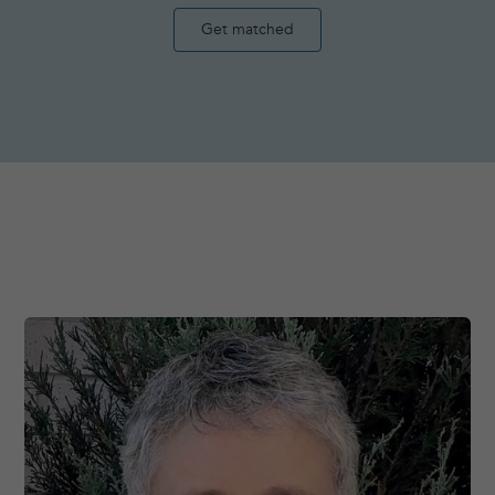
Get matched