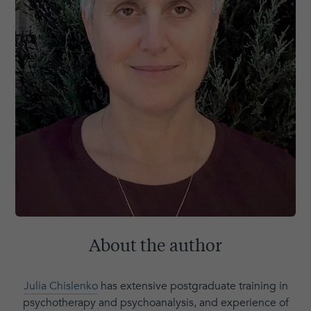
About the author
Julia Chislenko
has extensive postgraduate training in
psychotherapy and psychoanalysis, and experience of