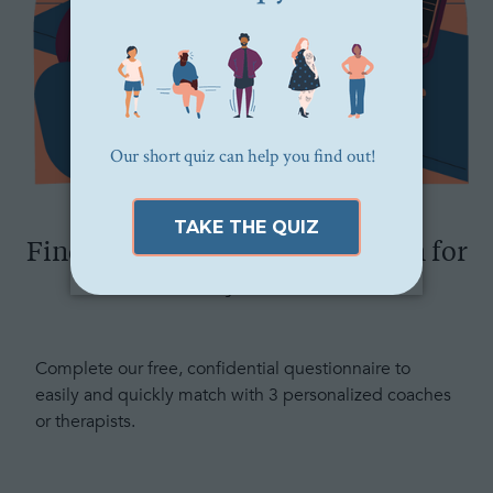
Find the right therapist or coach for
you
Complete our free, confidential questionnaire to
easily and quickly match with 3 personalized coaches
or therapists.