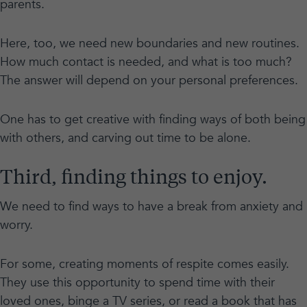
parents.
Here, too, we need new boundaries and new routines.
How much contact is needed, and what is too much?
The answer will depend on your personal preferences.
One has to get creative with finding ways of both being
with others, and carving out time to be alone.
Third, finding things to enjoy.
We need to find ways to have a break from anxiety and
worry.
For some, creating moments of respite comes easily.
They use this opportunity to spend time with their
loved ones, binge a TV series, or read a book that has