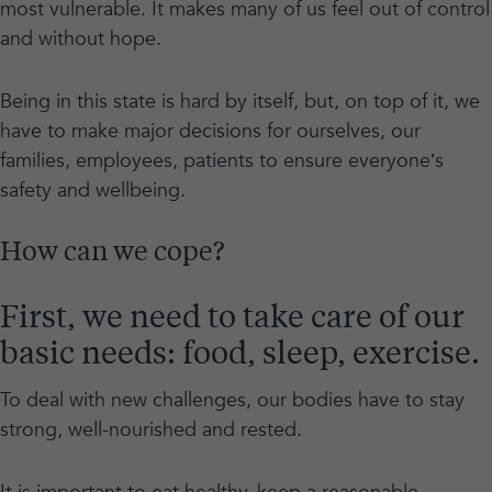
most vulnerable. It makes many of us feel out of control
and without hope.
Being in this state is hard by itself, but, on top of it, we
have to make major decisions for ourselves, our
families, employees, patients to ensure everyone’s
safety and wellbeing.
How can we cope?
First, we need to take care of our
basic needs: food, sleep, exercise.
To deal with new challenges, our bodies have to stay
strong, well-nourished and rested.