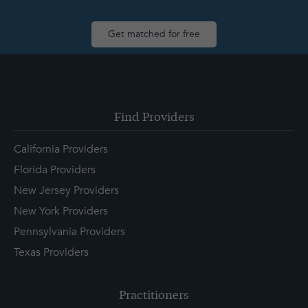
Get matched for free
Find Providers
California Providers
Florida Providers
New Jersey Providers
New York Providers
Pennsylvania Providers
Texas Providers
Practitioners