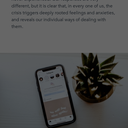
different, but it is clear that, in every one of us, the
crisis triggers deeply rooted feelings and anxieties,
and reveals our individual ways of dealing with
them.