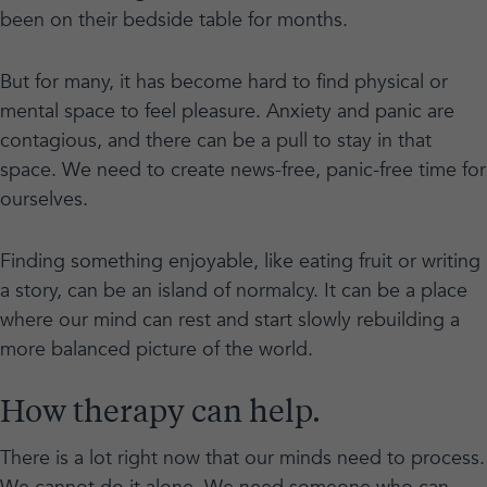
been on their bedside table for months.
But for many, it has become hard to find physical or
mental space to feel pleasure. Anxiety and panic are
contagious, and there can be a pull to stay in that
space. We need to create news-free, panic-free time for
ourselves.
Finding something enjoyable, like eating fruit or writing
a story, can be an island of normalcy. It can be a place
where our mind can rest and start slowly rebuilding a
more balanced picture of the world.
How therapy can help.
There is a lot right now that our minds need to process.