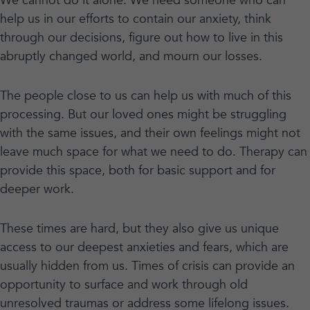
We cannot do it alone. We need someone who can
help us in our efforts to contain our anxiety, think
through our decisions, figure out how to live in this
abruptly changed world, and mourn our losses.
The people close to us can help us with much of this
processing. But our loved ones might be struggling
with the same issues, and their own feelings might not
leave much space for what we need to do. Therapy can
provide this space, both for basic support and for
deeper work.
These times are hard, but they also give us unique
access to our deepest anxieties and fears, which are
usually hidden from us. Times of crisis can provide an
opportunity to surface and work through old
unresolved traumas or address some lifelong issues.