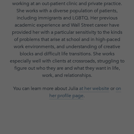
working at an out-patient clinic and private practice.
She works with a diverse population of patients,
including immigrants and LGBTQ. Her previous
academic experience and Wall Street career have
provided her with a particular sensitivity to the kinds
of problems that arise at school and in high-paced
work environments, and understanding of creative
blocks and difficult life transitions. She works
especially well with clients at crossroads, struggling to
figure out who they are and what they want in life,
work, and relationships.
You can learn more about Julia
at her website
or
on
her profile page
.