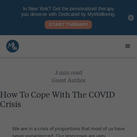
×
3 min read
Guest Author
How To Cope With The COVID
Crisis
We are in a crisis of proportions that most of us have
never experienced. Our responses are very