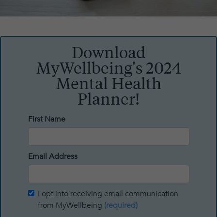
Download
MyWellbeing's 2024
Mental Health
Planner!
First Name
Email Address
I opt into receiving email communication
from MyWellbeing
(required)