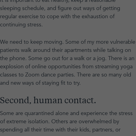
It is important to eat healthy, keep a reasonable
sleeping schedule, and figure out ways of getting
regular exercise to cope with the exhaustion of
continuing stress.
We need to keep moving. Some of my more vulnerable
patients walk around their apartments while talking on
the phone. Some go out for a walk or a jog. There is an
explosion of online opportunities from streaming yoga
classes to Zoom dance parties. There are so many old
and new ways of staying fit to try.
Second, human contact.
Some are quarantined alone and experience the stress
of extreme isolation. Others are overwhelmed by
spending all their time with their kids, partners, or