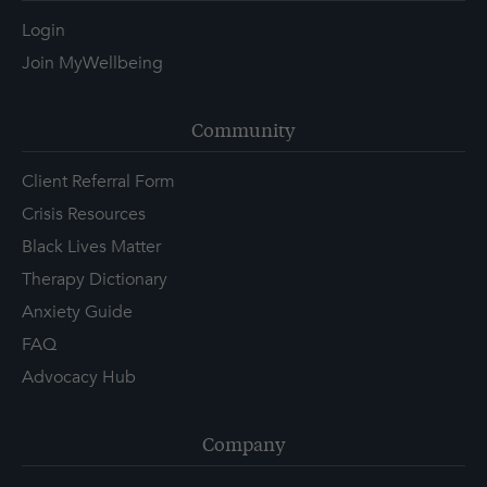
Login
Join MyWellbeing
Community
Client Referral Form
Crisis Resources
Black Lives Matter
Therapy Dictionary
Anxiety Guide
FAQ
Advocacy Hub
Company