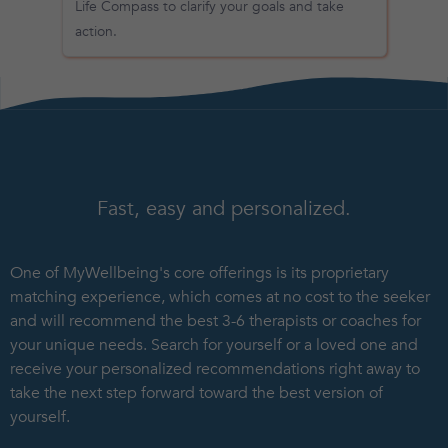
Life Compass to clarify your goals and take
action.
Fast, easy and personalized.
One of MyWellbeing's core offerings is its proprietary
matching experience, which comes at no cost to the seeker
and will recommend the best 3-6 therapists or coaches for
your unique needs. Search for yourself or a loved one and
receive your personalized recommendations right away to
take the next step forward toward the best version of
yourself.