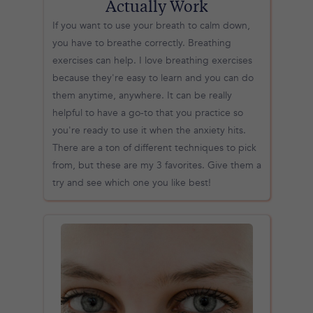
Actually Work
If you want to use your breath to calm down,
you have to breathe correctly. Breathing
exercises can help. I love breathing exercises
because they're easy to learn and you can do
them anytime, anywhere. It can be really
helpful to have a go-to that you practice so
you're ready to use it when the anxiety hits.
There are a ton of different techniques to pick
from, but these are my 3 favorites. Give them a
try and see which one you like best!