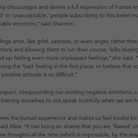
vity discourages and denies a full expression of human e
ad’ or ‘unacceptable,’ people subscribing to this belief m
table emotions,” said Shannon.
ngs arise, like grief, sadness, or even anger, rather th
tions and allowing them to run their course, folks buying
end up feeling even more unpleasant feelings,” she said
cing the ‘bad’ feeling in the first place, or believe that
positive attitude is so difficult.”
impact, compounding our existing negative emotions, c
d training ourselves to not speak truthfully when we are h
pens the human experience and makes us feel invalid for f
said Alice. “It can bring on shame that you are ‘flawed’ or
ive thoughts all the time (which is impossible, by the w