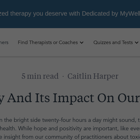
oners
Find Therapists or Coaches
Quizzes and Tests
5 min read
·
Caitlin Harper
ty And Its Impact On Ou
 the bright side twenty-four hours a day might sound, tox
health. While hope and positivity are important, like eve
 insight from our community of practitioners about toxic 