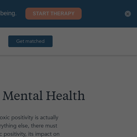
×
Get matched
r Mental Health
ic positivity is actually
rything else, there must
positivity, its impact on