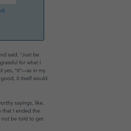
ed)
nd said, “Just be
grateful for what I
 yes, “it”—as in my
ood, it itself would
thy sayings, like,
h that I ended the
 not be told to get