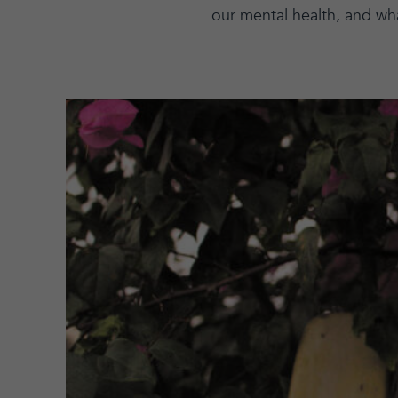
our mental health, and wh