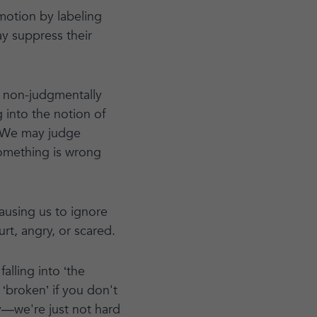
motion by labeling
ay suppress their
an non-judgmentally
 into the notion of
. “We may judge
 something is wrong
ausing us to ignore
urt, angry, or scared.
alling into ‘the
 ‘broken’ if you don't
ay—we're just not hard