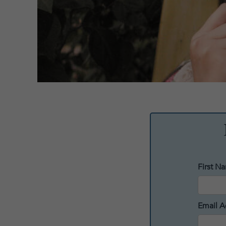
First N
Email A