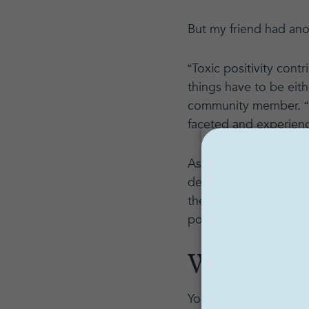
But my friend had anoth
“Toxic positivity contr
things have to be eith
community member. “N
faceted and experien
As wonderful as lookin
detrimental to our men
there must be a balan
positivity, its impact
What is t
You may be be asking, 