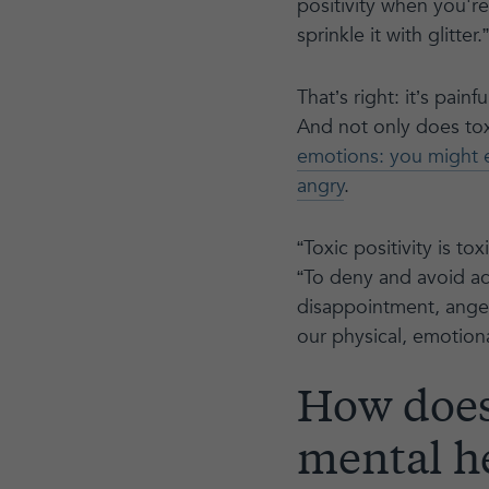
positivity when you'r
sprinkle it with glitter.”
That’s right: it’s pai
And not only does toxi
emotions: you might 
angry
.
“Toxic positivity is tox
“To deny and avoid ac
disappointment, anger,
our physical, emotion
How does 
mental h