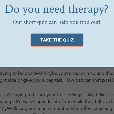
eing community member defines toxic positivity as "the
’ emotions are acceptable to experience, and that keepin
 problems, including mental or physical health issues.”
ositive self-talk can improve mental health and self esteem
ncomfortable emotions,” she said. “Not unlike toxic mascul
s or feelings as ‘good’ or ‘bad,’ ‘acceptable’ or ‘unaccep
 of a full range of human emotions by discouraging the
.’”
 trying to be positive! Maybe you’re sad or mad and they’
ight side or give you a pep talk. How bad can that possi
 you're trying to honor your true feelings is like tellin
ating a Reese's Cup in front of you while they tell you ho
a MyWellbeing community member who offers coaching a