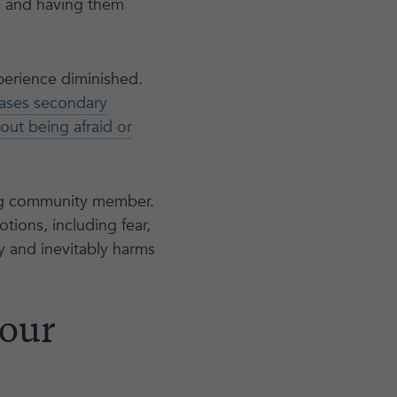
d and having them
xperience diminished.
eases secondary
ut being afraid or
ng community member.
ions, including fear,
sy and inevitably harms
 our