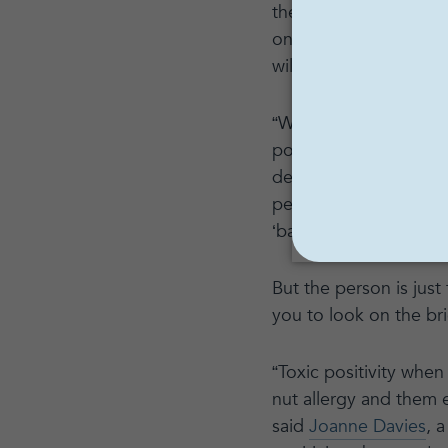
therapist and MyWellb
only ‘good’ or ‘happy
will solve all or most
“While it's true that p
possible to deny all u
deems certain qualitie
person the experience
‘bad’ or ‘unacceptable
But the person is just
you to look on the br
“Toxic positivity when
nut allergy and them e
said
Joanne Davies
, 