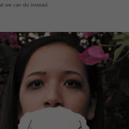
at we can do instead.