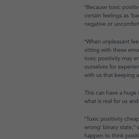
“Because toxic positi
certain feelings as ‘b
negative or uncomfor
“When unpleasant feeli
sitting with these emo
toxic positivity may 
ourselves for experien
with us that keeping a 
This can have a huge 
what is real for us an
“Toxic positivity chea
wrong’ binary state,” 
happen to think posit