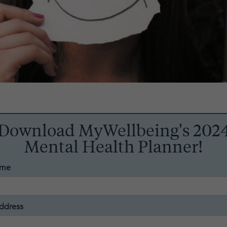
Download MyWellbeing's 202
Mental Health Planner!
ame
ddress