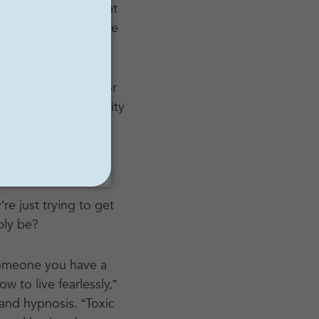
 mistaken belief that
g a positive attitude
, it is not healthy or
inity, toxic positivity
table,’ and denies a
 expression of the
re just trying to get
bly be?
g someone you have a
w to live fearlessly,”
nd hypnosis. “Toxic