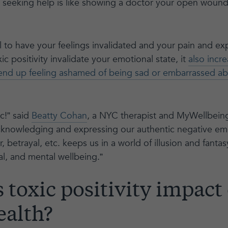
e seeking help is like showing a doctor your open woun
nful to have your feelings invalidated and your pain and e
c positivity invalidate your emotional state, it
also incr
end up feeling ashamed of being sad or embarrassed abo
ic!” said
Beatty Cohan
, a NYC therapist and MyWellbei
knowledging and expressing our authentic negative emot
 betrayal, etc. keeps us in a world of illusion and fanta
al, and mental wellbeing.”
toxic positivity impact
ealth?