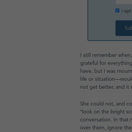
I op
I still remember when,
grateful for everything
have, but I was mourn
life or situation—wou
not get better, and it
She could not, and c
“look on the bright si
conversation. In that
over them, ignore the