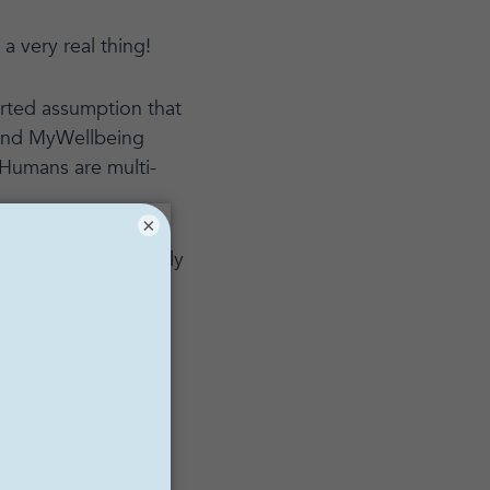
 a very real thing!
torted assumption that
 and MyWellbeing
Humans are multi-
×
t first, it’s actually
 everything else,
oners about toxic
ip
, a New York City