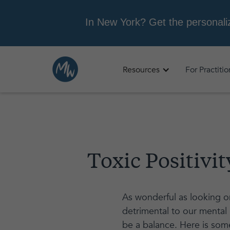
Resources
For Practiti
Toxic Positivi
As wonderful as looking on
detrimental to our mental 
be a balance. Here is some