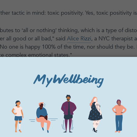
er tactic in mind: toxic positivity. Yes, toxic positivity is
ibutes to ‘all or nothing’ thinking, which is a type of dis
er all good or all bad,” said
Alice Rizzi
, a NYC therapist
o one is happy 100% of the time, nor should they be. 
ce complex emotional states.”
g on the bright side twenty-four hours a day might sound a
tal health. While hope and positivity are important, like
ce. Here is some insight from our community of practiti
 on our mental health, and what we can do instead.
oxic positivity?
what is the definition of toxic positivity?
Shannon Gunn