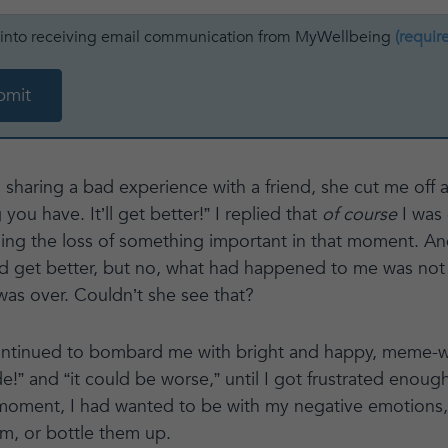
t into receiving email communication from MyWellbeing
(requir
 sharing a bad experience with a friend, she cut me off a
 you have. It’ll get better!” I replied that
of course
I was 
ing the loss of something important in that moment. And
ld get better, but no, what had happened to me was not g
 was over. Couldn’t she see that?
ontinued to bombard me with bright and happy, meme-wor
de!” and “it could be worse,” until I got frustrated enoug
 moment, I had wanted to be with my negative emotions,
m, or bottle them up.