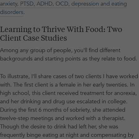
anxiety, PTSD, ADHD, OCD, depression and eating
disorders
.
Learning to Thrive With Food: Two
Client Case Studies
Among any group of people, you’ll find different
backgrounds and starting points as they relate to food.
To illustrate, I’ll share cases of two clients I have worked
with. The first client is a female in her early twenties. In
high school, this client received treatment for anorexia,
and her drinking and drug use escalated in college.
During the first 6 months of sobriety, she attended
twelve-step meetings and worked with a therapist.
Though the desire to drink had left her, she was
frequently binge eating at night and compensating by