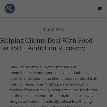
4 min read
Helping Clients Deal With Food
Issues In Addiction Recovery
Walk into most twelve-step meetings or
rehabilitation centers, and you will find tables full of
cookies and chips — the kind of foods referred to in
nutrition research as “highly palatable foods” or,
thinking from a recovery perspective, the foods that
hit the pleasure centers in the brain the same way
drugs do. Nutrition is actually critical to a thriving