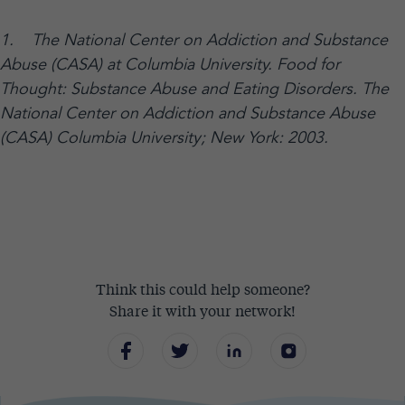
1. The National Center on Addiction and Substance
Abuse (CASA) at Columbia University. Food for
Thought: Substance Abuse and Eating Disorders. The
National Center on Addiction and Substance Abuse
(CASA) Columbia University; New York: 2003.
Think this could help someone?
Share it with your network!