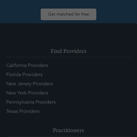
Get matched for free
Find Providers
California Providers
Florida Providers
New Jersey Providers
New York Providers
Pennsylvania Providers
Texas Providers
Practitioners