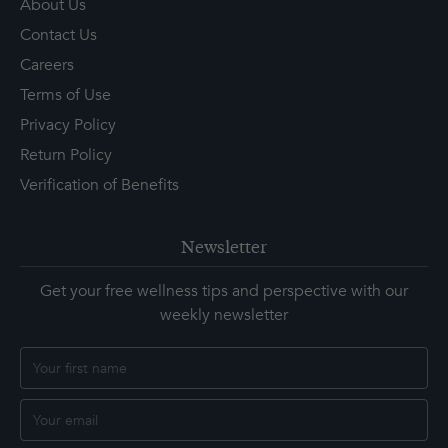
About Us
Contact Us
Careers
Terms of Use
Privacy Policy
Return Policy
Verification of Benefits
Newsletter
Get your free wellness tips and perspective with our
weekly newsletter