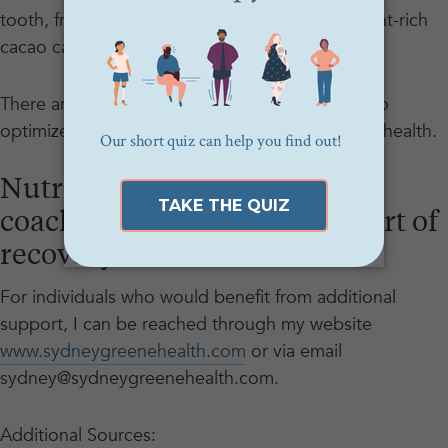
tooth, frozen and fresh fruit as well as antioxidant-rich
cacao can be used to help sweet cravings.
There are plenty of creative and exciting ways to
optimize what we eat, both for flavor and good health.
Nutrition counseling and
coaching are an important part of
recovery.
For individuals who would benefit from additional
support, I can be reached through my website
www.sydneygreenehealth.com
or via email
sydney@sydneygreenehealth.com.
Additional Sources: