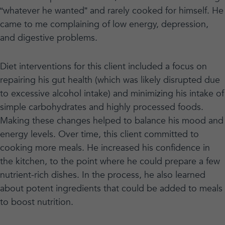
“whatever he wanted” and rarely cooked for himself. He
came to me complaining of low energy, depression,
and digestive problems.
Diet interventions for this client included a focus on
repairing his gut health (which was likely disrupted due
to excessive alcohol intake) and minimizing his intake of
simple carbohydrates and highly processed foods.
Making these changes helped to balance his mood and
energy levels. Over time, this client committed to
cooking more meals. He increased his confidence in
the kitchen, to the point where he could prepare a few
nutrient-rich dishes. In the process, he also learned
about potent ingredients that could be added to meals
to boost nutrition.