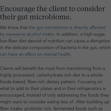
Encourage the client to consider
their gut microbiome.
We know that
the gut microbiome
is directly affected
by excessive alcohol intake
. In addition, a high-sugar,
low-fiber diet devoid of nutrition can cause a disruption
in the delicate composition of bacteria in the gut, which
can have an effect on mental health
.
Clients will benefit the most from transitioning from a
highly processed, carbohydrate rich diet to a whole-
foods-based, fiber-rich dietary pattern. Focusing on
what to add to their plates and in their refrigerators is
encouraged, instead of only addressing the foods they
might want to consider eating less of. After building up
fiber intake, probiotic rich, fermented foods such as