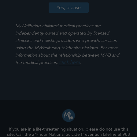
MyWellbeing-affiliated medical practices are
independently owned and operated by licensed
clinicians and holistic providers who provide services
using the MyWellbeing telehealth platform. For more
information about the relationship between MWB and
click here
.
the medical practices,
If you are in a life-threatening situation, please do not use this
site. Call the 24-hour National Suicide Prevention Lifeline at 988