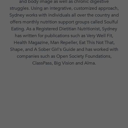
and body image as well as chronic digestive
struggles. Using an integrative, customized approach,
Sydney works with individuals all over the country and
offers monthly nutrition support groups called Soulful
Eating. As a Registered Dietitian Nutritionist, Sydney
has written for publications such as Very Well Fit,
Health Magazine, Man Repeller, Eat This Not That,
Shape, and A Sober Girl's Guide and has worked with
companies such as Open Society Foundations,
ClassPass, Big Vision and Alma.