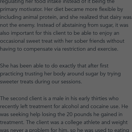
regulating her food intake instead of it being the
primary motivator. Her diet became more flexible by
including animal protein, and she realized that dairy was
not the enemy. Instead of abstaining from sugar, it was
also important for this client to be able to enjoy an
occasional sweet treat with her sober friends without
having to compensate via restriction and exercise.
She has been able to do exactly that after first
practicing trusting her body around sugar by trying
sweeter treats during our sessions.
The second client is a male in his early thirties who
recently left treatment for alcohol and cocaine use. He
was seeking help losing the 20 pounds he gained in
treatment. The client was a college athlete and weight
was never a problem for him, so he was used to eating