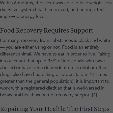
Within 6 months, the client was able to lose weight. His
digestive system health improved, and he reported
improved energy levels.
Food Recovery Requires Support
For many, recovery from substances is black and white
— you are either using or not. Food is an entirely
different animal. We have to eat in order to live. Taking
into account that up to 35% of individuals who have
abused or have been dependent on alcohol or other
drugs also have had eating disorders (a rate 11 times
greater than the general population), it is important to
work with a registered dietitian that is well-versed in
behavioral health as part of recovery support [1].
Repairing Your Health: The First Steps