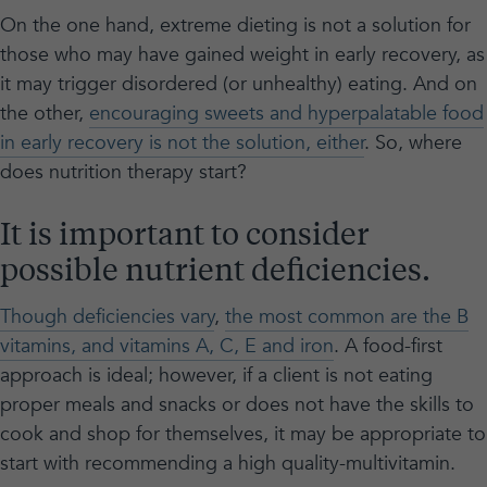
On the one hand, extreme dieting is not a solution for
those who may have gained weight in early recovery, as
it may trigger disordered (or unhealthy) eating. And on
the other,
encouraging sweets and hyperpalatable food
in early recovery is not the solution, either
. So, where
does nutrition therapy start?
It is important to consider
possible nutrient deficiencies.
Though deficiencies vary
,
the most common are the B
vitamins, and vitamins A, C, E and iron
. A food-first
approach is ideal; however, if a client is not eating
proper meals and snacks or does not have the skills to
cook and shop for themselves, it may be appropriate to
start with recommending a high quality-multivitamin.