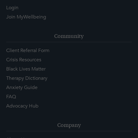
Login
Join MyWellbeing
Community
Client Referral Form
Crisis Resources
Black Lives Matter
Therapy Dictionary
Anxiety Guide
FAQ
Advocacy Hub
Company