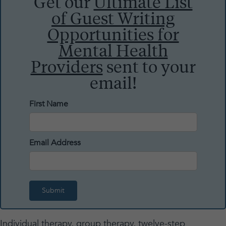
Get our
Ultimate List
of Guest Writing
Opportunities for
Mental Health
Providers
sent to your
email!
First Name
Email Address
Individual therapy, group therapy, twelve-step