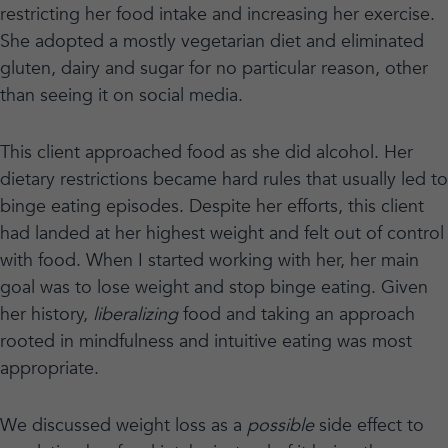
restricting her food intake and increasing her exercise.
She adopted a mostly vegetarian diet and eliminated
gluten, dairy and sugar for no particular reason, other
than seeing it on social media.
This client approached food as she did alcohol. Her
dietary restrictions became hard rules that usually led to
binge eating episodes. Despite her efforts, this client
had landed at her highest weight and felt out of control
with food. When I started working with her, her main
goal was to lose weight and stop binge eating. Given
her history,
liberalizing
food and taking an approach
rooted in mindfulness and intuitive eating was most
appropriate.
We discussed weight loss as a
possible
side effect to