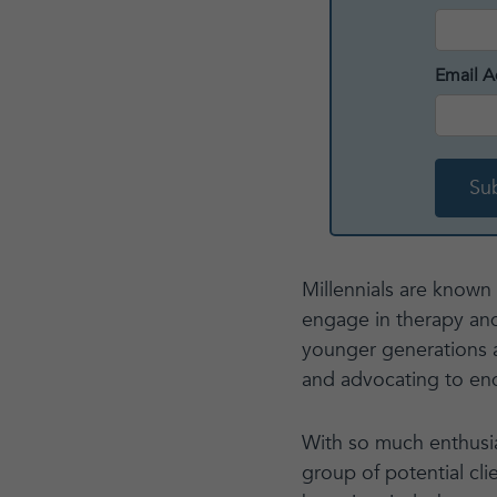
Email A
Millennials are known
engage in therapy and
younger generations a
and advocating to end
With so much enthusia
group of potential cli