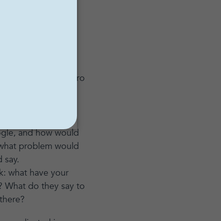
lemma
on Netflix, I
dicted. It takes
g your website, intro
u. What are they
oogle, and how would
, what problem would
d say.
k: what have your
s? What do they say to
 there?