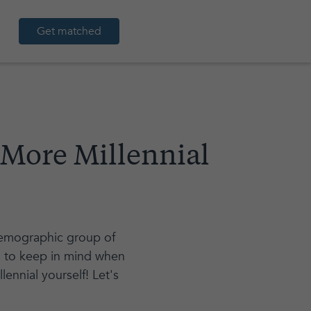
Get matched
 More Millennial
 demographic group of
ns to keep in mind when
lennial yourself! Let's