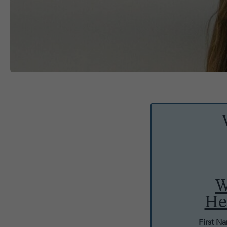
W
He
First N