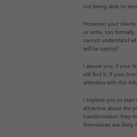
our being able to serv
However, your clients 
or write, too formally
cannot understand wh
will be saying?
I assure you, if your l
will find it. If your l
attention with this inf
I implore you to start
attractive about the 
transformation they ma
themselves are likely 