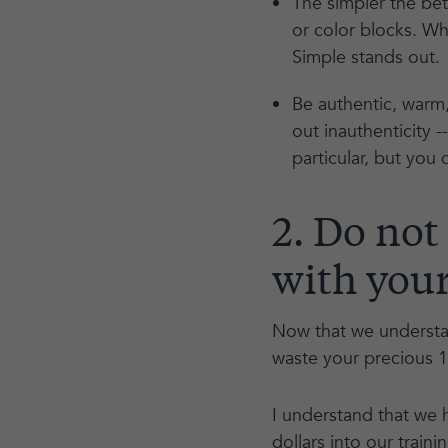
The simpler the bet
or color blocks. Wh
Simple stands out.
Be authentic, warm,
out inauthenticity -
particular, but you
2. Do not
with your
Now that we understan
waste your precious 
I understand that we 
dollars into our train