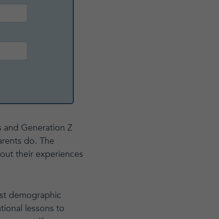
ls and Generation Z
arents do. The
out their experiences
iest demographic
tional lessons to