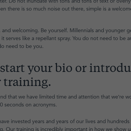
ter. Do not inundate with tons and tons of text or over
en there is so much noise out there, simple is a welcom
 and welcoming. Be yourself. Millennials and younger ge
- it serves like a repellant spray. You do not need to be 
 do need to be you.
 start your bio or introd
 training.
d that we have limited time and attention that we’re wo
10 seconds on acronyms.
have invested years and years of our lives and hundreds
ing. Our training is incredibly important in how we show 