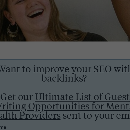
Want to improve your SEO wit
backlinks?
Get our
Ultimate List of Guest
riting Opportunities for Ment
alth Providers
sent to your ema
ame