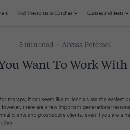
oners
Find Therapists or Coaches
Quizzes and Tests
5 min read
·
Alyssa Petersel
f You Want To Work With
or therapy, it can seem like millennials are the easiest
. However, there are a few important generational lesso
nial clients and prospective clients, even if you are a mil
gether