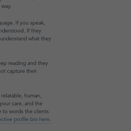
- way.
guage. If you speak,
understood. If they
 understand what they
 keep reading and they
not capture their
s relatable, human,
your care, and the
e to words the clients
tive profile bio here.