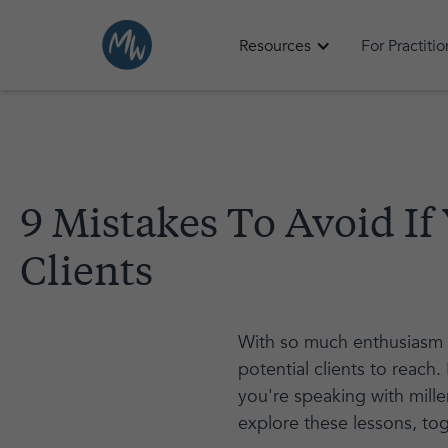
Resources
For Practiti
9 Mistakes To Avoid I
Clients
With so much enthusiasm f
potential clients to reach
you're speaking with millen
explore these lessons, to