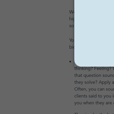
We’ve also been condi
highly recommend it. 
something really magne
You can be that magne
bio, or content on soc
Think about where y
thinking? Feeling?
that question soun
they solve? Apply al
Often, you can sou
clients said to you
you when they are 