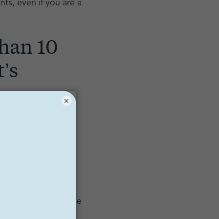
nts, even if you are a
than 10
t’s
×
st learned this fact:
e bombarded with
ings, and more... the