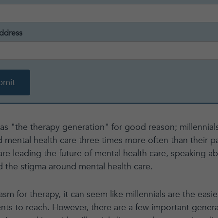
ddress
 as "the therapy generation" for good reason; millennia
 mental health care three times more often than their p
re leading the future of mental health care, speaking ab
 the stigma around mental health care.
sm for therapy, it can seem like millennials are the eas
ents to reach. However, there are a few important genera