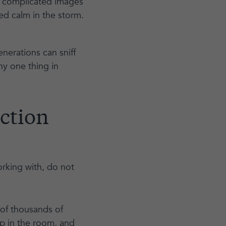
ly complicated images
ed calm in the storm.
nerations can sniff
any one thing in
uction
rking with, do not
 of thousands of
up in the room, and