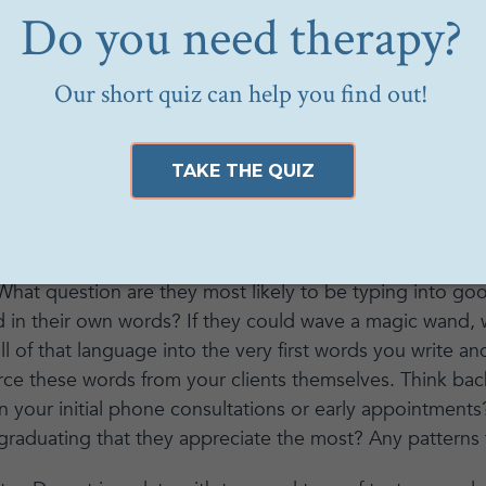
tioned to scroll. If you haven’t yet seen
The Social Di
Apps are designed to keep us scrolling, engaged, and ad
tic to cause us to stop in our tracks and pay attention.
tic. Some things to keep in mind when you are designin
ial media or your blog:
our client is when they are considering therapy with yo
 What question are they most likely to be typing into g
d in their own words? If they could wave a magic wand
l of that language into the very first words you write an
rce these words from your clients themselves. Think bac
 in your initial phone consultations or early appointment
graduating that they appreciate the most? Any patterns