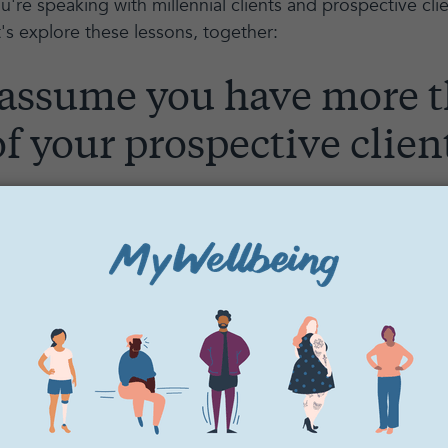
re speaking with millennial clients and prospective clie
et's explore these lessons, together:
 assume you have more 
f your prospective clien
unds abrupt or intimidating. It was for me, too, when I fir
o capture someone’s attention.
k through best practices here together.
illennials -- and younger generations even more so -- ar
 Images, sounds, media, news, social media apps, work p
nding.