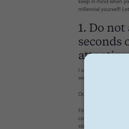
keep in mind when you'
millennial yourself! L
1. Do not
seconds o
attention
I understand if this so
we have 10 seconds t
Don’t worry: we’ll tal
First, the context. M
constant stimulation.
stimulation is never-e