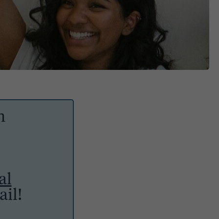
h
al
il!