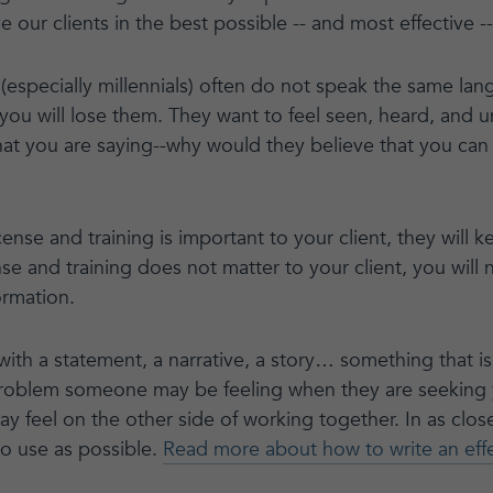
e our clients in the best possible -- and most effective -
(especially millennials) often do not speak the same lan
, you will lose them. They want to feel seen, heard, and 
at you are saying--why would they believe that you can
icense and training is important to your client, they will
icense and training does not matter to your client, you will 
ormation.
 with a statement, a narrative, a story… something that i
problem someone may be feeling when they are seeking 
y feel on the other side of working together. In as clos
to use as possible.
Read more about how to write an effec