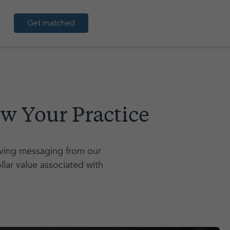
Get matched
w Your Practice
saving messaging from our
llar value associated with