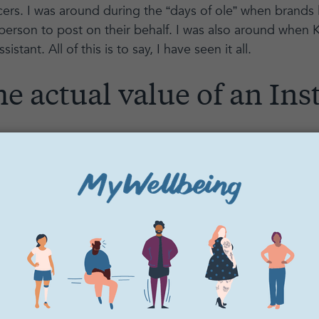
ers. I was around during the “days of ole” when brands 
person to post on their behalf. I was also around when
sistant. All of this is to say, I have seen it all.
he actual value of an In
value of 80K followers? I have seen influencers of this s
,000 for a SINGLE POST. Yes, you read that right. One 
. You can see how this can incrementally add up! And al
et me break down the value.
0
million
reach/impressions (assuming the average followe