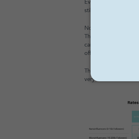
Even if you only paid
still be $20,000.
Now remember: an acco
Their followers have 
care. Read: the peopl
offering. That is even
This is a gross simplif
very relevant and an e