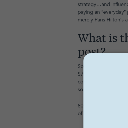
strategy…and influenc
paying an “everyday” 
merely Paris Hilton’s as
What is t
post?
So what is the dollar 
$750 to upwards of $3
cost $3,000 (or more)
sound astronomical, l
80,000 followers = 4
of their own)