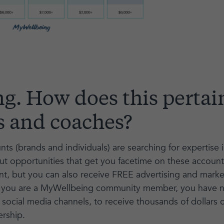
ng. How does this pertai
s and coaches?
nts (brands and individuals) are searching for expertise 
out opportunities that get you facetime on these account
, but you can also receive FREE advertising and marketi
, if you are a MyWellbeing community member, you have
social media channels, to receive thousands of dollars of
rship.