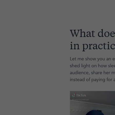
What does
in practi
Let me show you an ex
shed light on how slee
audience, share her m
instead of paying for a