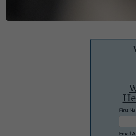
W
He
First N
Email A