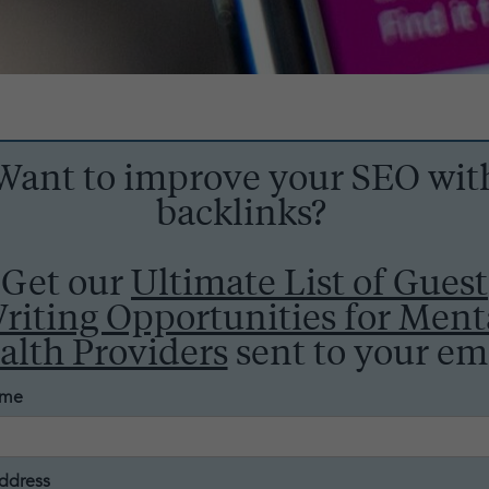
Want to improve your SEO wit
backlinks?
Get our
Ultimate List of Guest
riting Opportunities for Ment
alth Providers
sent to your ema
ame
ddress