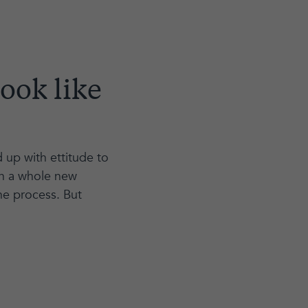
ook like
up with ettitude to
ch a whole new
he process. But