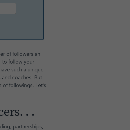
er of followers an
 to follow your
have such a unique
s and coaches. But
s of followings. Let’s
rs. . .
nding, partnerships,