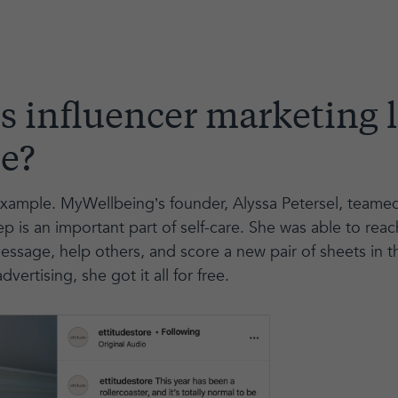
 influencer marketing l
ce?
ample. MyWellbeing’s founder, Alyssa Petersel, teamed 
p is an important part of self-care. She was able to rea
essage, help others, and score a new pair of sheets in t
dvertising, she got it all for free.