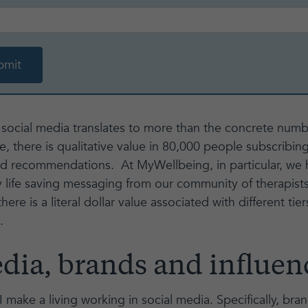
n social media translates to more than the concrete numb
, there is qualitative value in 80,000 people subscribing
nd recommendations. At MyWellbeing, in particular, we 
y life saving messaging from our community of therapist
ere is a literal dollar value associated with different tier
.
dia, brands and influence
 make a living working in social media. Specifically, bra