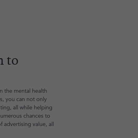
n to
in the mental health
s, you can not only
ng, all while helping
 numerous chances to
 advertising value, all