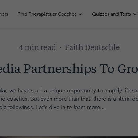
oners
Find Therapists or Coaches
Quizzes and Tests
4 min read
·
Faith Deutschle
edia Partnerships To Gro
lar, we have such a unique opportunity to amplify life 
d coaches. But even more than that, there is a literal do
dia followings. Let’s dive in to learn more...