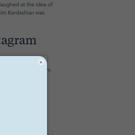
laughed at the idea of
 Kim Kardashian was
stagram
×
ize paid anywhere from
Instagram post can
though this may
r has 500 followers