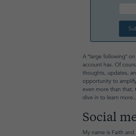
A “large following” o
account has. Of course
thoughts, updates, a
opportunity to amplif
even more than that, th
dive in to learn more..
Social me
My name is Faith and I