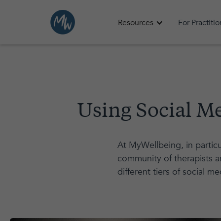
Resources
For Practiti
Using Social M
At MyWellbeing, in particu
community of therapists an
different tiers of social me