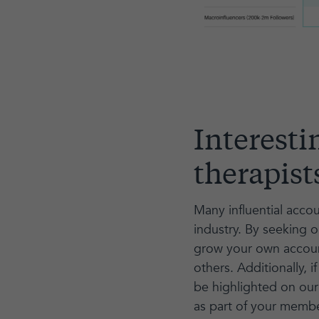
Interesti
therapist
Many influential accou
industry. By seeking 
grow your own account
others. Additionally
be highlighted on our 
as part of your membe