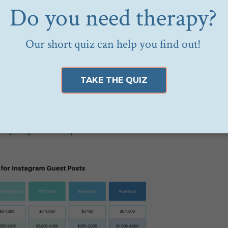
 $.50 per one thousand impressions (CPM), which is shoc
unt like MyWellbeing’s is highly targeted to your idea
chosen to actively engage with an account centered aro
e who are actively engaged with this account are
prime
 more valuable than an “average” follower on any old acc
ication of the rates for a guest post on different Instagra
asy way to conceptualize what this looks like at scale: