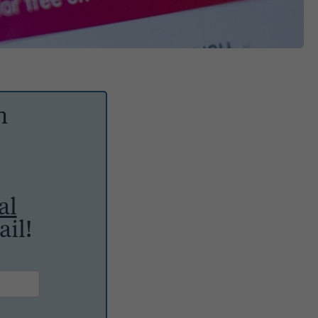
h
al
il!