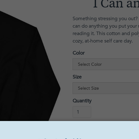
I Can an
Something stressing you out? 
can do anything you put your 
reading it. This cotton and pol
cozy, at-home self care day.
Color
Size
Quantity