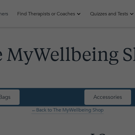
oners
Find Therapists or Coaches
Quizzes and Tests
 MyWellbeing 
Bags
Accessories
←Back to The MyWellbeing Shop