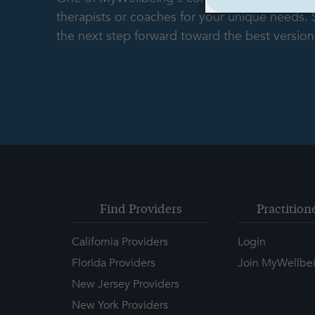
therapists or coaches for your unique needs.
the next step forward toward the best version 
Find Providers
Practition
California Providers
Login
Florida Providers
Join MyWellbe
New Jersey Providers
New York Providers