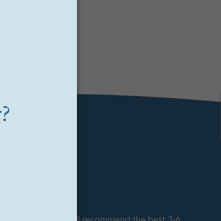
.
to the seeker and will recommend the best 3-6