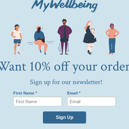
Buy now
Fast, easy and personalized
roprietary matching experience, which comes at no cost 