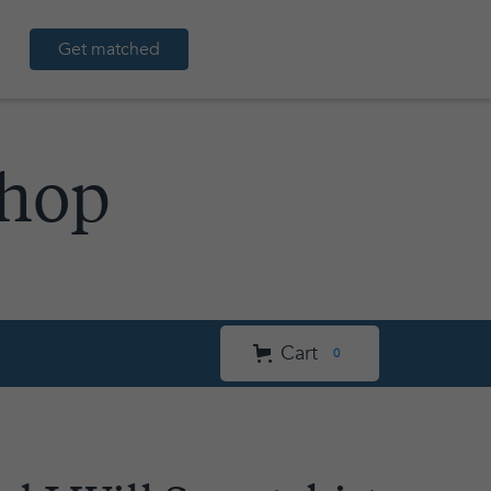
Get matched
Shop
Cart
0