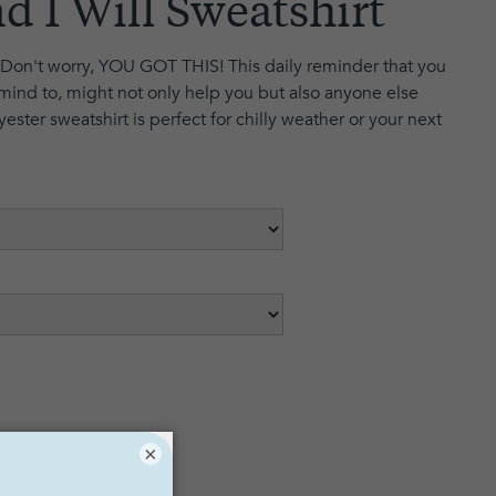
d I Will Sweatshirt
Don't worry, YOU GOT THIS! This daily reminder that you
mind to, might not only help you but also anyone else
yester sweatshirt is perfect for chilly weather or your next
×