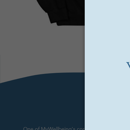
One of MyWellbeing's core offerings is its p