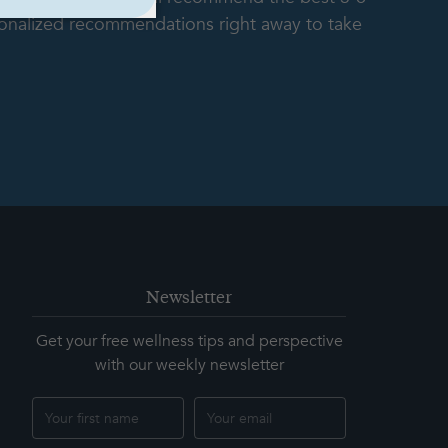
rsonalized recommendations right away to take
Newsletter
Get your free wellness tips and perspective
with our weekly newsletter