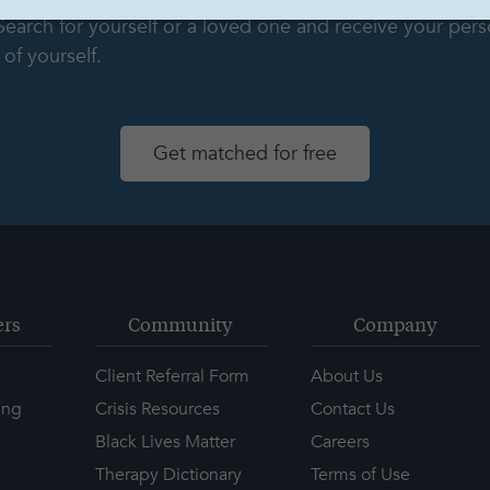
 Search for yourself or a loved one and receive your pe
of yourself.
Get matched for free
ers
Community
Company
Client Referral Form
About Us
ing
Crisis Resources
Contact Us
Black Lives Matter
Careers
Therapy Dictionary
Terms of Use