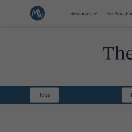
Resources
For Practiti
The
Tops