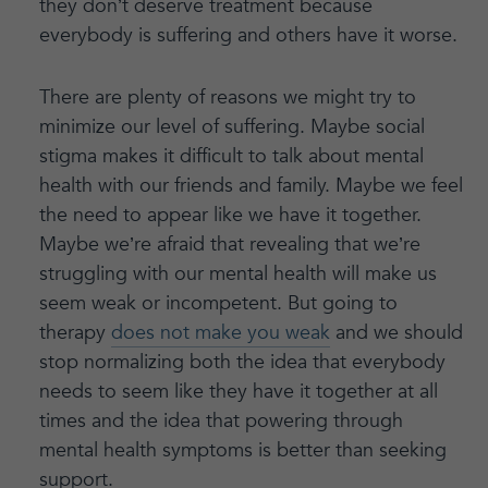
they don’t deserve treatment because
everybody is suffering and others have it worse.
There are plenty of reasons we might try to
minimize our level of suffering. Maybe social
stigma makes it difficult to talk about mental
health with our friends and family. Maybe we feel
the need to appear like we have it together.
Maybe we’re afraid that revealing that we’re
struggling with our mental health will make us
seem weak or incompetent. But going to
therapy
does not make you weak
and we should
stop normalizing both the idea that everybody
needs to seem like they have it together at all
times and the idea that powering through
mental health symptoms is better than seeking
support.