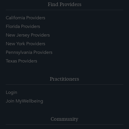
Find Providers
California Providers
Florida Providers
New Jersey Providers
New York Providers
Pennsylvania Providers
Texas Providers
Practitioners
Login
Join MyWellbeing
Community