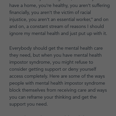
have a home, you’re healthy, you aren’t suffering
financially, you aren’t the victim of racial
injustice, you aren’t an essential worker,” and on
and on, a constant stream of reasons I should
ignore my mental health and just put up with it.
Everybody should get the mental health care
they need, but when you have mental health
impostor syndrome, you might refuse to
consider getting support or deny yourself
access completely. Here are some of the ways
people with mental health impostor syndrome
block themselves from receiving care and ways
you can reframe your thinking and get the
support you need.