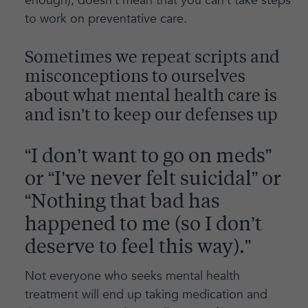
enough), doesn’t mean that you can’t take steps
to work on preventative care.
Sometimes we repeat scripts and
misconceptions to ourselves
about what mental health care is
and isn’t to keep our defenses up
“I don’t want to go on meds”
or “I’ve never felt suicidal” or
“Nothing that bad has
happened to me (so I don’t
deserve to feel this way).”
Not everyone who seeks mental health
treatment will end up taking medication and