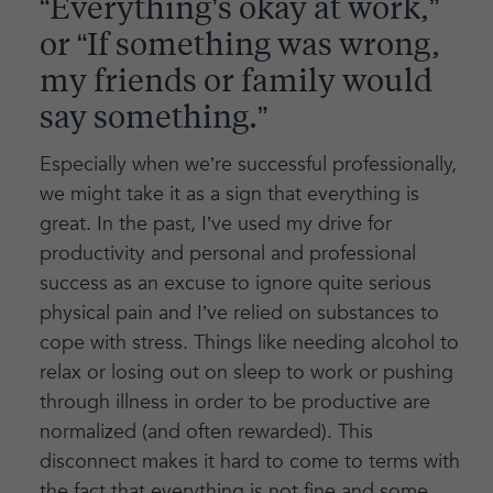
“Everything’s okay at work,”
or “If something was wrong,
my friends or family would
say something.”
Especially when we’re successful professionally,
we might take it as a sign that everything is
great. In the past, I’ve used my drive for
productivity and personal and professional
success as an excuse to ignore quite serious
physical pain and I’ve relied on substances to
cope with stress. Things like needing alcohol to
relax or losing out on sleep to work or pushing
through illness in order to be productive are
normalized (and often rewarded). This
disconnect makes it hard to come to terms with
the fact that everything is not fine and some