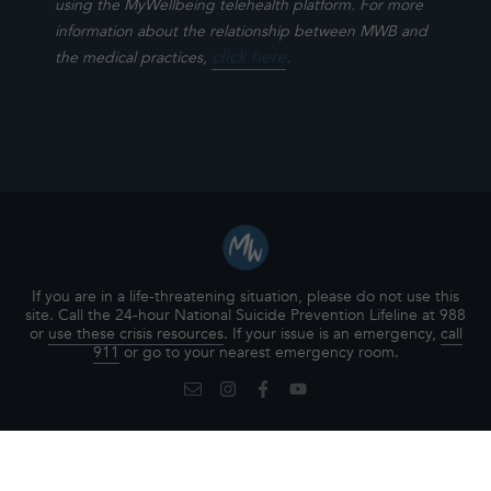
using the MyWellbeing telehealth platform. For more
information about the relationship between MWB and
click here
.
the medical practices,
If you are in a life-threatening situation, please do not use this
site. Call the 24-hour National Suicide Prevention Lifeline at 988
or
use these crisis resources
. If your issue is an emergency,
call
911
or go to your nearest emergency room.