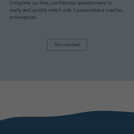
Complete our free, confidential questionnaire to
easily and quickly match with 3 personalized coaches
or therapists.
Get matched