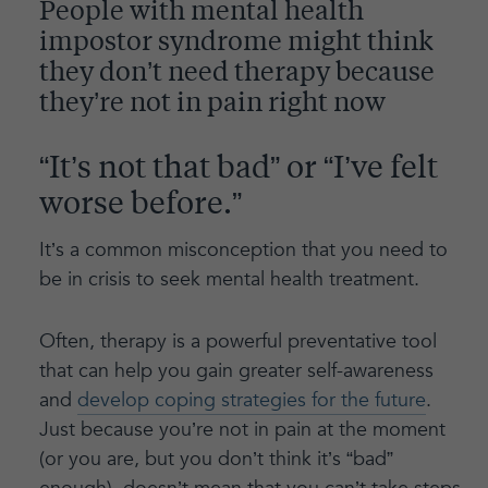
People with mental health
impostor syndrome might think
they don’t need therapy because
they’re not in pain right now
“It’s not that bad” or “I’ve felt
worse before.”
It’s a common misconception that you need to
be in crisis to seek mental health treatment.
Often, therapy is a powerful preventative tool
that can help you gain greater self-awareness
and
develop coping strategies for the future
.
Just because you’re not in pain at the moment
(or you are, but you don’t think it’s “bad”