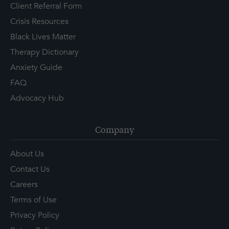
Client Referral Form
Crisis Resources
Black Lives Matter
Therapy Dictionary
Anxiety Guide
FAQ
Advocacy Hub
Company
About Us
Contact Us
Careers
Terms of Use
Privacy Policy