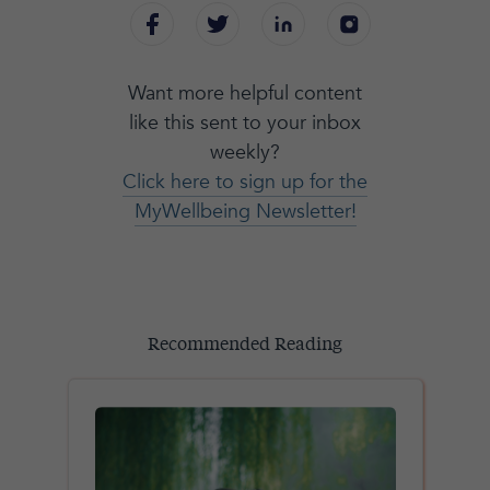
Want more helpful content
like this sent to your inbox
weekly?
Click here to sign up for the
MyWellbeing Newsletter!
Recommended Reading