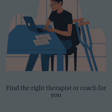
Find the right therapist or coach for
you