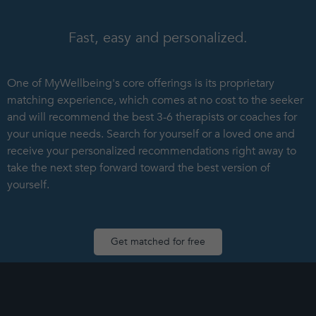
Fast, easy and personalized.
One of MyWellbeing's core offerings is its proprietary
matching experience, which comes at no cost to the seeker
and will recommend the best 3-6 therapists or coaches for
your unique needs. Search for yourself or a loved one and
receive your personalized recommendations right away to
take the next step forward toward the best version of
yourself.
Get matched for free