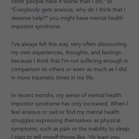
other people have it worse than I do,” or
“Everybody gets anxious; why do I think that I
deserve help?” you might have mental health
impostor syndrome.
I’ve always felt this way, very often discounting
my own experiences, thoughts, and feelings
because I think that I’m not suffering enough in
comparison to others or even as much as I did
in more traumatic times in my life.
In recent months, my sense of mental health
impostor syndrome has only increased. When I
feel anxious or sad or find my mental health
struggles expressing themselves as physical
symptoms, such as pain or the inability to sleep,
I start to tell myself things like, “At least you