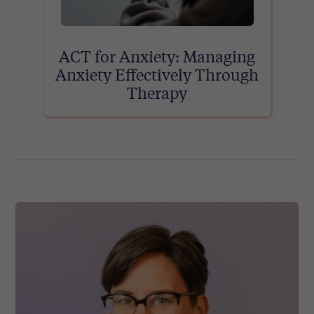
ACT for Anxiety: Managing
Anxiety Effectively Through
Therapy