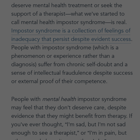
deserve mental health treatment or seek the
support of a therapist—what we’ve started to
call mental health impostor syndrome—is real.
Impostor syndrome is a collection of feelings of
inadequacy that persist despite evident success
.
People with impostor syndrome (which is a
phenomenon or experience rather than a
diagnosis) suffer from chronic self-doubt and a
sense of intellectual fraudulence despite success
or external proof of their competence.
People with
mental health
impostor syndrome
may feel that they don’t deserve care, despite
evidence that they might benefit from therapy. If
you’ve ever thought, “I’m sad, but I’m not sad
enough to see a therapist,” or “I’m in pain, but