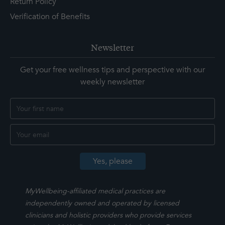
Return Policy
Verification of Benefits
Newsletter
Get your free wellness tips and perspective with our
weekly newsletter
MyWellbeing-affiliated medical practices are
independently owned and operated by licensed
clinicians and holistic providers who provide services