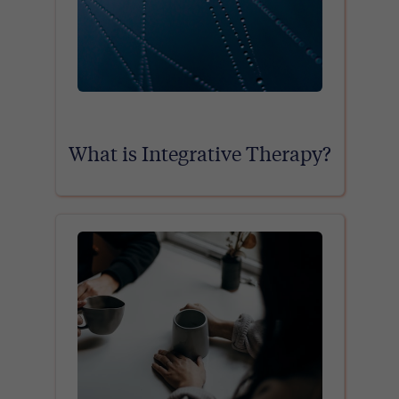
What is Integrative Therapy?