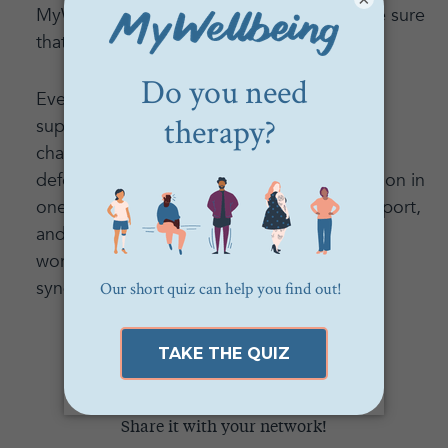
MyWellbeing community—provide to make sure
that you and your therapist are a good fit.
Everyone deserves to get mental health
support. By realizing that your pain is valid,
changing the scripts you use to keep your
defenses up, understanding that high function in
one area doesn’t mean you don’t need support,
and embracing your unique needs, you can
work through your mental health impostor
syndrome and find care and support.
Think this could help someone?
Share it with your network!