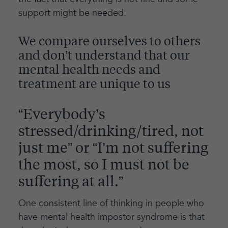
support might be needed.
We compare ourselves to others
and don’t understand that our
mental health needs and
treatment are unique to us
“Everybody’s
stressed/drinking/tired, not
just me” or “I’m not suffering
the most, so I must not be
suffering at all.”
One consistent line of thinking in people who
have mental health impostor syndrome is that