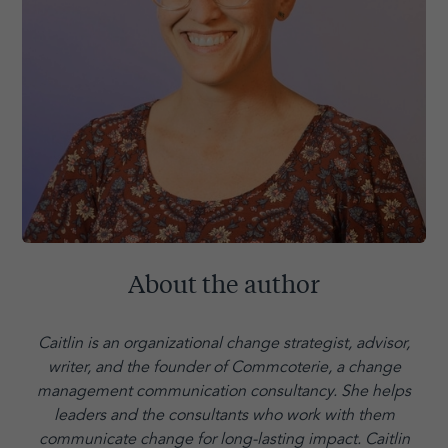
About the author
Caitlin is an organizational change strategist, advisor,
writer, and the founder of Commcoterie,
a change
management communication consultancy. She helps
leaders and the consultants who work with them
communicate change for long-lasting impact. Caitlin