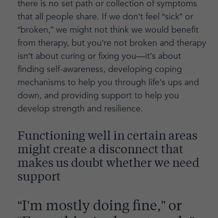
there is no set path or collection of symptoms
that all people share. If we don’t feel “sick” or
“broken,” we might not think we would benefit
from therapy, but you’re not broken and therapy
isn’t about curing or fixing you—it’s about
finding self-awareness, developing coping
mechanisms to help you through life’s ups and
down, and providing support to help you
develop strength and resilience.
Functioning well in certain areas
might create a disconnect that
makes us doubt whether we need
support
“I’m mostly doing fine,” or