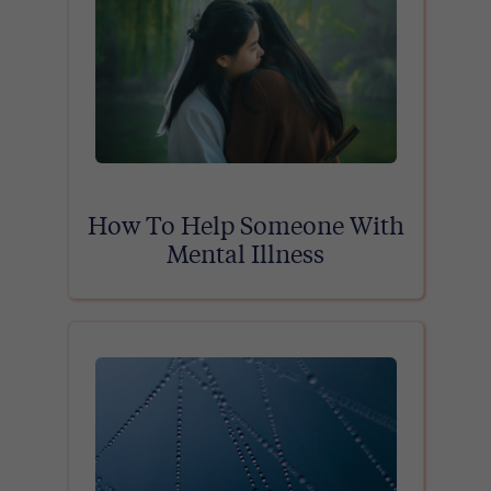
How To Help Someone With
Mental Illness