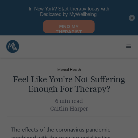
×
Mental Health
Feel Like You're Not Suffering
Enough For Therapy?
6 min read
Caitlin Harper
The effects of the coronavirus pandemic