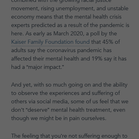
combined with the growing racial justice
movement, rising unemployment, and unstable
economy means that the mental health crisis
experts predicted as a result of the pandemic is
here. As early as March 2020, a poll by the
Kaiser Family Foundation found
that 45% of
adults say the coronavirus pandemic has
affected their mental health and 19% say it has
had a “major impact.”
And yet, with so much going on and the ability
to observe the experiences and suffering of
others via social media, some of us feel that we
don’t “deserve” mental health treatment, even
though we might be in pain ourselves.
The feeling that you’re not suffering enough to