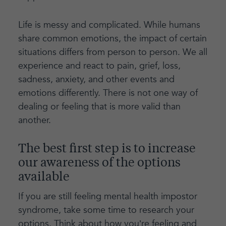
Life is messy and complicated. While humans
share common emotions, the impact of certain
situations differs from person to person. We all
experience and react to pain, grief, loss,
sadness, anxiety, and other events and
emotions differently. There is not one way of
dealing or feeling that is more valid than
another.
The best first step is to increase
our awareness of the options
available
If you are still feeling mental health impostor
syndrome, take some time to research your
options. Think about how you’re feeling and