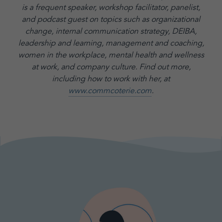
is a frequent speaker, workshop facilitator, panelist,
and podcast guest on topics such as organizational
change, internal communication strategy, DEIBA,
leadership and learning, management and coaching,
women in the workplace, mental health and wellness
at work, and company culture.
Find out more,
including how to work with her, at
www.commcoterie.com
.