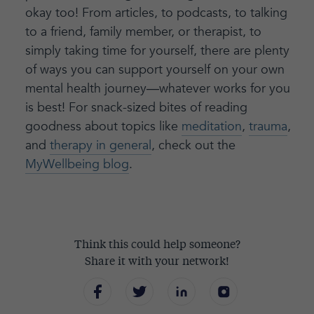
okay too! From articles, to podcasts, to talking
to a friend, family member, or therapist, to
simply taking time for yourself, there are plenty
of ways you can support yourself on your own
mental health journey—whatever works for you
is best! For snack-sized bites of reading
goodness about topics like
meditation
,
trauma
,
and
therapy in general
, check out the
MyWellbeing blog
.
Think this could help someone?
Share it with your network!