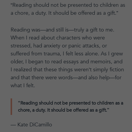
“Reading should not be presented to children as
a chore, a duty. It should be offered as a gift.”
Reading was—and still is—truly a gift to me.
When I read about characters who were
stressed, had anxiety or panic attacks, or
suffered from trauma, I felt less alone. As I grew
older, I began to read essays and memoirs, and
I realized that these things weren’t simply fiction
and that there were words—and also help—for
what I felt.
“Reading should not be presented to children as a
chore, a duty. It should be offered as a gift.”
— Kate DiCamillo