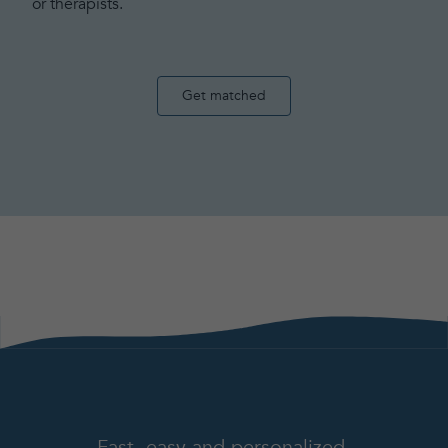
or therapists.
Get matched
Fast, easy and personalized.