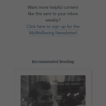
Want more helpful content
like this sent to your inbox
weekly?
Click here to sign up for the
MyWellbeing Newsletter!
Recommended Reading