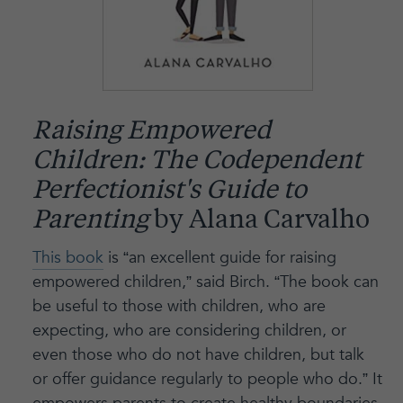
Raising Empowered
Children: The Codependent
Perfectionist's Guide to
Parenting
by Alana Carvalho
This book
is “an excellent guide for raising
empowered children,” said Birch. “The book can
be useful to those with children, who are
expecting, who are considering children, or
even those who do not have children, but talk
or offer guidance regularly to people who do.” It