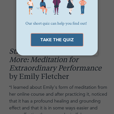
Stress Less, Accomplish
More: Meditation for
Extraordinary Performance
by Emily Fletcher
“I learned about Emily's form of meditation from
her online course and after practicing it, noticed
that it has a profound healing and grounding
effect and that it is in some ways easier and