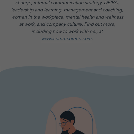
change, internal communication strategy, DEIBA,
leadership and learning, management and coaching,
women in the workplace, mental health and wellness
at work, and company culture.
Find out more,
including how to work with her, at
www.commcoterie.com
.