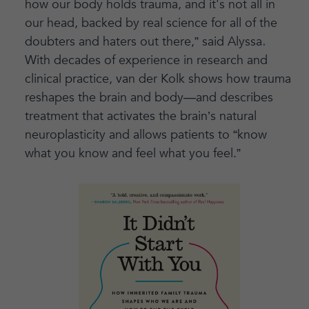
how our body holds trauma, and it's not all in
our head, backed by real science for all of the
doubters and haters out there,” said Alyssa
.
With decades of experience in research and
clinical practice, van der Kolk shows how trauma
reshapes the brain and body—and describes
treatment that activates the brain’s natural
neuroplasticity and allows patients to “know
what you know and feel what you feel.”