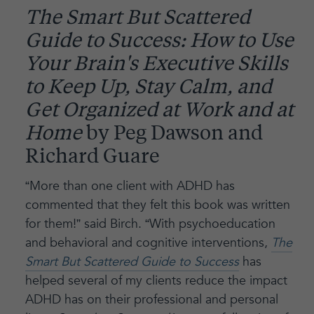
The Smart But Scattered
Guide to Success: How to Use
Your Brain's Executive Skills
to Keep Up, Stay Calm, and
Get Organized at Work and at
Home
by Peg Dawson and
Richard Guare
“More than one client with ADHD has
commented that they felt this book was written
for them!” said Birch. “With psychoeducation
and behavioral and cognitive interventions,
The
Smart But Scattered Guide to Success
has
helped several of my clients reduce the impact
ADHD has on their professional and personal