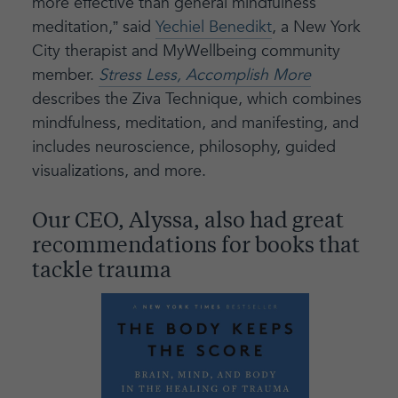
more effective than general mindfulness
meditation,” said
Yechiel Benedikt
, a New York
City therapist and MyWellbeing community
member.
Stress Less, Accomplish More
describes the Ziva Technique, which combines
mindfulness, meditation, and manifesting, and
includes neuroscience, philosophy, guided
visualizations, and more.
Our CEO, Alyssa, also had great
recommendations for books that
tackle trauma