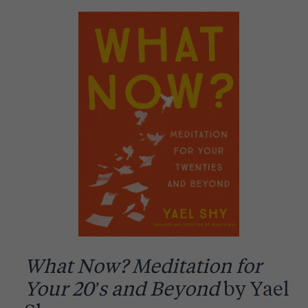
What Now? Meditation for
Your 20’s and Beyond
by Yael