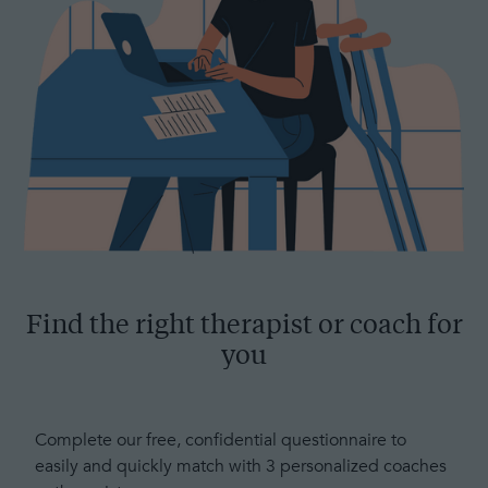
Find the right therapist or coach for
you
Complete our free, confidential questionnaire to
easily and quickly match with 3 personalized coaches