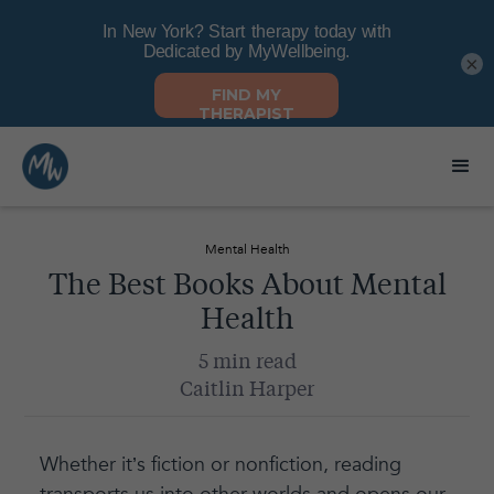
×
Mental Health
The Best Books About Mental
Health
5 min read
Caitlin Harper
Whether it’s fiction or nonfiction, reading