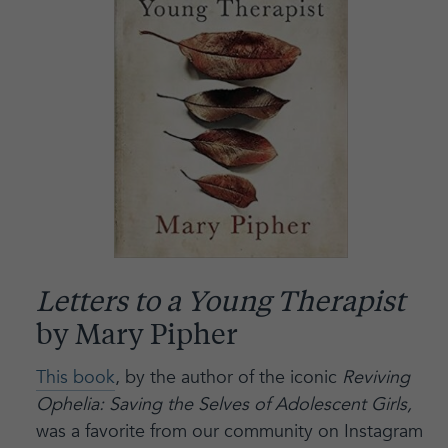
Letters to a Young Therapist
by Mary Pipher
This book
, by the author of the iconic
Reviving
Ophelia: Saving the Selves of Adolescent Girls,
was a favorite from our community on Instagram