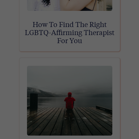
How To Find The Right
LGBTQ-Affirming Therapist
For You