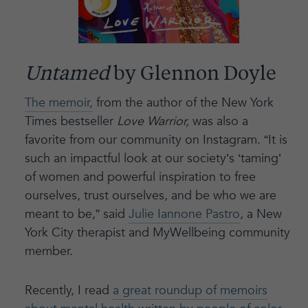
Untamed
by Glennon Doyle
The memoir,
from the author of the New York
Times bestseller
Love Warrior,
was also a
favorite from our community on Instagram. “It is
such an impactful look at our society’s ‘taming’
of women and powerful inspiration to free
ourselves, trust ourselves, and be who we are
meant to be,” said
Julie Iannone Pastro
, a New
York City therapist and MyWellbeing community
member.
Recently, I read
a great roundup of memoirs