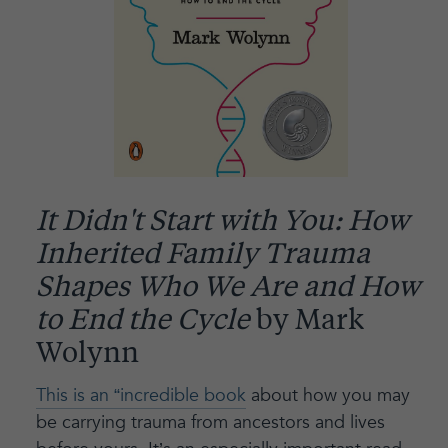
It Didn't Start with You: How
Inherited Family Trauma
Shapes Who We Are and How
to End the Cycle
by Mark
Wolynn
This is an “incredible book
about how you may
be carrying trauma from ancestors and lives