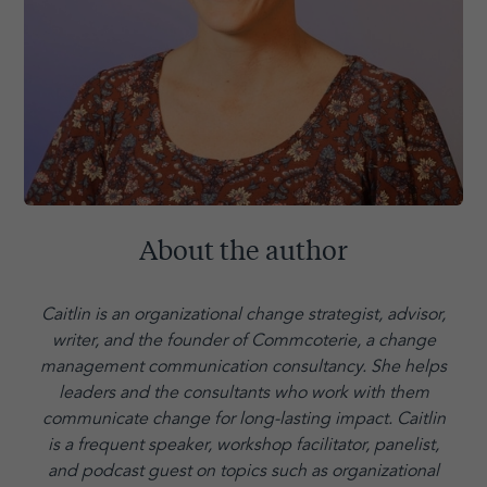
About the author
Caitlin is an organizational change strategist, advisor,
writer, and the founder of Commcoterie,
a change
management communication consultancy. She helps
leaders and the consultants who work with them
communicate change for long-lasting impact. Caitlin
is a frequent speaker, workshop facilitator, panelist,
and podcast guest on topics such as organizational