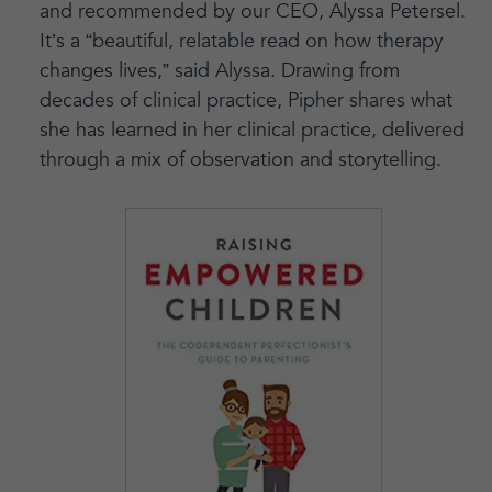
and recommended by our CEO, Alyssa Petersel.
It’s a “beautiful, relatable read on how therapy
changes lives,” said Alyssa. Drawing from
decades of clinical practice, Pipher shares what
she has learned in her clinical practice, delivered
through a mix of observation and storytelling.