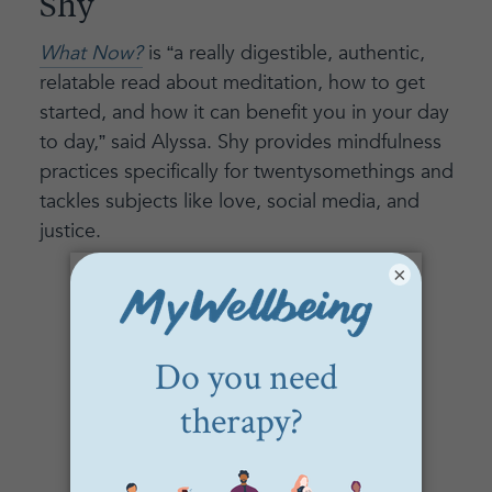
Shy
What Now?
is “a really digestible, authentic,
relatable read about meditation, how to get
started, and how it can benefit you in your day
to day,” said Alyssa. Shy provides mindfulness
practices specifically for twentysomethings and
tackles subjects like love, social media, and
justice.
×