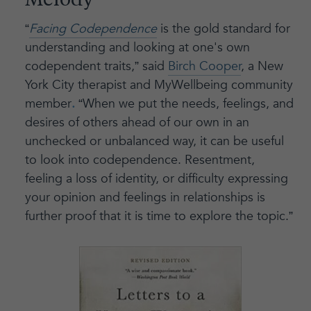
Melody
“
Facing Codependence
is the gold standard for
understanding and looking at one's own
codependent traits,” said
Birch Cooper
, a New
York City therapist and MyWellbeing community
member
.
“When we put the needs, feelings, and
desires of others ahead of our own in an
unchecked or unbalanced way, it can be useful
to look into codependence. Resentment,
feeling a loss of identity, or difficulty expressing
your opinion and feelings in relationships is
further proof that it is time to explore the topic.”