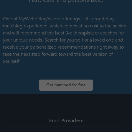
One of MyWellbeing's core offerings is its proprietary
matching experience, which comes at no cost to the seeker
and will recommend the best 3-6 therapists or coaches for
your unique needs. Search for yourself or a loved one and
receive your personalized recommendations right away to
take the next step forward toward the best version of
yourself.
Get matched for free
Find Providers