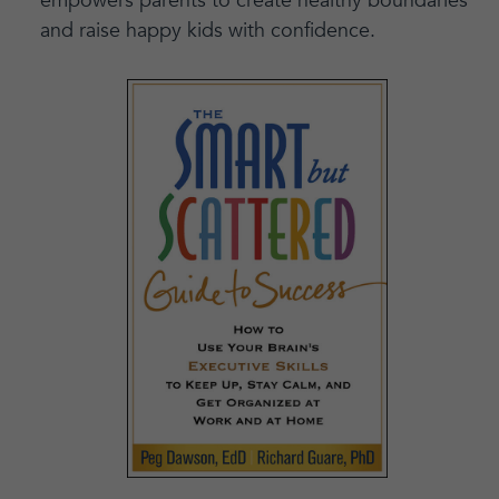
empowers parents to create healthy boundaries
and raise happy kids with confidence.