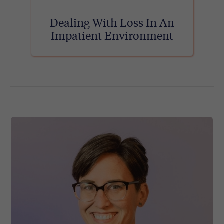
Dealing With Loss In An
Impatient Environment