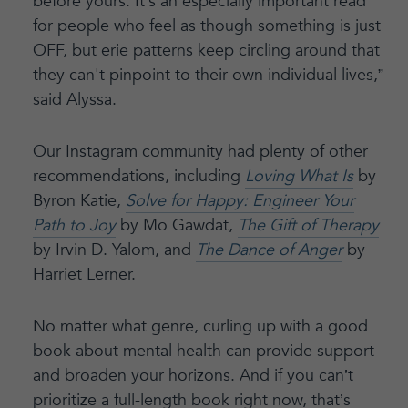
before yours. It’s an especially important read
for people who feel as though something is just
OFF, but erie patterns keep circling around that
they can't pinpoint to their own individual lives,”
said Alyssa.
Our Instagram community had plenty of other
recommendations, including
Loving What Is
by
Byron Katie,
Solve for Happy: Engineer Your
Path to Joy
by Mo Gawdat,
The Gift of Therapy
by Irvin D. Yalom, and
The Dance of Anger
by
Harriet Lerner.
No matter what genre, curling up with a good
book about mental health can provide support
and broaden your horizons. And if you can’t
prioritize a full-length book right now, that’s