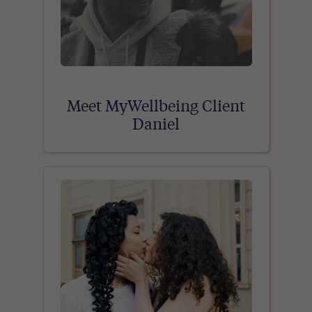
Meet MyWellbeing Client
Daniel