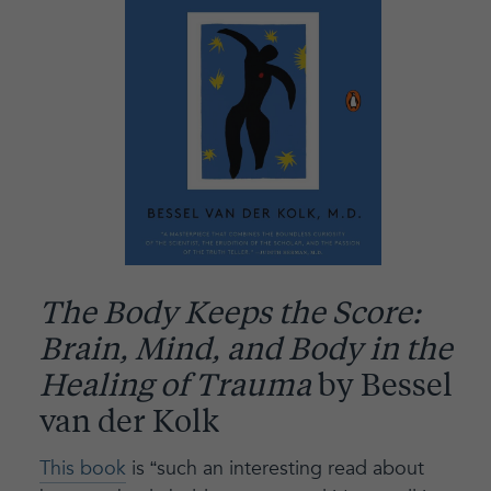
The Body Keeps the Score:
Brain, Mind, and Body in the
Healing of Trauma
by Bessel
van der Kolk
This book
is “such an interesting read about