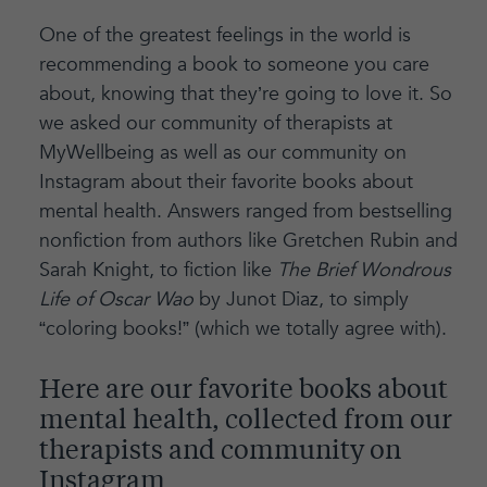
One of the greatest feelings in the world is
recommending a book to someone you care
about, knowing that they’re going to love it. So
we asked our community of therapists at
MyWellbeing as well as our community on
Instagram about their favorite books about
mental health. Answers ranged from bestselling
nonfiction from authors like Gretchen Rubin and
Sarah Knight, to fiction like
The Brief Wondrous
Life of Oscar Wao
by Junot Diaz, to simply
“coloring books!” (which we totally agree with).
Here are our favorite books about
mental health, collected from our
therapists and community on
Instagram