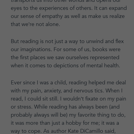
transports us into other worlds and opens our
eyes to the experiences of others. It can expand
our sense of empathy as well as make us realize
that we’re not alone.
But reading is not just a way to unwind and flex
our imaginations. For some of us, books were
the first places we saw ourselves represented
when it comes to depictions of mental health.
Ever since I was a child, reading helped me deal
with my pain, anxiety, and nervous tics. When I
read, I could sit still. I wouldn’t fixate on my pain
or stress. While reading has always been (and
probably always will be) my favorite thing to do,
it was more than just a hobby for me; it was a
way to cope. As author Kate DiCamillo said,