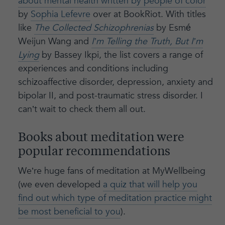
about mental health written by people of color
by
Sophia Lefevre
over at BookRiot. With titles
like
The Collected Schizophrenias
by Esmé
Weijun Wang and
I’m Telling the Truth, But I’m
Lying
by Bassey Ikpi, the list covers a range of
experiences and conditions including
schizoaffective disorder, depression, anxiety and
bipolar II, and post-traumatic stress disorder. I
can’t wait to check them all out.
Books about meditation were
popular recommendations
We’re huge fans of meditation at MyWellbeing
(we even developed
a quiz that will help you
find out which type of meditation practice might
be most beneficial to you
).