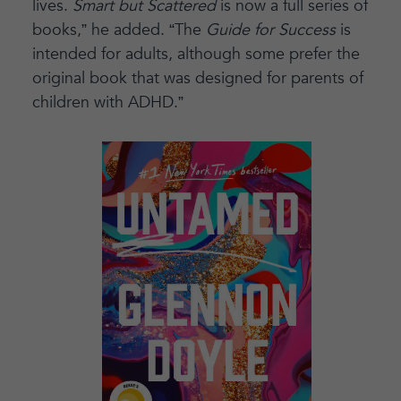
lives.
Smart but Scattered
is now a full series of
books,” he added. “The
Guide for Success
is
intended for adults, although some prefer the
original book that was designed for parents of
children with ADHD.”