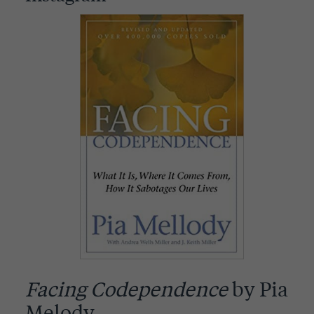
Facing Codependence
by Pia