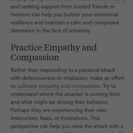
and seeking support from trusted friends or
mentors can help you bolster your emotional
resilience and maintain a calm and composed
demeanor in the face of adversity.
Practice Empathy and
Compassion
Rather than responding to a personal attack
with defensiveness or retaliation, make an effort
to
cultivate empathy and compassion
. Try to
understand where the attacker is coming from
and what might be driving their behavior.
Perhaps they are experiencing their own
insecurities, fears, or frustrations. This
perspective can help you view the attack with a