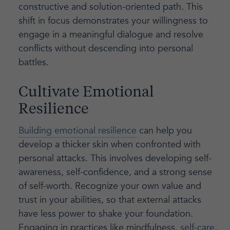
constructive and solution-oriented path. This
shift in focus demonstrates your willingness to
engage in a meaningful dialogue and resolve
conflicts without descending into personal
battles.
Cultivate Emotional
Resilience
Building emotional resilience
can help you
develop a thicker skin when confronted with
personal attacks. This involves developing self-
awareness, self-confidence, and a strong sense
of self-worth. Recognize your own value and
trust in your abilities, so that external attacks
have less power to shake your foundation.
Engaging in practices like mindfulness,
self-care
,