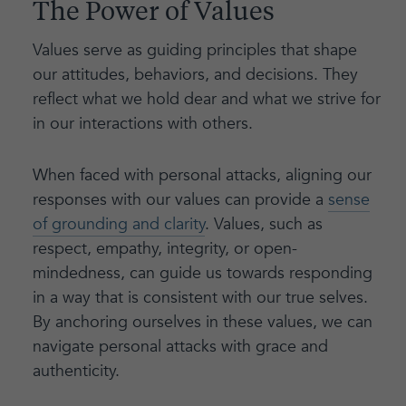
The Power of Values
Values serve as guiding principles that shape
our attitudes, behaviors, and decisions. They
reflect what we hold dear and what we strive for
in our interactions with others.
When faced with personal attacks, aligning our
responses with our values can provide a
sense
of grounding and clarity
. Values, such as
respect, empathy, integrity, or open-
mindedness, can guide us towards responding
in a way that is consistent with our true selves.
By anchoring ourselves in these values, we can
navigate personal attacks with grace and
authenticity.