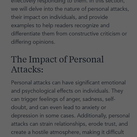
effectively responding to them. In this section,
we will delve into the nature of personal attacks,
their impact on individuals, and provide
examples to help readers recognize and
differentiate them from constructive criticism or
differing opinions.
The Impact of Personal
Attacks:
Personal attacks can have significant emotional
and psychological effects on individuals. They
can trigger feelings of anger, sadness, self-
doubt, and can even lead to anxiety or
depression in some cases. Additionally, personal
attacks can strain relationships, erode trust, and
create a hostile atmosphere, making it difficult