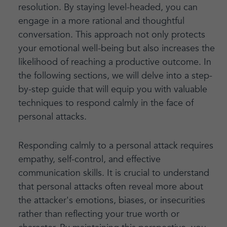
resolution. By staying level-headed, you can
engage in a more rational and thoughtful
conversation. This approach not only protects
your emotional well-being but also increases the
likelihood of reaching a productive outcome. In
the following sections, we will delve into a step-
by-step guide that will equip you with valuable
techniques to respond calmly in the face of
personal attacks.
Responding calmly to a personal attack requires
empathy, self-control, and effective
communication skills. It is crucial to understand
that personal attacks often reveal more about
the attacker's emotions, biases, or insecurities
rather than reflecting your true worth or