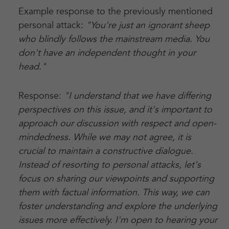
Example response to the previously mentioned
personal attack:
"You're just an ignorant sheep
who blindly follows the mainstream media. You
don't have an independent thought in your
head."
Response:
"I understand that we have differing
perspectives on this issue, and it's important to
approach our discussion with respect and open-
mindedness. While we may not agree, it is
crucial to maintain a constructive dialogue.
Instead of resorting to personal attacks, let's
focus on sharing our viewpoints and supporting
them with factual information. This way, we can
foster understanding and explore the underlying
issues more effectively. I'm open to hearing your