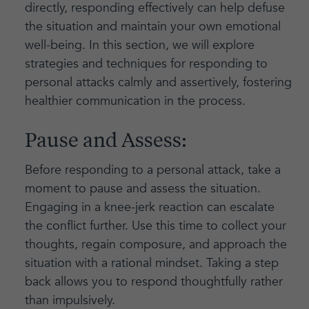
directly, responding effectively can help defuse
the situation and maintain your own emotional
well-being. In this section, we will explore
strategies and techniques for responding to
personal attacks calmly and assertively, fostering
healthier communication in the process.
Pause and Assess:
Before responding to a personal attack, take a
moment to pause and assess the situation.
Engaging in a knee-jerk reaction can escalate
the conflict further. Use this time to collect your
thoughts, regain composure, and approach the
situation with a rational mindset. Taking a step
back allows you to respond thoughtfully rather
than impulsively.