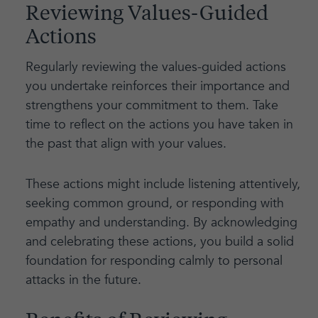
Reviewing Values-Guided
Actions
Regularly reviewing the values-guided actions
you undertake reinforces their importance and
strengthens your commitment to them. Take
time to reflect on the actions you have taken in
the past that align with your values.
These actions might include listening attentively,
seeking common ground, or responding with
empathy and understanding. By acknowledging
and celebrating these actions, you build a solid
foundation for responding calmly to personal
attacks in the future.