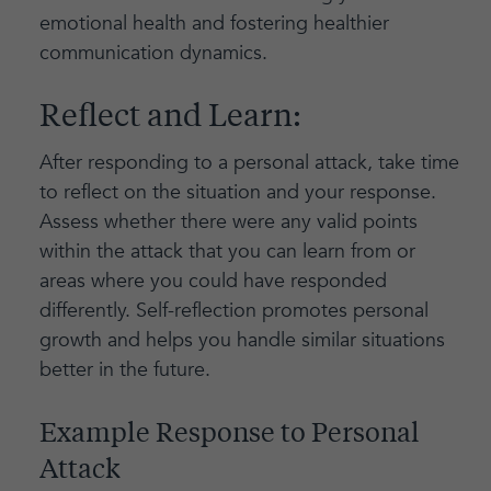
emotional health and fostering healthier
communication dynamics.
Reflect and Learn:
After responding to a personal attack, take time
to reflect on the situation and your response.
Assess whether there were any valid points
within the attack that you can learn from or
areas where you could have responded
differently. Self-reflection promotes personal
growth and helps you handle similar situations
better in the future.
Example Response to Personal
Attack