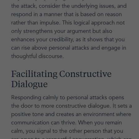
the attack, consider the underlying issues, and
respond in a manner that is based on reason
rather than impulse. This logical approach not
only strengthens your argument but also
enhances your credibility, as it shows that you
can rise above personal attacks and engage in
thoughtful discourse.
Facilitating Constructive
Dialogue
Responding calmly to personal attacks opens
the door to more constructive dialogue. It sets a
positive tone and creates an environment where
communication can thrive. When you remain
calm, you signal to the other person that you