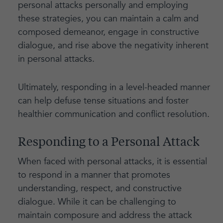
personal attacks personally and employing
these strategies, you can maintain a calm and
composed demeanor, engage in constructive
dialogue, and rise above the negativity inherent
in personal attacks.
Ultimately, responding in a level-headed manner
can help defuse tense situations and foster
healthier communication and conflict resolution.
Responding to a Personal Attack
When faced with personal attacks, it is essential
to respond in a manner that promotes
understanding, respect, and constructive
dialogue. While it can be challenging to
maintain composure and address the attack