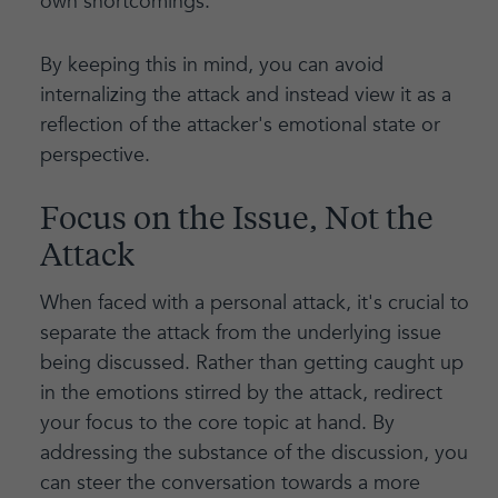
own shortcomings.
By keeping this in mind, you can avoid
internalizing the attack and instead view it as a
reflection of the attacker's emotional state or
perspective.
Focus on the Issue, Not the
Attack
When faced with a personal attack, it's crucial to
separate the attack from the underlying issue
being discussed. Rather than getting caught up
in the emotions stirred by the attack, redirect
your focus to the core topic at hand. By
addressing the substance of the discussion, you
can steer the conversation towards a more