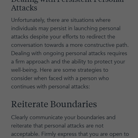
Dealing with Persistent Personal
Attacks
Unfortunately, there are situations where
individuals may persist in launching personal
attacks despite your efforts to redirect the
conversation towards a more constructive path.
Dealing with ongoing personal attacks requires
a firm approach and the ability to protect your
well-being. Here are some strategies to
consider when faced with a person who
continues with personal attacks:
Reiterate Boundaries
Clearly communicate your boundaries and
reiterate that personal attacks are not
acceptable. Firmly express that you are open to