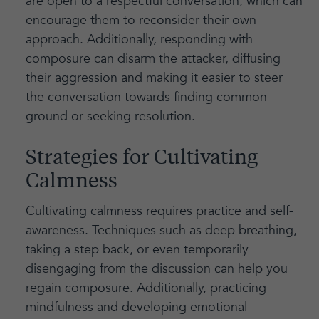
are open to a respectful conversation, which can
encourage them to reconsider their own
approach. Additionally, responding with
composure can disarm the attacker, diffusing
their aggression and making it easier to steer
the conversation towards finding common
ground or seeking resolution.
Strategies for Cultivating
Calmness
Cultivating calmness requires practice and self-
awareness. Techniques such as deep breathing,
taking a step back, or even temporarily
disengaging from the discussion can help you
regain composure. Additionally, practicing
mindfulness and developing emotional