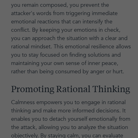
you remain composed, you prevent the
attacker's words from triggering immediate
emotional reactions that can intensify the
conflict. By keeping your emotions in check,
you can approach the situation with a clear and
rational mindset. This emotional resilience allows
you to stay focused on finding solutions and
maintaining your own sense of inner peace,
rather than being consumed by anger or hurt.
Promoting Rational Thinking
Calmness empowers you to engage in rational
thinking and make more informed decisions. It
enables you to detach yourself emotionally from
the attack, allowing you to analyze the situation
objectively. By staying calm, you can evaluate