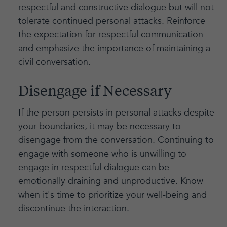
respectful and constructive dialogue but will not
tolerate continued personal attacks. Reinforce
the expectation for respectful communication
and emphasize the importance of maintaining a
civil conversation.
Disengage if Necessary
If the person persists in personal attacks despite
your boundaries, it may be necessary to
disengage from the conversation. Continuing to
engage with someone who is unwilling to
engage in respectful dialogue can be
emotionally draining and unproductive. Know
when it's time to prioritize your well-being and
discontinue the interaction.