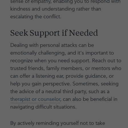
sense of empathy, enabling you to respond with
kindness and understanding rather than
escalating the conflict.
Seek Support if Needed
Dealing with personal attacks can be
emotionally challenging, and it's important to
recognize when you need support. Reach out to
trusted friends, family members, or mentors who
can offer a listening ear, provide guidance, or
help you gain perspective. Sometimes, seeking
the advice of a neutral third party, such as a
therapist or counselor
, can also be beneficial in
navigating difficult situations.
By actively reminding yourself not to take