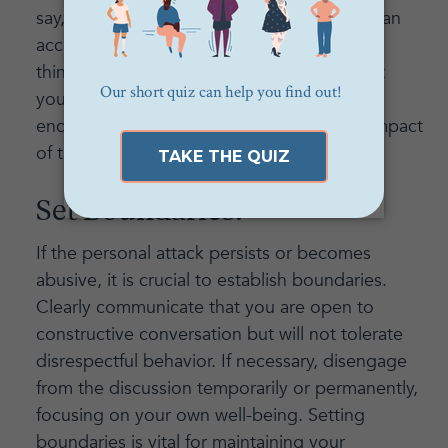
say, "I feel hurt by what you said," rather than
accusingly stating, "You always say hurtful
things." By using "I" statements, you assert
your own feelings and experiences while
encouraging the attacker to consider the impact
of their words.
Set Boundaries:
If the personal attack persists or becomes
abusive, it is crucial to establish boundaries.
Clearly communicate that you are open to
constructive conversation but will not tolerate
disrespectful behavior. If necessary, disengage
from the discussion temporarily or permanently,
focusing on your own well-being. Setting
boundaries is vital for maintaining your