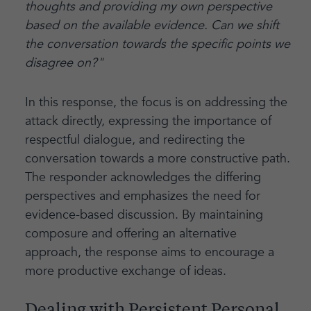
thoughts and providing my own perspective
based on the available evidence. Can we shift
the conversation towards the specific points we
disagree on?"
In this response, the focus is on addressing the
attack directly, expressing the importance of
respectful dialogue, and redirecting the
conversation towards a more constructive path.
The responder acknowledges the differing
perspectives and emphasizes the need for
evidence-based discussion. By maintaining
composure and offering an alternative
approach, the response aims to encourage a
more productive exchange of ideas.