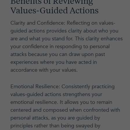
Benefits of Reviewing
Values-Guided Actions
Clarity and Confidence: Reflecting on values-
guided actions provides clarity about who you
are and what you stand for. This clarity enhances
your confidence in responding to personal
attacks because you can draw upon past
experiences where you have acted in
accordance with your values.
Emotional Resilience: Consistently practicing
values-guided actions strengthens your
emotional resilience. It allows you to remain
centered and composed when confronted with
personal attacks, as you are guided by
principles rather than being swayed by