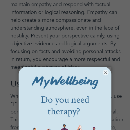
maintain empathy and respond with factual
information or logical reasoning. Empathy can
help create a more compassionate and
understanding atmosphere, even in the face of
hostility. Present your perspective calmly, using
objective evidence and logical arguments. By
focusing on facts and avoiding personal attacks
in return, you encourage a more respectful and
meaningful exchange of ideas.
×
Use "I" Statements:
When expressing your thoughts or feelings, use
"I" statements to communicate your
perspective without sounding confrontational.
This approach helps to prevent the conversation
from turning into a blame game. For instance,