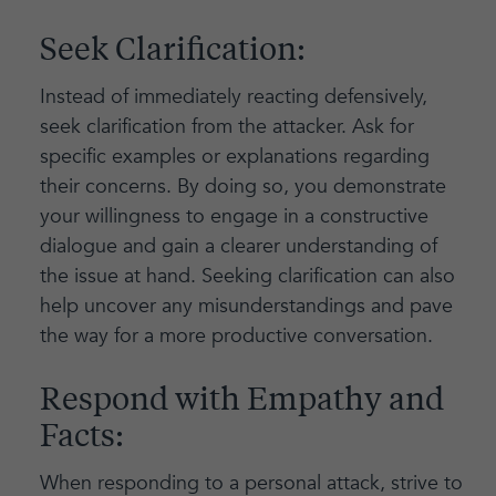
Seek Clarification:
Instead of immediately reacting defensively,
seek clarification from the attacker. Ask for
specific examples or explanations regarding
their concerns. By doing so, you demonstrate
your willingness to engage in a constructive
dialogue and gain a clearer understanding of
the issue at hand. Seeking clarification can also
help uncover any misunderstandings and pave
the way for a more productive conversation.
Respond with Empathy and
Facts:
When responding to a personal attack, strive to