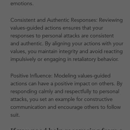
emotions.
Consistent and Authentic Responses: Reviewing
values-guided actions ensures that your
responses to personal attacks are consistent
and authentic. By aligning your actions with your
values, you maintain integrity and avoid reacting
impulsively or engaging in retaliatory behavior.
Positive Influence: Modeling values-guided
actions can have a positive impact on others. By
responding calmly and respectfully to personal
attacks, you set an example for constructive
communication and encourage others to follow
suit.