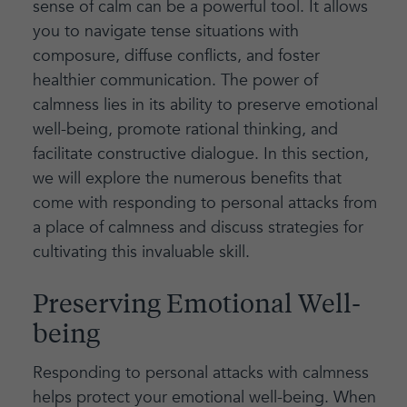
sense of calm can be a powerful tool. It allows
you to navigate tense situations with
composure, diffuse conflicts, and foster
healthier communication. The power of
calmness lies in its ability to preserve emotional
well-being, promote rational thinking, and
facilitate constructive dialogue. In this section,
we will explore the numerous benefits that
come with responding to personal attacks from
a place of calmness and discuss strategies for
cultivating this invaluable skill.
Preserving Emotional Well-
being
Responding to personal attacks with calmness
helps protect your emotional well-being. When