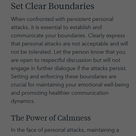
Set Clear Boundaries
When confronted with persistent personal
attacks, it is essential to establish and
communicate your boundaries. Clearly express
that personal attacks are not acceptable and will
not be tolerated. Let the person know that you
are open to respectful discussion but will not
engage in further dialogue if the attacks persist.
Setting and enforcing these boundaries are
crucial for maintaining your emotional well-being
and promoting healthier communication
dynamics.
The Power of Calmness
In the face of personal attacks, maintaining a