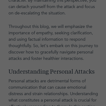
character. By maintaining this perspective, you
can detach yourself from the attack and focus
on de-escalating the situation.
Throughout this blog, we will emphasize the
importance of empathy, seeking clarification,
and using factual information to respond
thoughtfully. So, let's embark on this journey to
discover how to gracefully navigate personal
attacks and foster healthier interactions.
Understanding Personal Attacks
Personal attacks are detrimental forms of
communication that can cause emotional
distress and strain relationships. Understanding
what constitutes a personal attack is crucial for