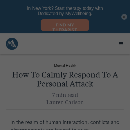
×
Mental Health
How To Calmly Respond To A
Personal Attack
7 min read
Lauren Carlson
In the realm of human interaction, conflicts and