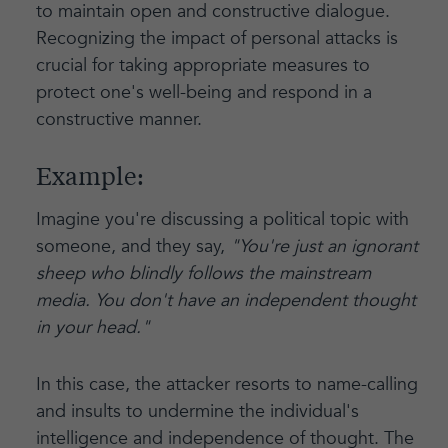
to maintain open and constructive dialogue.
Recognizing the impact of personal attacks is
crucial for taking appropriate measures to
protect one's well-being and respond in a
constructive manner.
Example:
Imagine you're discussing a political topic with
someone, and they say,
"You're just an ignorant
sheep who blindly follows the mainstream
media. You don't have an independent thought
in your head."
In this case, the attacker resorts to name-calling
and insults to undermine the individual's
intelligence and independence of thought. The