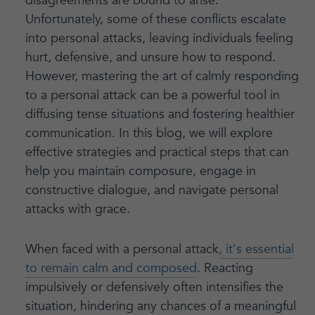
disagreements are bound to arise.
Unfortunately, some of these conflicts escalate
into personal attacks, leaving individuals feeling
hurt, defensive, and unsure how to respond.
However, mastering the art of calmly responding
to a personal attack can be a powerful tool in
diffusing tense situations and fostering healthier
communication. In this blog, we will explore
effective strategies and practical steps that can
help you maintain composure, engage in
constructive dialogue, and navigate personal
attacks with grace.
When faced with a personal attack
, it's essential
to remain calm and composed
. Reacting
impulsively or defensively often intensifies the
situation, hindering any chances of a meaningful