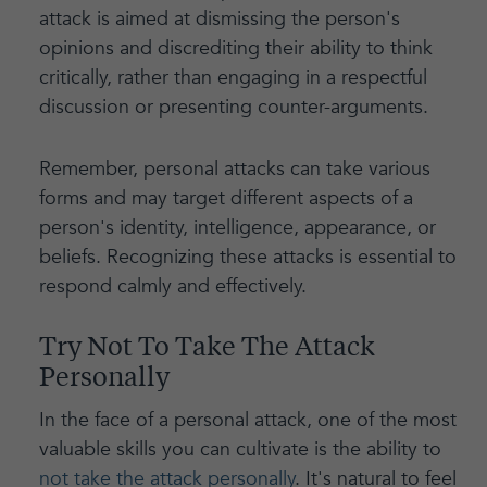
attack is aimed at dismissing the person's
opinions and discrediting their ability to think
critically, rather than engaging in a respectful
discussion or presenting counter-arguments.
Remember, personal attacks can take various
forms and may target different aspects of a
person's identity, intelligence, appearance, or
beliefs. Recognizing these attacks is essential to
respond calmly and effectively.
Try Not To Take The Attack
Personally
In the face of a personal attack, one of the most
valuable skills you can cultivate is the ability to
not take the attack personally
. It's natural to feel