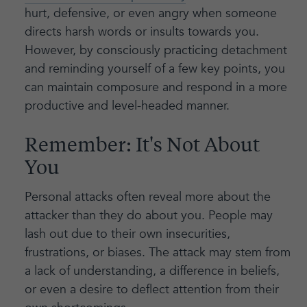
hurt, defensive, or even angry when someone
directs harsh words or insults towards you.
However, by consciously practicing detachment
and reminding yourself of a few key points, you
can maintain composure and respond in a more
productive and level-headed manner.
Remember: It's Not About
You
Personal attacks often reveal more about the
attacker than they do about you. People may
lash out due to their own insecurities,
frustrations, or biases. The attack may stem from
a lack of understanding, a difference in beliefs,
or even a desire to deflect attention from their