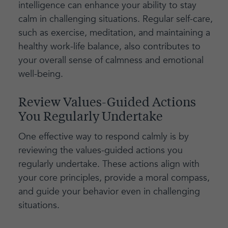
intelligence can enhance your ability to stay
calm in challenging situations. Regular self-care,
such as exercise, meditation, and maintaining a
healthy work-life balance, also contributes to
your overall sense of calmness and emotional
well-being.
Review Values-Guided Actions
You Regularly Undertake
One effective way to respond calmly is by
reviewing the values-guided actions you
regularly undertake. These actions align with
your core principles, provide a moral compass,
and guide your behavior even in challenging
situations.