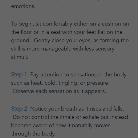
emotions.
To begin, sit comfortably either on a cushion on
the floor or in a seat with your feet flat on the
ground. Gently close your eyes, as forming the
skill is more manageable with less sensory
stimuli.
Step 1:
Pay attention to sensations in the body -
such as heat, cold, tingling, or pressure.
Observe each sensation as it appears.
Step 2:
Notice your breath as it rises and falls.
Do not control the inhale or exhale but instead
become aware of how it naturally moves
through the body.