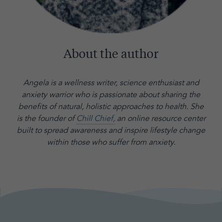
About the author
Angela is a wellness writer, science enthusiast and
anxiety warrior who is passionate about sharing the
benefits of natural, holistic approaches to health. She
is the founder of
Chill Chief,
an online resource center
built to spread awareness and inspire lifestyle change
within those who suffer from anxiety.