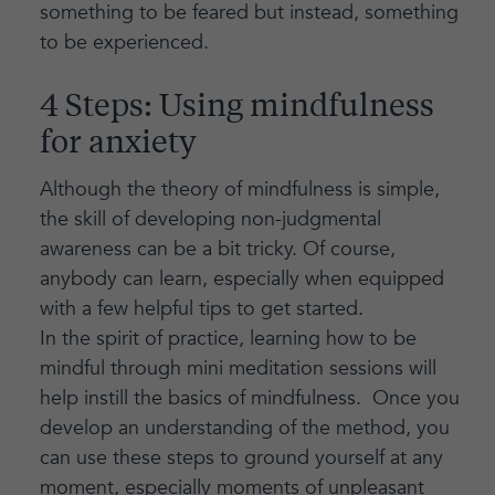
something to be feared but instead, something
to be experienced.
4 Steps: Using mindfulness
for anxiety
Although the theory of mindfulness is simple,
the skill of developing non-judgmental
awareness can be a bit tricky. Of course,
anybody can learn, especially when equipped
with a few helpful tips to get started.
In the spirit of practice, learning how to be
mindful through mini meditation sessions will
help instill the basics of mindfulness. Once you
develop an understanding of the method, you
can use these steps to ground yourself at any
moment, especially moments of unpleasant