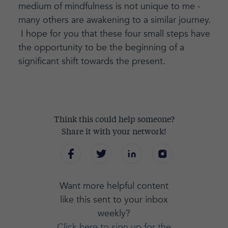
medium of mindfulness is not unique to me -
many others are awakening to a similar journey.
I hope for you that these four small steps have
the opportunity to be the beginning of a
significant shift towards the present.
Think this could help someone?
Share it with your network!
Want more helpful content
like this sent to your inbox
weekly?
Click here to sign up for the