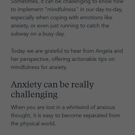
Sometimes, it can be challenging to know how
to implement "mindfulness" in our day-to-day,
especially when coping with emotions like
anxiety, or even just running to catch the
subway on a busy day.
Today we are grateful to hear from Angela and
her perspective, offering actionable tips on
mindfulness for anxiety.
Anxiety can be really
challenging
When you are lost in a whirlwind of anxious
thought, it is easy to become separated from
the physical world.