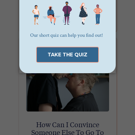
What are the Different Types
of Therapists?
How Can I Convince
Someone Else To Go To