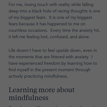
For me, losing touch with reality while falling
deep into a black hole of racing thoughts is one
of my biggest fears. It is one of my biggest
fears because it has happened to me on
countless occasions. Every time the anxiety hit,
it left me feeling lost, confused, and alone.
Life doesn't have to feel upside down, even in
the moments that are littered with anxiety. I
have experienced freedom by learning how to
find myself in the present moment through
actively practicing mindfulness.
Learning more about
mindfulness