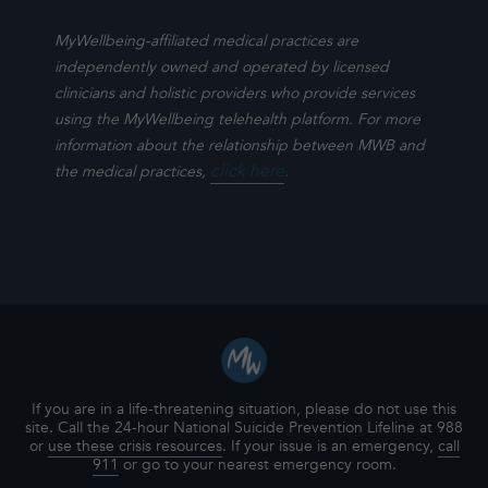
MyWellbeing-affiliated medical practices are
independently owned and operated by licensed
clinicians and holistic providers who provide services
using the MyWellbeing telehealth platform. For more
information about the relationship between MWB and
click here
.
the medical practices,
If you are in a life-threatening situation, please do not use this
site. Call the 24-hour National Suicide Prevention Lifeline at 988
or
use these crisis resources
. If your issue is an emergency,
call
911
or go to your nearest emergency room.