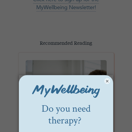
MyWellbeing Newsletter!
Recommended Reading
×