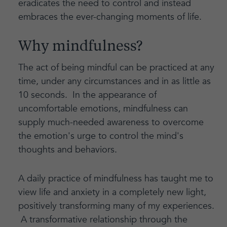
eradicates the need to control and instead
embraces the ever-changing moments of life.
Why mindfulness?
The act of being mindful can be practiced at any
time, under any circumstances and in as little as
10 seconds. In the appearance of
uncomfortable emotions, mindfulness can
supply much-needed awareness to overcome
the emotion's urge to control the mind's
thoughts and behaviors.
A daily practice of mindfulness has taught me to
view life and anxiety in a completely new light,
positively transforming many of my experiences.
A transformative relationship through the