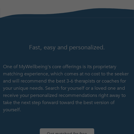
Fast, easy and personalized.
One of MyWellbeing's core offerings is its proprietary
matching experience, which comes at no cost to the seeker
and will recommend the best 3-6 therapists or coaches for
your unique needs. Search for yourself or a loved one and
receive your personalized recommendations right away to
take the next step forward toward the best version of
yourself.
Get matched for free