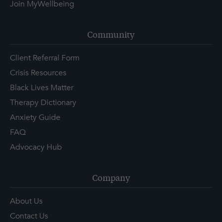
Join MyWellbeing
Community
Client Referral Form
Crisis Resources
Black Lives Matter
Therapy Dictionary
Anxiety Guide
FAQ
Advocacy Hub
Company
About Us
Contact Us