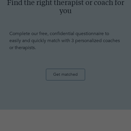
Find the right therapist or coach for
you
Complete our free, confidential questionnaire to
easily and quickly match with 3 personalized coaches
or therapists.
Get matched