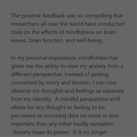
The positive feedback was so compelling that
researchers all over the world have conducted
trials on the effects of mindfulness on brain
waves, brain function, and well-being.
In my personal experience, mindfulness has
given me the ability to view my anxiety from a
different perspective. Instead of getting
consumed by worry and tension, I can now
observe my thoughts and feelings as separate
from my identity. A mindful perspective shift
allows for any thought or feeling to be
perceived as incoming data no more or less
important than any other bodily sensation.
Anxiety loses its power. It is no longer