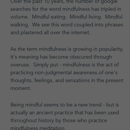
Over the past 10 years, the number of google
searches for the word mindfulness has tripled in
volume. Mindful eating. Mindful living. Mindful
walking. We see this word coupled into phrases
and plastered all over the internet.
As the term mindfulness is growing in popularity,
it's meaning has become obscured through
overuse. Simply put - mindfulness is the act of
practicing non-judgmental awareness of one's
thoughts, feelings, and sensations in the present
moment.
Being mindful seems to be a new trend - but is
actually an ancient practice that has been used
throughout history by those who practice
mindfulness meditation.