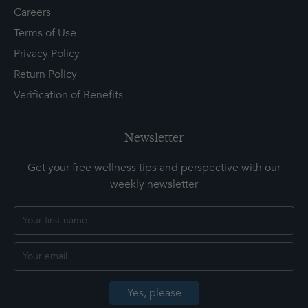
Careers
Terms of Use
Privacy Policy
Return Policy
Verification of Benefits
Newsletter
Get your free wellness tips and perspective with our
weekly newsletter