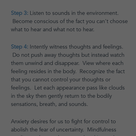
Step 3:
Listen to sounds in the environment.
Become conscious of the fact you can't choose
what to hear and what not to hear.
Step 4:
Intently witness thoughts and feelings.
Do not push away thoughts but instead watch
them unwind and disappear. View where each
feeling resides in the body. Recognize the fact
that you cannot control your thoughts or
feelings. Let each appearance pass like clouds
in the sky then gently return to the bodily
sensations, breath, and sounds.
Anxiety desires for us to fight for control to
abolish the fear of uncertainty. Mindfulness