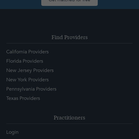
Find Providers
California Providers
Florida Providers
New Jersey Providers
New York Providers
Pennsylvania Providers
Texas Providers
Practitioners
Login