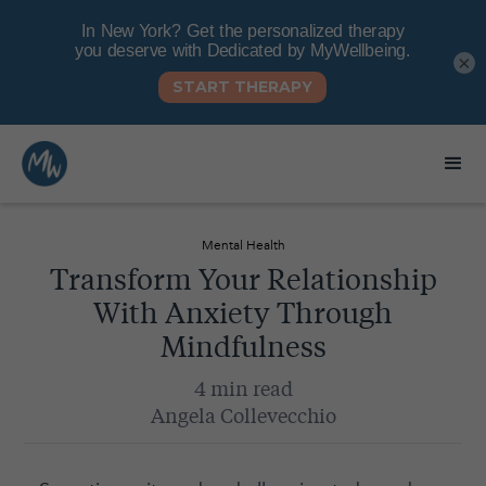
×
Mental Health
Transform Your Relationship
With Anxiety Through
Mindfulness
4 min read
Angela Collevecchio