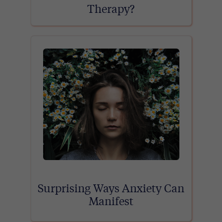
Therapy?
Surprising Ways Anxiety Can
Manifest