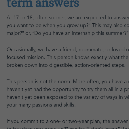
term answers
At 17 or 18, often sooner, we are expected to answe
you want to be when you grow up?” This may also sou
major?” or, “Do you have an internship this summer?”
Occasionally, we have a friend, roommate, or loved o
focused mission. This person knows exactly what the 
broken down into digestible, action-oriented steps.
This person is not the norm. More often, you have a 
haven’t yet had the opportunity to try them all in a p
haven’t yet been exposed to the variety of ways in 
your many passions and skills.
If you commit to a one- or two-year plan, the answe