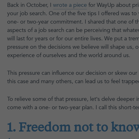
Back in October, I
wrote a piece
for WayUp about prio
your job search. One of the five tips I offered was to
one- or two-year commitment. I shared that one of 
aspects of a job search can be perceiving that what
will last for years or for our entire lives. We put a 
pressure on the decisions we believe will shape us, 
experience of ourselves and the world around us.
This pressure can influence our decision or skew our p
this case and many others, can lead us to feel trappe
To relieve some of that pressure, let’s delve deeper 
come with a one- or two-year plan. I call this short-te
1. Freedom not to know