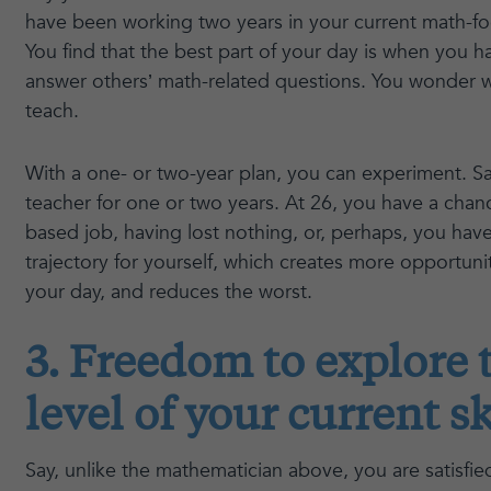
have been working two years in your current math-fo
You find that the best part of your day is when you 
answer others’ math-related questions. You wonder wh
teach.
With a one- or two-year plan, you can experiment. Sa
teacher for one or two years. At 26, you have a chanc
based job, having lost nothing, or, perhaps, you ha
trajectory for yourself, which creates more opportunit
your day, and reduces the worst.
3. Freedom to explore 
level of your current sk
Say, unlike the mathematician above, you are satisfie