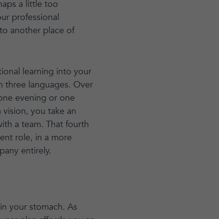
ps a little too
ur professional
 to another place of
ional learning into your
n three languages. Over
r one evening or one
vision, you take an
ith a team. That fourth
ent role, in a more
pany entirely.
 in your stomach. As