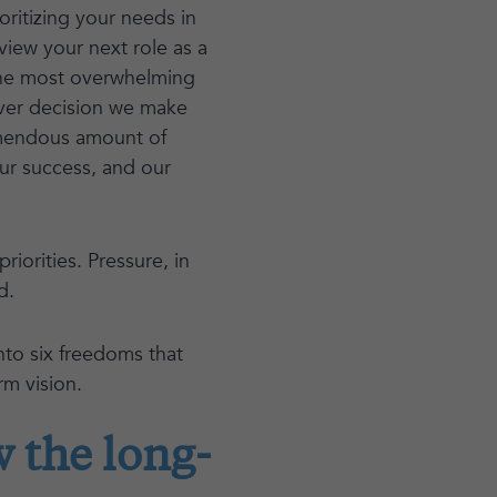
ritizing your needs in
 view your next role as a
the most overwhelming
ever decision we make
tremendous amount of
our success, and our
riorities. Pressure, in
d.
into six freedoms that
rm vision.
 the long-