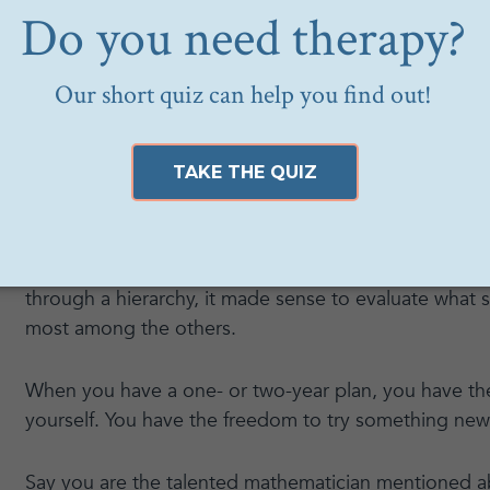
what you are good at. Often, you are good at some
prioritized learning more about it, or you practice it 
you joy.
However, just because you are good at something, d
you are passionate about it. You may be a very tale
hate formulas.
When we were expected to work in one place for a li
through a hierarchy, it made sense to evaluate what s
most among the others.
When you have a one- or two-year plan, you have th
yourself. You have the freedom to try something new
Say you are the talented mathematician mentioned a