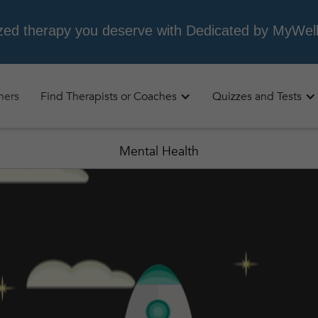
oners
Find Therapists or Coaches
Quizzes and Tests
Mental Health