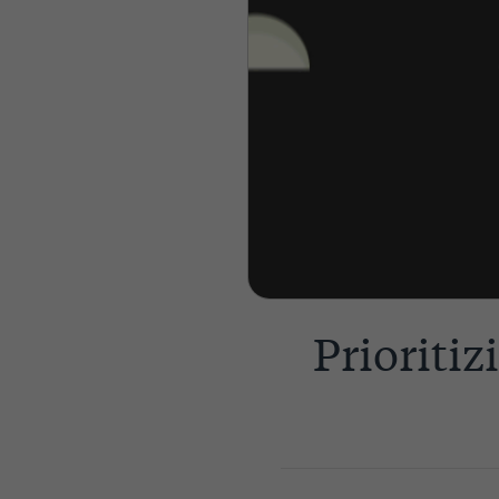
Prioriti