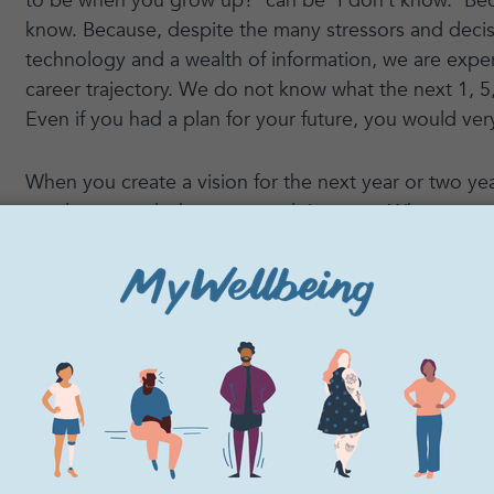
to be when you grow up?” can be “I don’t know.” Be
know. Because, despite the many stressors and deci
technology and a wealth of information, we are experi
career trajectory. We do not know what the next 1, 5, 
Even if you had a plan for your future, you would very 
When you create a vision for the next year or two ye
revolve around what you are doing now. What are you
months? Why?
2. Freedom to try som
The question that often follows an inevitable “I don’
“What do you want to be when you grow up?” is “We
at?”
This question is not obsolete. You may encounter mu