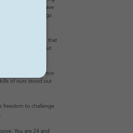
thing because you have
often because it brings
oes not necessitate that
nted mathematician but
fetime, and to advance
kills of ours stood out
e freedom to challenge
.
bove. You are 24 and