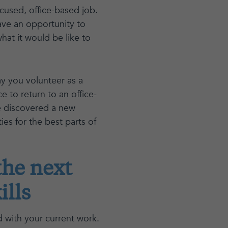
cused, office-based job.
have an opportunity to
at it would be like to
y you volunteer as a
e to return to an office-
ve discovered a new
ies for the best parts of
the next
ills
d with your current work.