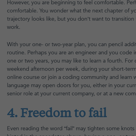
However, you are beginning to feel comfortable. Perha
comfortable. You wonder what the next chapter of yo
trajectory looks like, but you don’t want to transition
work.
With your one- or two-year plan, you can pencil addit
routine. Perhaps you are an engineer and you code i
one or two years, you may like to learn a fourth. Fo
weekend afternoon per week, during your short-term 
online course or join a coding community and learn w
language may open doors for you, either in your curr
senior role at your current company, or at a new com
4. Freedom to fail
Even reading the word “fail” may tighten some knots