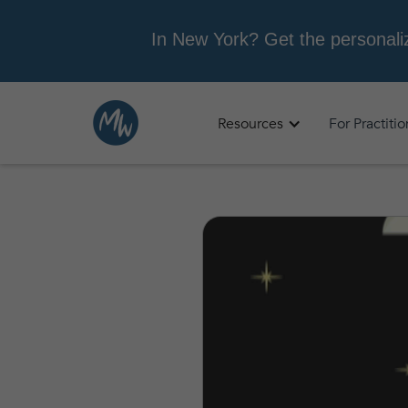
Resources
For Practiti