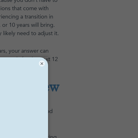
cause you don’t have to
sions that come with
encing a transition in
or 10 years will bring.
likely need to adjust it.
ars, your answer can
r goals for the next 12
×
ething new
t know” response to
ll, what are you good
ch insight by exploring