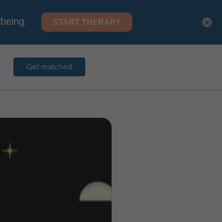
×
Get matched