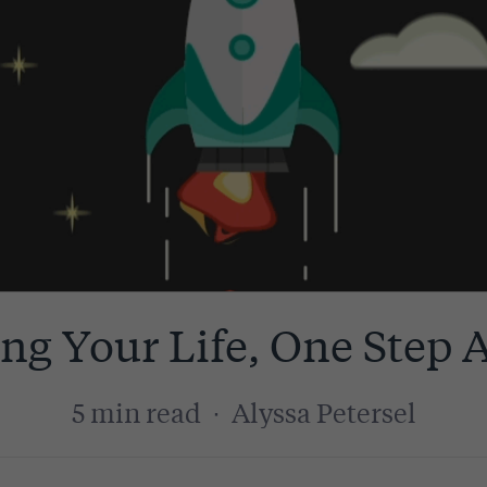
zing Your Life, One Step 
5 min read
·
Alyssa Petersel