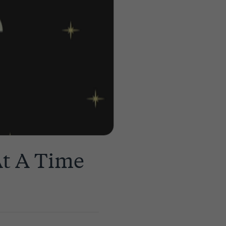
At A Time