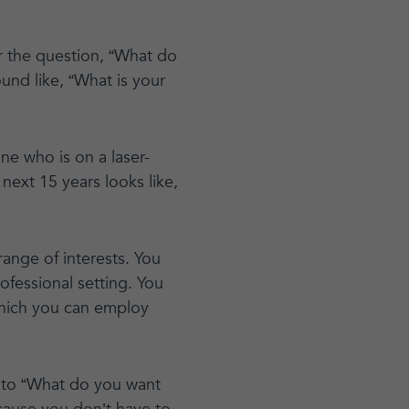
r the question, “What do
nd like, “What is your
ne who is on a laser-
next 15 years looks like,
range of interests. You
rofessional setting. You
which you can employ
r to “What do you want