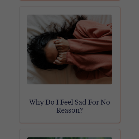
Why Do I Feel Sad For No
Reason?