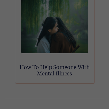
How To Help Someone With
Mental Illness