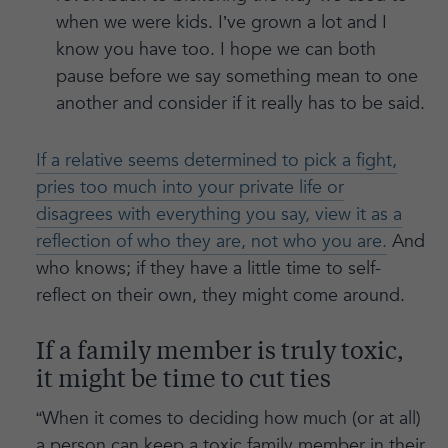
when we were kids. I’ve grown a lot and I
know you have too. I hope we can both
pause before we say something mean to one
another and consider if it really has to be said.
If a relative seems determined to pick a fight,
pries too much into your private life or
disagrees with everything you say, view it as a
reflection of who they are, not who you are.
And
who knows; if they have a little time to self-
reflect on their own, they might come around.
If a family member is truly toxic,
it might be time to cut ties
“When it comes to deciding how much (or at all)
a person can keep a toxic family member in their