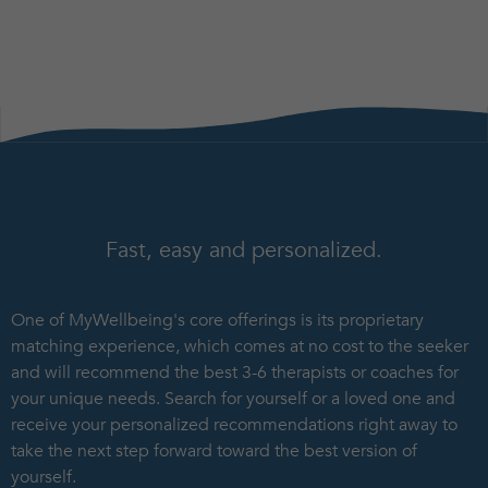
Fast, easy and personalized.
One of MyWellbeing's core offerings is its proprietary
matching experience, which comes at no cost to the seeker
and will recommend the best 3-6 therapists or coaches for
your unique needs. Search for yourself or a loved one and
receive your personalized recommendations right away to
take the next step forward toward the best version of
yourself.