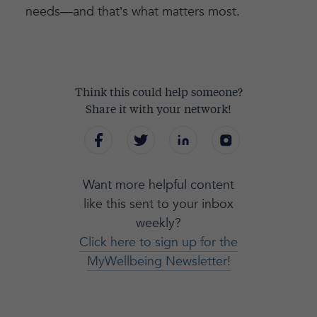
needs—and that’s what matters most.
Think this could help someone?
Share it with your network!
Want more helpful content
like this sent to your inbox
weekly?
Click here to sign up for the
MyWellbeing Newsletter!