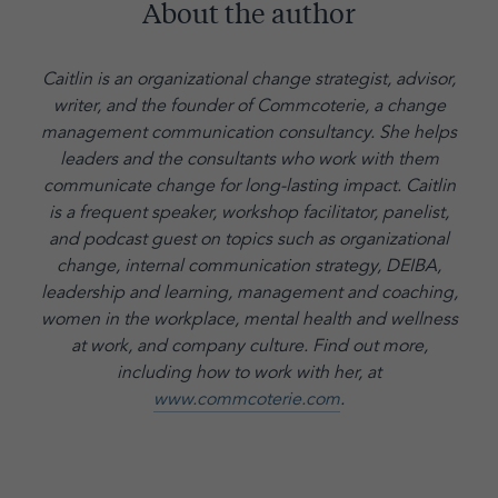
About the author
Caitlin is an organizational change strategist, advisor,
writer, and the founder of Commcoterie,
a change
management communication consultancy. She helps
leaders and the consultants who work with them
communicate change for long-lasting impact. Caitlin
is a frequent speaker, workshop facilitator, panelist,
and podcast guest on topics such as organizational
change, internal communication strategy, DEIBA,
leadership and learning, management and coaching,
women in the workplace, mental health and wellness
at work, and company culture.
Find out more,
including how to work with her, at
www.commcoterie.com
.