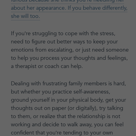
about her appearance. If you behave differently,
she will too.
If you’re struggling to cope with the stress,
need to figure out better ways to keep your
emotions from escalating, or just need someone
to help you process your thoughts and feelings,
a therapist or coach can help.
Dealing with frustrating family members is hard,
but whether you practice self-awareness,
ground yourself in your physical body, get your
thoughts out on paper (or digitally), try talking
to them, or realize that the relationship is not
working and decide to walk away, you can feel
confident that you’re tending to your own