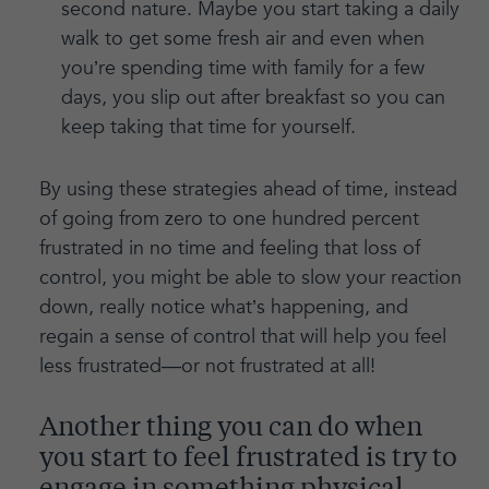
second nature. Maybe you start taking a daily
walk to get some fresh air and even when
you’re spending time with family for a few
days, you slip out after breakfast so you can
keep taking that time for yourself.
By using these strategies ahead of time, instead
of going from zero to one hundred percent
frustrated in no time and feeling that loss of
control, you might be able to slow your reaction
down, really notice what’s happening, and
regain a sense of control that will help you feel
less frustrated—or not frustrated at all!
Another thing you can do when
you start to feel frustrated is try to