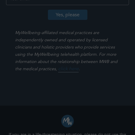
MyWellbeing-affiliated medical practices are
independently owned and operated by licensed
clinicians and holistic providers who provide services
using the MyWellbeing telehealth platform. For more
information about the relationship between MWB and
click here
.
the medical practices,
If you are in a life-threatening situation, please do not use this