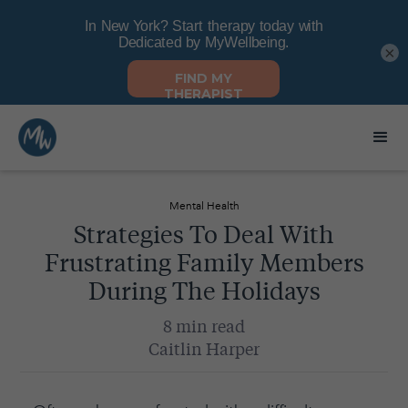
×
Mental Health
Strategies To Deal With
Frustrating Family Members
During The Holidays
8 min read
Caitlin Harper