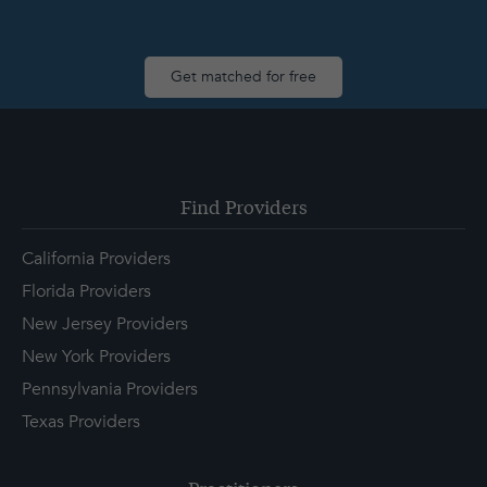
Get matched for free
Find Providers
California Providers
Florida Providers
New Jersey Providers
New York Providers
Pennsylvania Providers
Texas Providers