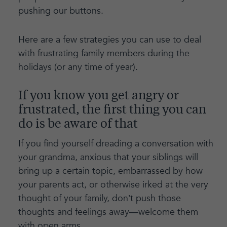
pushing our buttons.
Here are a few strategies you can use to deal
with frustrating family members during the
holidays (or any time of year).
If you know you get angry or
frustrated, the first thing you can
do is be aware of that
If you find yourself dreading a conversation with
your grandma, anxious that your siblings will
bring up a certain topic, embarrassed by how
your parents act, or otherwise irked at the very
thought of your family, don’t push those
thoughts and feelings away—welcome them
with open arms.