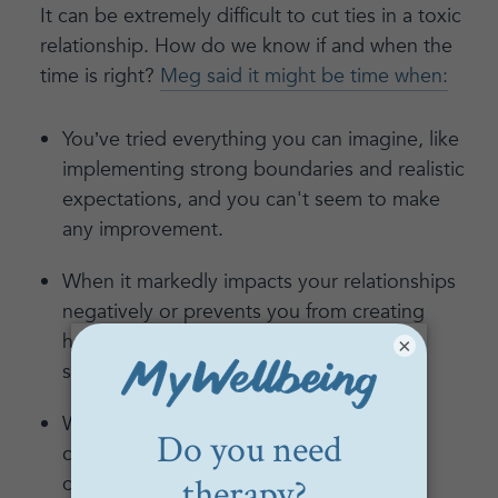
It can be extremely difficult to cut ties in a toxic
relationship. How do we know if and when the
time is right?
Meg said it might be time when:
You’ve tried everything you can imagine, like
implementing strong boundaries and realistic
expectations, and you can't seem to make
any improvement.
When it markedly impacts your relationships
negatively or prevents you from creating
healthy relationships with your closest
×
supports.
When the impact of their mental health
condition or abusive behavior can't be
contained using any tactics explored in