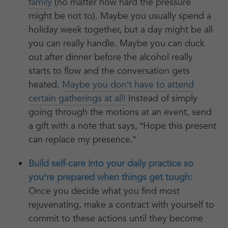
family
(no matter how hard the pressure
might be not to). Maybe you usually spend a
holiday week together, but a day might be all
you can really handle. Maybe you can duck
out after dinner before the alcohol really
starts to flow and the conversation gets
heated.
Maybe you don’t have to attend
certain gatherings at all!
Instead of simply
going through the motions at an event, send
a gift with a note that says, “Hope this present
can replace my presence.”
Build self-care into your daily practice so
you’re prepared when things get tough:
Once you decide what you find most
rejuvenating, make a contract with yourself to
commit to these actions until they become