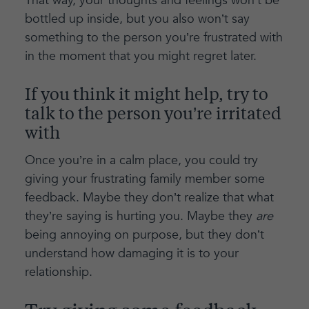
That way, your thoughts and feelings won’t be
bottled up inside, but you also won’t say
something to the person you’re frustrated with
in the moment that you might regret later.
If you think it might help, try to
talk to the person you’re irritated
with
Once you’re in a calm place, you could try
giving your frustrating family member some
feedback. Maybe they don’t realize that what
they’re saying is hurting you. Maybe they
are
being annoying on purpose, but they don’t
understand how damaging it is to your
relationship.