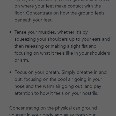
on where your feet make contact with the
floor. Concentrate on how the ground feels
beneath your feet.
Tense your muscles, whether it’s by
squeezing your shoulders up to your ears and
then releasing or making a tight fist and
focusing on what it feels like in your shoulders
or arm.
Focus on your breath. Simply breathe in and
out, focusing on the cool air going in your
nose and the warm air going out, and pay
attention to how it feels on your nostrils.
Concentrating on the physical can ground
yourself in your body and away from your