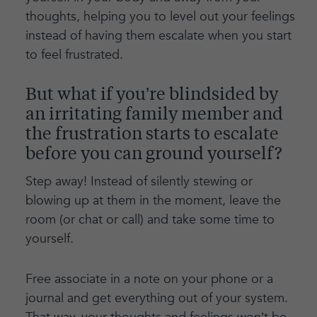
thoughts, helping you to level out your feelings
instead of having them escalate when you start
to feel frustrated.
But what if you’re blindsided by
an irritating family member and
the frustration starts to escalate
before you can ground yourself?
Step away! Instead of silently stewing or
blowing up at them in the moment, leave the
room (or chat or call) and take some time to
yourself.
Free associate in a note on your phone or a
journal and get everything out of your system.