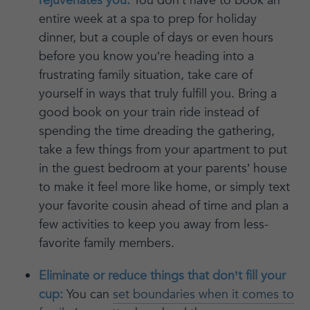
rejuvenates you:
You don’t have to book an
entire week at a spa to prep for holiday
dinner, but a couple of days or even hours
before you know you’re heading into a
frustrating family situation, take care of
yourself in ways that truly fulfill you. Bring a
good book on your train ride instead of
spending the time dreading the gathering,
take a few things from your apartment to put
in the guest bedroom at your parents’ house
to make it feel more like home, or simply text
your favorite cousin ahead of time and plan a
few activities to keep you away from less-
favorite family members.
Eliminate or reduce things that don’t fill your
cup:
You can
set boundaries when it comes to