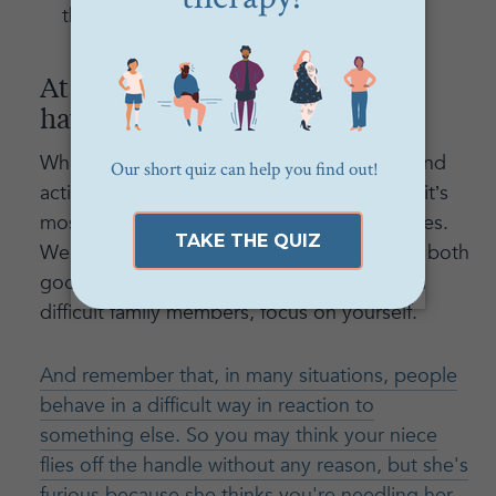
therapy.
At the end of the day, you only
have control over yourself
While we often want to control the words and
actions of those around us, remember that it’s
most powerful to have control over ourselves.
We control how we act and react to events both
good and bad, so when you’re dealing with
difficult family members, focus on yourself.
And remember that, in many situations, people
behave in a difficult way in reaction to
something else. So you may think your niece
flies off the handle without any reason, but she's
furious because she thinks you're needling her