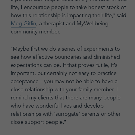
life, I encourage people to take honest stock of
how this relationship is impacting their life,” said
Meg Gitlin
, a therapist and MyWellbeing
community member.
“Maybe first we do a series of experiments to
see how effective boundaries and diminished
expectations can be. If that proves futile, it’s
important, but certainly not easy to practice
acceptance—you may not be able to have a
close relationship with your family member. I
remind my clients that there are many people
who have wonderful lives and develop
relationships with ‘surrogate’ parents or other
close support people.”