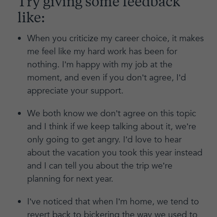
Try giving some feedback
like:
When you criticize my career choice, it makes
me feel like my hard work has been for
nothing. I’m happy with my job at the
moment, and even if you don’t agree, I’d
appreciate your support.
We both know we don’t agree on this topic
and I think if we keep talking about it, we’re
only going to get angry. I’d love to hear
about the vacation you took this year instead
and I can tell you about the trip we’re
planning for next year.
I’ve noticed that when I’m home, we tend to
revert back to bickering the way we used to