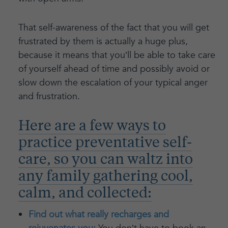
That self-awareness of the fact that you will get
frustrated by them is actually a huge plus,
because it means that you’ll be able to take care
of yourself ahead of time and possibly avoid or
slow down the escalation of your typical anger
and frustration.
Here are a few ways to
practice preventative self-
care, so you can waltz into
any family gathering cool,
calm, and collected:
Find out what really recharges and