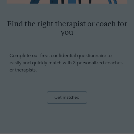
Find the right therapist or coach for
you
Complete our free, confidential questionnaire to
easily and quickly match with 3 personalized coaches
or therapists.
Get matched