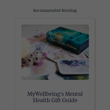
Recommended Reading
MyWellbeing’s Mental
Health Gift Guide