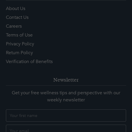
About Us
Contact Us
Careers
Terms of Use
Privacy Policy
Return Policy
Verification of Benefits
Newsletter
Get your free wellness tips and perspective with our
weekly newsletter