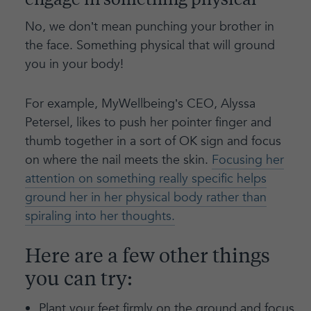
engage in something physical
No, we don’t mean punching your brother in
the face. Something physical that will ground
you in your body!
For example, MyWellbeing’s CEO, Alyssa
Petersel, likes to push her pointer finger and
thumb together in a sort of OK sign and focus
on where the nail meets the skin.
Focusing her
attention on something really specific helps
ground her in her physical body rather than
spiraling into her thoughts.
Here are a few other things
you can try:
Plant your feet firmly on the ground and focus