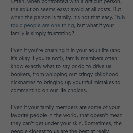
Often, when confronted with a difficult person,
the solution seems easy: avoid at all costs. But
when the person is family, it’s not that easy.
Truly
toxic people are one thing
, but what if your
family is simply frustrating?
Even if you’re crushing it in your adult life (and
it’s okay if you’re not!), family members often
know exactly what to say or do to drive us
bonkers, from whipping out cringy childhood
nicknames to bringing up youthful mistakes to
commenting on our life choices.
Even if your family members are some of your
favorite people in the world, that doesn’t mean
they can’t get under your skin. Sometimes, the
people closest to us are the best at really