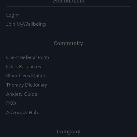
Practitioners
Login
Join MyWellbeing
Community
Client Referral Form
Crisis Resources
Black Lives Matter
Therapy Dictionary
Anxiety Guide
FAQ
Advocacy Hub
Company