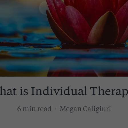
at is Individual Thera
6 min read
·
Megan Caligiuri