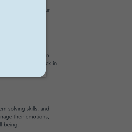
ist for individual
 comfortable with your
nd open during your
iences with them.
out to make strides in
 will most likely check-in
h and reflect on the
em-solving skills, and
nage their emotions,
ll-being.