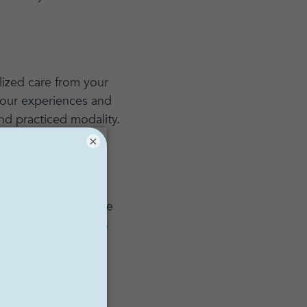
alized care from your
 your experiences and
nd practiced modality.
×
dential. Couples and
herapy, it will just be
thing you share with