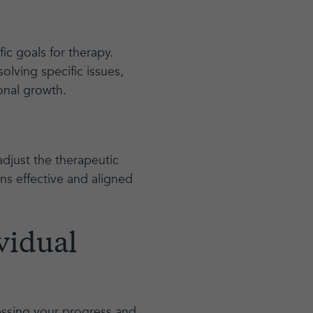
fic goals for therapy.
olving specific issues,
onal growth.
adjust the therapeutic
ns effective and aligned
vidual
sessing your progress and