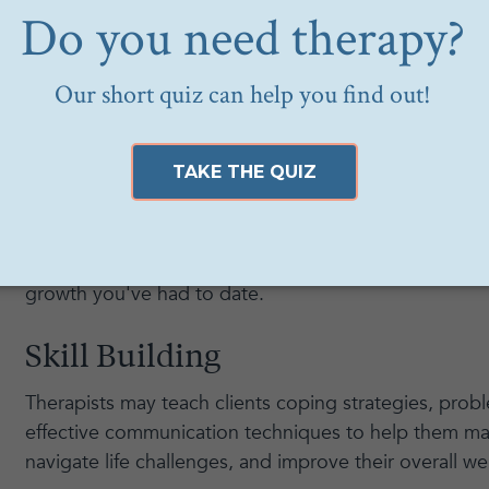
Generally speaking a big perk of working with a therap
therapy is being able to build a connection and feel
provider. This will make it easier to be vulnerable a
therapy sessions and speak openly about your exper
Growth
Once you start individualized therapy, you will be ab
terms of personal growth. Additionally, your therapist
periodically after a period of sessions to chat throug
growth you've had to date.
Skill Building
Therapists may teach clients coping strategies, probl
effective communication techniques to help them ma
navigate life challenges, and improve their overall we