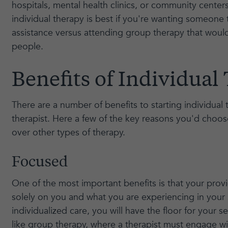
hospitals, mental health clinics, or community center
individual therapy is best if you're wanting someone
assistance versus attending group therapy that would
people.
Benefits of Individual
There are a number of benefits to starting individual
therapist. Here a few of the key reasons you'd choos
over other types of therapy.
Focused
One of the most important benefits is that your provi
solely on you and what you are experiencing in your 
individualized care, you will have the floor for your 
like group therapy, where a therapist must engage wi