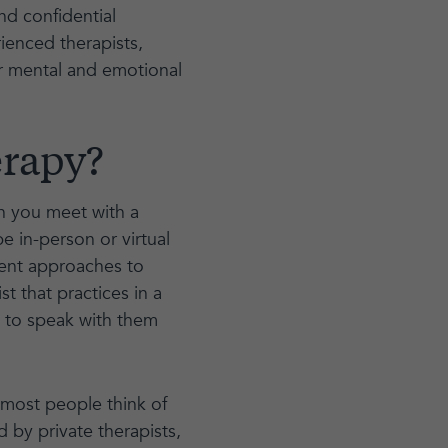
and confidential
ienced therapists,
r mental and emotional
erapy?
ch you meet with a
be in-person or virtual
rent approaches to
st that practices in a
e to speak with them
 most people think of
d by private therapists,