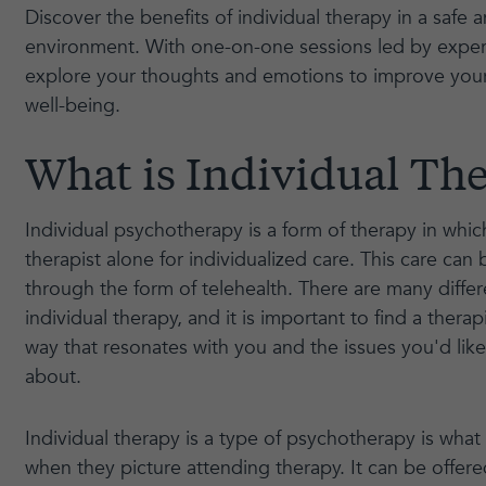
Discover the benefits of individual therapy in a safe 
environment. With one-on-one sessions led by exper
explore your thoughts and emotions to improve you
well-being.
What is Individual Th
Individual psychotherapy is a form of therapy in whi
therapist alone for individualized care. This care can 
through the form of telehealth. There are many diffe
individual therapy, and it is important to find a therapi
way that resonates with you and the issues you'd lik
about.
Individual therapy is a type of psychotherapy is what
when they picture attending therapy. It can be offere