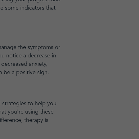
re some indicators that
r manage the symptoms or
you notice a decrease in
 decreased anxiety,
 be a positive sign.
d strategies to help you
hat you're using these
ifference, therapy is