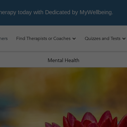
oners
Find Therapists or Coaches
Quizzes and Tests
Mental Health