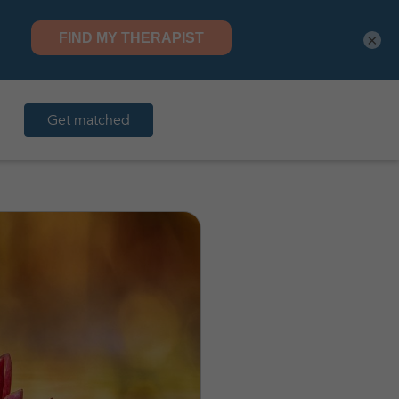
×
Get matched