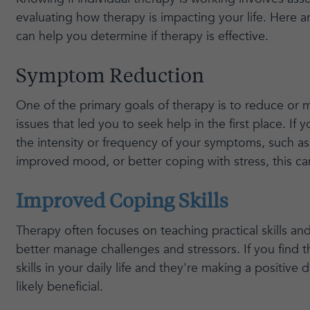
evaluating how therapy is impacting your life. Here a
can help you determine if therapy is effective.
Symptom Reduction
One of the primary goals of therapy is to reduce o
issues that led you to seek help in the first place. If 
the intensity or frequency of your symptoms, such as
improved mood, or better coping with stress, this can
Improved Coping Skills
Therapy often focuses on teaching practical skills an
better manage challenges and stressors. If you find t
skills in your daily life and they're making a positive d
likely beneficial.