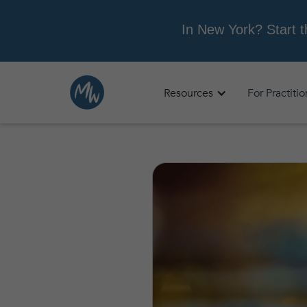
Resources
For Practiti