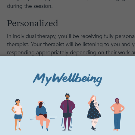
during the session.
Personalized
In individual therapy, you'll be receiving fully person
therapist. Your therapist will be listening to you and
responding appropriately depending on their work a
Confidentiality
As with any therapy, your sessions will be fully confi
group therapy are also confidential, but in individual t
you and your therapist speaking in a safe space. Any
them won't be shared with anyone else.
Connection