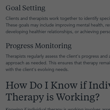
Goal Setting
Clients and therapists work together to identify speci
These goals may include improving mental health, res
developing healthier relationships, or achieving pers
Progress Monitoring
Therapists regularly assess the client's progress and 
approach as needed. This ensures that therapy remai
with the client's evolving needs.
How Do I Know if Indi
Therapy is Working?
Knowing if individual therapy is working involves as