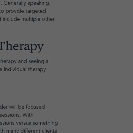
s. Generally speaking,
 to provide targeted
 include multiple other
 Therapy
 therapy and seeing a
e individual therapy
der will be focused
sessions. With
sessions versus something
th many different clients