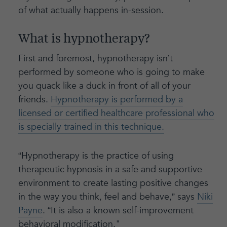
of what actually happens in-session.
What is hypnotherapy?
First and foremost, hypnotherapy isn’t
performed by someone who is going to make
you quack like a duck in front of all of your
friends.
Hypnotherapy is performed by a
licensed or certified healthcare professional who
is specially trained in this technique.
“Hypnotherapy is the practice of using
therapeutic hypnosis in a safe and supportive
environment to create lasting positive changes
in the way you think, feel and behave,” says
Niki
Payne
. “It is also a known self-improvement
behavioral modification."