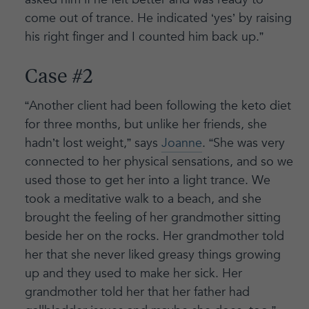
come out of trance. He indicated ‘yes’ by raising
his right finger and I counted him back up.”
Case #2
“Another client had been following the keto diet
for three months, but unlike her friends, she
hadn’t lost weight,” says
Joanne
. “She was very
connected to her physical sensations, and so we
used those to get her into a light trance. We
took a meditative walk to a beach, and she
brought the feeling of her grandmother sitting
beside her on the rocks. Her grandmother told
her that she never liked greasy things growing
up and they used to make her sick. Her
grandmother told her that her father had