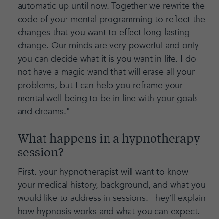
automatic up until now. Together we rewrite the
code of your mental programming to reflect the
changes that you want to effect long-lasting
change. Our minds are very powerful and only
you can decide what it is you want in life. I do
not have a magic wand that will erase all your
problems, but I can help you reframe your
mental well-being to be in line with your goals
and dreams."
What happens in a hypnotherapy
session?
First, your hypnotherapist will want to know
your medical history, background, and what you
would like to address in sessions. They’ll explain
how hypnosis works and what you can expect.