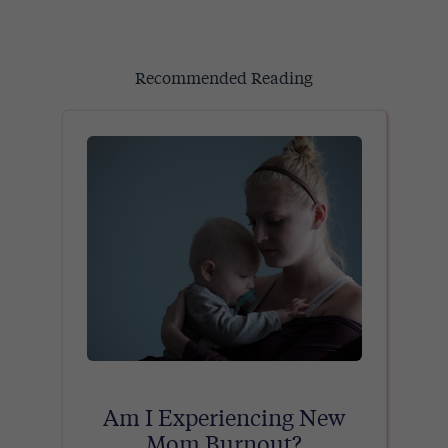
Recommended Reading
Am I Experiencing New
Mom Burnout?