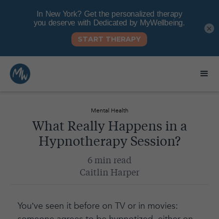
×
Mental Health
What Really Happens in a
Hypnotherapy Session?
6 min read
Caitlin Harper
You’ve seen it before on TV or in movies: