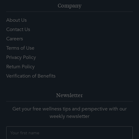
Company
About Us
Contact Us
Careers
Terms of Use
Privacy Policy
Return Policy
Verification of Benefits
Newsletter
Get your free wellness tips and perspective with our
weekly newsletter