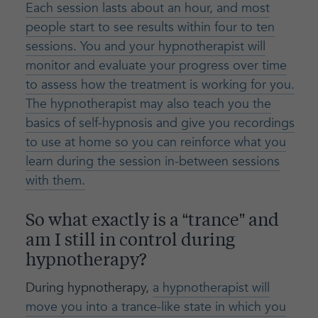
Each session lasts about an hour, and most
people start to see results within four to ten
sessions. You and your hypnotherapist will
monitor and evaluate your progress over time
to assess how the treatment is working for you.
The hypnotherapist may also teach you the
basics of self-hypnosis and give you recordings
to use at home so you can reinforce what you
learn during the session in-between sessions
with them.
So what exactly is a “trance” and
am I still in control during
hypnotherapy?
During hypnotherapy,
a hypnotherapist will
move you into a trance-like state in which you