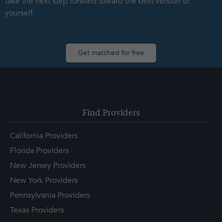
take the next step forward toward the best version of
yourself.
Get matched for free
Find Providers
California Providers
Florida Providers
New Jersey Providers
New York Providers
Pennsylvania Providers
Texas Providers