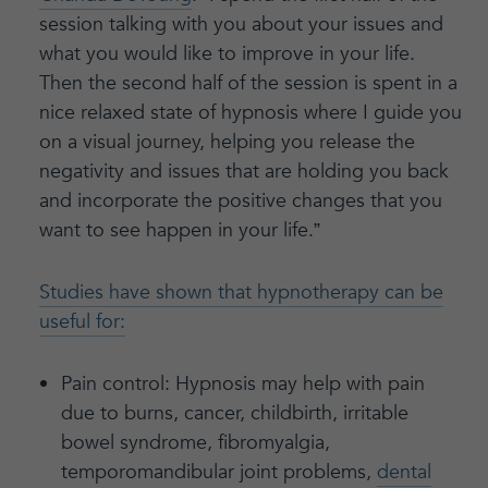
session talking with you about your issues and
what you would like to improve in your life.
Then the second half of the session is spent in a
nice relaxed state of hypnosis where I guide you
on a visual journey, helping you release the
negativity and issues that are holding you back
and incorporate the positive changes that you
want to see happen in your life.”
Studies have shown that hypnotherapy can be
useful for:
Pain control: Hypnosis may help with pain
due to burns, cancer, childbirth, irritable
bowel syndrome, fibromyalgia,
temporomandibular joint problems,
dental