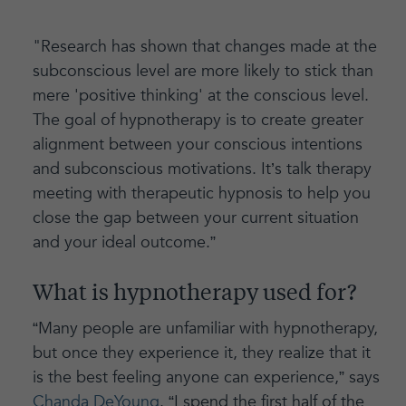
"Research has shown that changes made at the
subconscious level are more likely to stick than
mere 'positive thinking' at the conscious level.
The goal of hypnotherapy is to create greater
alignment between your conscious intentions
and subconscious motivations. It’s talk therapy
meeting with therapeutic hypnosis to help you
close the gap between your current situation
and your ideal outcome.”
What is hypnotherapy used for?
“Many people are unfamiliar with hypnotherapy,
but once they experience it, they realize that it
is the best feeling anyone can experience,” says
Chanda DeYoung
. “I spend the first half of the