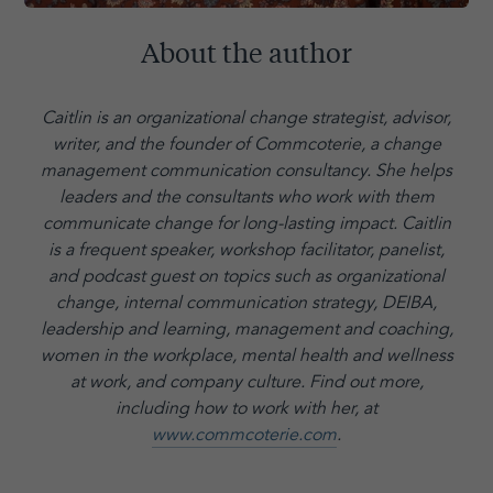
About the author
Caitlin is an organizational change strategist, advisor,
writer, and the founder of Commcoterie,
a change
management communication consultancy. She helps
leaders and the consultants who work with them
communicate change for long-lasting impact. Caitlin
is a frequent speaker, workshop facilitator, panelist,
and podcast guest on topics such as organizational
change, internal communication strategy, DEIBA,
leadership and learning, management and coaching,
women in the workplace, mental health and wellness
at work, and company culture.
Find out more,
including how to work with her, at
www.commcoterie.com
.