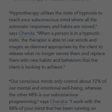
“Hypnotherapy utilizes the state of hypnosis to
reach your subconscious mind where all the
automatic responses and habits are stored,”
says
Chanda
. “When a person is in a hypnotic
state, the therapist is able to use words and
images as deemed appropriate by the client to
release what no longer serves them and replace
them with new habits and behaviors that the
client is looking to achieve.”
“Our conscious minds only control about 12% of
our mental and emotional well-being, whereas
the other 88% is our subconscious
programming,” says
Chandra
. “I work with the
88% of your mind that has been running on