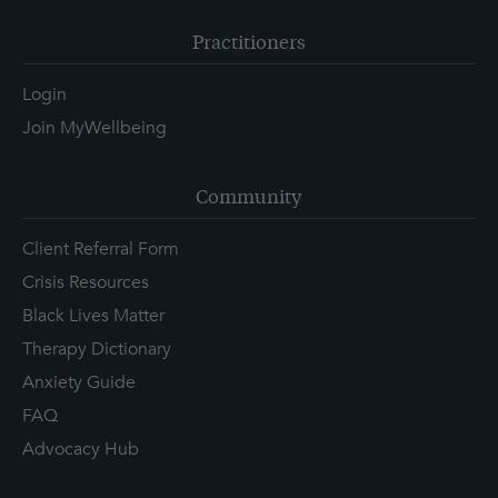
Practitioners
Login
Join MyWellbeing
Community
Client Referral Form
Crisis Resources
Black Lives Matter
Therapy Dictionary
Anxiety Guide
FAQ
Advocacy Hub