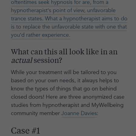
oftentimes seek hypnosis for are, from a
hypnotherapist’s point of view, unfavorable
trance states. What a hypnotherapist aims to do
is to replace the unfavorable state with one that
you’d rather experience.
What can this all look like in an
actual
session?
While your treatment will be tailored to you
based on your own needs, it always helps to
know the types of things that go on behind
closed doors! Here are three anonymized case
studies from hypnotherapist and MyWellbeing
community member
Joanne Davies
:
Case #1