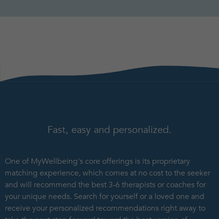
Fast, easy and personalized.
One of MyWellbeing's core offerings is its proprietary
matching experience, which comes at no cost to the seeker
and will recommend the best 3-6 therapists or coaches for
your unique needs. Search for yourself or a loved one and
receive your personalized recommendations right away to