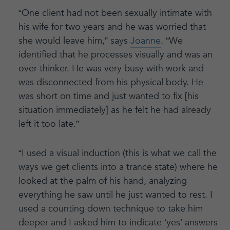
“One client had not been sexually intimate with
his wife for two years and he was worried that
she would leave him,” says
Joanne
. “We
identified that he processes visually and was an
over-thinker. He was very busy with work and
was disconnected from his physical body. He
was short on time and just wanted to fix [his
situation immediately] as he felt he had already
left it too late.”
“I used a visual induction (this is what we call the
ways we get clients into a trance state) where he
looked at the palm of his hand, analyzing
everything he saw until he just wanted to rest. I
used a counting down technique to take him
deeper and I asked him to indicate ‘yes’ answers