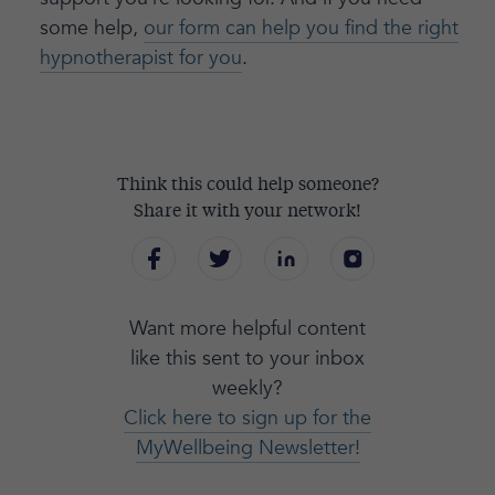
some help,
our form can help you find the right
hypnotherapist for you
.
Think this could help someone?
Share it with your network!
Want more helpful content
like this sent to your inbox
weekly?
Click here to sign up for the
MyWellbeing Newsletter!