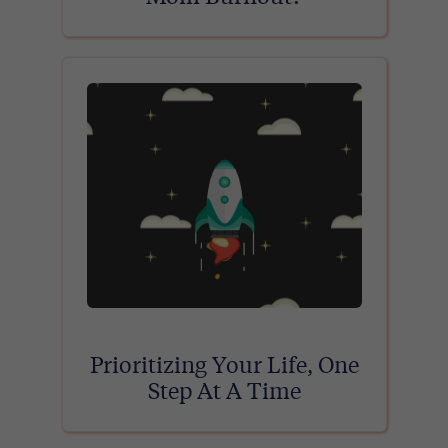
Prioritizing Your Life, One
Step At A Time