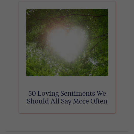
50 Loving Sentiments We
Should All Say More Often