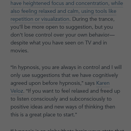
have heightened focus and concentration, while
also feeling relaxed and calm, using tools like
repetition or visualization
. During the trance,
you’ll be more open to suggestion, but you
don’t lose control over your own behavior—
despite what you have seen on TV and in
movies.
“In hypnosis, you are always in control and I will
only use suggestions that we have cognitively
agreed upon before hypnosis,” says
Karen
Veloz
. “If you want to feel relaxed and freed up
to listen consciously and subconsciously to
positive ideas and new ways of thinking then
this is a great place to start.”