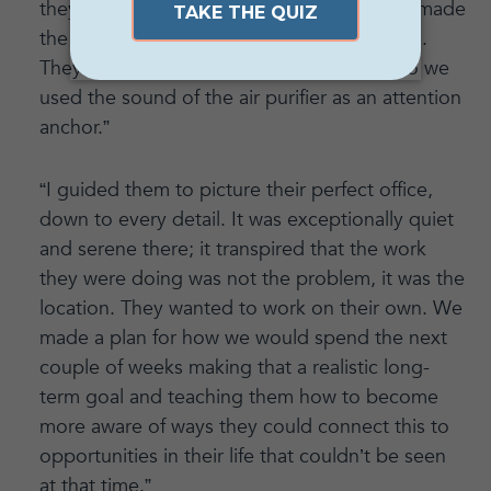
they had ADD, so it was important that we made
the induction very interactive and engaging.
They were also very distracted by noise, so we
used the sound of the air purifier as an attention
anchor.”
“I guided them to picture their perfect office,
down to every detail. It was exceptionally quiet
and serene there; it transpired that the work
they were doing was not the problem, it was the
location. They wanted to work on their own. We
made a plan for how we would spend the next
couple of weeks making that a realistic long-
term goal and teaching them how to become
more aware of ways they could connect this to
opportunities in their life that couldn’t be seen
at that time.”