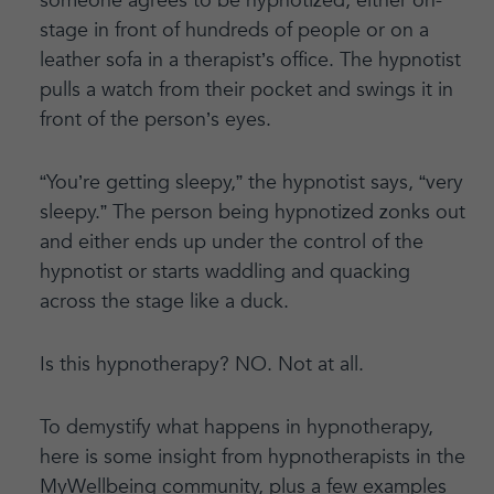
someone agrees to be hypnotized, either on-
stage in front of hundreds of people or on a
leather sofa in a therapist’s office. The hypnotist
pulls a watch from their pocket and swings it in
front of the person’s eyes.
“You’re getting sleepy,” the hypnotist says, “very
sleepy.” The person being hypnotized zonks out
and either ends up under the control of the
hypnotist or starts waddling and quacking
across the stage like a duck.
Is this hypnotherapy? NO. Not at all.
To demystify what happens in hypnotherapy,
here is some insight from hypnotherapists in the
MyWellbeing community, plus a few examples