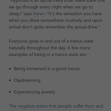
“Hypnosis is an alpha/theta brain wave state that
we go through every night when we go to
sleep,” says
Karen
. “It's the sensation you have
when you drive somewhere routinely and upon
arrival don't quite remember the actual drive.”
Everyone goes in and out of a trance state
naturally throughout the day. A few more
examples of being in a trance state are:
Being immersed in a good movie
Daydreaming
Experiencing anxiety
The negative states that people suffer from and