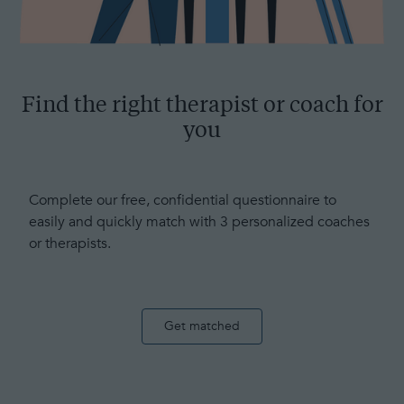
Find the right therapist or coach for
you
Complete our free, confidential questionnaire to
easily and quickly match with 3 personalized coaches
or therapists.
Get matched