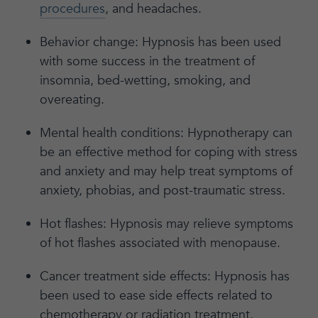
procedures
, and headaches.
Behavior change: Hypnosis has been used
with some success in the treatment of
insomnia, bed-wetting, smoking, and
overeating.
Mental health conditions: Hypnotherapy can
be an effective method for coping with stress
and anxiety and may help treat symptoms of
anxiety, phobias, and post-traumatic stress.
Hot flashes: Hypnosis may relieve symptoms
of hot flashes associated with menopause.
Cancer treatment side effects: Hypnosis has
been used to ease side effects related to
chemotherapy or radiation treatment.