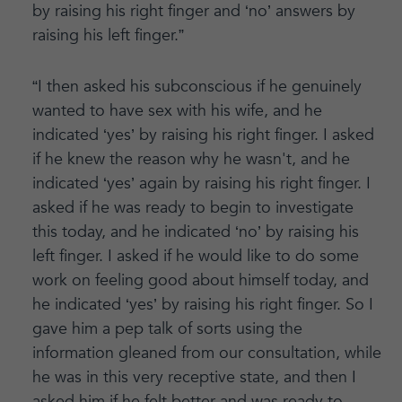
by raising his right finger and ‘no’ answers by
raising his left finger.”
“I then asked his subconscious if he genuinely
wanted to have sex with his wife, and he
indicated ‘yes’ by raising his right finger. I asked
if he knew the reason why he wasn't, and he
indicated ‘yes’ again by raising his right finger. I
asked if he was ready to begin to investigate
this today, and he indicated ‘no’ by raising his
left finger. I asked if he would like to do some
work on feeling good about himself today, and
he indicated ‘yes’ by raising his right finger. So I
gave him a pep talk of sorts using the
information gleaned from our consultation, while
he was in this very receptive state, and then I
asked him if he felt better and was ready to