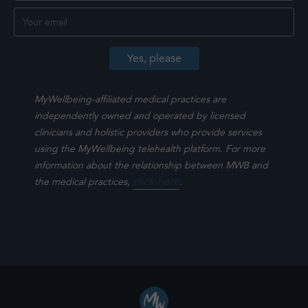
MyWellbeing-affiliated medical practices are
independently owned and operated by licensed
clinicians and holistic providers who provide services
using the MyWellbeing telehealth platform. For more
information about the relationship between MWB and
click here
.
the medical practices,