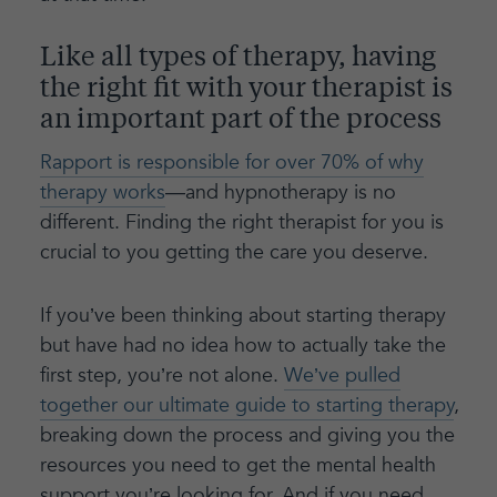
Like all types of therapy, having
the right fit with your therapist is
an important part of the process
Rapport is responsible for over 70% of why
therapy works
—and hypnotherapy is no
different. Finding the right therapist for you is
crucial to you getting the care you deserve.
If you’ve been thinking about starting therapy
but have had no idea how to actually take the
first step, you’re not alone.
We’ve pulled
together our ultimate guide to starting therapy
,
breaking down the process and giving you the
resources you need to get the mental health
support you’re looking for. And if you need