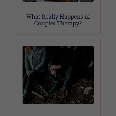
What Really Happens in
Couples Therapy?