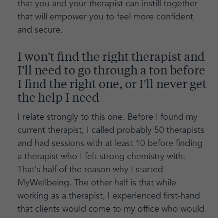
that you and your therapist can instill together
that will empower you to feel more confident
and secure.
I won’t find the right therapist and
I’ll need to go through a ton before
I find the right one, or I’ll never get
the help I need
I relate strongly to this one. Before I found my
current therapist, I called probably 50 therapists
and had sessions with at least 10 before finding
a therapist who I felt strong chemistry with.
That’s half of the reason why I started
MyWellbeing. The other half is that while
working as a therapist, I experienced first-hand
that clients would come to my office who would