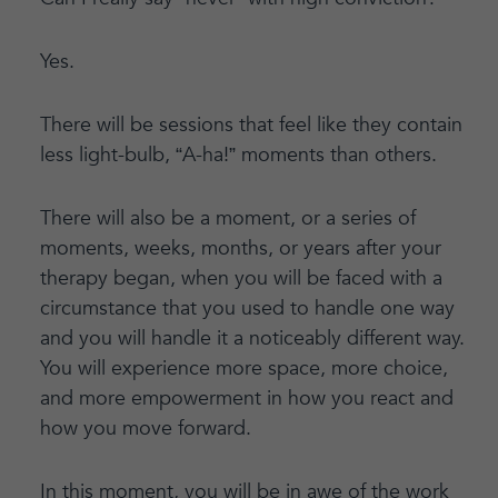
Yes.
There will be sessions that feel like they contain
less light-bulb, “A-ha!” moments than others.
There will also be a moment, or a series of
moments, weeks, months, or years after your
therapy began, when you will be faced with a
circumstance that you used to handle one way
and you will handle it a noticeably different way.
You will experience more space, more choice,
and more empowerment in how you react and
how you move forward.
In this moment, you will be in awe of the work