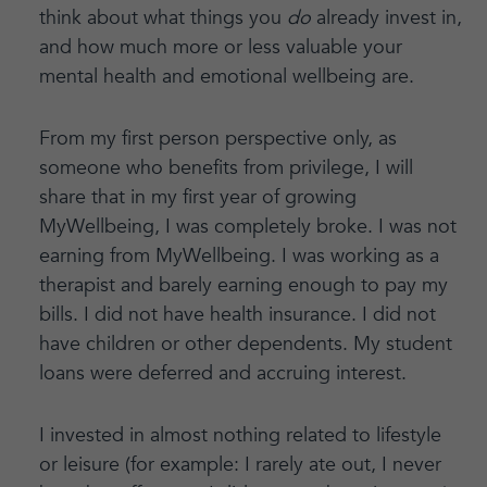
think about what things you
do
already invest in,
and how much more or less valuable your
mental health and emotional wellbeing are.
From my first person perspective only, as
someone who benefits from privilege, I will
share that in my first year of growing
MyWellbeing, I was completely broke. I was not
earning from MyWellbeing. I was working as a
therapist and barely earning enough to pay my
bills. I did not have health insurance. I did not
have children or other dependents. My student
loans were deferred and accruing interest.
I invested in almost nothing related to lifestyle
or leisure (for example: I rarely ate out, I never