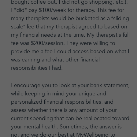
bought coffee out, I did not go shopping, etc.).
I *did* pay $100/week for therapy. This fee for
many therapists would be bucketed as a “sliding
scale” fee that my therapist agreed to based on
my financial needs at the time. My therapist’s full
fee was $200/session. They were willing to
provide me a fee I could access based on what I
was earning and what other financial
responsibilities I had.
I encourage you to look at your bank statement,
while keeping in mind your unique and
personalized financial responsibilities, and
assess whether there is any amount of your
current spending that can be reallocated toward
your mental health. Sometimes, the answer is
no, and we do our best at MyWellbeing to