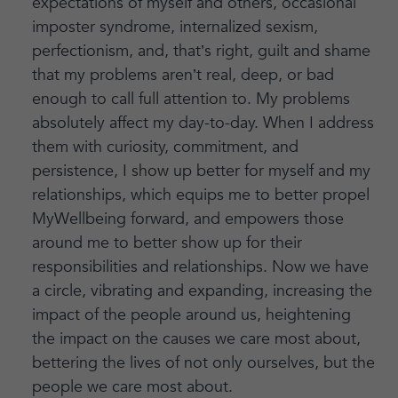
expectations of myself and others, occasional
imposter syndrome, internalized sexism,
perfectionism, and, that’s right, guilt and shame
that my problems aren’t real, deep, or bad
enough to call full attention to. My problems
absolutely affect my day-to-day. When I address
them with curiosity, commitment, and
persistence, I show up better for myself and my
relationships, which equips me to better propel
MyWellbeing forward, and empowers those
around me to better show up for their
responsibilities and relationships. Now we have
a circle, vibrating and expanding, increasing the
impact of the people around us, heightening
the impact on the causes we care most about,
bettering the lives of not only ourselves, but the
people we care most about.