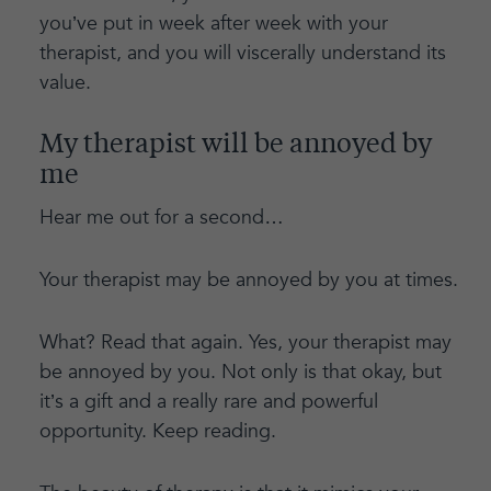
you’ve put in week after week with your
therapist, and you will viscerally understand its
value.
My therapist will be annoyed by
me
Hear me out for a second…
Your therapist may be annoyed by you at times.
What? Read that again. Yes, your therapist may
be annoyed by you. Not only is that okay, but
it’s a gift and a really rare and powerful
opportunity. Keep reading.