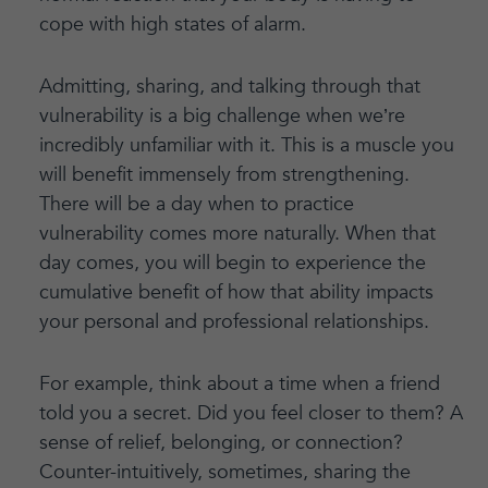
cope with high states of alarm.
Admitting, sharing, and talking through that
vulnerability is a big challenge when we’re
incredibly unfamiliar with it. This is a muscle you
will benefit immensely from strengthening.
There will be a day when to practice
vulnerability comes more naturally. When that
day comes, you will begin to experience the
cumulative benefit of how that ability impacts
your personal and professional relationships.
For example, think about a time when a friend
told you a secret. Did you feel closer to them? A
sense of relief, belonging, or connection?
Counter-intuitively, sometimes, sharing the