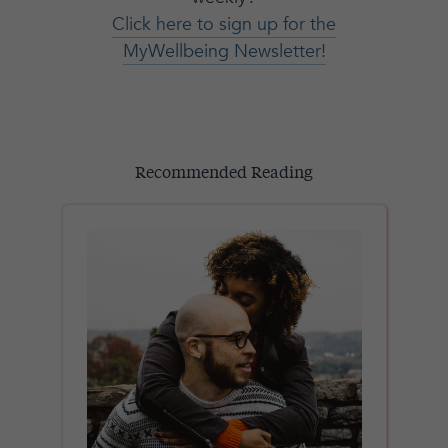
Click here to sign up for the
MyWellbeing Newsletter!
Recommended Reading