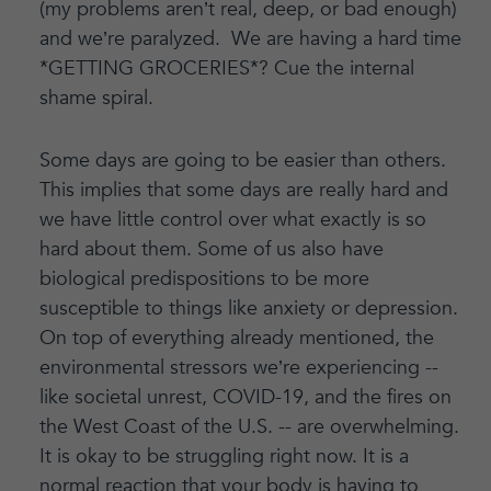
(my problems aren’t real, deep, or bad enough)
and we’re paralyzed. We are having a hard time
*GETTING GROCERIES*? Cue the internal
shame spiral.
Some days are going to be easier than others.
This implies that some days are really hard and
we have little control over what exactly is so
hard about them. Some of us also have
biological predispositions to be more
susceptible to things like anxiety or depression.
On top of everything already mentioned, the
environmental stressors we’re experiencing --
like societal unrest, COVID-19, and the fires on
the West Coast of the U.S. -- are overwhelming.
It is okay to be struggling right now. It is a
normal reaction that your body is having to