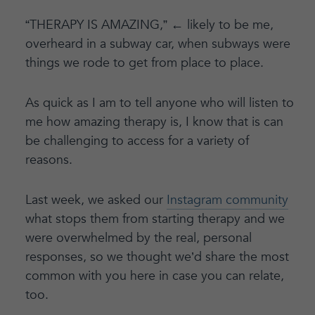
“THERAPY IS AMAZING,” ← likely to be me,
overheard in a subway car, when subways were
things we rode to get from place to place.
As quick as I am to tell anyone who will listen to
me how amazing therapy is, I know that is can
be challenging to access for a variety of
reasons.
Last week, we asked our
Instagram community
what stops them from starting therapy and we
were overwhelmed by the real, personal
responses, so we thought we’d share the most
common with you here in case you can relate,
too.