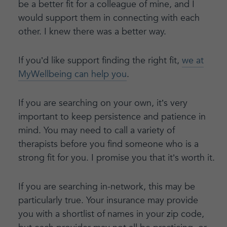
be a better fit for a colleague of mine, and I
would support them in connecting with each
other. I knew there was a better way.
If you’d like support finding the right fit,
we at
MyWellbeing can help you
.
If you are searching on your own, it’s very
important to keep persistence and patience in
mind. You may need to call a variety of
therapists before you find someone who is a
strong fit for you. I promise you that it’s worth it.
If you are searching in-network, this may be
particularly true. Your insurance may provide
you with a shortlist of names in your zip code,