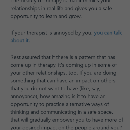
The beauty of therapy is that it mimics your
relationships in real life and gives you a safe
opportunity to learn and grow.
If your therapist is annoyed by you,
you can talk
about it.
Rest assured that if there is a pattern that has
come up in therapy, it’s coming up in some of
your other relationships, too. If you are doing
something that can have an impact on others
that you do not want to have (like, say,
annoyance), how amazing is it to have an
opportunity to practice alternative ways of
thinking and communicating in a safe space,
that will gradually empower you to have more of
your desired impact on the people around you?