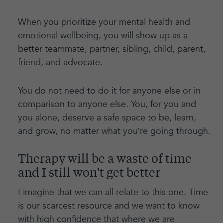
When you prioritize your mental health and
emotional wellbeing, you will show up as a
better teammate, partner, sibling, child, parent,
friend, and advocate.
You do not need to do it for anyone else or in
comparison to anyone else. You, for you and
you alone, deserve a safe space to be, learn,
and grow, no matter what you’re going through.
Therapy will be a waste of time
and I still won’t get better
I imagine that we can all relate to this one. Time
is our scarcest resource and we want to know
with high confidence that where we are