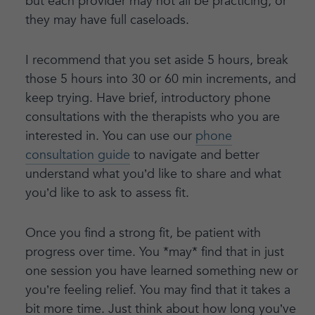
but each provider may not all be practicing, or
they may have full caseloads.
I recommend that you set aside 5 hours, break
those 5 hours into 30 or 60 min increments, and
keep trying. Have brief, introductory phone
consultations with the therapists who you are
interested in. You can use our
phone
consultation guide
to navigate and better
understand what you’d like to share and what
you’d like to ask to assess fit.
Once you find a strong fit, be patient with
progress over time. You *may* find that in just
one session you have learned something new or
you’re feeling relief. You may find that it takes a
bit more time. Just think about how long you’ve