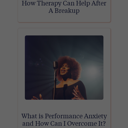
How Therapy Can Help After
A Breakup
What is Performance Anxiety
and How Can I Overcome It?