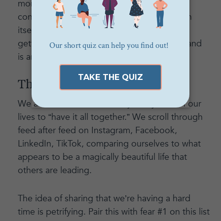
money elsewhere in your life with more
confidence, conviction, and balance. That in
itself can be the difference between your
getting a raise or not in the next 6 months and
is an asset worth investing in.
The sheer vulnerability of it all
We are conditioned in nearly every area of our
lives to “have it all together.” We scroll through
feed after feed on Instagram, Facebook,
LinkedIn, TikTok, comparing ourselves to what
appears to be a magically beautiful life that
others are leading.
The idea of sharing that we’re having a hard
time is petrifying. Pair this with fear #1 on this list