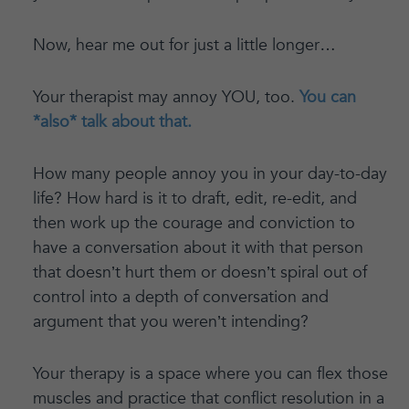
Now, hear me out for just a little longer…
Your therapist may annoy YOU, too.
You can
*also* talk about that.
How many people annoy you in your day-to-day
life? How hard is it to draft, edit, re-edit, and
then work up the courage and conviction to
have a conversation about it with that person
that doesn’t hurt them or doesn’t spiral out of
control into a depth of conversation and
argument that you weren’t intending?
Your therapy is a space where you can flex those
muscles and practice that conflict resolution in a