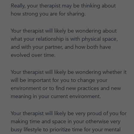
Really, your therapist may be thinking about
how strong you are for sharing.
Your therapist will likely be wondering about
what your relationship is with physical space,
and with your partner, and how both have
evolved over time.
Your therapist will likely be wondering whether it
will be important for you to change your
environment or to find new practices and new
meaning in your current environment.
Your therapist will likely be very proud of you for
making time and space in your otherwise very
busy lifestyle to prioritize time for your mental