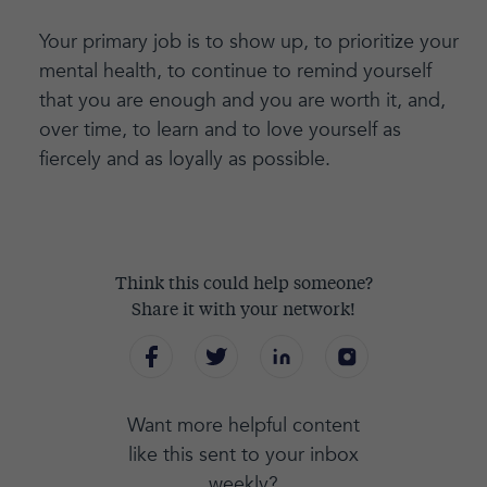
Your primary job is to show up, to prioritize your
mental health, to continue to remind yourself
that you are enough and you are worth it, and,
over time, to learn and to love yourself as
fiercely and as loyally as possible.
Think this could help someone?
Share it with your network!
Want more helpful content
like this sent to your inbox
weekly?