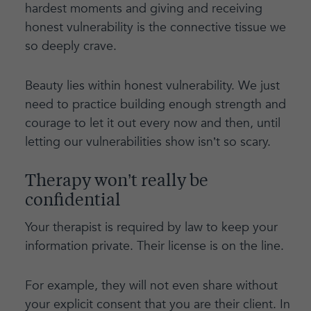
hardest moments and giving and receiving
honest vulnerability is the connective tissue we
so deeply crave.
Beauty lies within honest vulnerability. We just
need to practice building enough strength and
courage to let it out every now and then, until
letting our vulnerabilities show isn’t so scary.
Therapy won’t really be
confidential
Your therapist is required by law to keep your
information private. Their license is on the line.
For example, they will not even share without
your explicit consent that you are their client. In