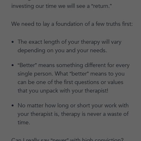
investing our time we will see a “return.”
We need to lay a foundation of a few truths first:
The exact length of your therapy will vary
depending on you and your needs.
“Better” means something different for every
single person. What “better” means to you
can be one of the first questions or values
that you unpack with your therapist!
No matter how long or short your work with
your therapist is, therapy is never a waste of
time.
Can I really say “never” with high conviction?