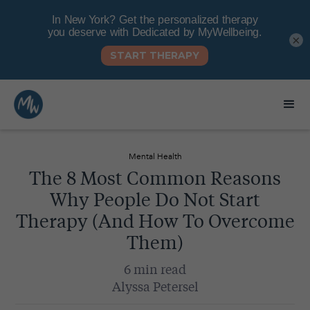
×
Mental Health
The 8 Most Common Reasons
Why People Do Not Start
Therapy (And How To Overcome
Them)
6 min read
Alyssa Petersel