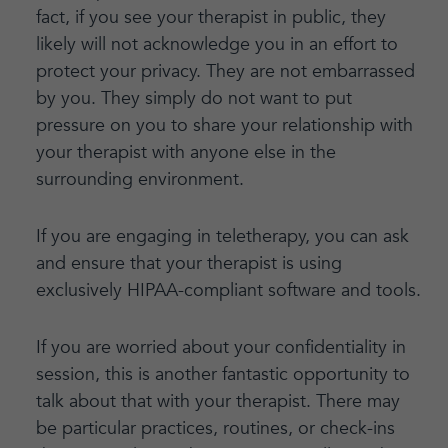
fact, if you see your therapist in public, they
likely will not acknowledge you in an effort to
protect your privacy. They are not embarrassed
by you. They simply do not want to put
pressure on you to share your relationship with
your therapist with anyone else in the
surrounding environment.
If you are engaging in teletherapy, you can ask
and ensure that your therapist is using
exclusively HIPAA-compliant software and tools.
If you are worried about your confidentiality in
session, this is another fantastic opportunity to
talk about that with your therapist. There may
be particular practices, routines, or check-ins