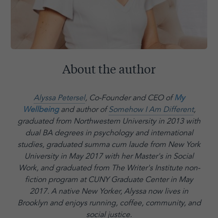
About the author
Alyssa Petersel
, Co-Founder and CEO of
My
Wellbeing
and author of
Somehow I Am Different
,
graduated from Northwestern University in 2013 with
dual BA degrees in psychology and international
studies, graduated summa cum laude from New York
University in May 2017 with her Master's in Social
Work, and graduated from The Writer's Institute non-
fiction program at CUNY Graduate Center in May
2017. A native New Yorker, Alyssa now lives in
Brooklyn and enjoys running, coffee, community, and
social justice.