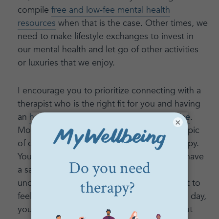
compile
free and low-fee mental health
resources
when that is the case. Other times, we
need to make lifestyle exchanges to invest in
our mental health and let go of other activities
or luxuries that we enjoy.
I encourage you to prioritize connecting with a
therapist who is the right fit for you and having
an
honest conversation with them about fee
.
×
Money is often THE most uncomfortable topic
of conversation, inside and outside of therapy.
You’ll sense a pattern here: in therapy, you have
a safe space to practice having these
uncomfortable conversations until they start to
feel more natural and less intimidating. One day,
you will be able to have conversations about