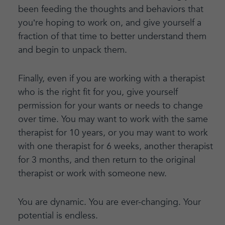
been feeding the thoughts and behaviors that
you’re hoping to work on, and give yourself a
fraction of that time to better understand them
and begin to unpack them.
Finally, even if you are working with a therapist
who is the right fit for you, give yourself
permission for your wants or needs to change
over time. You may want to work with the same
therapist for 10 years, or you may want to work
with one therapist for 6 weeks, another therapist
for 3 months, and then return to the original
therapist or work with someone new.
You are dynamic. You are ever-changing. Your
potential is endless.