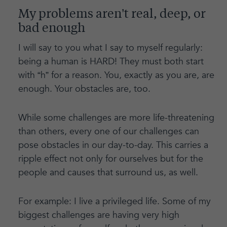
My problems aren’t real, deep, or
bad enough
I will say to you what I say to myself regularly:
being a human is HARD! They must both start
with “h” for a reason. You, exactly as you are, are
enough. Your obstacles are, too.
While some challenges are more life-threatening
than others, every one of our challenges can
pose obstacles in our day-to-day. This carries a
ripple effect not only for ourselves but for the
people and causes that surround us, as well.
For example: I live a privileged life. Some of my
biggest challenges are having very high