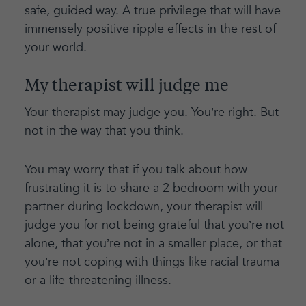
safe, guided way. A true privilege that will have
immensely positive ripple effects in the rest of
your world.
My therapist will judge me
Your therapist may judge you. You’re right. But
not in the way that you think.
You may worry that if you talk about how
frustrating it is to share a 2 bedroom with your
partner during lockdown, your therapist will
judge you for not being grateful that you’re not
alone, that you’re not in a smaller place, or that
you’re not coping with things like racial trauma
or a life-threatening illness.