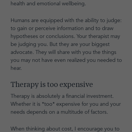
health and emotional wellbeing.
Humans are equipped with the ability to judge:
to gain or perceive information and to draw
hypotheses or conclusions. Your therapist may
be judging you. But they are your biggest
advocate. They will share with you the things
you may not have even realized you needed to
hear.
Therapy is too expensive
Therapy is absolutely a financial investment.
Whether it is *too* expensive for you and your
needs depends on a multitude of factors.
When thinking about cost, I encourage you to