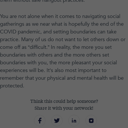
them without safe hangout practices.
You are not alone when it comes to navigating social
gatherings as we near what is hopefully the end of the
COVID pandemic, and setting boundaries can take
practice. Many of us do not want to let others down or
come off as “difficult.” In reality, the more you set
boundaries with others and the more others set
boundaries with you, the more pleasant your social
experiences will be. It’s also most important to
remember that your physical and mental health will be
protected.
Think this could help someone?
Share it with your network!