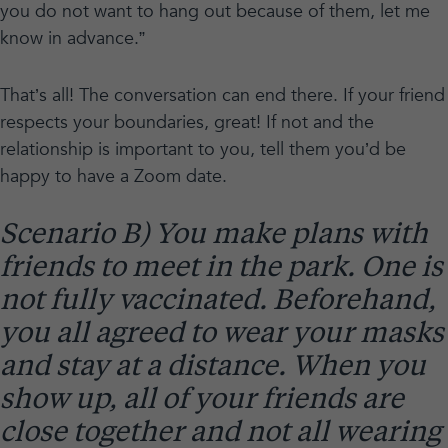
you do not want to hang out because of them, let me
know in advance.”
That’s all! The conversation can end there. If your friend
respects your boundaries, great! If not and the
relationship is important to you, tell them you’d be
happy to have a Zoom date.
Scenario B) You make plans with
friends to meet in the park. One is
not fully vaccinated. Beforehand,
you all agreed to wear your masks
and stay at a distance. When you
show up, all of your friends are
close together and not all wearing