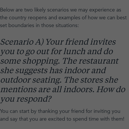
Below are two likely scenarios we may experience as
the country reopens and examples of how we can best
set boundaries in those situations:
Scenario A) Your friend invites
you to go out for lunch and do
some shopping. The restaurant
she suggests has indoor and
outdoor seating. The stores she
mentions are all indoors. How do
you respond?
You can start by thanking your friend for inviting you
and say that you are excited to spend time with them!