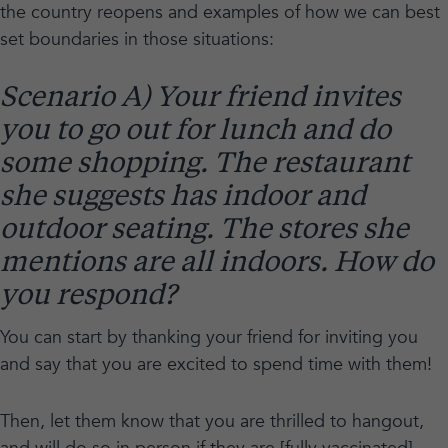
the country reopens and examples of how we can best
set boundaries in those situations:
Scenario A) Your friend invites
you to go out for lunch and do
some shopping. The restaurant
she suggests has indoor and
outdoor seating. The stores she
mentions are all indoors. How do
you respond?
You can start by thanking your friend for inviting you
and say that you are excited to spend time with them!
Then, let them know that you are thrilled to hangout,