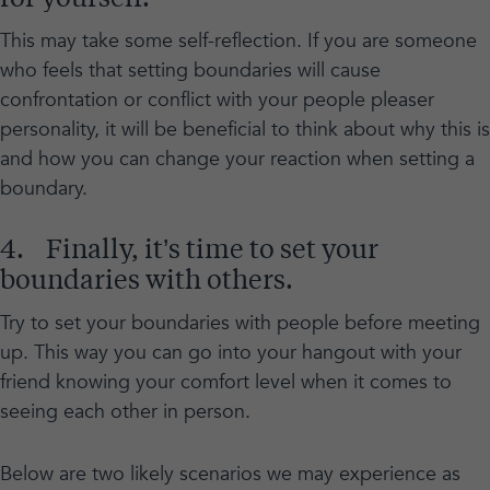
This may take some self-reflection. If you are someone
who feels that setting boundaries will cause
confrontation or conflict with your people pleaser
personality, it will be beneficial to think about why this is
and how you can change your reaction when setting a
boundary.
4. Finally, it’s time to set your
boundaries with others.
Try to set your boundaries with people before meeting
up. This way you can go into your hangout with your
friend knowing your comfort level when it comes to
seeing each other in person.
Below are two likely scenarios we may experience as