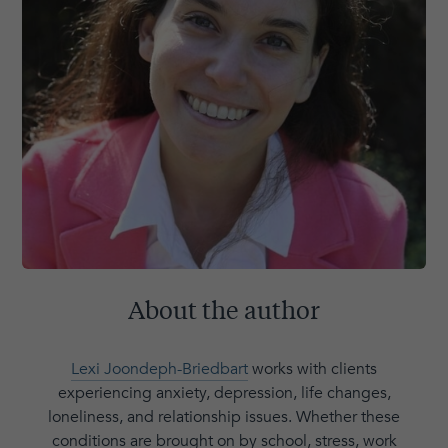
About the author
Lexi Joondeph-Briedbart
works with clients
experiencing anxiety, depression, life changes,
loneliness, and relationship issues. Whether these
conditions are brought on by school, stress, work