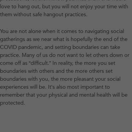
love to hang out, but you will not enjoy your time with
them without safe hangout practices.
You are not alone when it comes to navigating social
gatherings as we near what is hopefully the end of the
COVID pandemic, and setting boundaries can take
practice. Many of us do not want to let others down or
come off as “difficult.” In reality, the more you set
boundaries with others and the more others set
boundaries with you, the more pleasant your social
experiences will be. It’s also most important to
remember that your physical and mental health will be
protected.