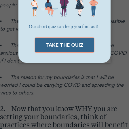
people in the US died from COVID.
•
The reason for my boundaries is that it is possible
to get long-term effects from COVID.
•
The reason for my boundaries is that I will be
anxious for days afterwards worrying if I caught COVID
if I don’t maintain them.
•
The reason for my boundaries is that I will be
worried I could be carrying COVID and spreading the
virus to others.
2. Now that you know WHY you are
setting your boundaries, think of
practices where boundaries will benefit