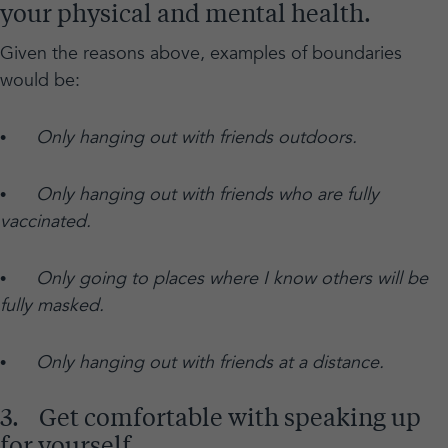
your physical and mental health.
Given the reasons above, examples of boundaries
would be:
•
Only hanging out with friends outdoors.
•
Only hanging out with friends who are fully
vaccinated.
•
Only going to places where I know others will be
fully masked.
•
Only hanging out with friends at a distance.
3. Get comfortable with speaking up
for yourself.