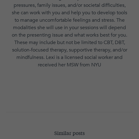
pressures, family issues, and/or societal difficulties,
she can work with you and help you to develop tools
to manage uncomfortable feelings and stress. The
modalities she will use in your sessions will depend
on the presenting issue and what works best for you.
These may include but not be limited to CBT, DBT,
solution-focused therapy, supportive therapy, and/or
mindfulness. Lexi is a licensed social worker and
received her MSW from NYU
Similar posts