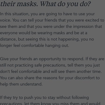
their masks. What do you do?
In this situation, you are going to have to use your
voice. You can tell your friends that you were excited to
see them and that you were under the impression that
everyone would be wearing masks and be at a
distance, but seeing this is not happening, you no
longer feel comfortable hanging out.
Give your friends an opportunity to respond. If they are
still not practicing safe precautions, tell them you just
don’t feel comfortable and will see them another time.
You can also share the reasons for your discomfort to
help them understand.
If they try to push you to stay without following
precautions, let them know you miss them and would