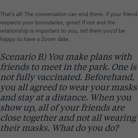
That’s all! The conversation can end there. If your friend
respects your boundaries, great! If not and the
relationship is important to you, tell them you’d be
happy to have a Zoom date.
Scenario B) You make plans with
friends to meet in the park. One is
not fully vaccinated. Beforehand,
you all agreed to wear your masks
and stay at a distance. When you
show up, all of your friends are
close together and not all wearing
their masks. What do you do?