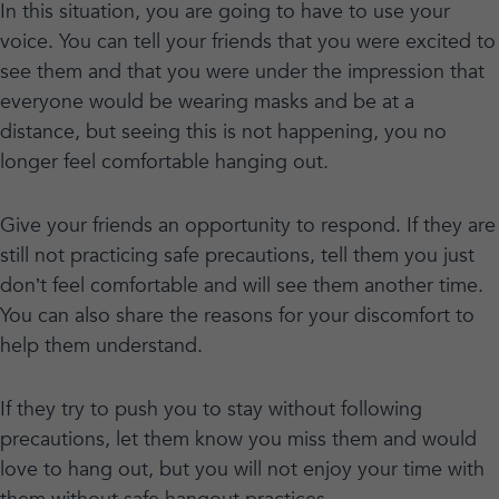
In this situation, you are going to have to use your
voice. You can tell your friends that you were excited to
see them and that you were under the impression that
everyone would be wearing masks and be at a
distance, but seeing this is not happening, you no
longer feel comfortable hanging out.
Give your friends an opportunity to respond. If they are
still not practicing safe precautions, tell them you just
don’t feel comfortable and will see them another time.
You can also share the reasons for your discomfort to
help them understand.
If they try to push you to stay without following
precautions, let them know you miss them and would
love to hang out, but you will not enjoy your time with