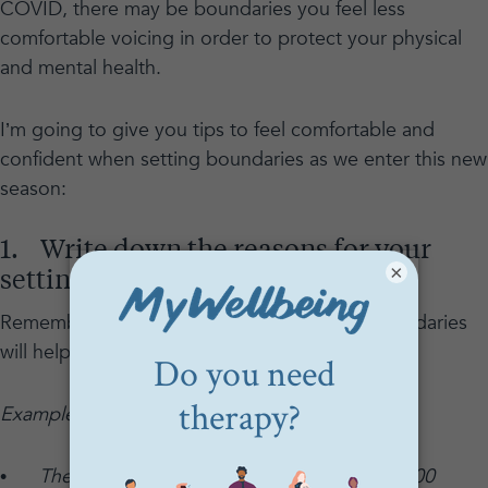
COVID, there may be boundaries you feel less
comfortable voicing in order to protect your physical
and mental health.
I’m going to give you tips to feel comfortable and
confident when setting boundaries as we enter this new
season:
1. Write down the reasons for your
×
setting boundaries.
Remembering why you are setting certain boundaries
will help you to be firm and self-assured.
Examples:
•
The reason for my boundaries is that 500,000