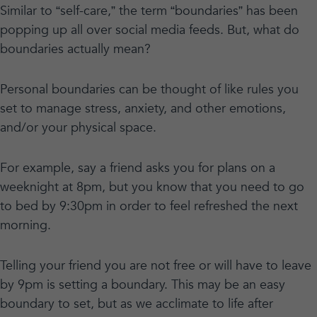
Similar to “self-care,” the term “boundaries” has been
popping up all over social media feeds. But, what do
boundaries actually mean?
Personal boundaries can be thought of like rules you
set to manage stress, anxiety, and other emotions,
and/or your physical space.
For example, say a friend asks you for plans on a
weeknight at 8pm, but you know that you need to go
to bed by 9:30pm in order to feel refreshed the next
morning.
Telling your friend you are not free or will have to leave
by 9pm is setting a boundary. This may be an easy
boundary to set, but as we acclimate to life after