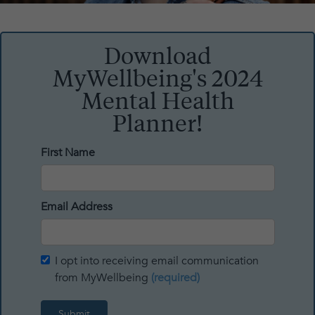
Download
MyWellbeing's 2024
Mental Health
Planner!
First Name
Email Address
I opt into receiving email communication
from MyWellbeing
(required)