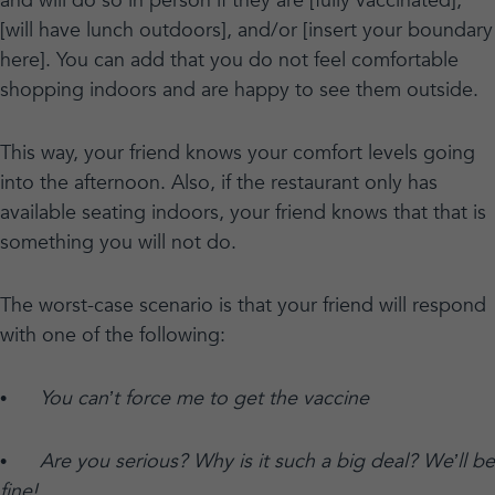
and will do so in person if they are [fully vaccinated],
[will have lunch outdoors], and/or [insert your boundary
here]. You can add that you do not feel comfortable
shopping indoors and are happy to see them outside.
This way, your friend knows your comfort levels going
into the afternoon. Also, if the restaurant only has
available seating indoors, your friend knows that that is
something you will not do.
The worst-case scenario is that your friend will respond
with one of the following:
•
You can’t force me to get the vaccine
•
Are you serious? Why is it such a big deal? We’ll be
fine!