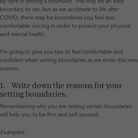
by 9pm is setting a boundary. This may be an easy
boundary to set, but as we acclimate to life after
COVID, there may be boundaries you feel less
comfortable voicing in order to protect your physical
and mental health.
I’m going to give you tips to feel comfortable and
confident when setting boundaries as we enter this new
season:
1. Write down the reasons for your
setting boundaries.
Remembering why you are setting certain boundaries
will help you to be firm and self-assured.
Examples: