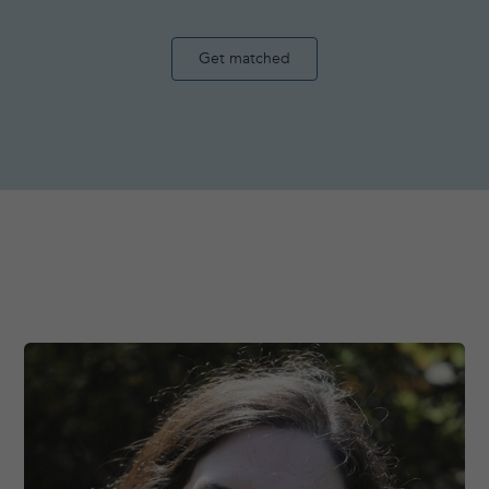
Get matched