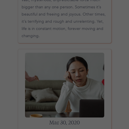
bigger than any one person. Sometimes it’s
beautiful and freeing and joyous. Other times,
it’s terrifying and rough and unrelenting. Yet,
life is in constant motion, forever moving and
changing.
Mar 30, 2020