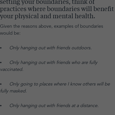
setting your boundaries, think of
practices where boundaries will benefit
your physical and mental health.
Given the reasons above, examples of boundaries
would be:
•
Only hanging out with friends outdoors.
•
Only hanging out with friends who are fully
vaccinated.
•
Only going to places where I know others will be
fully masked.
•
Only hanging out with friends at a distance.