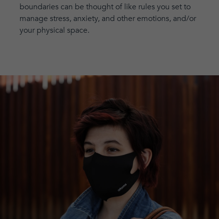
boundaries can be thought of like rules you set to
manage stress, anxiety, and other emotions, and/or
your physical space.