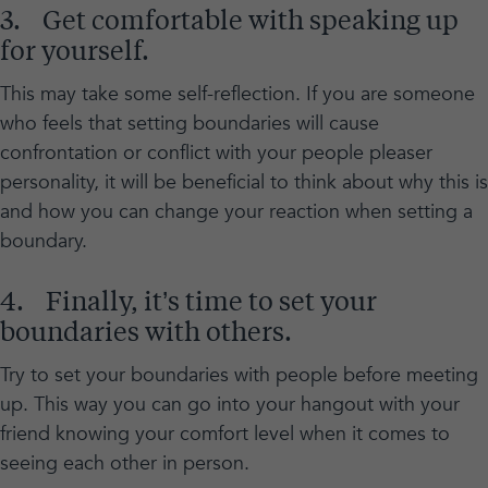
3. Get comfortable with speaking up
for yourself.
This may take some self-reflection. If you are someone
who feels that setting boundaries will cause
confrontation or conflict with your people pleaser
personality, it will be beneficial to think about why this is
and how you can change your reaction when setting a
boundary.
4. Finally, it’s time to set your
boundaries with others.
Try to set your boundaries with people before meeting
up. This way you can go into your hangout with your
friend knowing your comfort level when it comes to
seeing each other in person.