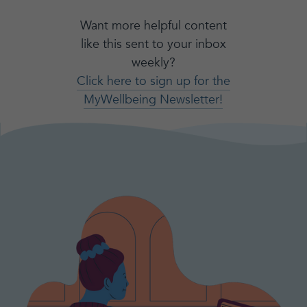
Want more helpful content
like this sent to your inbox
weekly?
Click here to sign up for the
MyWellbeing Newsletter!