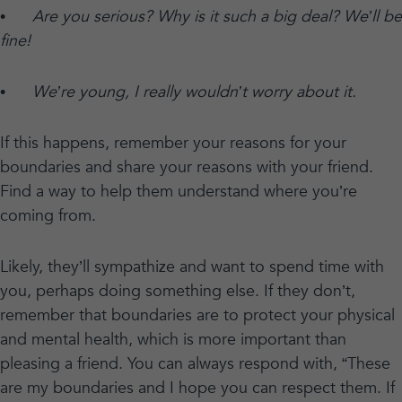
•
Are you serious? Why is it such a big deal? We’ll be
fine!
•
We’re young, I really wouldn’t worry about it.
If this happens, remember your reasons for your
boundaries and share your reasons with your friend.
Find a way to help them understand where you’re
coming from.
Likely, they’ll sympathize and want to spend time with
you, perhaps doing something else. If they don’t,
remember that boundaries are to protect your physical
and mental health, which is more important than
pleasing a friend. You can always respond with, “These
are my boundaries and I hope you can respect them. If