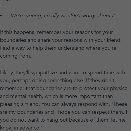
•
We’re young, I really wouldn’t worry about it.
If this happens, remember your reasons for your
boundaries and share your reasons with your friend.
Find a way to help them understand where you’re
coming from.
Likely, they’ll sympathize and want to spend time with
you, perhaps doing something else. If they don’t,
remember that boundaries are to protect your physical
and mental health, which is more important than
pleasing a friend. You can always respond with, “These
are my boundaries and I hope you can respect them. If
you do not want to hang out because of them, let me
know in advance.”