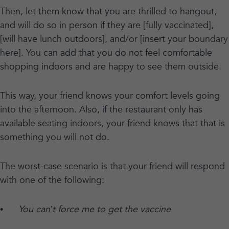
Then, let them know that you are thrilled to hangout,
and will do so in person if they are [fully vaccinated],
[will have lunch outdoors], and/or [insert your boundary
here]. You can add that you do not feel comfortable
shopping indoors and are happy to see them outside.
This way, your friend knows your comfort levels going
into the afternoon. Also, if the restaurant only has
available seating indoors, your friend knows that that is
something you will not do.
The worst-case scenario is that your friend will respond
with one of the following:
•
You can’t force me to get the vaccine