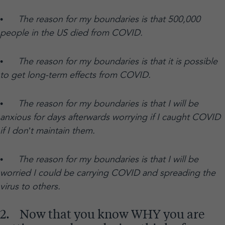
•
The reason for my boundaries is that 500,000
people in the US died from COVID.
•
The reason for my boundaries is that it is possible
to get long-term effects from COVID.
•
The reason for my boundaries is that I will be
anxious for days afterwards worrying if I caught COVID
if I don’t maintain them.
•
The reason for my boundaries is that I will be
worried I could be carrying COVID and spreading the
virus to others.
2. Now that you know WHY you are