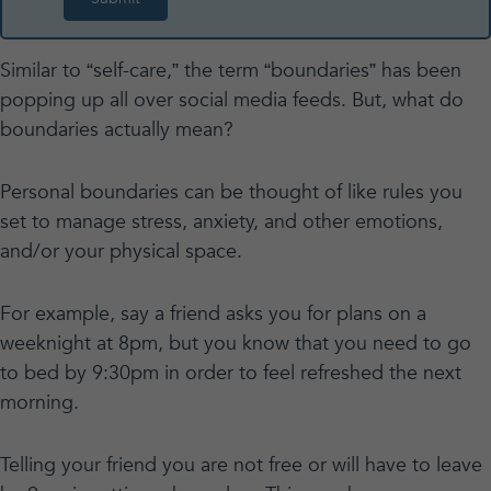
Similar to “self-care,” the term “boundaries” has been
popping up all over social media feeds. But, what do
boundaries actually mean?
Personal boundaries can be thought of like rules you
set to manage stress, anxiety, and other emotions,
and/or your physical space.
For example, say a friend asks you for plans on a
weeknight at 8pm, but you know that you need to go
to bed by 9:30pm in order to feel refreshed the next
morning.
Telling your friend you are not free or will have to leave