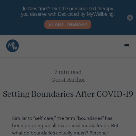
×
7 min read
Guest Author
Setting Boundaries After COVID-19
Similar to “self-care,” the term “boundaries” has
been popping up all over social media feeds. But,
what do boundaries actually mean? Personal