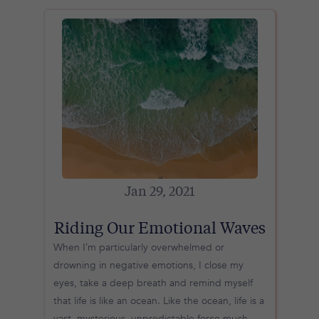
Jan 29, 2021
Riding Our Emotional Waves
When I’m particularly overwhelmed or
drowning in negative emotions, I close my
eyes, take a deep breath and remind myself
that life is like an ocean. Like the ocean, life is a
vast, mysterious, unpredictable force much