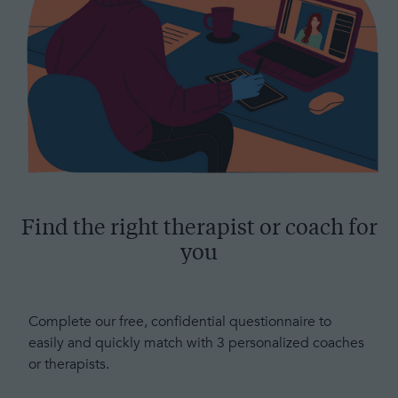
Find the right therapist or coach for
you
Complete our free, confidential questionnaire to
easily and quickly match with 3 personalized coaches
or therapists.