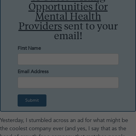
Opportunities for
Mental Health
Providers
sent to your
email!
First Name
Email Address
Yesterday, I stumbled across an ad for what might be
the coolest company ever (and yes, I say that as the