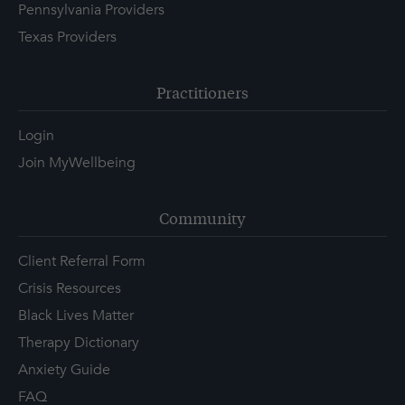
Pennsylvania Providers
Texas Providers
Practitioners
Login
Join MyWellbeing
Community
Client Referral Form
Crisis Resources
Black Lives Matter
Therapy Dictionary
Anxiety Guide
FAQ