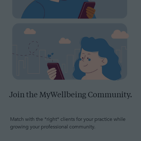
Join the MyWellbeing Community.
Match with the *right* clients for your practice while
growing your professional community.