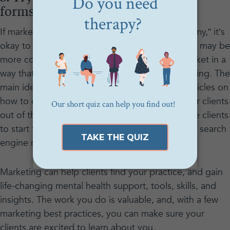
forms of marketing.
If marketing still makes you feel “dirty” or “scammy,” it’s
okay to start slowly with forms of marketing that may be
more comfortable. One of the best ways to market in a
way that feels helpful rather than salesy is blogging. The
main idea behind blogging is to write helpful articles on
how to overcome the roadblocks that keep your clients
out of therapy and/or conditions that encourage clients
to start therapy, and get those articles to rank in search
engine results.
Marketing can help clients find your practice, and gain
life-changing mental health support, tools, skills, and
insights. The work you do is valuable, and, with a few
marketing best practices, you can make sure your
clients are excited to learn about you.