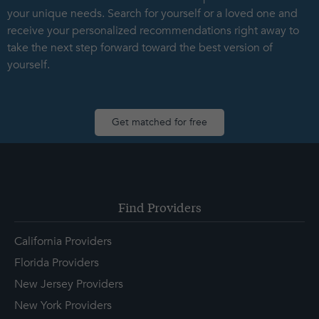
your unique needs. Search for yourself or a loved one and
receive your personalized recommendations right away to
take the next step forward toward the best version of
yourself.
Get matched for free
Find Providers
California Providers
Florida Providers
New Jersey Providers
New York Providers