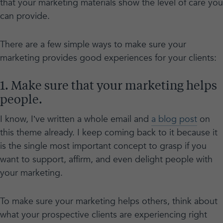
that your marketing materials show the level of care you
can provide.
There are a few simple ways to make sure your
marketing provides good experiences for your clients:
1. Make sure that your marketing helps
people.
I know, I’ve written a whole email and
a blog post
on
this theme already. I keep coming back to it because it
is the single most important concept to grasp if you
want to support, affirm, and even delight people with
your marketing.
To make sure your marketing helps others, think about
what your prospective clients are experiencing right