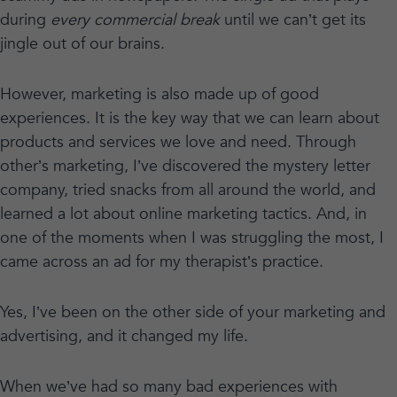
during
every commercial break
until we can’t get its
jingle out of our brains.
However, marketing is also made up of good
experiences. It is the key way that we can learn about
products and services we love and need. Through
other’s marketing, I’ve discovered the mystery letter
company, tried snacks from all around the world, and
learned a lot about online marketing tactics. And, in
one of the moments when I was struggling the most, I
came across an ad for my therapist’s practice.
Yes, I’ve been on the other side of your marketing and
advertising, and it changed my life.
When we’ve had so many bad experiences with