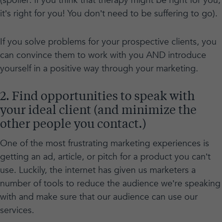
(spoiler: if you think that therapy might be right for you,
it’s right for you! You don’t need to be suffering to go).
If you solve problems for your prospective clients, you
can convince them to work with you AND introduce
yourself in a positive way through your marketing.
2. Find opportunities to speak with
your ideal client (and minimize the
other people you contact.)
One of the most frustrating marketing experiences is
getting an ad, article, or pitch for a product you can’t
use. Luckily, the internet has given us marketers a
number of tools to reduce the audience we’re speaking
with and make sure that our audience can use our
services.