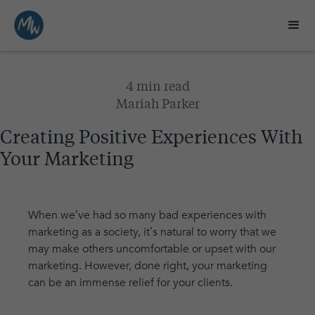
4 min read
Mariah Parker
Creating Positive Experiences With
Your Marketing
When we’ve had so many bad experiences with
marketing as a society, it’s natural to worry that we
may make others uncomfortable or upset with our
marketing. However, done right, your marketing
can be an immense relief for your clients.