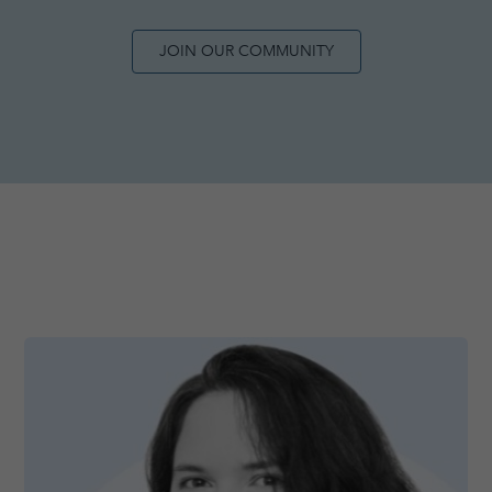
JOIN OUR COMMUNITY