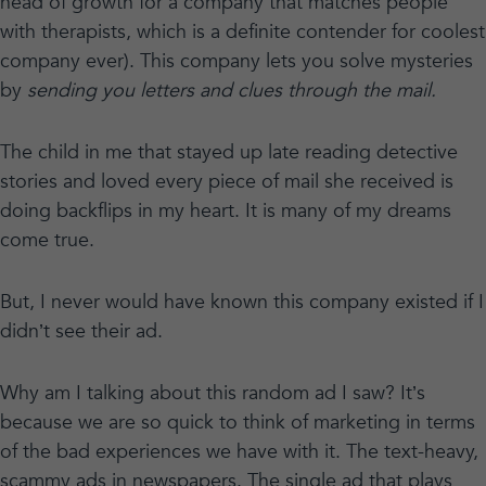
head of growth for a company that matches people
with therapists, which is a definite contender for coolest
company ever). This company lets you solve mysteries
by
sending you letters and clues through the mail.
The child in me that stayed up late reading detective
stories and loved every piece of mail she received is
doing backflips in my heart. It is many of my dreams
come true.
But, I never would have known this company existed if I
didn’t see their ad.
Why am I talking about this random ad I saw? It’s
because we are so quick to think of marketing in terms
of the bad experiences we have with it. The text-heavy,
scammy ads in newspapers. The single ad that plays