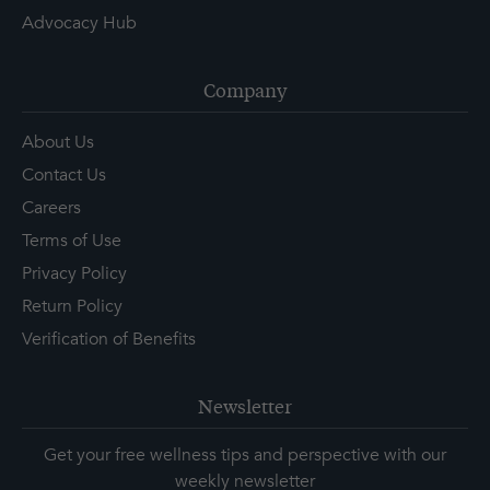
Advocacy Hub
Company
About Us
Contact Us
Careers
Terms of Use
Privacy Policy
Return Policy
Verification of Benefits
Newsletter
Get your free wellness tips and perspective with our
weekly newsletter