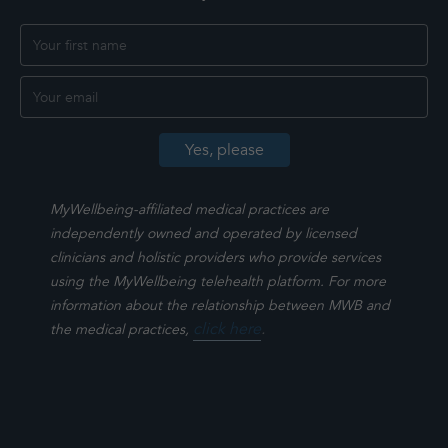
MyWellbeing-affiliated medical practices are
independently owned and operated by licensed
clinicians and holistic providers who provide services
using the MyWellbeing telehealth platform. For more
information about the relationship between MWB and
click here
.
the medical practices,