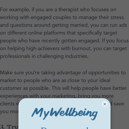
For example, if you are a therapist who focuses on
working with engaged couples to manage their stress
and questions around getting married, you can run ads
on different online platforms that specifically target
people who have recently gotten engaged. If you focus
on helping high-achievers with burnout, you can target
professionals in challenging industries.
Make sure you’re taking advantage of opportunities to
market to people who are as close to your ideal
customer as possible. This will help people have better
experiences with your marketing, bring you more
clients who are the right fit for your practice, and save
×
you money on ads as an added bonus!
3. Try blogging or other less direct