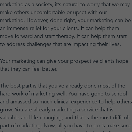
marketing as a society, it’s natural to worry that we may
make others uncomfortable or upset with our
marketing. However, done right, your marketing can be
an immense relief for your clients. It can help them
move forward and start therapy. It can help them start
to address challenges that are impacting their lives.
Your marketing can give your prospective clients hope
that they can feel better.
The best part is that you’ve already done most of the
hard work of marketing well. You have gone to school
and amassed so much clinical experience to help others
grow. You are already marketing a service that is
valuable and life-changing, and that is the most difficult
part of marketing. Now, all you have to do is make sure