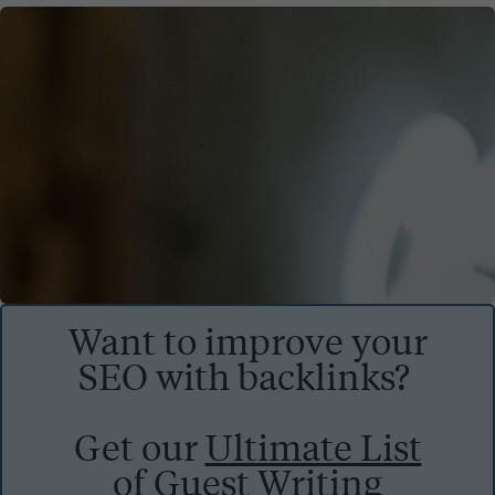
Want to improve your
SEO with backlinks?
Get our
Ultimate List
of Guest Writing