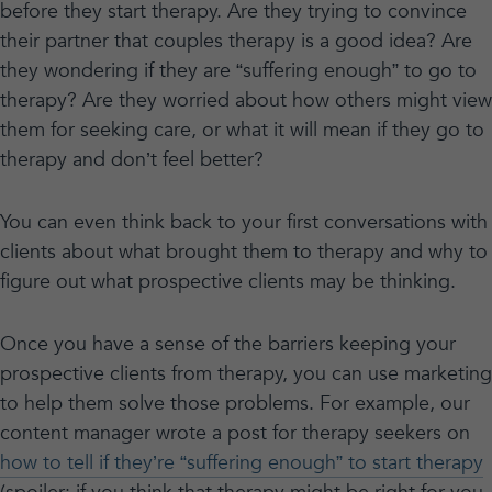
before they start therapy. Are they trying to convince
their partner that couples therapy is a good idea? Are
they wondering if they are “suffering enough” to go to
therapy? Are they worried about how others might view
them for seeking care, or what it will mean if they go to
therapy and don’t feel better?
You can even think back to your first conversations with
clients about what brought them to therapy and why to
figure out what prospective clients may be thinking.
Once you have a sense of the barriers keeping your
prospective clients from therapy, you can use marketing
to help them solve those problems. For example, our
content manager wrote a post for therapy seekers on
how to tell if they’re “suffering enough” to start therapy