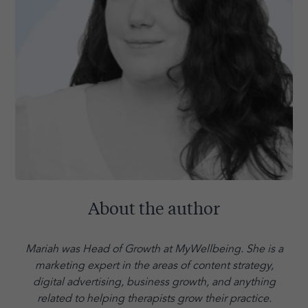
About the author
Mariah was Head of Growth at MyWellbeing. She is a
marketing expert in the areas of content strategy,
digital advertising, business growth, and anything
related to helping therapists grow their practice.