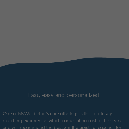
Fast, easy and personalized.
One of MyWellbeing's core offerings is its proprietary
matching experience, which comes at no cost to the seeker
and will recommend the best 3-6 therapists or coaches for