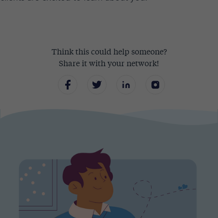
Think this could help someone?
Share it with your network!