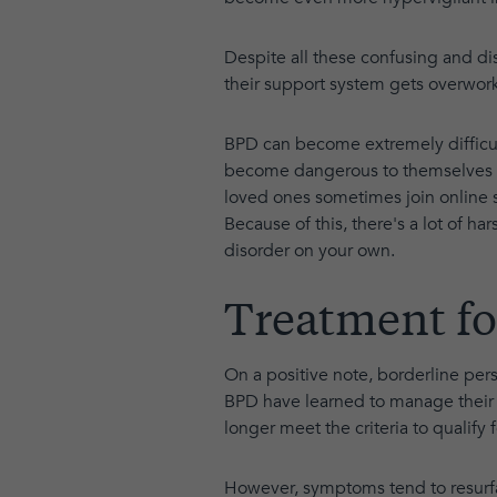
Despite all these confusing and di
their support system gets overwork
BPD can become extremely difficu
become dangerous to themselves an
loved ones sometimes join online
Because of this, there's a lot of ha
disorder on your own.
Treatment fo
On a positive note, borderline per
BPD have learned to manage their 
longer meet the criteria to qualify f
However, symptoms tend to resurfac