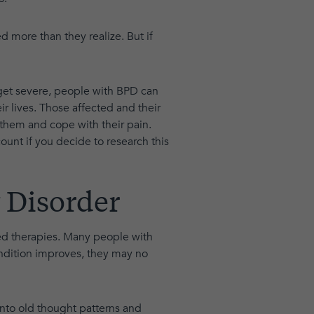
 more than they realize. But if
et severe, people with BPD can
 lives. Those affected and their
hem and cope with their pain.
count if you decide to research this
 Disorder
sed therapies. Many people with
ndition improves, they may no
into old thought patterns and