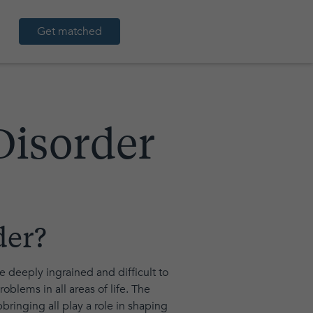
Get matched
Disorder
der?
re deeply ingrained and difficult to
oblems in all areas of life. The
ringing all play a role in shaping