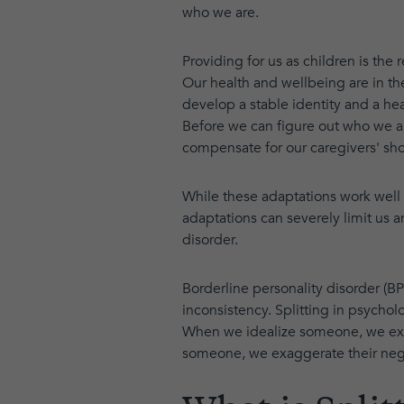
who we are.
Providing for us as children is the
Our health and wellbeing are in the
develop a stable identity and a heal
Before we can figure out who we ar
compensate for our caregivers' sh
While these adaptations work well 
adaptations can severely limit us 
disorder.
Borderline personality disorder (BPD
inconsistency. Splitting in psycho
When we idealize someone, we exag
someone, we exaggerate their nega