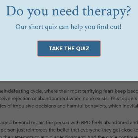
to intense anger. They may also become vindictive and spiteful.
 withdrawn and emotionally detached. They may slip into a dre
look strange to them. Their demeanor might change dramatically
erson.
oia, becoming highly suspicious of others and their motives.
 and experience a range of highly intense emotions, such as f
 significantly. They may last for a few minutes, hours, or days.
elf-defeating cycle, where their most terrifying fears keep beco
ceive rejection or abandonment when none exists. This triggers
eries of impulsive decisions and harmful behaviors, which inevit
ed beyond repair, the person with BPD feels abandoned and hur
 person just reinforces the belief that everyone they get close to
 their attempts to avoid abandonment. And the cycle continue