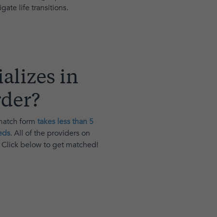
ate life transitions.
alizes in
rder
?
 match form
takes less than 5
eds
. All of the providers on
. Click below to get matched!