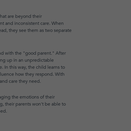
that are beyond their
nt and inconsistent care. When
tead, they see them as two separate
ond with the "good parent." After
ing up in an unpredictable
 In this way, the child learns to
influence how they respond. With
 and care they need.
aging the emotions of their
ng, their parents won't be able to
sed.