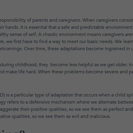
 responsibility of parents and caregivers. When caregivers consis
ir hands. It is essential that a safe and predictable environment 
thy sense of self. A chaotic environment means caregivers aren't 
e, we first have to find a way to meet our basic needs. We lear
ortcomings. Over time, these adaptations become ingrained in u
during childhood, they become less helpful as we get older. In 
and make life hard. When these problems become severe and persi
) is a particular type of adaptation that occurs when a child spl
logy refers to a defensive mechanism where we alternate betwee
gerate their positive qualities, so we see them as perfect an
tive qualities, so we see them as evil and malicious.