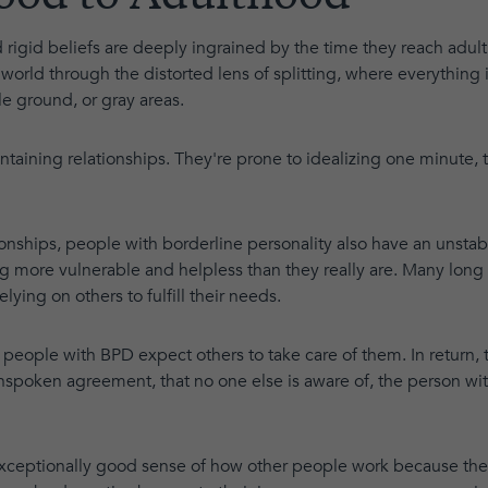
 rigid beliefs are deeply ingrained by the time they reach adult
orld through the distorted lens of splitting, where everything is
e ground, or gray areas.
aintaining relationships. They're prone to idealizing one minute,
ationships, people with borderline personality also have an unstab
g more vulnerable and helpless than they really are. Many long
lying on others to fulfill their needs.
 people with BPD expect others to take care of them. In return
nspoken agreement, that no one else is aware of, the person wit
xceptionally good sense of how other people work because they 