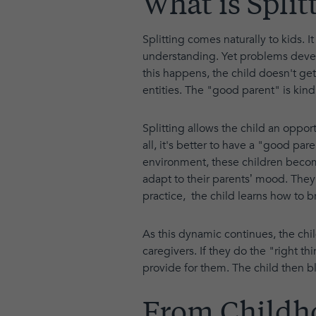
What is Split
Splitting comes naturally to kids. 
understanding. Yet problems devel
this happens, the child doesn't get
entities. The "good parent" is kind
Splitting allows the child an oppor
all, it's better to have a "good p
environment, these children become 
adapt to their parents’ mood. They 
practice, the child learns how to 
As this dynamic continues, the chi
caregivers. If they do the "right th
provide for them. The child then 
From Childh