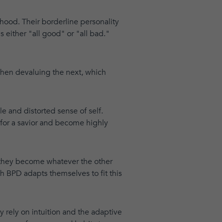
hood. Their borderline personality
 either "all good" or "all bad."
 then devaluing the next, which
le and distorted sense of self.
 for a savior and become highly
, they become whatever the other
h BPD adapts themselves to fit this
rely on intuition and the adaptive