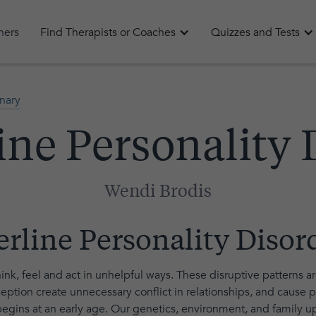
oners
Find Therapists or Coaches
Quizzes and Tests
nary
ine Personality 
Wendi Brodis
erline Personality Disor
hink, feel and act in unhelpful ways. These disruptive patterns a
eption create unnecessary conflict in relationships, and cause pr
egins at an early age. Our genetics, environment, and family upb