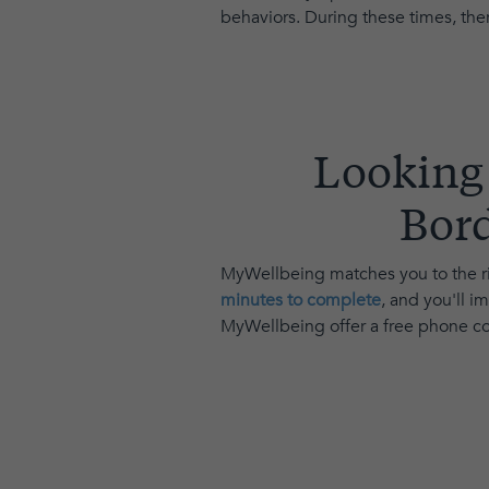
behaviors. During these times, ther
Looking 
Bord
MyWellbeing matches you to the ri
minutes to complete
, and you'll 
MyWellbeing offer a free phone con