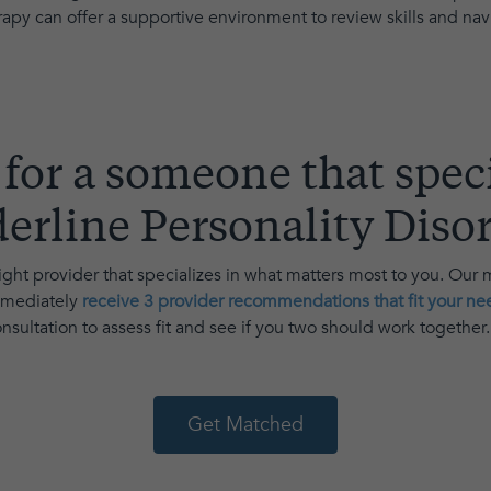
apy can offer a supportive environment to review skills and navig
for a someone that speci
erline Personality Diso
ght provider that specializes in what matters most to you. Our
immediately
receive 3 provider recommendations that fit your ne
sultation to assess fit and see if you two should work together
Get Matched