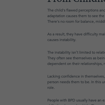
The child's flawed perceptions and
adaptation causes them to see the w
There's no room for balance, middl
As a result, they have difficulty m
causes instability.
The instability isn’t limited to rel
They often see themselves as bein
dependent on their relationships, re
Lacking confidence in themselves,
person needs them to be. In this u
role.
People with BPD usually have an e