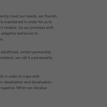
tently meet our needs, we flourish.
is maintained in order for us to
reliable. So our priorities shift.
n adaptive behaviors to
s.
adulthood, certain personality
stent, we call it a personality
its in order to cope with
n idealization and devaluation.
d superior. When we devalue