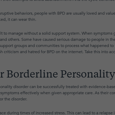
sruptive behaviors, people with BPD are usually loved and valued
ed, it can wear thin.
lt to manage without a solid support system. When symptoms g
d others. Some have caused serious damage to people in their
 support groups and communities to process what happened to t
rsh criticism and hatred for BPD on the internet. Take this into ac
r Borderline Personality
sonality disorder can be successfully treated with evidence-ba
symptoms effectively when given appropriate care. As their co
or the disorder.
e during times of increased stress. This can lead to a relapse 