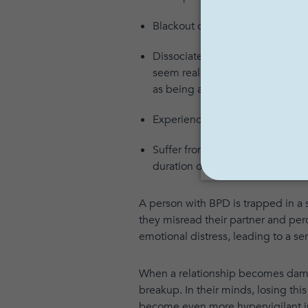
Blackout or go into a rage due 
Dissociate, becoming completely
seem real, and familiar things 
as being an entirely different p
Experience stress-induced paran
Suffer from serious mood swings
duration of these moods can vary
A person with BPD is trapped in a s
they misread their partner and per
emotional distress, leading to a s
When a relationship becomes damag
breakup. In their minds, losing this
become even more hypervigilant in