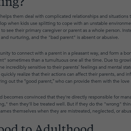
ting?
It helps them deal with complicated relationships and situations 
op when kids use splitting to cope with an unstable environme
 to see their primary caregiver or parent as a whole person. Ins
 and nurturing, and the "bad parent" is absent or abusive.
tunity to connect with a parent in a pleasant way, and form a b
arent" sometimes than a tumultuous one all the time. Due to grow
incredibly sensitive to their parents’ feelings and mental state.
quickly realize that their actions can affect their parents, and 
bring out the “good parent,” who can provide them with the love
ld becomes convinced that they're directly responsible for man
ing," then they'll be treated well. But if they do the "wrong" thi
blames themselves when they are mistreated, neglected, or abu
ood to Adulthood