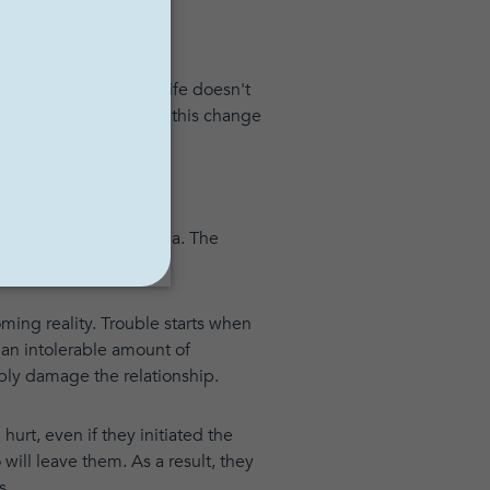
amlike state, where life doesn't
. Others may describe this change
ear, shame and euphoria. The
ming reality. Trouble starts when
 an intolerable amount of
ably damage the relationship.
t, even if they initiated the
 will leave them. As a result, they
s.