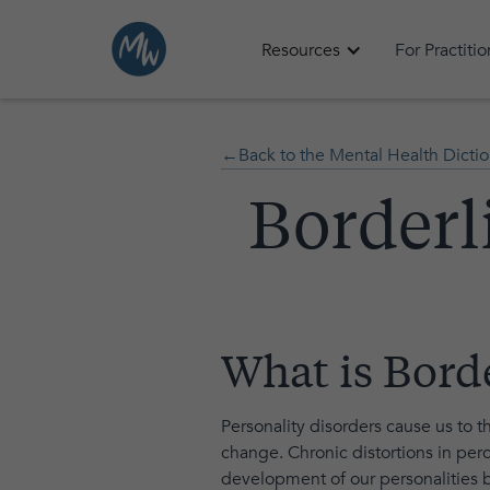
Resources
For Practiti
←Back to the Mental Health Dictio
Borderl
What is Bord
Personality disorders cause us to t
change. Chronic distortions in perc
development of our personalities b