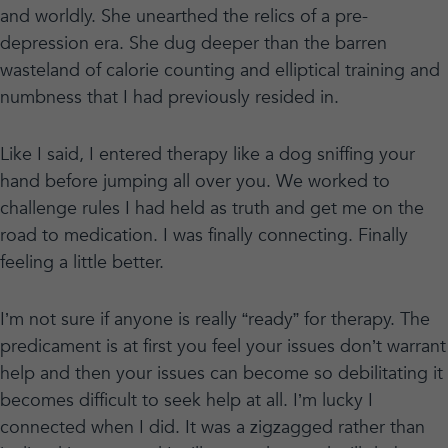
and worldly. She unearthed the relics of a pre-
depression era. She dug deeper than the barren
wasteland of calorie counting and elliptical training and
numbness that I had previously resided in.
Like I said, I entered therapy like a dog sniffing your
hand before jumping all over you. We worked to
challenge rules I had held as truth and get me on the
road to medication. I was finally connecting. Finally
feeling a little better.
I’m not sure if anyone is really “ready” for therapy. The
predicament is at first you feel your issues don’t warrant
help and then your issues can become so debilitating it
becomes difficult to seek help at all. I’m lucky I
connected when I did. It was a zigzagged rather than