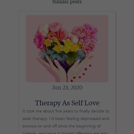
Similar posts
Jun 23, 2020
Therapy As Self Love
It took me about five years to finally decide to
seek therapy. I'd been feeling depressed and
anxious on and off since the beginning of
college, and once it started affecting me into