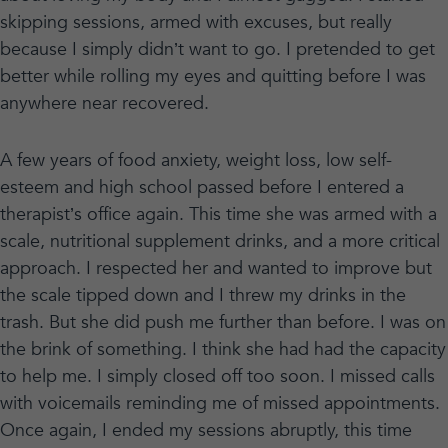
skipping sessions, armed with excuses, but really
because I simply didn’t want to go. I pretended to get
better while rolling my eyes and quitting before I was
anywhere near recovered.
A few years of food anxiety, weight loss, low self-
esteem and high school passed before I entered a
therapist’s office again. This time she was armed with a
scale, nutritional supplement drinks, and a more critical
approach. I respected her and wanted to improve but
the scale tipped down and I threw my drinks in the
trash. But she did push me further than before. I was on
the brink of something. I think she had had the capacity
to help me. I simply closed off too soon. I missed calls
with voicemails reminding me of missed appointments.
Once again, I ended my sessions abruptly, this time