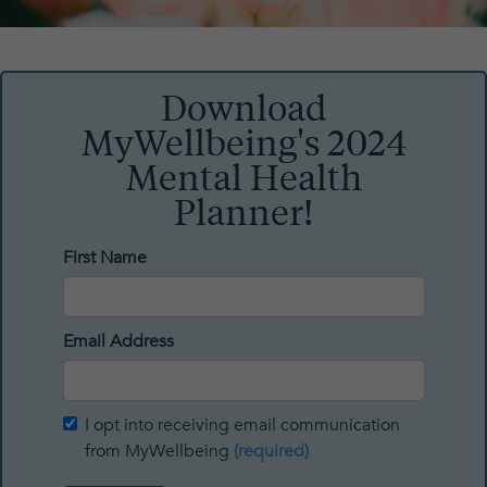
Download
MyWellbeing's 2024
Mental Health
Planner!
First Name
Email Address
I opt into receiving email communication
from MyWellbeing
(required)