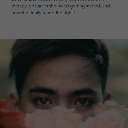
therapy, obstacles she faced getting started, and
how she finally found the right fit.