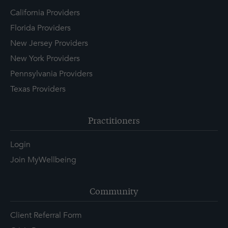
California Providers
Florida Providers
New Jersey Providers
New York Providers
Pennsylvania Providers
Texas Providers
Practitioners
Login
Join MyWellbeing
Community
Client Referral Form