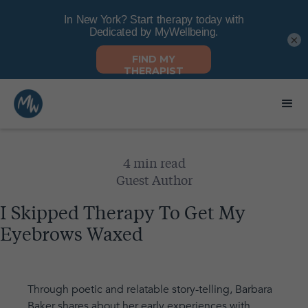
×
4 min read
Guest Author
I Skipped Therapy To Get My
Eyebrows Waxed
Through poetic and relatable story-telling, Barbara
Baker shares about her early experiences with