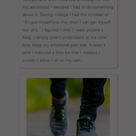
my adulthood I decided I had to do something
about it. During college I had the mindset of
"If I got myself into this, then I can get myself
out of it." I figured I didn't need anyone's
help. I simply didn't understand at the time
how deep my emotional pain was. It wasn't
until I matured a little bit that I realized I
couldn't solve it all on my own.