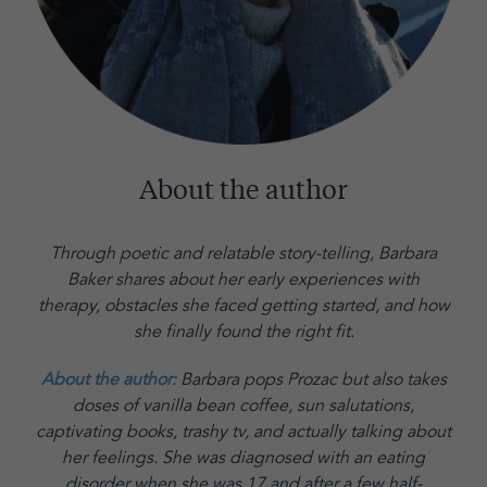
About the author
Through poetic and relatable story-telling, Barbara
Baker shares about her early experiences with
therapy, obstacles she faced getting started, and how
she finally found the right fit.
About the author
: Barbara pops Prozac but also takes
doses of vanilla bean coffee, sun salutations,
captivating books, trashy tv, and actually talking about
her feelings. She was diagnosed with an eating
disorder when she was 17 and after a few half-