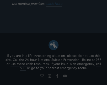
click here
.
the medical practices,
If you are in a life-threatening situation, please do not use this
site. Call the 24-hour National Suicide Prevention Lifeline at 988
or
use these crisis resources
. If your issue is an emergency,
call
911
or go to your nearest emergency room.