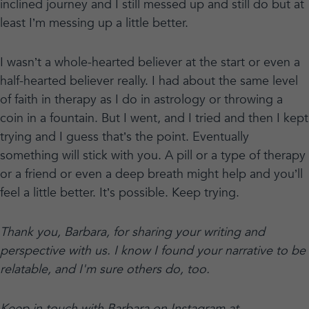
inclined journey and I still messed up and still do but at
least I’m messing up a little better.
I wasn’t a whole-hearted believer at the start or even a
half-hearted believer really. I had about the same level
of faith in therapy as I do in astrology or throwing a
coin in a fountain. But I went, and I tried and then I kept
trying and I guess that’s the point. Eventually
something will stick with you. A pill or a type of therapy
or a friend or even a deep breath might help and you’ll
feel a little better. It’s possible. Keep trying.
Thank you, Barbara, for sharing your writing and
perspective with us. I know I found your narrative to be
relatable, and I'm sure others do, too.
Keep in touch with Barbara on Instagram at