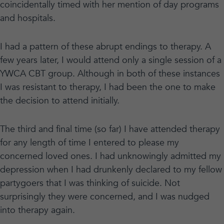
coincidentally timed with her mention of day programs
and hospitals.
I had a pattern of these abrupt endings to therapy. A
few years later, I would attend only a single session of a
YWCA CBT group. Although in both of these instances
I was resistant to therapy, I had been the one to make
the decision to attend initially.
The third and final time (so far) I have attended therapy
for any length of time I entered to please my
concerned loved ones. I had unknowingly admitted my
depression when I had drunkenly declared to my fellow
partygoers that I was thinking of suicide. Not
surprisingly they were concerned, and I was nudged
into therapy again.