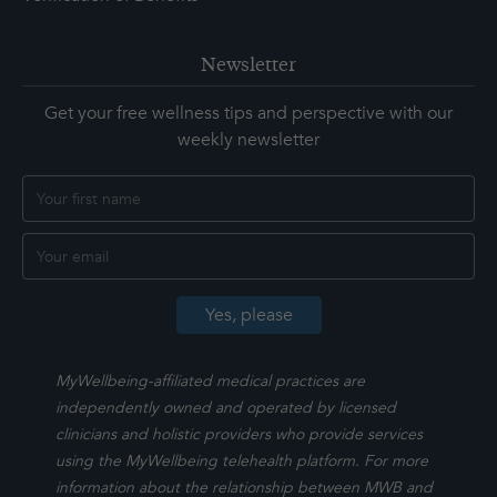
Newsletter
Get your free wellness tips and perspective with our
weekly newsletter
MyWellbeing-affiliated medical practices are
independently owned and operated by licensed
clinicians and holistic providers who provide services
using the MyWellbeing telehealth platform. For more
information about the relationship between MWB and