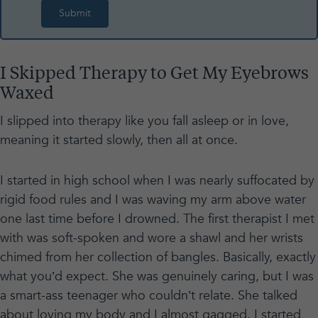
I Skipped Therapy to Get My Eyebrows
Waxed
I slipped into therapy like you fall asleep or in love,
meaning it started slowly, then all at once.
I started in high school when I was nearly suffocated by
rigid food rules and I was waving my arm above water
one last time before I drowned. The first therapist I met
with was soft-spoken and wore a shawl and her wrists
chimed from her collection of bangles. Basically, exactly
what you’d expect. She was genuinely caring, but I was
a smart-ass teenager who couldn’t relate. She talked
about loving my body and I almost gagged. I started