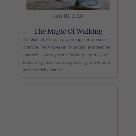
Jan 10, 2018
The Magic Of Walking
Dr. Michael Alcee, a psychologist in private
practice, TedX speaker, musician, and teacher,
shares his journey from "walking supervision"
to learning how liberating walking, movement,
and creativity can be.