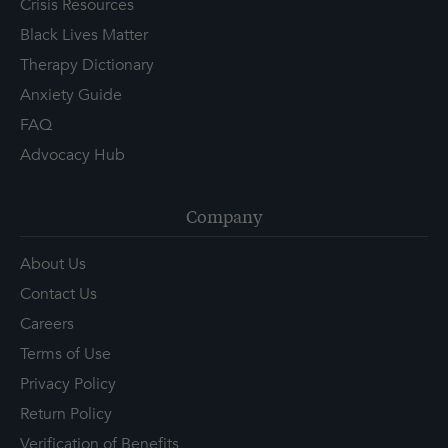
Crisis Resources
Black Lives Matter
Therapy Dictionary
Anxiety Guide
FAQ
Advocacy Hub
Company
About Us
Contact Us
Careers
Terms of Use
Privacy Policy
Return Policy
Verification of Benefits