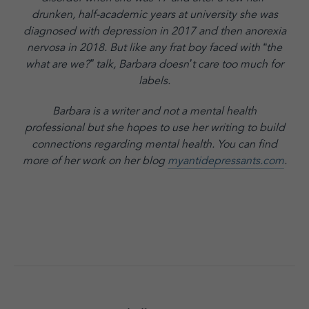
drunken, half-academic years at university she was
diagnosed with depression in 2017 and then anorexia
nervosa in 2018. But like any frat boy faced with “the
what are we?” talk, Barbara doesn’t care too much for
labels.
Barbara is a writer and not a mental health
professional but she hopes to use her writing to build
connections regarding mental health. You can find
more of her work on her blog
myantidepressants.com
.