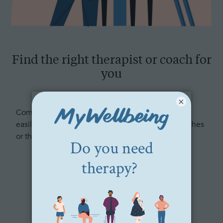
Find the right therapist or coach for
you
×
Complete our free, confidential questionnaire to
easily and quickly match with 3 personalized coaches
or therapists.
Get matched