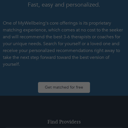
Fast, easy and personalized.
One of MyWellbeing's core offerings is its proprietary
matching experience, which comes at no cost to the seeker
and will recommend the best 3-6 therapists or coaches for
your unique needs. Search for yourself or a loved one and
receive your personalized recommendations right away to
take the next step forward toward the best version of
yourself.
Get matched for free
Find Providers