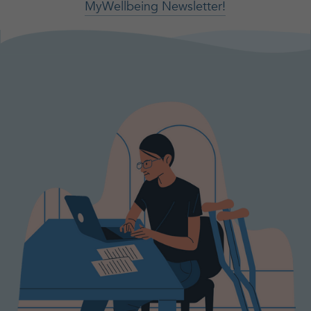
MyWellbeing Newsletter!