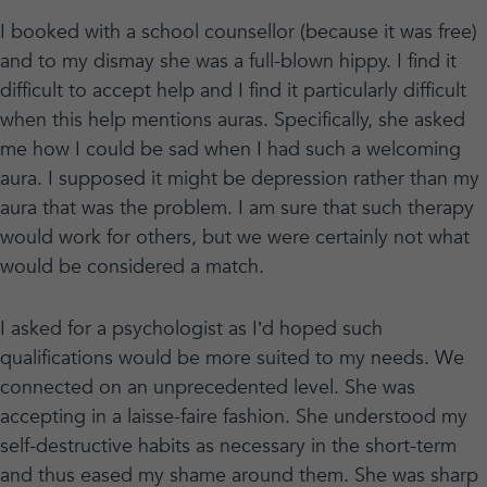
I booked with a school counsellor (because it was free)
and to my dismay she was a full-blown hippy. I find it
difficult to accept help and I find it particularly difficult
when this help mentions auras. Specifically, she asked
me how I could be sad when I had such a welcoming
aura. I supposed it might be depression rather than my
aura that was the problem. I am sure that such therapy
would work for others, but we were certainly not what
would be considered a match.
I asked for a psychologist as I’d hoped such
qualifications would be more suited to my needs. We
connected on an unprecedented level. She was
accepting in a laisse-faire fashion. She understood my
self-destructive habits as necessary in the short-term
and thus eased my shame around them. She was sharp