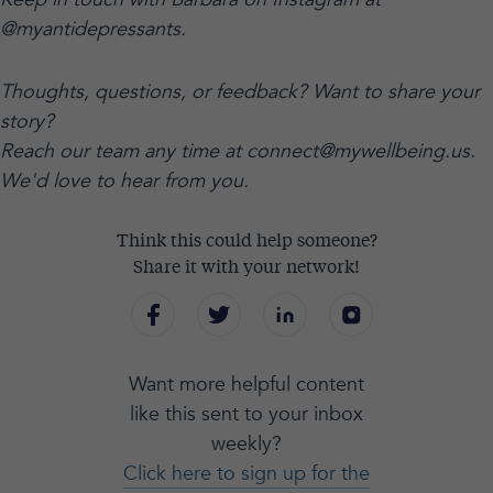
@myantidepressants.
Thoughts, questions, or feedback? Want to share your
story?
Reach our team any time at connect@mywellbeing.us.
We'd love to hear from you.
Think this could help someone?
Share it with your network!
Want more helpful content
like this sent to your inbox
weekly?
Click here to sign up for the