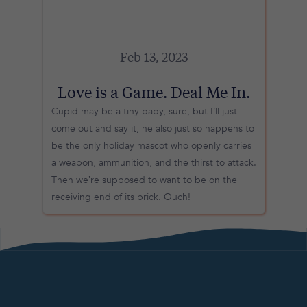
Feb 13, 2023
Love is a Game. Deal Me In.
Cupid may be a tiny baby, sure, but I’ll just
come out and say it, he also just so happens to
be the only holiday mascot who openly carries
a weapon, ammunition, and the thirst to attack.
Then we’re supposed to want to be on the
receiving end of its prick. Ouch!