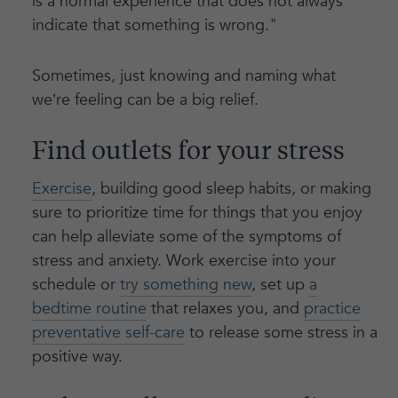
is a normal experience that does not always
indicate that something is wrong."
Sometimes, just knowing and naming what
we’re feeling can be a big relief.
Find outlets for your stress
Exercise
, building good sleep habits, or making
sure to prioritize time for things that you enjoy
can help alleviate some of the symptoms of
stress and anxiety. Work exercise into your
schedule or
try something new
, set up
a
bedtime routine
that relaxes you, and
practice
preventative self-care
to release some stress in a
positive way.