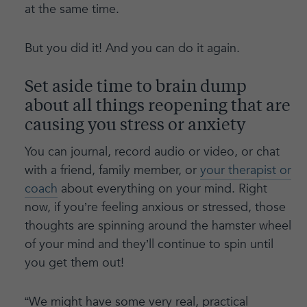
at the same time.
But you did it! And you can do it again.
Set aside time to brain dump
about all things reopening that are
causing you stress or anxiety
You can journal, record audio or video, or chat
with a friend, family member, or
your therapist or
coach
about everything on your mind. Right
now, if you’re feeling anxious or stressed, those
thoughts are spinning around the hamster wheel
of your mind and they’ll continue to spin until
you get them out!
“We might have some very real, practical