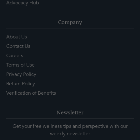
Advocacy Hub
Company
About Us
Contact Us
Careers
Terms of Use
Privacy Policy
Return Policy
Verification of Benefits
Newsletter
Get your free wellness tips and perspective with our
weekly newsletter