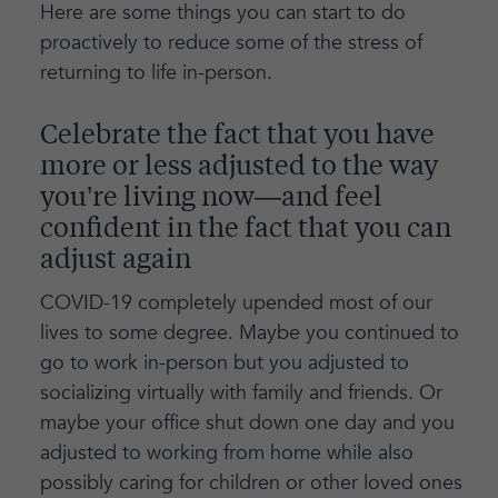
Here are some things you can start to do
proactively to reduce some of the stress of
returning to life in-person.
Celebrate the fact that you have
more or less adjusted to the way
you’re living now—and feel
confident in the fact that you can
adjust again
COVID-19 completely upended most of our
lives to some degree. Maybe you continued to
go to work in-person but you adjusted to
socializing virtually with family and friends. Or
maybe your office shut down one day and you
adjusted to working from home while also
possibly caring for children or other loved ones