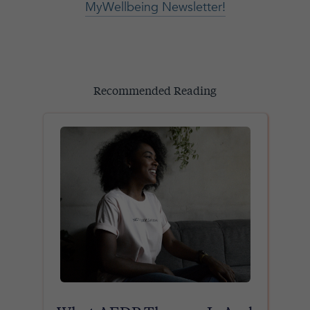
MyWellbeing Newsletter!
Recommended Reading