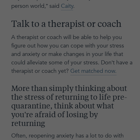
person world,” said
Caity
.
Talk to a therapist or coach
A therapist or coach will be able to help you
figure out how you can cope with your stress
and anxiety or make changes in your life that
could alleviate some of your stress. Don’t have a
therapist or coach yet?
Get matched now.
More than simply thinking about
the stress of returning to life pre-
quarantine, think about what
you’re afraid of losing by
returning
Often, reopening anxiety has a lot to do with