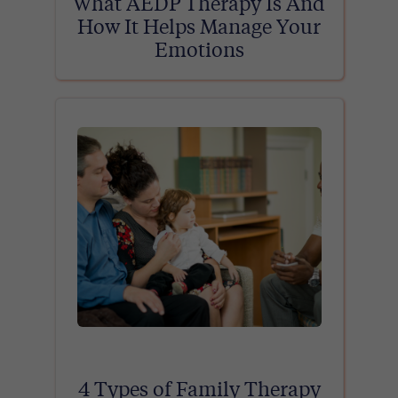
What AEDP Therapy Is And
How It Helps Manage Your
Emotions
4 Types of Family Therapy