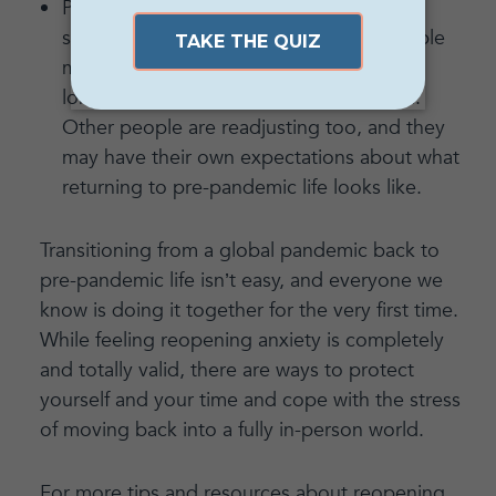
Practice what you’ll say when faced with
something you used to do and that people
might expect of you, but that you’re no
longer comfortable with or interested in.
Other people are readjusting too, and they
may have their own expectations about what
returning to pre-pandemic life looks like.
Transitioning from a global pandemic back to
pre-pandemic life isn’t easy, and everyone we
know is doing it together for the very first time.
While feeling reopening anxiety is completely
and totally valid, there are ways to protect
yourself and your time and cope with the stress
of moving back into a fully in-person world.
For more tips and resources about reopening