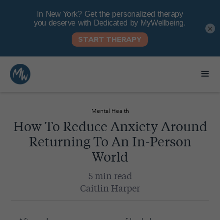
×
Mental Health
How To Reduce Anxiety Around
Returning To An In-Person
World
5 min read
Caitlin Harper