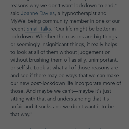
reasons why we don’t want lockdown to end,”
said
Joanne Davies
, a hypnotherapist and
MyWellbeing community member in one of our
recent
Small Talks
. “Our life might be better in
lockdown. Whether the reasons are big things
or seemingly insignificant things, it really helps
to look at all of them without judgement or
without brushing them off as silly, unimportant,
or selfish. Look at what all of those reasons are
and see if there may be ways that we can make
our new post-lockdown life incorporate more of
those. And maybe we can’t—maybe it’s just
sitting with that and understanding that it’s
unfair and it sucks and we don’t want it to be
that way.”