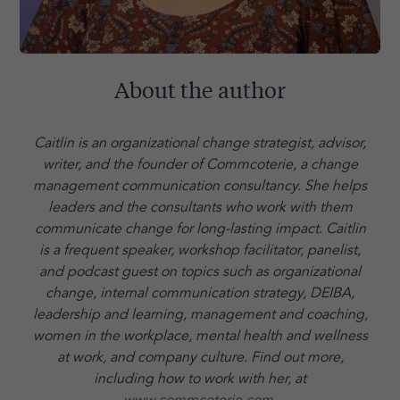
About the author
Caitlin is an organizational change strategist, advisor,
writer, and the founder of Commcoterie,
a change
management communication consultancy. She helps
leaders and the consultants who work with them
communicate change for long-lasting impact. Caitlin
is a frequent speaker, workshop facilitator, panelist,
and podcast guest on topics such as organizational
change, internal communication strategy, DEIBA,
leadership and learning, management and coaching,
women in the workplace, mental health and wellness
at work, and company culture.
Find out more,
including how to work with her, at