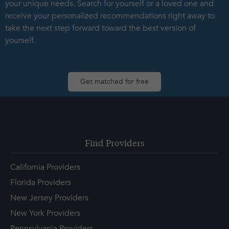
your unique needs. Search for yourself or a loved one and
receive your personalized recommendations right away to
take the next step forward toward the best version of
yourself.
Get matched for free
Find Providers
California Providers
Florida Providers
New Jersey Providers
New York Providers
Pennsylvania Providers