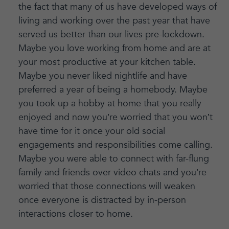
the fact that many of us have developed ways of
living and working over the past year that have
served us better than our lives pre-lockdown.
Maybe you love working from home and are at
your most productive at your kitchen table.
Maybe you never liked nightlife and have
preferred a year of being a homebody. Maybe
you took up a hobby at home that you really
enjoyed and now you’re worried that you won’t
have time for it once your old social
engagements and responsibilities come calling.
Maybe you were able to connect with far-flung
family and friends over video chats and you’re
worried that those connections will weaken
once everyone is distracted by in-person
interactions closer to home.