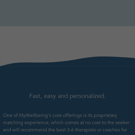
Fast, easy and personalized.
One of MyWellbeing's core offerings is its proprietary
matching experience, which comes at no cost to the seeker
and will recommend the best 3-6 therapists or coaches for