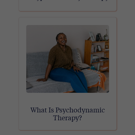
What Is Psychodynamic
Therapy?