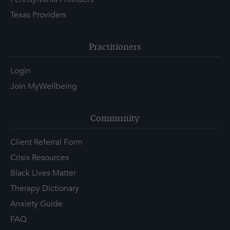
Texas Providers
Practitioners
Login
Join MyWellbeing
Community
Client Referral Form
Crisis Resources
Black Lives Matter
Therapy Dictionary
Anxiety Guide
FAQ