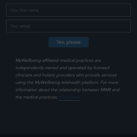
MyWellbeing-affiliated medical practices are
independently owned and operated by licensed
clinicians and holistic providers who provide services
using the MyWellbeing telehealth platform. For more
information about the relationship between MWB and
click here
.
the medical practices,