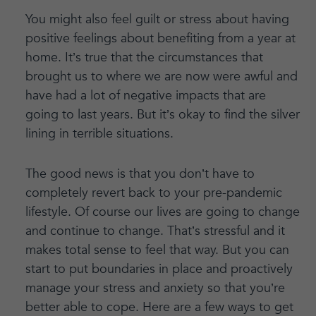
You might also feel guilt or stress about having
positive feelings about benefiting from a year at
home. It’s true that the circumstances that
brought us to where we are now were awful and
have had a lot of negative impacts that are
going to last years. But it’s okay to find the silver
lining in terrible situations.
The good news is that you don’t have to
completely revert back to your pre-pandemic
lifestyle. Of course our lives are going to change
and continue to change. That’s stressful and it
makes total sense to feel that way. But you can
start to put boundaries in place and proactively
manage your stress and anxiety so that you’re
better able to cope. Here are a few ways to get