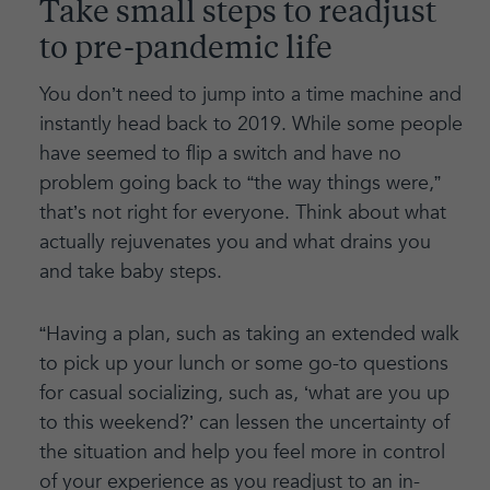
Take small steps to readjust
to pre-pandemic life
You don’t need to jump into a time machine and
instantly head back to 2019. While some people
have seemed to flip a switch and have no
problem going back to “the way things were,”
that’s not right for everyone. Think about what
actually rejuvenates you and what drains you
and take baby steps.
“Having a plan, such as taking an extended walk
to pick up your lunch or some go-to questions
for casual socializing, such as, ‘what are you up
to this weekend?’ can lessen the uncertainty of
the situation and help you feel more in control
of your experience as you readjust to an in-