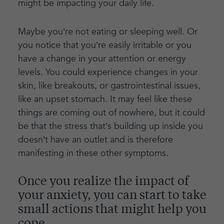
might be impacting your daily life.
Maybe you’re not eating or sleeping well. Or
you notice that you’re easily irritable or you
have a change in your attention or energy
levels. You could experience changes in your
skin, like breakouts, or gastrointestinal issues,
like an upset stomach. It may feel like these
things are coming out of nowhere, but it could
be that the stress that’s building up inside you
doesn’t have an outlet and is therefore
manifesting in these other symptoms.
Once you realize the impact of
your anxiety, you can start to take
small actions that might help you