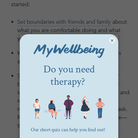
started:
Set boundaries with friends and family
about
what you are comfortable doing and what
you’ll enjoy doing.
×
Work on
proactively managing your stress
and setting up your self-care practice.
Set boundaries at work
by talking to your
boss about what work situation would be
ideal for you. Start the conversation early and
make it clear that you’re considering the
needs of everyone when you make your ask.
Rally other like-minded peers to the cause—
there is strength in numbers.