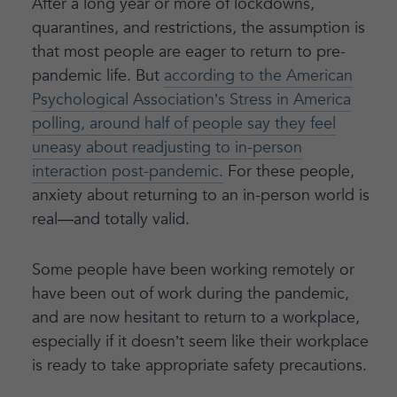
After a long year or more of lockdowns,
quarantines, and restrictions, the assumption is
that most people are eager to return to pre-
pandemic life. But
according to the American
Psychological Association’s Stress in America
polling, around half of people say they feel
uneasy about readjusting to in-person
interaction post-pandemic.
For these people,
anxiety about returning to an in-person world is
real—and totally valid.
Some people have been working remotely or
have been out of work during the pandemic,
and are now hesitant to return to a workplace,
especially if it doesn’t seem like their workplace
is ready to take appropriate safety precautions.