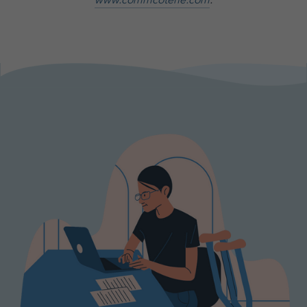
www.commcoterie.com
.