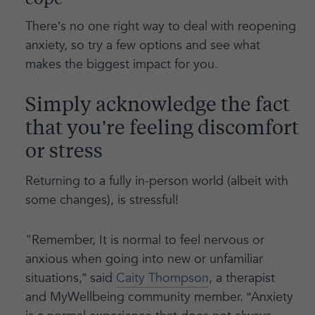
cope
There’s no one right way to deal with reopening
anxiety, so try a few options and see what
makes the biggest impact for you.
Simply acknowledge the fact
that you’re feeling discomfort
or stress
Returning to a fully in-person world (albeit with
some changes), is stressful!
"Remember, It is normal to feel nervous or
anxious when going into new or unfamiliar
situations,” said
Caity Thompson
, a therapist
and MyWellbeing community member. “Anxiety