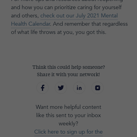
and how you can prioritize caring for yourself
and others,
check out our July 2021 Mental
Health Calendar
. And remember that regardless
of what life throws at you, you got this.
Think this could help someone?
Share it with your network!
Want more helpful content
like this sent to your inbox
weekly?
Click here to sign up for the