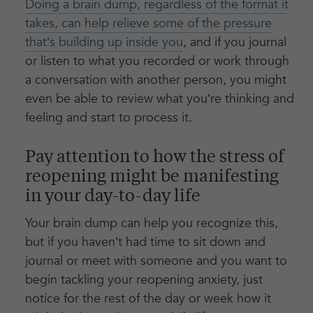
Doing a brain dump, regardless of the format it
takes, can help relieve some of the pressure
that’s building up inside you
, and if you journal
or listen to what you recorded or work through
a conversation with another person, you might
even be able to review what you’re thinking and
feeling and start to process it.
Pay attention to how the stress of
reopening might be manifesting
in your day-to-day life
Your brain dump can help you recognize this,
but if you haven’t had time to sit down and
journal or meet with someone and you want to
begin tackling your reopening anxiety, just
notice for the rest of the day or week how it