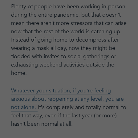
Plenty of people have been working in-person
during the entire pandemic, but that doesn’t
mean there aren’t more stressors that can arise
now that the rest of the world is catching up.
Instead of going home to decompress after
wearing a mask all day, now they might be
flooded with invites to social gatherings or
exhausting weekend activities outside the
home.
Whatever your situation, if you’re feeling
anxious about reopening at any level, you are
not alone.
It’s completely and totally normal to
feel that way, even if the last year (or more)
hasn’t been normal at all.