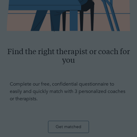
Find the right therapist or coach for
you
Complete our free, confidential questionnaire to
easily and quickly match with 3 personalized coaches
or therapists.
Get matched