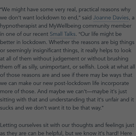
“We might have some very real, practical reasons why
we don’t want lockdown to end,” said
Joanne Davies
, a
hypnotherapist and MyWellbeing community member
in one of our recent
Small Talks
. “Our life might be
better in lockdown. Whether the reasons are big things
or seemingly insignificant things, it really helps to look
at all of them without judgement or without brushing
them off as silly, unimportant, or selfish. Look at what all
of those reasons are and see if there may be ways that
we can make our new post-lockdown life incorporate
more of those. And maybe we can’t—maybe it’s just
sitting with that and understanding that it’s unfair and it
sucks and we don’t want it to be that way.”
Letting ourselves sit with our thoughts and feelings just
as they are can be helpful, but we know it’s hard! Here