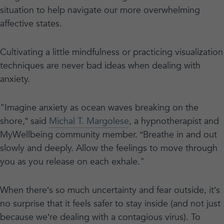
situation to help navigate our more overwhelming
affective states.
Cultivating a little mindfulness or practicing visualization
techniques are never bad ideas when dealing with
anxiety.
"Imagine anxiety as ocean waves breaking on the
shore,” said
Michal T. Margolese
, a hypnotherapist and
MyWellbeing community member. “Breathe in and out
slowly and deeply. Allow the feelings to move through
you as you release on each exhale."
When there’s so much uncertainty and fear outside, it’s
no surprise that it feels safer to stay inside (and not just
because we’re dealing with a contagious virus). To