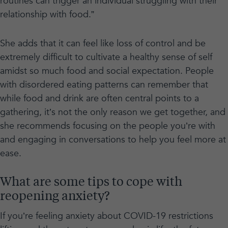
routines can trigger an individual struggling with their
relationship with food.”
She adds that it can feel like loss of control and be
extremely difficult to cultivate a healthy sense of self
amidst so much food and social expectation. People
with disordered eating patterns can remember that
while food and drink are often central points to a
gathering, it’s not the only reason we get together, and
she recommends focusing on the people you’re with
and engaging in conversations to help you feel more at
ease.
What are some tips to cope with
reopening anxiety?
If you’re feeling anxiety about COVID-19 restrictions