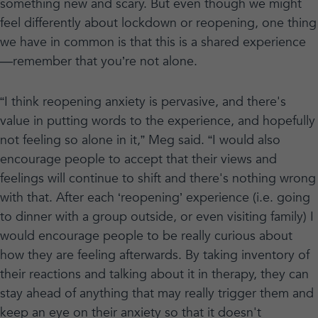
something new and scary. But even though we might
feel differently about lockdown or reopening, one thing
we have in common is that this is a shared experience
—remember that you’re not alone.
“I think reopening anxiety is pervasive, and there's
value in putting words to the experience, and hopefully
not feeling so alone in it,” Meg said. “I would also
encourage people to accept that their views and
feelings will continue to shift and there's nothing wrong
with that. After each ‘reopening’ experience (i.e. going
to dinner with a group outside, or even visiting family) I
would encourage people to be really curious about
how they are feeling afterwards. By taking inventory of
their reactions and talking about it in therapy, they can
stay ahead of anything that may really trigger them and
keep an eye on their anxiety so that it doesn't