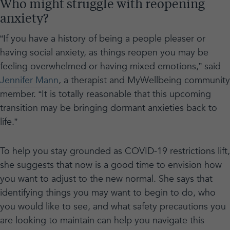
Who might struggle with reopening
anxiety?
“If you have a history of being a people pleaser or
having social anxiety, as things reopen you may be
feeling overwhelmed or having mixed emotions,” said
Jennifer Mann
, a therapist and MyWellbeing community
member. “It is totally reasonable that this upcoming
transition may be bringing dormant anxieties back to
life.”
To help you stay grounded as COVID-19 restrictions lift,
she suggests that now is a good time to envision how
you want to adjust to the new normal. She says that
identifying things you may want to begin to do, who
you would like to see, and what safety precautions you
are looking to maintain can help you navigate this