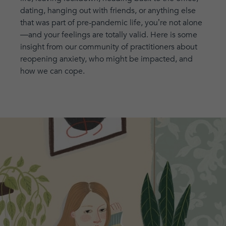
dating, hanging out with friends, or anything else
that was part of pre-pandemic life, you’re not alone
—and your feelings are totally valid. Here is some
insight from our community of practitioners about
reopening anxiety, who might be impacted, and
how we can cope.