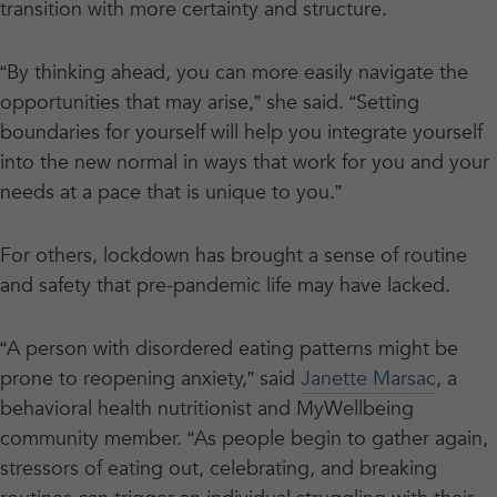
transition with more certainty and structure.
“By thinking ahead, you can more easily navigate the
opportunities that may arise,” she said. “Setting
boundaries for yourself will help you integrate yourself
into the new normal in ways that work for you and your
needs at a pace that is unique to you.”
For others, lockdown has brought a sense of routine
and safety that pre-pandemic life may have lacked.
“A person with disordered eating patterns might be
prone to reopening anxiety,” said
Janette Marsac
, a
behavioral health nutritionist and MyWellbeing
community member. “As people begin to gather again,
stressors of eating out, celebrating, and breaking