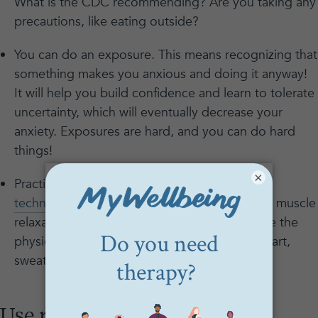
What is the CDC recommending? Are you taking any
precautions, like eating outside?
You can do an exposure. This means recognizing that
something makes you anxious and doing it anyway!
It will help you build confidence and learn to tolerate
uncertainty, which will eventually decrease your
anxiety. Exposures are hard, and you can do hard
things!
×
Practice a coping skill. Try a
deep breathing
technique
, guided meditation, or progressive muscle
relaxation. These techniques all help decrease the
physical symptoms of anxiety, like a racing heart,
sweaty palms, or stomach cramps.
Use reopening anxiety as an