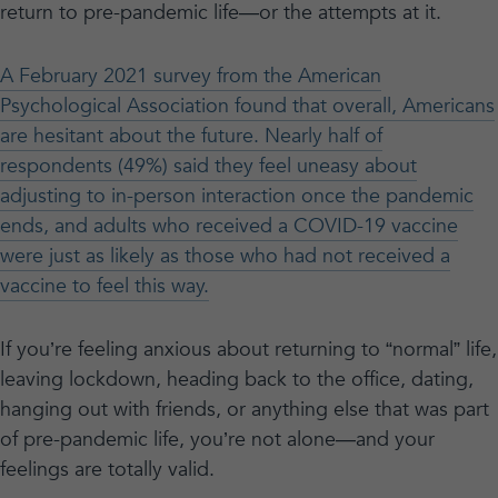
return to pre-pandemic life—or the attempts at it.
A February 2021 survey from the American
Psychological Association found that overall, Americans
are hesitant about the future. Nearly half of
respondents (49%) said they feel uneasy about
adjusting to in-person interaction once the pandemic
ends, and adults who received a COVID-19 vaccine
were just as likely as those who had not received a
vaccine to feel this way.
If you’re feeling anxious about returning to “normal” life,
leaving lockdown, heading back to the office, dating,
hanging out with friends, or anything else that was part
of pre-pandemic life, you’re not alone—and your
feelings are totally valid.