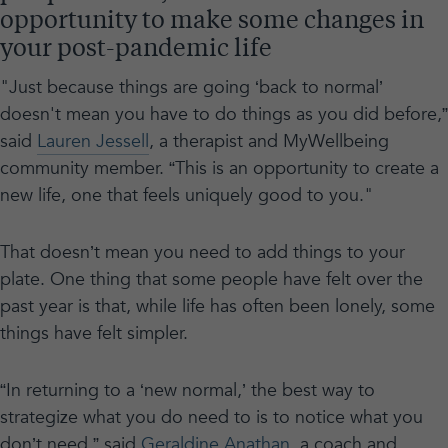
opportunity to make some changes in
your post-pandemic life
"Just because things are going ‘back to normal’
doesn't mean you have to do things as you did before,”
said
Lauren Jessell
, a therapist and MyWellbeing
community member. “This is an opportunity to create a
new life, one that feels uniquely good to you."
That doesn’t mean you need to add things to your
plate. One thing that some people have felt over the
past year is that, while life has often been lonely, some
things have felt simpler.
“In returning to a ‘new normal,’ the best way to
strategize what you do need to is to notice what you
don’t need,” said
Geraldine Anathan
, a coach and