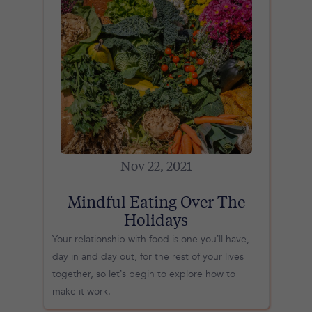
Nov 22, 2021
Mindful Eating Over The
Holidays
Your relationship with food is one you’ll have,
day in and day out, for the rest of your lives
together, so let’s begin to explore how to
make it work.