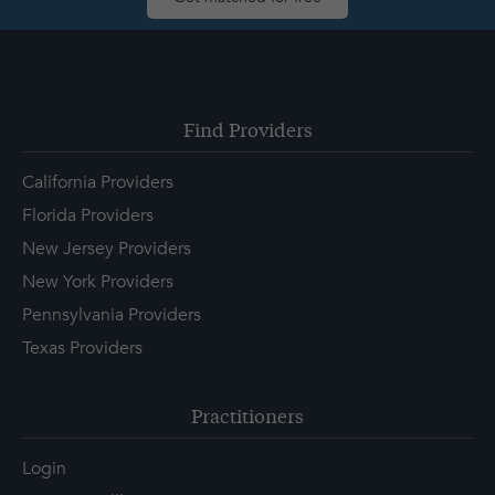
Find Providers
California Providers
Florida Providers
New Jersey Providers
New York Providers
Pennsylvania Providers
Texas Providers
Practitioners
Login