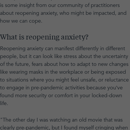
is some insight from our community of practitioners
about reopening anxiety, who might be impacted, and
how we can cope.
What is reopening anxiety?
Reopening anxiety can manifest differently in different
people, but it can look like stress about the uncertainty
of the future, fears about how to adapt to new changes
like wearing masks in the workplace or being exposed
to situations where you might feel unsafe, or reluctance
to engage in pre-pandemic activities because you’ve
found more security or comfort in your locked-down
life.
"The other day I was watching an old movie that was
clearly pre-pandemic, but I found myself cringing when