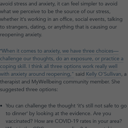
avoid stress and anxiety, it can feel simpler to avoid
what we perceive to be the source of our stress,
whether it’s working in an office, social events, talking
to strangers, dating, or anything that is causing our
reopening anxiety.
“When it comes to anxiety, we have three choices—
challenge our thoughts, do an exposure, or practice a
coping skill. I think all three options work really well
with anxiety around reopening,"
said
Kelly O'Sullivan
, a
therapist and MyWellbeing community member. She
suggested three options:
You can challenge the thought ‘it’s still not safe to go
to dinner’ by looking at the evidence. Are you
vaccinated? How are COVID-19 rates in your area?