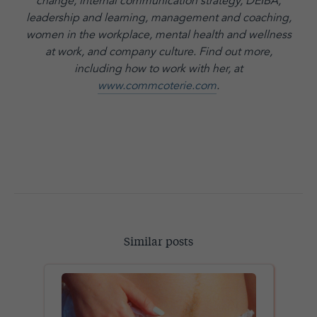
change, internal communication strategy, DEIBA,
leadership and learning, management and coaching,
women in the workplace, mental health and wellness
at work, and company culture.
Find out more,
including how to work with her, at
www.commcoterie.com
.
Similar posts