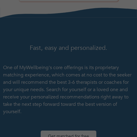
Fast, easy and personalized.
One of MyWellbeing's core offerings is its proprietary
matching experience, which comes at no cost to the seeker
and will recommend the best 3-6 therapists or coaches for
your unique needs. Search for yourself or a loved one and
receive your personalized recommendations right away to
take the next step forward toward the best version of
yourself.
Get matched for free