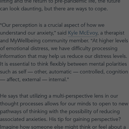
lifting and the return to pre-pandemic life, the future
can look daunting, but there are ways to cope.
“Our perception is a crucial aspect of how we
understand our anxiety,” said
Kyle McEvoy
, a therapist
and MyWellbeing community member. “At higher levels
of emotional distress, we have difficulty processing
information that may help us reduce our distress levels.
It is essential to think flexibly between mental polarities
such as self — other, automatic — controlled, cognition
— affect, external — internal.”
He says that utilizing a multi-perspective lens in our
thought processes allows for our minds to open to new
pathways of thinking with the possibility of reducing
associated anxieties. His tip for gaining perspective?
Imagine how someone else might think or feel about a