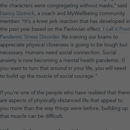
the characters were congregating without masks,” said
Nancy Slotnick
, a coach and MyWellbeing community
member.
“
It’s a knee jerk reaction that has developed in
the past year based on the Pavlovian effect.
I call it Post
Pandemic Stress Disorder.
Re-training our brains to
appreciate physical closeness is going to be tough but
necessary. Humans need social connection. Social
anxiety is now becoming a mental health pandemic. If
you want to turn that around in your life, you will need
to build up the muscle of social courage."
If you’re one of the people who have realized that there
are aspects of physically-distanced life that appeal to
you more than the way things were before, building up
that muscle can be difficult.