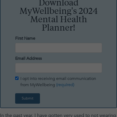
Download
MyWellbeing's 2024
Mental Health
Planner!
First Name
Email Address
I opt into receiving email communication
from MyWellbeing
(required)
In the past year, I have gotten very used to not wearing