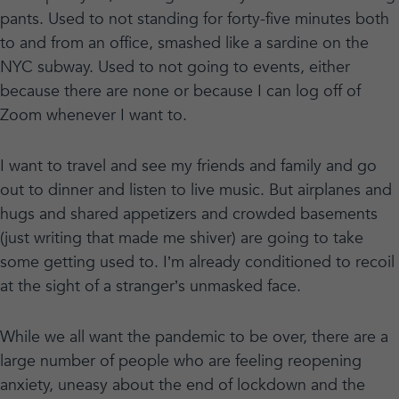
pants. Used to not standing for forty-five minutes both
to and from an office, smashed like a sardine on the
NYC subway. Used to not going to events, either
because there are none or because I can log off of
Zoom whenever I want to.
I want to travel and see my friends and family and go
out to dinner and listen to live music. But airplanes and
hugs and shared appetizers and crowded basements
(just writing that made me shiver) are going to take
some getting used to. I’m already conditioned to recoil
at the sight of a stranger’s unmasked face.
While we all want the pandemic to be over, there are a
large number of people who are feeling reopening
anxiety, uneasy about the end of lockdown and the