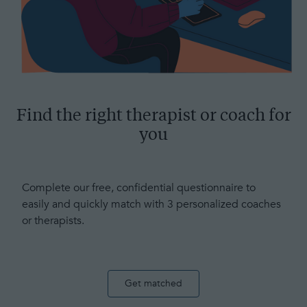
Find the right therapist or coach for
you
Complete our free, confidential questionnaire to
easily and quickly match with 3 personalized coaches
or therapists.
Get matched