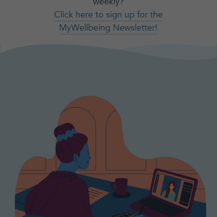
weekly?
Click here to sign up for the
MyWellbeing Newsletter!