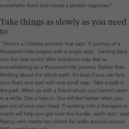
overwhelm them and create a phobic response.”
Take things as slowly as you need
to
"There’s a Chinese proverb that says 'A journey of a
thousand miles begins with a single step.' Getting back
into the ‘real world’ after lockdown may feel as
overwhelming as a thousand-mile journey. Rather than
thinking about the whole path, it’s best if you can face
your fears and start with one small step. Take a walk in
the park. Meet up with a friend whom you haven’t seen
in a while. Get a haircut. You will feel better when you
get out of your own head. If working with a therapist or
coach will help you get over the hurdle, reach out,” said
Nancy, who meets her clients for walks around various