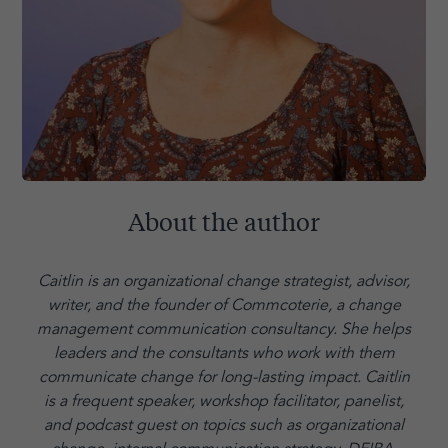
About the author
Caitlin is an organizational change strategist, advisor,
writer, and the founder of Commcoterie,
a change
management communication consultancy. She helps
leaders and the consultants who work with them
communicate change for long-lasting impact. Caitlin
is a frequent speaker, workshop facilitator, panelist,
and podcast guest on topics such as organizational