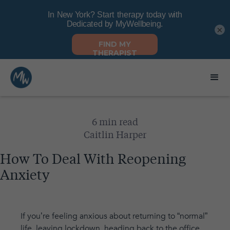
×
6 min read
Caitlin Harper
How To Deal With Reopening
Anxiety
If you’re feeling anxious about returning to “normal”
life, leaving lockdown, heading back to the office,