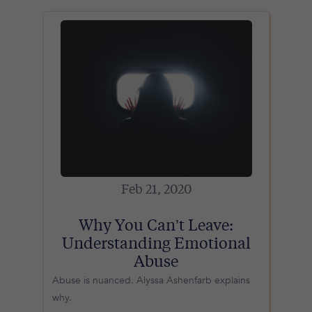
Feb 21, 2020
Why You Can’t Leave:
Understanding Emotional
Abuse
Abuse is nuanced. Alyssa Ashenfarb explains
why.