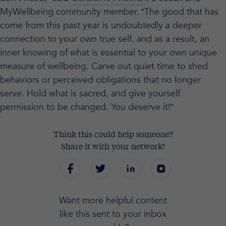
MyWellbeing community member. “The good that has
come from this past year is undoubtedly a deeper
connection to your own true self, and as a result, an
inner knowing of what is essential to your own unique
measure of wellbeing. Carve out quiet time to shed
behaviors or perceived obligations that no longer
serve. Hold what is sacred, and give yourself
permission to be changed. You deserve it!”
Think this could help someone?
Share it with your network!
Want more helpful content
like this sent to your inbox