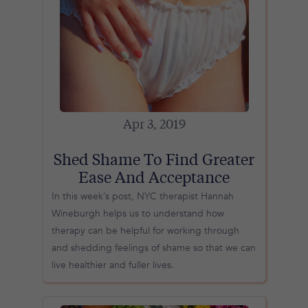
Apr 3, 2019
Shed Shame To Find Greater
Ease And Acceptance
In this week’s post, NYC therapist Hannah
Wineburgh helps us to understand how
therapy can be helpful for working through
and shedding feelings of shame so that we can
live healthier and fuller lives.