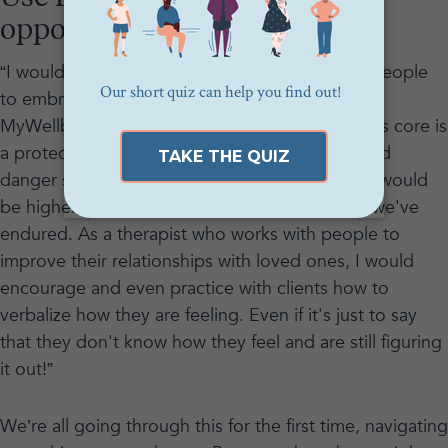
opportunity to self-reflect
“I would normalize the anxiety and encourage people
to embrace it,” said
Meg Gitlin
, a therapist and
MyWellbeing community member. “Anxiety at its core is
a protective, evolutionary response to perceived
danger so it makes total sense that our anxiety would
be higher than normal after the traumatic year we've
endured. As a therapist who works with people to
improve their relationships with loved ones, I would
encourage and even practice with clients how to
verbalize how they are feeling. Even if it's just to say
that they don't know how they feel and are still figuring
it out!”
We’re all going through this for the first time, navigating