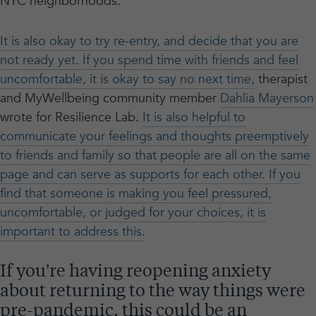
NYC neighborhoods.
It is also okay to try re-entry, and decide that you are
not ready yet. If you spend time with friends and feel
uncomfortable, it is okay to say no next time,
therapist
and MyWellbeing community member
Dahlia Mayerson
wrote for Resilience Lab.
It is also helpful to
communicate your feelings and thoughts preemptively
to friends and family so that people are all on the same
page and can serve as supports for each other. If you
find that someone is making you feel pressured,
uncomfortable, or judged for your choices, it is
important to address this.
If you’re having reopening anxiety
about returning to the way things were
pre-pandemic, this could be an