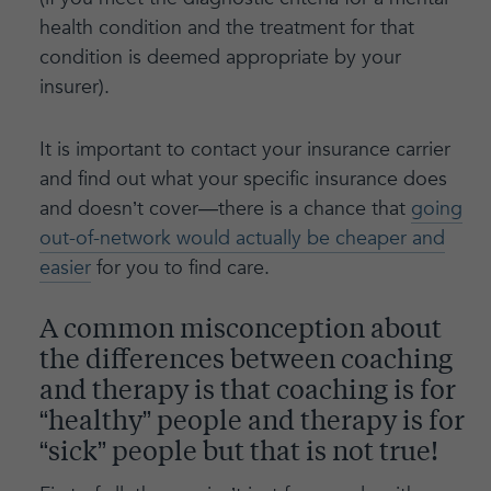
health condition and the treatment for that
condition is deemed appropriate by your
insurer).
It is important to contact your insurance carrier
and find out what your specific insurance does
and doesn’t cover—there is a chance that
going
out-of-network would actually be cheaper and
easier
for you to find care.
A common misconception about
the differences between coaching
and therapy is that coaching is for
“healthy” people and therapy is for
“sick” people but that is not true!