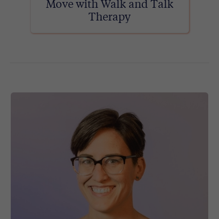
Move with Walk and Talk
Therapy