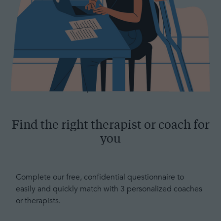
Find the right therapist or coach for
you
Complete our free, confidential questionnaire to
easily and quickly match with 3 personalized coaches
or therapists.