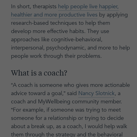
In short, therapists
help people live happier,
healthier and more productive lives
by applying
research-based techniques to help them
develop more effective habits. They use
approaches like cognitive-behavioral,
interpersonal, psychodynamic, and more to help
people work through their problems.
What is a coach?
“A coach is someone who gives more actionable
advice toward a goal,” said
Nancy Slotnick
, a
coach and MyWellbeing community member.
“For example, if someone was trying to meet
someone for a relationship or trying to decide
about a break up, as a coach, I would help walk
them through the strategy and the behavioral