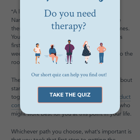
“A lot of times they go hand-in-hand,” said
Nancy. “Sometimes you might need to have
therapy first if you’re going through hard times.
You might have to work through the feelings
first before taking action. It’s almost like
weeding a garden, where you have to get to the
roots underneath first.”
The best thing to do if you are wondering about
starting a relationship with either is to put
together a list of possible matches and
conduct
complimentary phone consultations
to see who
might work best for you at this point in your life.
Whichever path you choose, what’s important is