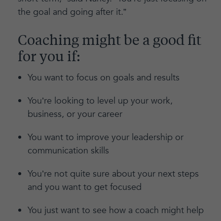
the goal and going after it.”
Coaching might be a good fit
for you if:
You want to focus on goals and results
You’re looking to level up your work,
business, or your career
You want to improve your leadership or
communication skills
You’re not quite sure about your next steps
and you want to get focused
You just want to see how a coach might help