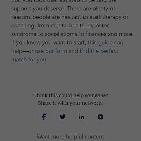
that you took that first step to getting the
support you deserve. There are plenty of
reasons people are hesitant to start therapy or
coaching, from mental health impostor
syndrome to social stigma to finances and more.
If you know you want to start,
this guide can
help
—or
use our form and find the perfect
match for you
.
Think this could help someone?
Share it with your network!
Want more helpful content