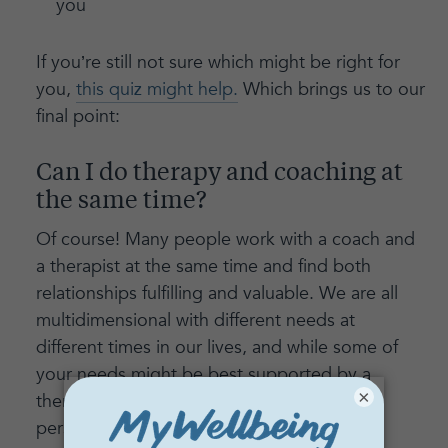
you
If you’re still not sure which might be right for
you,
this quiz might help.
Which brings us to our
final point:
Can I do therapy and coaching at
the same time?
Of course! Many people work with a coach and
a therapist at the same time and find both
relationships fulfilling and valuable. We are all
multidimensional with different needs at
different times in our lives, and while some of
your needs might be best supported by a
×
therapist, others might benefit from the
perspective and expertise of a coach.