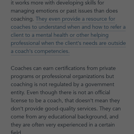
it works more with developing skills for
managing emotions or past issues than does
coaching.
They even provide a resource for
coaches to understand when and how to refer a
client to a mental health or other helping
professional when the client’s needs are outside
a coach’s competencies.
Coaches can earn certifications from private
programs or professional organizations but
coaching is not regulated by a government
entity. Even though there is not an official
license to be a coach, that doesn’t mean they
don’t provide good-quality services. They can
come from any educational background, and
they are often very experienced in a certain
field.