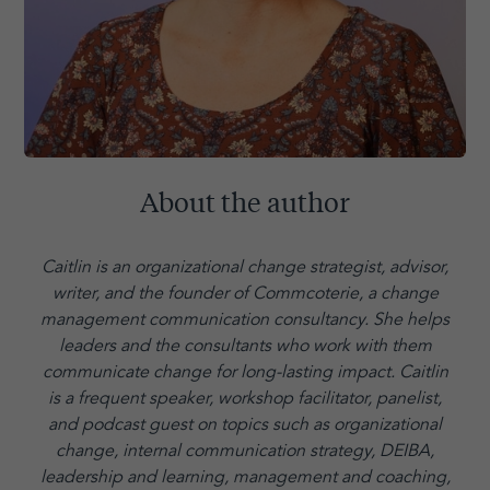
About the author
Caitlin is an organizational change strategist, advisor,
writer, and the founder of Commcoterie,
a change
management communication consultancy. She helps
leaders and the consultants who work with them
communicate change for long-lasting impact. Caitlin
is a frequent speaker, workshop facilitator, panelist,
and podcast guest on topics such as organizational
change, internal communication strategy, DEIBA,
leadership and learning, management and coaching,