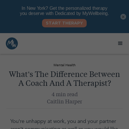
×
Mental Health
What’s The Difference Between
A Coach And A Therapist?
4 min read
Caitlin Harper
You’re unhappy at work, you and your partner