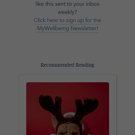
like this sent to your inbox
weekly?
Click here to sign up for the
MyWellbeing Newsletter!
Recommended Reading