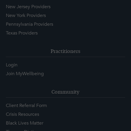
New Jersey Providers
New York Providers
Pennsylvania Providers
Texas Providers
Practitioners
Login
Join MyWellbeing
Community
Client Referral Form
Crisis Resources
Black Lives Matter