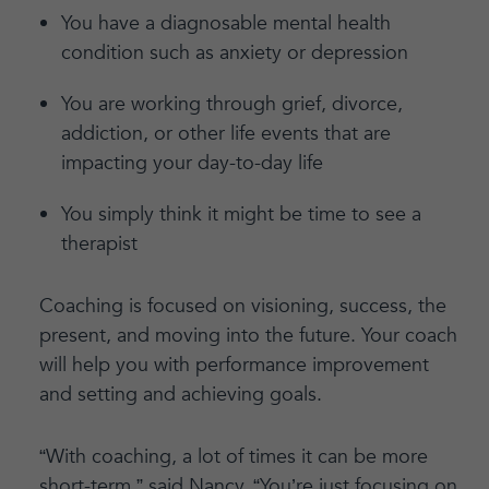
You have a diagnosable mental health
condition such as anxiety or depression
You are working through grief, divorce,
addiction, or other life events that are
impacting your day-to-day life
You simply think it might be time to see a
therapist
Coaching is focused on visioning, success, the
present, and moving into the future. Your coach
will help you with performance improvement
and setting and achieving goals.
“With coaching, a lot of times it can be more
short-term,” said Nancy. “You’re just focusing on