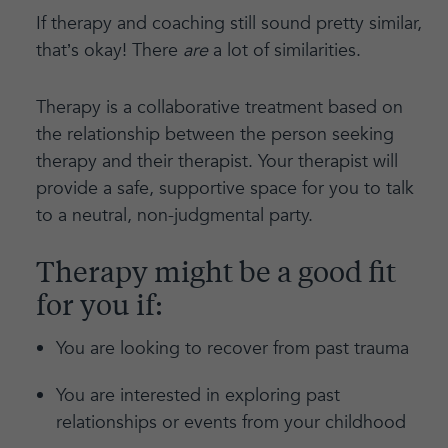
If therapy and coaching still sound pretty similar,
that’s okay! There
are
a lot of similarities.
Therapy is a collaborative treatment based on
the relationship between the person seeking
therapy and their therapist. Your therapist will
provide a safe, supportive space for you to talk
to a neutral, non-judgmental party.
Therapy might be a good fit
for you if:
You are looking to recover from past trauma
You are interested in exploring past
relationships or events from your childhood