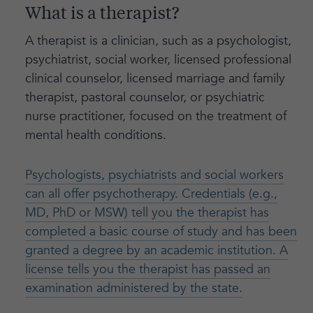
What is a therapist?
A therapist is a clinician, such as a psychologist,
psychiatrist, social worker, licensed professional
clinical counselor, licensed marriage and family
therapist, pastoral counselor, or psychiatric
nurse practitioner, focused on the treatment of
mental health conditions.
Psychologists, psychiatrists and social workers
can all offer psychotherapy. Credentials (e.g.,
MD, PhD or MSW) tell you the therapist has
completed a basic course of study and has been
granted a degree by an academic institution. A
license tells you the therapist has passed an
examination administered by the state.