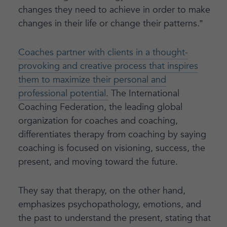
changes they need to achieve in order to make
changes in their life or change their patterns.”
Coaches partner with clients in a thought-
provoking and creative process that inspires
them to maximize their personal and
professional potential.
The International
Coaching Federation, the leading global
organization for coaches and coaching,
differentiates therapy from coaching by saying
coaching is focused on visioning, success, the
present, and moving toward the future.
They say that therapy, on the other hand,
emphasizes psychopathology, emotions, and
the past to understand the present, stating that