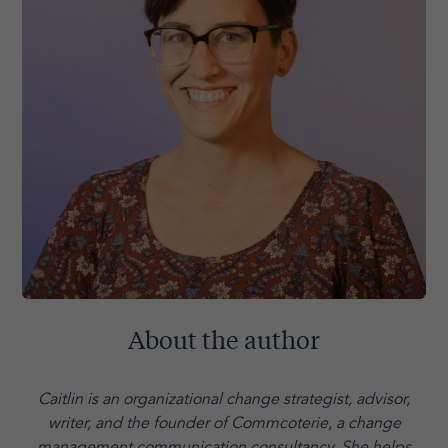
About the author
Caitlin is an organizational change strategist, advisor,
writer, and the founder of Commcoterie,
a change
management communication consultancy. She helps