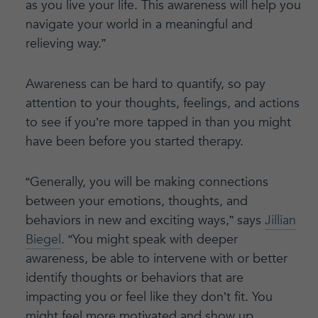
as you live your life. This awareness will help you
navigate your world in a meaningful and
relieving way.”
Awareness can be hard to quantify, so pay
attention to your thoughts, feelings, and actions
to see if you’re more tapped in than you might
have been before you started therapy.
“Generally, you will be making connections
between your emotions, thoughts, and
behaviors in new and exciting ways,” says
Jillian
Biegel
. “You might speak with deeper
awareness, be able to intervene with or better
identify thoughts or behaviors that are
impacting you or feel like they don’t fit. You
might feel more motivated and show up