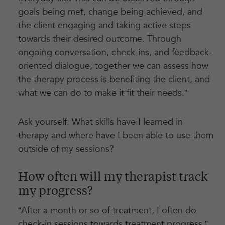
goals being met, change being achieved, and
the client engaging and taking active steps
towards their desired outcome. Through
ongoing conversation, check-ins, and feedback-
oriented dialogue, together we can assess how
the therapy process is benefiting the client, and
what we can do to make it fit their needs.”
Ask yourself: What skills have I learned in
therapy and where have I been able to use them
outside of my sessions?
How often will my therapist track
my progress?
“After a month or so of treatment, I often do
check-in sessions towards treatment progress,”