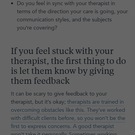
Do you feel in sync with your therapist in
terms of the direction your care is going, your
communication styles, and the subjects
you’re covering?
If you feel stuck with your
therapist, the first thing to do
is let them know by giving
them feedback
It can be scary to give feedback to your
therapist, but it’s okay;
therapists are trained in
overcoming obstacles like this. They’ve worked
with difficult clients before, so you won’t be the
first to express concerns. A good therapist
won’t take it personally. Sometimes working