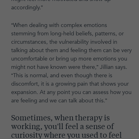
accordingly.”
“When dealing with complex emotions
stemming from long-held beliefs, patterns, or
circumstances, the vulnerability involved in
talking about them and feeling them can be very
uncomfortable or bring up more emotions you
might not have known were there,” Jillian says.
“This is normal, and even though there is
discomfort, it is a growing pain that shows your
expansion. At any point you can assess how you
are feeling and we can talk about this.”
Sometimes, when therapy is
working, you’ll feel a sense of
curiosity where you used to feel