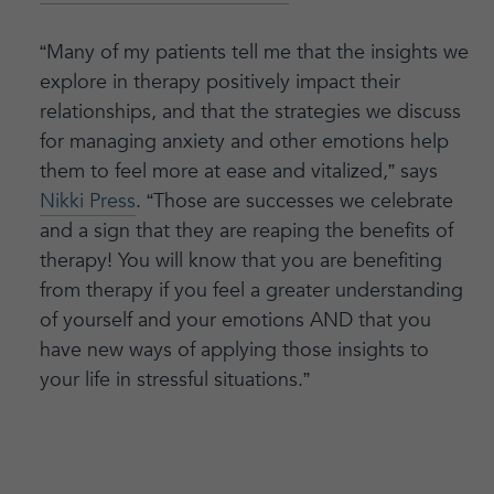
“Many of my patients tell me that the insights we
explore in therapy positively impact their
relationships, and that the strategies we discuss
for managing anxiety and other emotions help
them to feel more at ease and vitalized,” says
Nikki Press
. “Those are successes we celebrate
and a sign that they are reaping the benefits of
therapy! You will know that you are benefiting
from therapy if you feel a greater understanding
of yourself and your emotions AND that you
have new ways of applying those insights to
your life in stressful situations.”