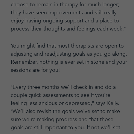
choose to remain in therapy for much longer;
they have seen improvements and still really
enjoy having ongoing support and a place to
process their thoughts and feelings each week.”
You might find that most therapists are open to
adjusting and readjusting goals as you go along.
Remember, nothing is ever set in stone and your
sessions are for you!
“Every three months we'll check in and do a
couple quick assessments to see if you're
feeling less anxious or depressed,” says Kelly.
“We'll also revisit the goals we've set to make
sure we're making progress and that those
goals are still important to you. If not we'll set