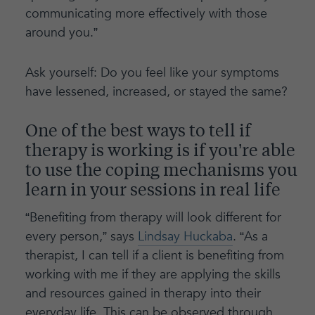
communicating more effectively with those
around you.”
Ask yourself: Do you feel like your symptoms
have lessened, increased, or stayed the same?
One of the best ways to tell if
therapy is working is if you’re able
to use the coping mechanisms you
learn in your sessions in real life
“Benefiting from therapy will look different for
every person,” says
Lindsay Huckaba
. “As a
therapist, I can tell if a client is benefiting from
working with me if they are applying the skills
and resources gained in therapy into their
everyday life. This can be observed through