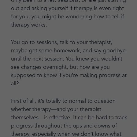
only been to a few sessions, or are just starting
out and asking yourself if therapy is even right
for you, you might be wondering how to tell if
therapy works.
You go to sessions, talk to your therapist,
maybe get some homework, and say goodbye
until the next session. You knew you wouldn’t
see changes overnight, but how are you
supposed to know if you’re making progress at
all?
First of all, it’s totally to normal to question
whether therapy—and your therapist
themselves—is effective. It can be hard to track
progress throughout the ups and downs of
therapy, especially when we don’t know what