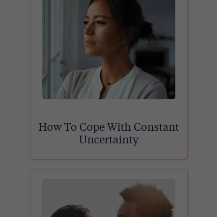
How To Cope With Constant
Uncertainty