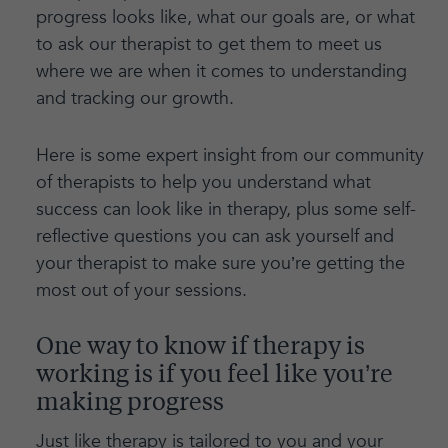
progress looks like, what our goals are, or what
to ask our therapist to get them to meet us
where we are when it comes to understanding
and tracking our growth.
Here is some expert insight from our community
of therapists to help you understand what
success can look like in therapy, plus some self-
reflective questions you can ask yourself and
your therapist to make sure you’re getting the
most out of your sessions.
One way to know if therapy is
working is if you feel like you’re
making progress
Just like therapy is tailored to you and your