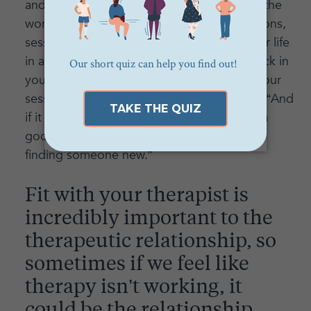
and if you find you are not benefiting from the
work (aka: you don't feel relief during sessions,
sessions aren't making you think about your life
in a new way, you're feeling completely stuck in
your progress) let's address it and change our
session style to work for you!” says Lauren. “And
if it comes down to the fact that we're not a
good fit, I will support you 100 percent in
finding someone new.”
Fit with your therapist is
incredibly important to the
therapeutic relationship, so
sometimes if we feel like
therapy isn’t working, it