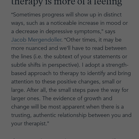
therapy is more of a feeling
“Sometimes progress will show up in distinct
ways, such as a noticeable increase in mood or
a decrease in depressive symptoms,” says
Jacob Mergendoller
. “Other times, it may be
more nuanced and we’ll have to read between
the lines (i.e. the subtext of your statements or
subtle shifts in perspective). I adopt a strength-
based approach to therapy to identify and bring
attention to these positive changes, small or
large. After all, the small steps pave the way for
larger ones. The evidence of growth and
change will be most apparent when there is a
trusting, authentic relationship between you and
your therapist.”