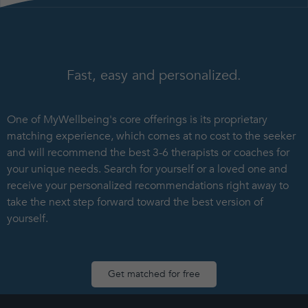
Fast, easy and personalized.
One of MyWellbeing's core offerings is its proprietary
matching experience, which comes at no cost to the seeker
and will recommend the best 3-6 therapists or coaches for
your unique needs. Search for yourself or a loved one and
receive your personalized recommendations right away to
take the next step forward toward the best version of
yourself.
Get matched for free