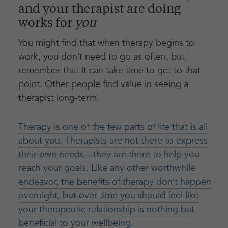
and your therapist are doing
works for
you
You might find that when therapy begins to
work, you don’t need to go as often, but
remember that it can take time to get to that
point. Other people find value in seeing a
therapist long-term.
Therapy is one of the few parts of life that is all
about you. Therapists are not there to express
their own needs—they are there to help you
reach your goals. Like any other worthwhile
endeavor, the benefits of therapy don’t happen
overnight, but over time you should feel like
your therapeutic relationship is nothing but
beneficial to your wellbeing.