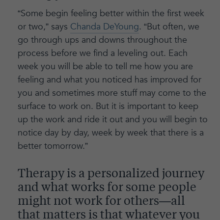
“Some begin feeling better within the first week
or two,” says
Chanda DeYoung
. “But often, we
go through ups and downs throughout the
process before we find a leveling out. Each
week you will be able to tell me how you are
feeling and what you noticed has improved for
you and sometimes more stuff may come to the
surface to work on. But it is important to keep
up the work and ride it out and you will begin to
notice day by day, week by week that there is a
better tomorrow.”
Therapy is a personalized journey
and what works for some people
might not work for others—all
that matters is that whatever you