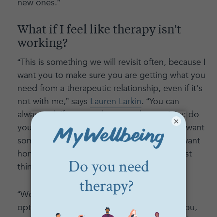
new ones.”
What if I feel like therapy isn’t
working?
“This is something we will revisit often, because I
want you to make sure you are getting what you
need from a therapeutic relationship, even if it's
not with me,” says
Lauren Larkin
. “You can
always ask if you need more or less activity: do
×
you need me to just listen today or do you want
some pushback, advice, or input? Do you want
homework, or does that sound like the worst
thing in the world to you?”
“We will discuss and check in on all of the
options for the format that works best for you,