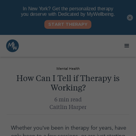
×
Mental Health
How Can I Tell if Therapy is
Working?
6 min read
Caitlin Harper
Whether you’ve been in therapy for years, have