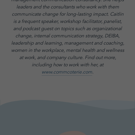
leaders and the consultants who work with them
communicate change for long-lasting impact. Caitlin
is a frequent speaker, workshop facilitator, panelist,
and podcast guest on topics such as organizational
change, internal communication strategy, DEIBA,
leadership and learning, management and coaching,
women in the workplace, mental health and wellness
at work, and company culture.
Find out more,
including how to work with her, at
www.commcoterie.com
.