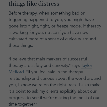
things like distress
Before therapy, when something bad or
triggering happened to you, you might have
gone into flight, fight, or freeze mode. If therapy
is working for you, notice if you have now
cultivated more of a sense of curiosity around
these things.
“I believe that main markers of successful
therapy are safety and curiosity,” says
Taylor
Mefford
. “If you feel safe in the therapy
relationship and curious about the world around
you, I know we're on the right track. I also make
it a point to ask my clients explicitly about our
progress to see if we're making the most of our
time together.”