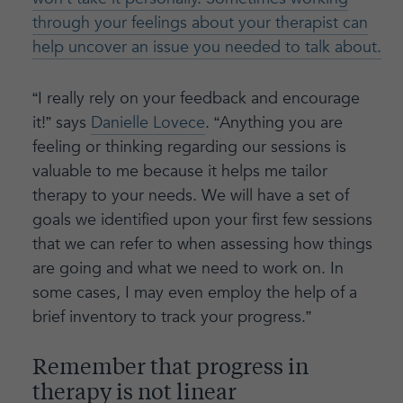
through your feelings about your therapist can
help uncover an issue you needed to talk about.
“I really rely on your feedback and encourage
it!” says
Danielle Lovece
. “Anything you are
feeling or thinking regarding our sessions is
valuable to me because it helps me tailor
therapy to your needs. We will have a set of
goals we identified upon your first few sessions
that we can refer to when assessing how things
are going and what we need to work on. In
some cases, I may even employ the help of a
brief inventory to track your progress.”
Remember that progress in
therapy is not linear