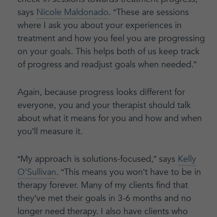
says
Nicole Maldonado
. “These are sessions
where I ask you about your experiences in
treatment and how you feel you are progressing
on your goals. This helps both of us keep track
of progress and readjust goals when needed.”
Again, because progress looks different for
everyone, you and your therapist should talk
about what it means for you and how and when
you’ll measure it.
“My approach is solutions-focused,” says
Kelly
O'Sullivan
. “This means you won’t have to be in
therapy forever. Many of my clients find that
they’ve met their goals in 3-6 months and no
longer need therapy. I also have clients who