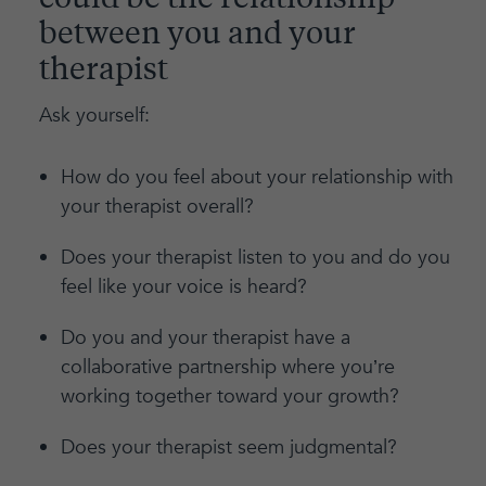
could be the relationship
between you and your
therapist
Ask yourself:
How do you feel about your relationship with
your therapist overall?
Does your therapist listen to you and do you
feel like your voice is heard?
Do you and your therapist have a
collaborative partnership where you’re
working together toward your growth?
Does your therapist seem judgmental?