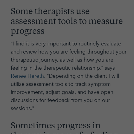
Some therapists use
assessment tools to measure
progress
“I find it is very important to routinely evaluate
and review how you are feeling throughout your
therapeutic journey, as well as how you are
feeling in the therapeutic relationship,” says
Renee Hereth
. “Depending on the client I will
utilize assessment tools to track symptom
improvement, adjust goals, and have open
discussions for feedback from you on our
sessions.”
Sometimes progress in