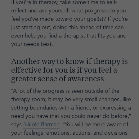
If you’re in therapy, take some time to self-
reflect and ask yourself: what progress do you
feel you’ve made toward your goal(s)? If you’re
just starting out, doing this ahead of time can
even help you find a therapist that fits you and
your needs best.
Another way to know if therapy is
effective for you is if you feel a
greater sense of awareness
“A lot of the progress is seen outside of the
therapy room; it may be very small changes, like
setting boundaries with a friend, or expressing a
need you have that you could never do before,”
says
Nicole Barman
. “You will be more aware of
your feelings, emotions, actions, and decisions