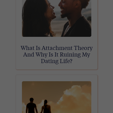
What Is Attachment Theory
And Why Is It Ruining My
Dating Life?