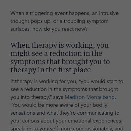
When a triggering event happens, an intrusive
thought pops up, or a troubling symptom
surfaces, how do you react now?
When therapy is working, you
might see a reduction in the
symptoms that brought you to
therapy in the first place
If therapy is working for you, “you would start to
see a reduction in the symptoms that brought
you into therapy,” says
Madison Montalbano
.
“You would be more aware of your bodily
sensations and what they're communicating to
you, curious about your emotional experiences,
speaking to yourself more compassionately, and