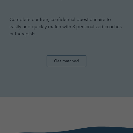
Complete our free, confidential questionnaire to
easily and quickly match with 3 personalized coaches
or therapists.
Get matched