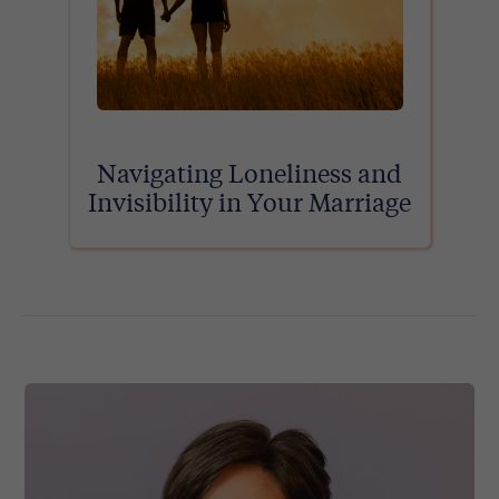
Navigating Loneliness and
Invisibility in Your Marriage