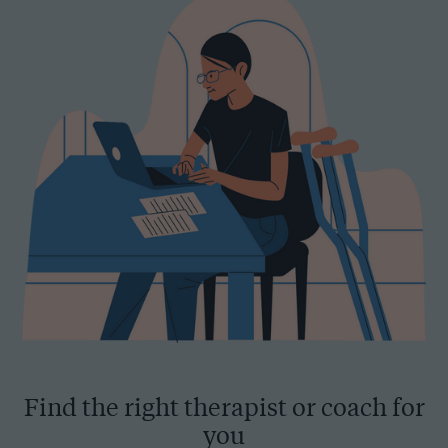
Find the right therapist or coach for
you