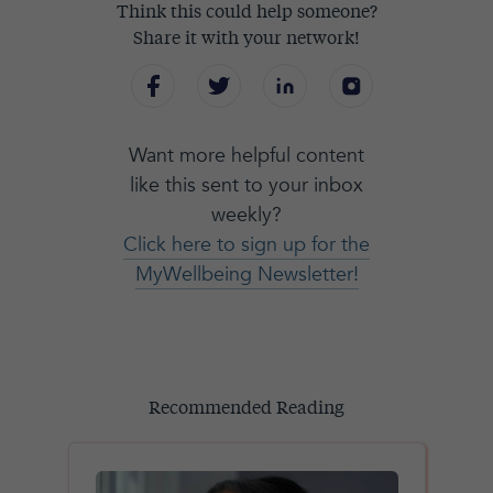
Think this could help someone?
Share it with your network!
Want more helpful content
like this sent to your inbox
weekly?
Click here to sign up for the
MyWellbeing Newsletter!
Recommended Reading