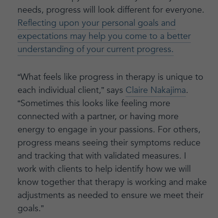
needs, progress will look different for everyone.
Reflecting upon your personal goals and
expectations may help you come to a better
understanding of your current progress.
“What feels like progress in therapy is unique to
each individual client,” says
Claire Nakajima
.
“Sometimes this looks like feeling more
connected with a partner, or having more
energy to engage in your passions. For others,
progress means seeing their symptoms reduce
and tracking that with validated measures. I
work with clients to help identify how we will
know together that therapy is working and make
adjustments as needed to ensure we meet their
goals.”