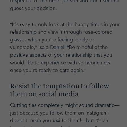
respectful of the other person and don’t second
guess your decision.
“It's easy to only look at the happy times in your
relationship and view it through rose-colored
glasses when you're feeling lonely or
vulnerable,” said
Daniel
. “Be mindful of the
positive aspects of your relationship that you
would like to experience with someone new
once you're ready to date again.”
Resist the temptation to follow
them on social media
Cutting ties completely might sound dramatic—
just because you follow them on Instagram
doesn’t mean you
talk
to them!—but it’s an