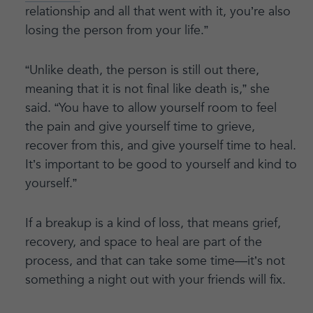
relationship and all that went with it, you’re also
losing the person from your life.”
“Unlike death, the person is still out there,
meaning that it is not final like death is,” she
said. “You have to allow yourself room to feel
the pain and give yourself time to grieve,
recover from this, and give yourself time to heal.
It’s important to be good to yourself and kind to
yourself.”
If a breakup is a kind of loss, that means grief,
recovery, and space to heal are part of the
process, and that can take some time—it’s not
something a night out with your friends will fix.