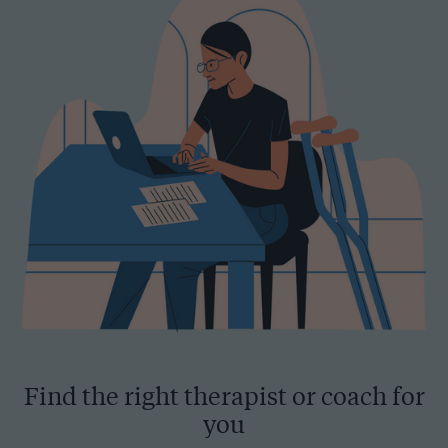
Find the right therapist or coach for
you