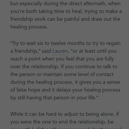
but especially during the direct aftermath, when
you’re both taking time to heal, trying to make a
friendship work can be painful and draw out the
healing process.
“Try to wait six to twelve months to try to regain
a friendship,” said
Lauren
, “or at least until you
reach a point when you feel that you are fully
over the relationship. If you continue to talk to
the person or maintain some level of contact
during the healing process, it gives you a sense
of false hope and it delays your healing process
by still having that person in your life.”
While it can be hard to adjust to being alone, if
you were the one to end the relationship, be