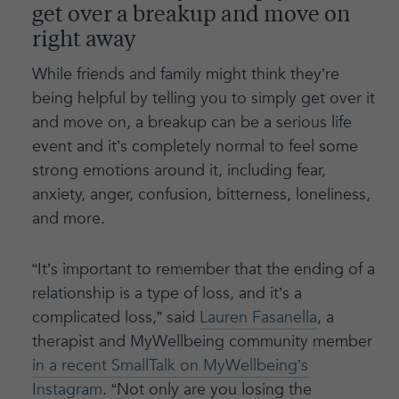
get over a breakup and move on
right away
While friends and family might think they’re
being helpful by telling you to simply get over it
and move on, a breakup can be a serious life
event and it’s completely normal to feel some
strong emotions around it, including fear,
anxiety, anger, confusion, bitterness, loneliness,
and more.
“It’s important to remember that the ending of a
relationship is a type of loss, and it’s a
complicated loss,” said
Lauren Fasanella
, a
therapist and MyWellbeing community member
in a recent SmallTalk on MyWellbeing’s
Instagram
. “Not only are you losing the