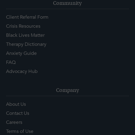
Community
Client Referral Form
Crisis Resources
Black Lives Matter
Therapy Dictionary
Anxiety Guide
FAQ
Advocacy Hub
Company
About Us
Contact Us
Careers
Terms of Use