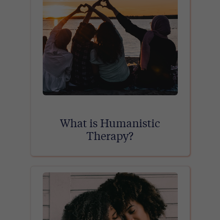
What is Humanistic
Therapy?