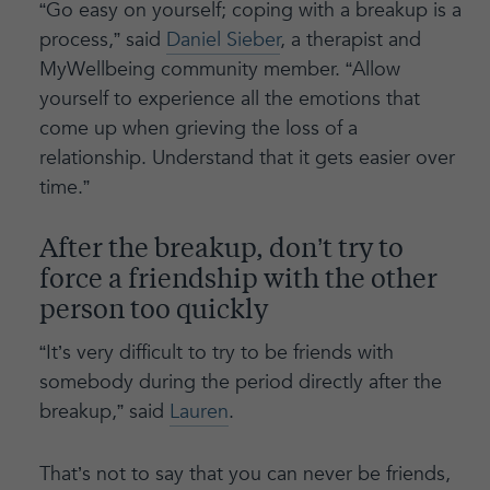
“Go easy on yourself; coping with a breakup is a
process,” said
Daniel Sieber
, a therapist and
MyWellbeing community member. “Allow
yourself to experience all the emotions that
come up when grieving the loss of a
relationship. Understand that it gets easier over
time.”
After the breakup, don’t try to
force a friendship with the other
person too quickly
“It’s very difficult to try to be friends with
somebody during the period directly after the
breakup,” said
Lauren
.
That’s not to say that you can never be friends,