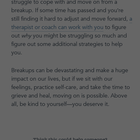
struggle to cope with and move on from a
breakup. If some time has passed and you’re
still finding it hard to adjust and move forward,
a
therapist or coach can work with you
to figure
out
why
you might be struggling so much and
figure out some additional strategies to help
you.
Breakups can be devastating and make a huge
impact on our lives, but if we sit with our
feelings, practice self-care, and take the time to
grieve and heal, moving on is possible. Above
all, be kind to yourself—you deserve it.