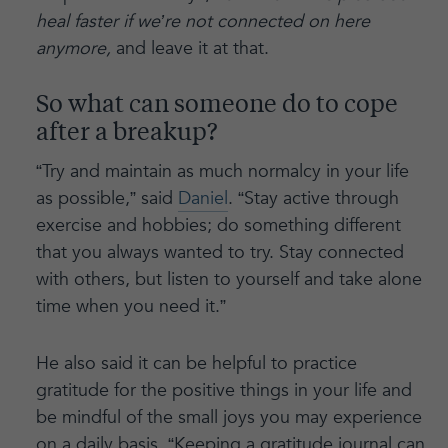
heal faster if we’re not connected on here
anymore,
and leave it at that.
So what can someone do to cope
after a breakup?
“Try and maintain as much normalcy in your life
as possible,” said
Daniel
. “Stay active through
exercise and hobbies; do something different
that you always wanted to try. Stay connected
with others, but listen to yourself and take alone
time when you need it.”
He also said it can be helpful to practice
gratitude for the positive things in your life and
be mindful of the small joys you may experience
on a daily basis. “Keeping a gratitude journal can