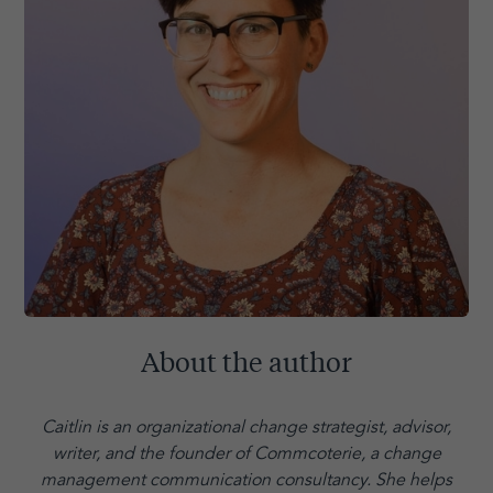
About the author
Caitlin is an organizational change strategist, advisor,
writer, and the founder of Commcoterie,
a change
management communication consultancy. She helps