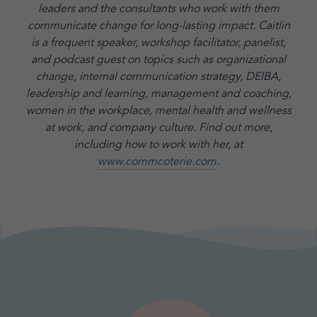
leaders and the consultants who work with them
communicate change for long-lasting impact. Caitlin
is a frequent speaker, workshop facilitator, panelist,
and podcast guest on topics such as organizational
change, internal communication strategy, DEIBA,
leadership and learning, management and coaching,
women in the workplace, mental health and wellness
at work, and company culture.
Find out more,
including how to work with her, at
www.commcoterie.com
.