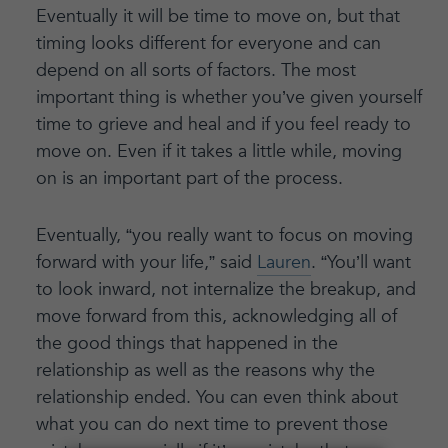
Eventually it will be time to move on, but that
timing looks different for everyone and can
depend on all sorts of factors. The most
important thing is whether you’ve given yourself
time to grieve and heal and if you feel ready to
move on. Even if it takes a little while, moving
on is an important part of the process.
Eventually, “you really want to focus on moving
forward with your life,” said
Lauren
. “You’ll want
to look inward, not internalize the breakup, and
move forward from this, acknowledging all of
the good things that happened in the
relationship as well as the reasons why the
relationship ended. You can even think about
what you can do next time to prevent those