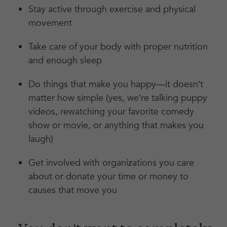
Stay active through exercise and physical
movement
Take care of your body with proper nutrition
and enough sleep
Do things that make you happy—it doesn’t
matter how simple (yes, we’re talking puppy
videos, rewatching your favorite comedy
show or movie, or anything that makes you
laugh)
Get involved with organizations you care
about or donate your time or money to
causes that move you