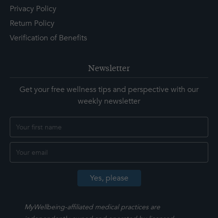
Privacy Policy
Return Policy
Verification of Benefits
Newsletter
Get your free wellness tips and perspective with our
weekly newsletter
MyWellbeing-affiliated medical practices are