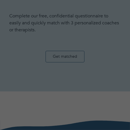
Complete our free, confidential questionnaire to
easily and quickly match with 3 personalized coaches
or therapists.
Get matched