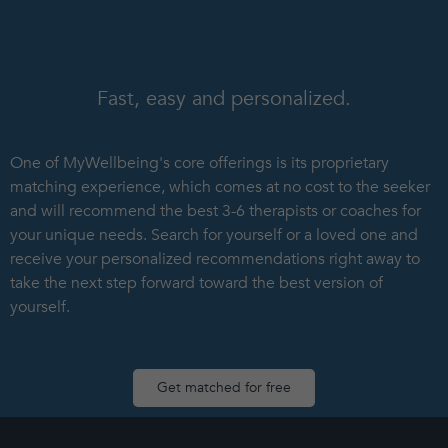
Fast, easy and personalized.
One of MyWellbeing's core offerings is its proprietary
matching experience, which comes at no cost to the seeker
and will recommend the best 3-6 therapists or coaches for
your unique needs. Search for yourself or a loved one and
receive your personalized recommendations right away to
take the next step forward toward the best version of
yourself.
Get matched for free