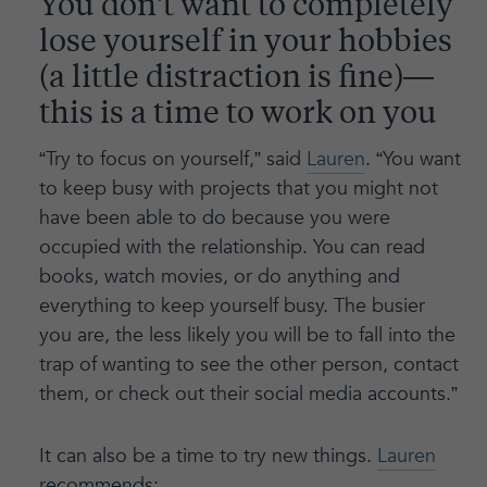
You don’t want to completely
lose yourself in your hobbies
(a little distraction is fine)—
this is a time to work on you
“Try to focus on yourself,” said
Lauren
. “You want
to keep busy with projects that you might not
have been able to do because you were
occupied with the relationship. You can read
books, watch movies, or do anything and
everything to keep yourself busy. The busier
you are, the less likely you will be to fall into the
trap of wanting to see the other person, contact
them, or check out their social media accounts.”
It can also be a time to try new things.
Lauren
recommends: