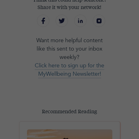
Think this could help someone?
Share it with your network!
Want more helpful content
like this sent to your inbox
weekly?
Click here to sign up for the
MyWellbeing Newsletter!
Recommended Reading