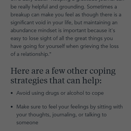
be really helpful and grounding. Sometimes a
breakup can make you feel as though there is a
significant void in your life, but maintaining an
abundance mindset is important because it's
easy to lose sight of all the great things you
have going for yourself when grieving the loss
of a relationship.”
Here are a few other coping
strategies that can help:
Avoid using drugs or alcohol to cope
Make sure to feel your feelings by sitting with
your thoughts, journaling, or talking to
someone