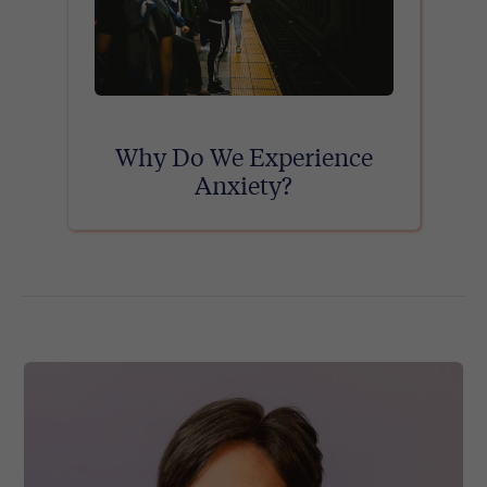
Why Do We Experience
Anxiety?