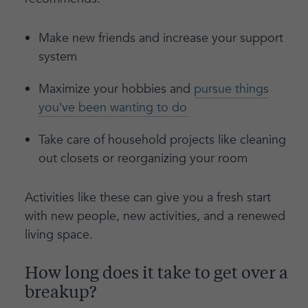
Make new friends and increase your support
system
Maximize your hobbies and
pursue things
you’ve been wanting to do
Take care of household projects like cleaning
out closets or reorganizing your room
Activities like these can give you a fresh start
with new people, new activities, and a renewed
living space.
How long does it take to get over a
breakup?