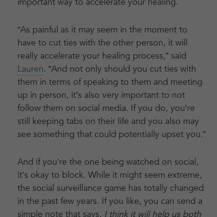
important way to accelerate your healing.
“As painful as it may seem in the moment to
have to cut ties with the other person, it will
really accelerate your healing process,” said
Lauren
. “And not only should you cut ties with
them in terms of speaking to them and meeting
up in person, it’s also very important to not
follow them on social media. If you do, you’re
still keeping tabs on their life and you also may
see something that could potentially upset you.”
And if you’re the one being watched on social,
it’s okay to block. While it might seem extreme,
the social surveillance game has totally changed
in the past few years. If you like, you can send a
simple note that says,
I think it will help us both