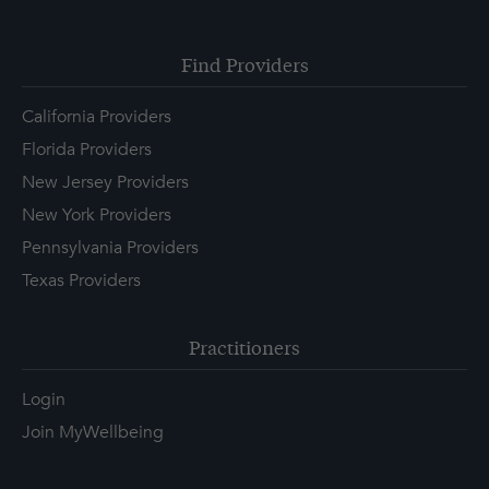
Find Providers
California Providers
Florida Providers
New Jersey Providers
New York Providers
Pennsylvania Providers
Texas Providers
Practitioners
Login
Join MyWellbeing