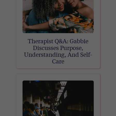
Therapist Q&A: Gabbie
Discusses Purpose,
Understanding, And Self-
Care