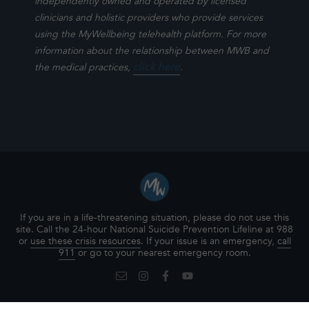
independently owned and operated by licensed
clinicians and holistic providers who provide services
using the MyWellbeing telehealth platform. For more
information about the relationship between MWB and
click here
.
the medical practices,
If you are in a life-threatening situation, please do not use this
site. Call the 24-hour National Suicide Prevention Lifeline at 988
or
use these crisis resources
. If your issue is an emergency,
call
911
or go to your nearest emergency room.