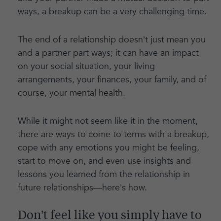
ways, a breakup can be a very challenging time.
The end of a relationship doesn’t just mean you
and a partner part ways; it can have an impact
on your social situation, your living
arrangements, your finances, your family, and of
course, your mental health.
While it might not seem like it in the moment,
there are ways to come to terms with a breakup,
cope with any emotions you might be feeling,
start to move on, and even use insights and
lessons you learned from the relationship in
future relationships—here’s how.
Don’t feel like you simply have to