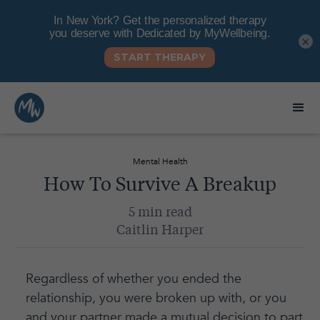
×
Mental Health
How To Survive A Breakup
5 min read
Caitlin Harper
Regardless of whether you ended the
relationship, you were broken up with, or you
and your partner made a mutual decision to part