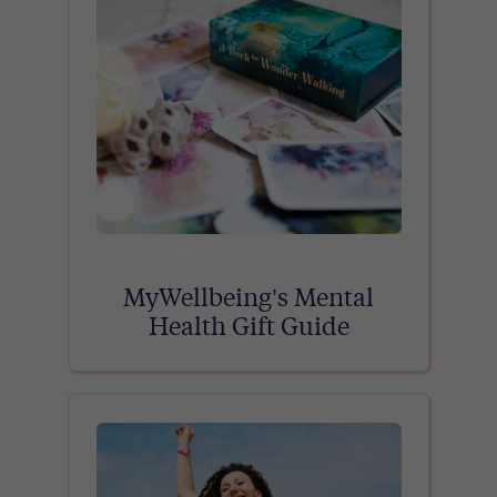
MyWellbeing’s Mental
Health Gift Guide