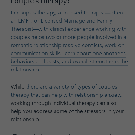
couple’s therapy?
In couples therapy, a licensed therapist—often
an LMFT, or Licensed Marriage and Family
Therapist—with clinical experience working with
couples helps two or more people involved in a
romantic relationship resolve conflicts, work on
communication skills, learn about one another’s
behaviors and pasts, and overall strengthens the
relationship.
While
there are a variety of types of couples
therapy that can help with relationship anxiety
,
working through individual therapy can also
help you address some of the stressors in your
relationship.