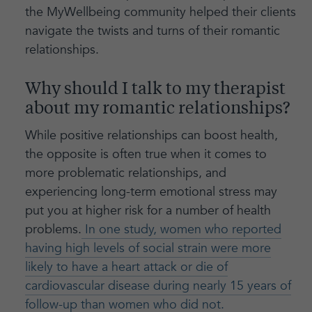
the MyWellbeing community helped their clients
navigate the twists and turns of their romantic
relationships.
Why should I talk to my therapist
about my romantic relationships?
While positive relationships can boost health,
the opposite is often true when it comes to
more problematic relationships, and
experiencing long-term emotional stress may
put you at higher risk for a number of health
problems.
In one study, women who reported
having high levels of social strain were more
likely to have a heart attack or die of
cardiovascular disease during nearly 15 years of
follow-up than women who did not.