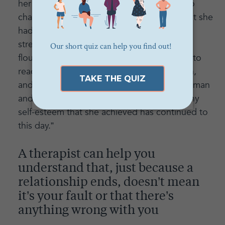
her and why they broke up. She was able to
challenge some of the negative feelings that she
had about herself and her self-esteem
strengthened. This helped her to begin to
flourish in other ways in her life. She began to
reach career goals, she started dating again,
and eventually she fell in love with a young man
and got married. The satisfaction and healthy
self-esteem that she achieved has continued to
this day.”
A therapist can help you
understand that, just because a
relationship ends, doesn’t mean
it’s your fault or that there’s
anything wrong with you