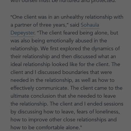
with ourself must be nurtured and protected.
“One client was in an unhealthy relationship with
a partner of three years,” said
Sohaula
Depeyster
. “The client feared being alone, but
was also being emotionally abused in the
relationship. We first explored the dynamics of
their relationship and then discussed what an
ideal relationship looked like for the client. The
client and I discussed boundaries that were
needed in the relationship, as well as how to
effectively communicate. The client came to the
ultimate conclusion that she needed to leave
the relationship. The client and I ended sessions
by discussing how to leave, fears of loneliness,
how to improve other close relationships and
how to be comfortable alone.”