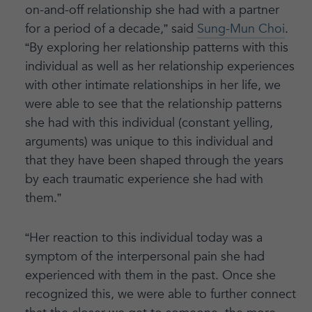
on-and-off relationship she had with a partner
for a period of a decade,” said
Sung-Mun Choi
.
“By exploring her relationship patterns with this
individual as well as her relationship experiences
with other intimate relationships in her life, we
were able to see that the relationship patterns
she had with this individual (constant yelling,
arguments) was unique to this individual and
that they have been shaped through the years
by each traumatic experience she had with
them.”
“Her reaction to this individual today was a
symptom of the interpersonal pain she had
experienced with them in the past. Once she
recognized this, we were able to further connect