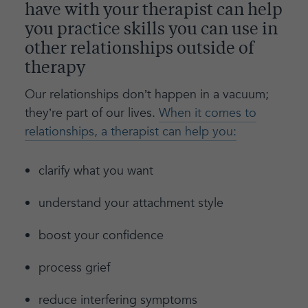
have with your therapist can help
you practice skills you can use in
other relationships outside of
therapy
Our relationships don’t happen in a vacuum;
they’re part of our lives.
When it comes to
relationships, a therapist can help you:
clarify what you want
understand your attachment style
boost your confidence
process grief
reduce interfering symptoms