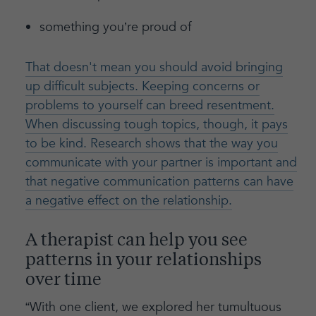
something you’re proud of
That doesn't mean you should avoid bringing
up difficult subjects. Keeping concerns or
problems to yourself can breed resentment.
When discussing tough topics, though, it pays
to be kind. Research shows that the way you
communicate with your partner is important and
that negative communication patterns can have
a negative effect on the relationship.
A therapist can help you see
patterns in your relationships
over time
“With one client, we explored her tumultuous