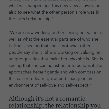
what was happening. This new view allowed her
also to see what the other person’s role was in
the failed relationship.”
“We are now working on her seeing her value as
well as what the essential parts are of who she
is. She is seeing that she is not what other
people say she is. She is working on valuing her
unique qualities that make her who she is. She is
seeing that she can adjust her interactions if she
approaches herself gently and with compassion.
It is easier to learn, grow, and change in an
environment of self-love and self-respect.”
Although it’s not a romantic
relationship, the relationship you