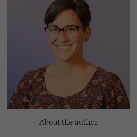
About the author