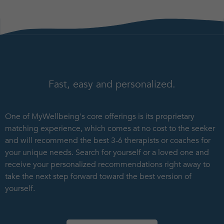
Fast, easy and personalized.
One of MyWellbeing's core offerings is its proprietary
matching experience, which comes at no cost to the seeker
and will recommend the best 3-6 therapists or coaches for
your unique needs. Search for yourself or a loved one and
receive your personalized recommendations right away to
take the next step forward toward the best version of
yourself.