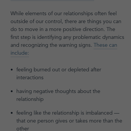
While elements of our relationships often feel
outside of our control, there are things you can
do to move in a more positive direction. The
first step is identifying any problematic dynamics
and recognizing the warning signs.
These can
include:
feeling burned out or depleted after
interactions
having negative thoughts about the
relationship
feeling like the relationship is imbalanced —
that one person gives or takes more than the
other