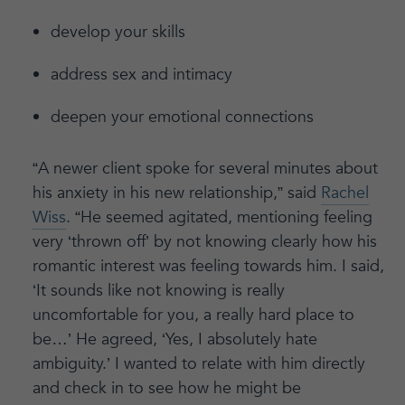
develop your skills
address sex and intimacy
deepen your emotional connections
“A newer client spoke for several minutes about
his anxiety in his new relationship,” said
Rachel
Wiss
. “He seemed agitated, mentioning feeling
very ‘thrown off’ by not knowing clearly how his
romantic interest was feeling towards him. I said,
‘It sounds like not knowing is really
uncomfortable for you, a really hard place to
be…’ He agreed, ‘Yes, I absolutely hate
ambiguity.’ I wanted to relate with him directly
and check in to see how he might be