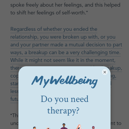
spoke freely about her feelings, and this helped
to shift her feelings of self-worth.”
Regardless of whether you ended the
relationship, you were broken up with, or you
and your partner made a mutual decision to part
ways, a breakup can be a very challenging time.
While it might not seem like it in the moment,
there are ways to come to terms with a breakup,
×
cope with any emotions you might be feeling,
start to move on, and even use insights and
lessons you learned from the relationship in
future relationships
.
“This client began to have a better
understanding of what the relationship meant to