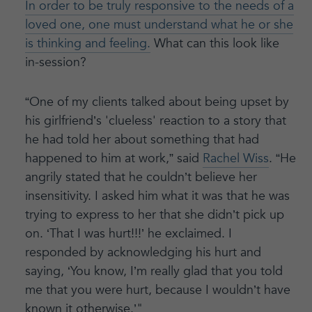
In order to be truly responsive to the needs of a
loved one, one must understand what he or she
is thinking and feeling.
What can this look like
in-session?
“One of my clients talked about being upset by
his girlfriend’s 'clueless' reaction to a story that
he had told her about something that had
happened to him at work,” said
Rachel Wiss
. “He
angrily stated that he couldn’t believe her
insensitivity. I asked him what it was that he was
trying to express to her that she didn’t pick up
on. ‘That I was hurt!!!’ he exclaimed. I
responded by acknowledging his hurt and
saying, ‘You know, I’m really glad that you told
me that you were hurt, because I wouldn’t have
known it otherwise.’"