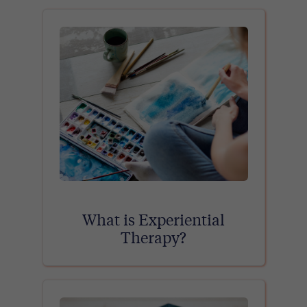
What is Experiential
Therapy?