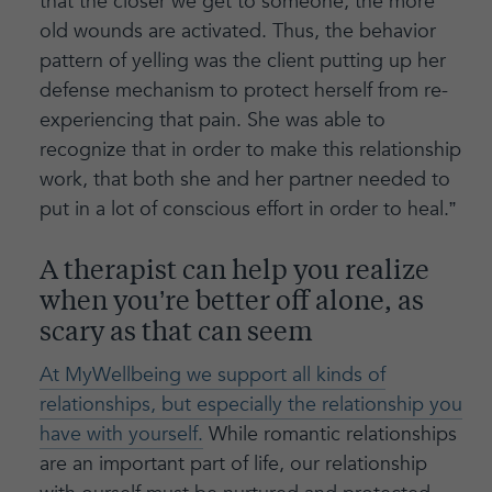
that the closer we get to someone, the more
old wounds are activated. Thus, the behavior
pattern of yelling was the client putting up her
defense mechanism to protect herself from re-
experiencing that pain. She was able to
recognize that in order to make this relationship
work, that both she and her partner needed to
put in a lot of conscious effort in order to heal.”
A therapist can help you realize
when you’re better off alone, as
scary as that can seem
At MyWellbeing we support all kinds of
relationships, but especially the relationship you
have with yourself.
While romantic relationships
are an important part of life, our relationship