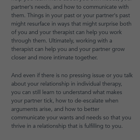
partner’s needs, and how to communicate with
them. Things in your past or your partner’s past
might resurface in ways that might surprise both
of you and your therapist can help you work
through them. Ultimately, working with a
therapist can help you and your partner grow
closer and more intimate together.
And even if there is no pressing issue or you talk
about your relationship in individual therapy,
you can still learn to understand what makes
your partner tick, how to de-escalate when
arguments arise, and how to better
communicate your wants and needs so that you
thrive in a relationship that is fulfilling to you.