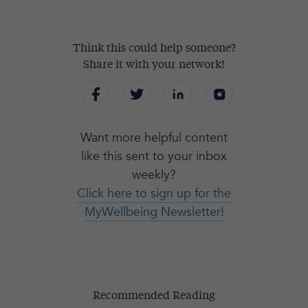
Think this could help someone?
Share it with your network!
Want more helpful content
like this sent to your inbox
weekly?
Click here to sign up for the
MyWellbeing Newsletter!
Recommended Reading