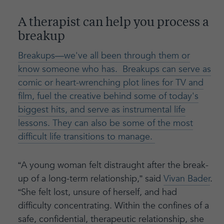
A therapist can help you process a
breakup
Breakups—we've all been through them or
know someone who has. Breakups can serve as
comic or heart-wrenching plot lines for TV and
film, fuel the creative behind some of today's
biggest hits, and serve as instrumental life
lessons. They can also be some of the most
difficult life transitions to manage.
“A young woman felt distraught after the break-
up of a long-term relationship,” said
Vivan Bader
.
“She felt lost, unsure of herself, and had
difficulty concentrating. Within the confines of a
safe, confidential, therapeutic relationship, she