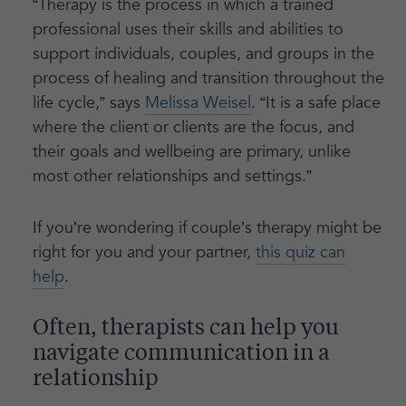
“Therapy is the process in which a trained
professional uses their skills and abilities to
support individuals, couples, and groups in the
process of healing and transition throughout the
life cycle,” says
Melissa Weisel
. “It is a safe place
where the client or clients are the focus, and
their goals and wellbeing are primary, unlike
most other relationships and settings.”
If you’re wondering if couple’s therapy might be
right for you and your partner,
this quiz can
help
.
Often, therapists can help you
navigate communication in a
relationship