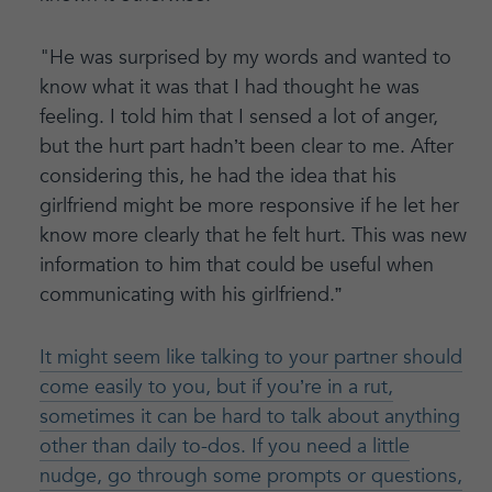
"He was surprised by my words and wanted to
know what it was that I had thought he was
feeling. I told him that I sensed a lot of anger,
but the hurt part hadn’t been clear to me. After
considering this, he had the idea that his
girlfriend might be more responsive if he let her
know more clearly that he felt hurt. This was new
information to him that could be useful when
communicating with his girlfriend.”
It might seem like talking to your partner should
come easily to you, but if you’re in a rut,
sometimes it can be hard to talk about anything
other than daily to-dos. If you need a little
nudge, go through some prompts or questions,