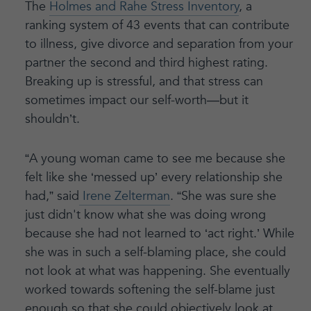
The
Holmes and Rahe Stress Inventory
, a
ranking system of 43 events that can contribute
to illness, give divorce and separation from your
partner the second and third highest rating.
Breaking up is stressful, and that stress can
sometimes impact our self-worth—but it
shouldn’t.
“A young woman came to see me because she
felt like she ‘messed up’ every relationship she
had,” said
Irene Zelterman
. “She was sure she
just didn't know what she was doing wrong
because she had not learned to ‘act right.’ While
she was in such a self-blaming place, she could
not look at what was happening. She eventually
worked towards softening the self-blame just
enough so that she could objectively look at