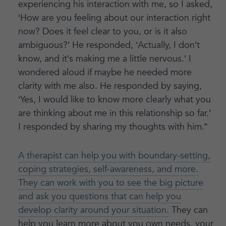
experiencing his interaction with me, so I asked,
‘How are you feeling about our interaction right
now? Does it feel clear to you, or is it also
ambiguous?’ He responded, ‘Actually, I don’t
know, and it’s making me a little nervous.’ I
wondered aloud if maybe he needed more
clarity with me also. He responded by saying,
‘Yes, I would like to know more clearly what you
are thinking about me in this relationship so far.’
I responded by sharing my thoughts with him.”
A therapist can help you with boundary-setting,
coping strategies, self-awareness, and more.
They can work with you to see the big picture
and ask you questions that can help you
develop clarity around your situation.
They can
help you learn more about you own needs, your