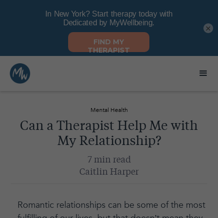
×
Mental Health
Can a Therapist Help Me with
My Relationship?
7 min read
Caitlin Harper
Romantic relationships can be some of the most