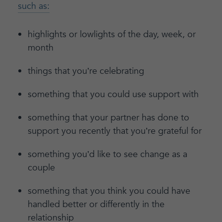
such as:
highlights or lowlights of the day, week, or
month
things that you’re celebrating
something that you could use support with
something that your partner has done to
support you recently that you’re grateful for
something you’d like to see change as a
couple
something that you think you could have
handled better or differently in the
relationship