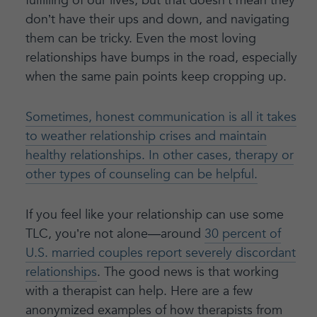
fulfilling of our lives, but that doesn’t mean they
don’t have their ups and down, and navigating
them can be tricky. Even the most loving
relationships have bumps in the road, especially
when the same pain points keep cropping up.
Sometimes, honest communication is all it takes
to weather relationship crises and maintain
healthy relationships. In other cases, therapy or
other types of counseling can be helpful.
If you feel like your relationship can use some
TLC, you’re not alone—around
30 percent of
U.S. married couples report severely discordant
relationships
. The good news is that working
with a therapist can help. Here are a few
anonymized examples of how therapists from