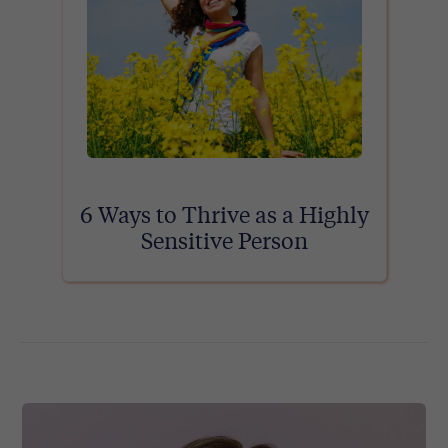
6 Ways to Thrive as a Highly
Sensitive Person