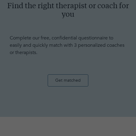
Find the right therapist or coach for
you
Complete our free, confidential questionnaire to
easily and quickly match with 3 personalized coaches
or therapists.
Get matched