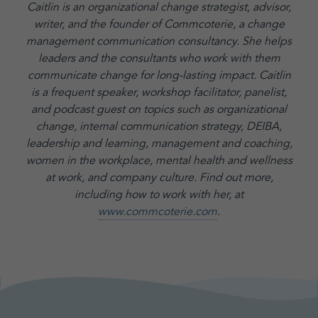
Caitlin is an organizational change strategist, advisor,
writer, and the founder of Commcoterie,
a change
management communication consultancy. She helps
leaders and the consultants who work with them
communicate change for long-lasting impact. Caitlin
is a frequent speaker, workshop facilitator, panelist,
and podcast guest on topics such as organizational
change, internal communication strategy, DEIBA,
leadership and learning, management and coaching,
women in the workplace, mental health and wellness
at work, and company culture.
Find out more,
including how to work with her, at
www.commcoterie.com
.