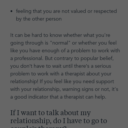
feeling that you are not valued or respected
by the other person
It can be hard to know whether what you're
going through is "normal" or whether you feel
like you have enough of a problem to work with
a professional. But contrary to popular belief,
you don’t have to wait until there’s a serious
problem to work with a therapist about your
relationship! If you feel like you need support
with your relationship, warning signs or not, it's
a good indicator that a therapist can help.
If I want to talk about my
relationship, do I have to go to